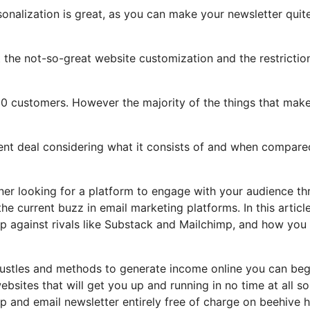
sonalization is great, as you can make your newsletter quit
ght the not-so-great website customization and the restrictio
00 customers. However the majority of the things that mak
llent deal considering what it consists of and when compare
ner looking for a platform to engage with your audience t
e current buzz in email marketing platforms. In this article
 up against rivals like Substack and Mailchimp, and how you
 hustles and methods to generate income online you can beg
ebsites that will get you up and running in no time at all s
 up and email newsletter entirely free of charge on beehive