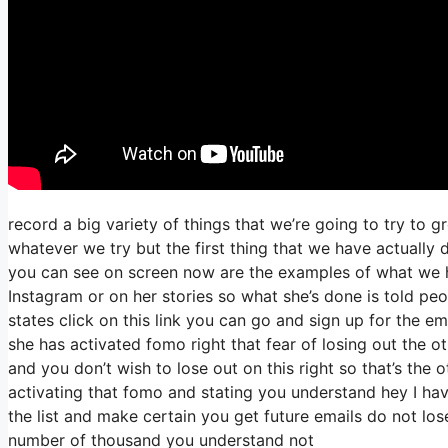
record a big variety of things that we’re going to try to 
whatever we try but the first thing that we have actually
you can see on screen now are the examples of what we 
Instagram or on her stories so what she’s done is told peo
states click on this link you can go and sign up for the ema
she has activated fomo right that fear of losing out the ot
and you don’t wish to lose out on this right so that’s the o
activating that fomo and stating you understand hey I have
the list and make certain you get future emails do not los
number of thousand you understand not