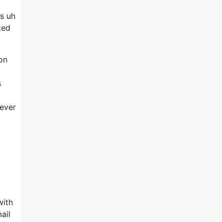
is uh
ted
ion
s
never
with
ail