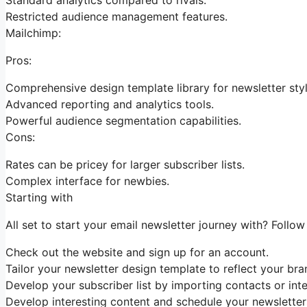
Restricted audience management features.
Mailchimp:
Pros:
Comprehensive design template library for newsletter styl
Advanced reporting and analytics tools.
Powerful audience segmentation capabilities.
Cons:
Rates can be pricey for larger subscriber lists.
Complex interface for newbies.
Starting with
All set to start your email newsletter journey with? Follow
Check out the website and sign up for an account.
Tailor your newsletter design template to reflect your bran
Develop your subscriber list by importing contacts or int
Develop interesting content and schedule your newsletters