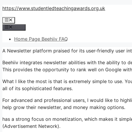
Skip
https://www.studentledteachingawards.org.uk
to
Menu
content
Menu
Home Page Beehiiv FAQ
A Newsletter platform praised for its user-friendly user i
Beehiiv integrates newsletter abilities with the ability to
This provides the opportunity to rank well on Google witho
What I like the most is that is extremely simple to use. Yo
all of its sophisticated features.
For advanced and professional users, I would like to hig
help grow their newsletter, and money making options.
has a strong focus on monetization, which makes it simpl
(Advertisement Network).