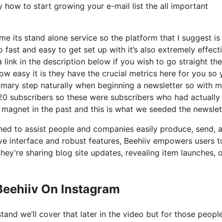
y how to start growing your e-mail list the all important
e its stand alone service so the platform that I suggest is
so fast and easy to get set up with it’s also extremely effect
 link in the description below if you wish to go straight th
w easy it is they have the crucial metrics here for you so 
rimary step naturally when beginning a newsletter so with 
20 subscribers so these were subscribers who had actually
d magnet in the past and this is what we seeded the newslet
gned to assist people and companies easily produce, send, 
tive interface and robust features, Beehiiv empowers users t
they’re sharing blog site updates, revealing item launches, 
Beehiiv On Instagram
tand we’ll cover that later in the video but for those peop