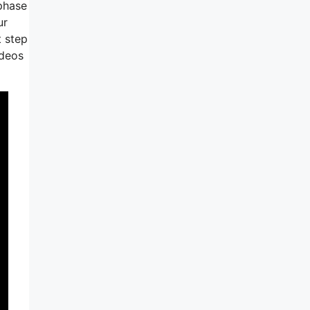
 phase
ur
t step
ideos