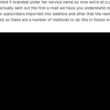
anted it branded under her service name so now we’re at a
ctually sent out the first e-mail we have you understand o
r subscribers imported into beehive and after that the nex
list so there are a number of methods to do this in future v