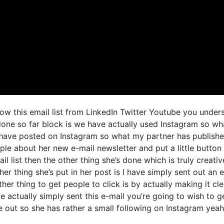
grow this email list from LinkedIn Twitter Youtube you under
 done so far block is we have actually used Instagram so wh
have posted on Instagram so what my partner has publish
ple about her new e-mail newsletter and put a little button 
il list then the other thing she’s done which is truly creativ
her thing she’s put in her post is I have simply sent out an 
ther thing to get people to click is by actually making it cle
 actually simply sent this e-mail you’re going to wish to g
e out so she has rather a small following on Instagram yeah 