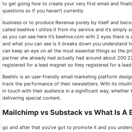
to get going how to create your very first email and finall
questions so if you haven’t currently
business or to produce Revenue purely by itself and becom
called beehive I utilize it from my service and it’s simply 
as you can see here it’s beehive.com with 2 eyes there is a
and what you can see is it breaks down you understand ho
can keep an eye on all the most essential things so the p
partner she already had actually had around about 200 2
registered for a lead magnet so they registered for a lea
Beehiiv is an user-friendly email marketing platform desi
track the performance of their newsletters. With its intui
in touch with their audience in a significant way, whether 
delivering special content.
Mailchimp vs Substack vs What Is A 
go and after that you’ve got to promote it and you unders