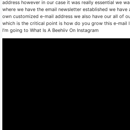
address however in our case it was really essential we w
where we have the email newsletter established we have a
own customized e-mail address we also have our all of ou
which is the critical point is how do you grow this e-mail 
I’m going to What Is A Beehiiv On Instagram