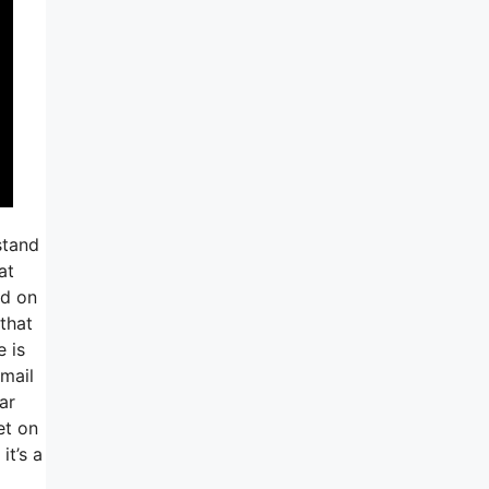
stand
at
ed on
that
e is
email
ar
et on
it’s a