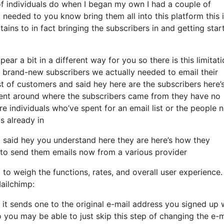
f individuals do when I began my own I had a couple of
 needed to you know bring them all into this platform this 
ains to in fact bringing the subscribers in and getting star
ear a bit in a different way for you so there is this limitat
brand-new subscribers we actually needed to email their
st of customers and said hey here are the subscribers here’
rent around where the subscribers came from they have no
e individuals who’ve spent for an email list or the people 
s already in
said hey you understand here they are here’s how they
sh to send them emails now from a various provider
 to weigh the functions, rates, and overall user experience.
ailchimp:
d it sends one to the original e-mail address you signed up 
 you may be able to just skip this step of changing the e-m