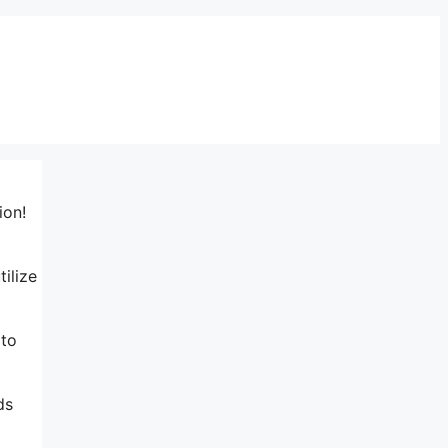
ion!
tilize
 to
ds