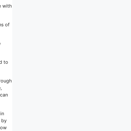
e with
ns of
e
d to
hrough
,
 can
in
o by
 how