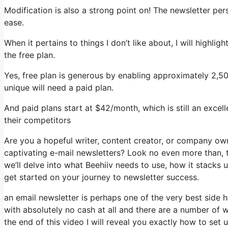
Modification is also a strong point on! The newsletter per
ease.
When it pertains to things I don’t like about, I will highli
the free plan.
Yes, free plan is generous by enabling approximately 2,5
unique will need a paid plan.
And paid plans start at $42/month, which is still an exce
their competitors
Are you a hopeful writer, content creator, or company ow
captivating e-mail newsletters? Look no even more than, th
we’ll delve into what Beehiiv needs to use, how it stacks
get started on your journey to newsletter success.
an email newsletter is perhaps one of the very best side
with absolutely no cash at all and there are a number of w
the end of this video I will reveal you exactly how to set