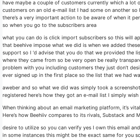
have maybe a couple of customers currently which a lot o
customers on an old e-mail list I had some on another so I
there’s a very important action to be aware of when it pert
so when you go to the subscribers area
what you can do is click import subscribers so this will app
that beehive impose what we did is when we added these 
support so I ‘d advise that you do that we provided the li
where they came from so be very open be really transpa
problem with you including customers they just don’t desir
ever signed up in the first place so the list that we had wa
aweber and so what we did was simply took a screenshot 
registered here’s how they got an e-mail list I simply wi
When thinking about an email marketing platform, it’s vital
Here’s how Beehiiv compares to its rivals, Substack and M
desire to utilize so you can verify yes I own this email an
in some instances this might be the exact same for you so