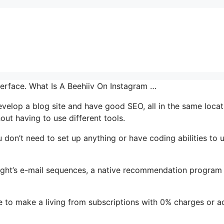
nterface. What Is A Beehiiv On Instagram …
 develop a blog site and have good SEO, all in the same locat
ut having to use different tools.
u don’t need to set up anything or have coding abilities to u
hlight’s e-mail sequences, a native recommendation program
e to make a living from subscriptions with 0% charges or a