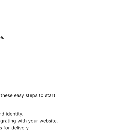
e.
 these easy steps to start:
d identity.
egrating with your website.
 for delivery.