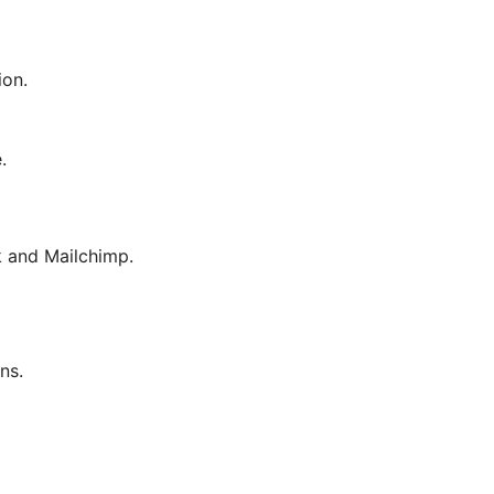
ion.
.
 and Mailchimp.
ns.