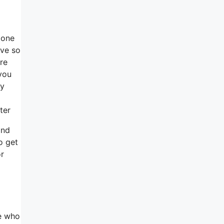
 one
ive so
ere
you
my
ter
and
o get
or
le who