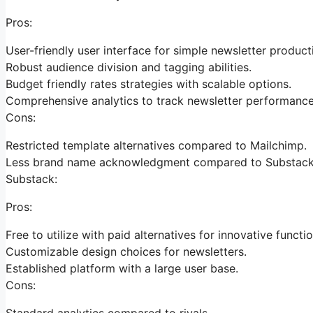
Pros:
User-friendly user interface for simple newsletter product
Robust audience division and tagging abilities.
Budget friendly rates strategies with scalable options.
Comprehensive analytics to track newsletter performance
Cons:
Restricted template alternatives compared to Mailchimp.
Less brand name acknowledgment compared to Substack
Substack:
Pros:
Free to utilize with paid alternatives for innovative functio
Customizable design choices for newsletters.
Established platform with a large user base.
Cons:
Standard analytics compared to rivals.