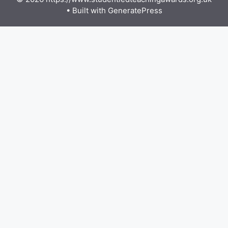
• Built with
GeneratePress