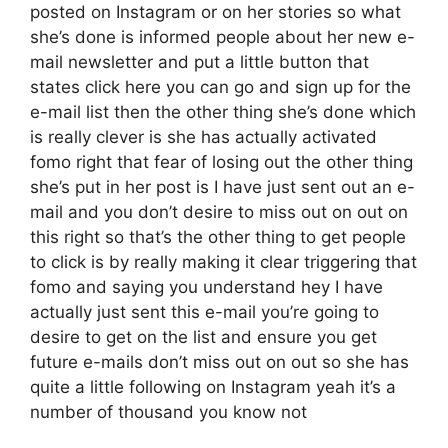
posted on Instagram or on her stories so what
she’s done is informed people about her new e-
mail newsletter and put a little button that
states click here you can go and sign up for the
e-mail list then the other thing she’s done which
is really clever is she has actually activated
fomo right that fear of losing out the other thing
she’s put in her post is I have just sent out an e-
mail and you don’t desire to miss out on out on
this right so that’s the other thing to get people
to click is by really making it clear triggering that
fomo and saying you understand hey I have
actually just sent this e-mail you’re going to
desire to get on the list and ensure you get
future e-mails don’t miss out on out so she has
quite a little following on Instagram yeah it’s a
number of thousand you know not