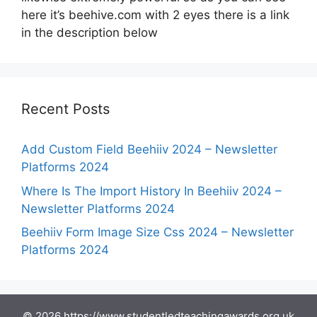
here it’s beehive.com with 2 eyes there is a link
in the description below
Recent Posts
Add Custom Field Beehiiv 2024 – Newsletter
Platforms 2024
Where Is The Import History In Beehiiv 2024 –
Newsletter Platforms 2024
Beehiiv Form Image Size Css 2024 – Newsletter
Platforms 2024
© 2026 https://www.studentledteachingawards.org.uk