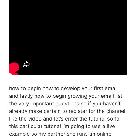
how to begin how to develop your first email
and lastly how to begin growing your email list
the very important questions so if you haven’t
already make certain to register for the channel
like the video and let’s enter the tutorial so for
this particular tutorial I’m going to use a live
example so my partner she runs an online