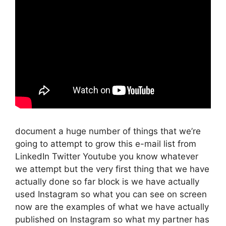
document a huge number of things that we’re
going to attempt to grow this e-mail list from
LinkedIn Twitter Youtube you know whatever
we attempt but the very first thing that we have
actually done so far block is we have actually
used Instagram so what you can see on screen
now are the examples of what we have actually
published on Instagram so what my partner has