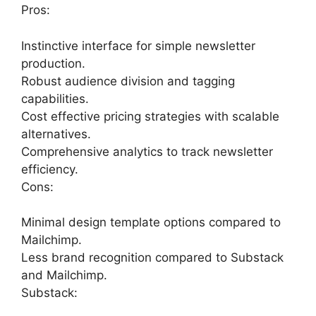
Pros:
Instinctive interface for simple newsletter
production.
Robust audience division and tagging
capabilities.
Cost effective pricing strategies with scalable
alternatives.
Comprehensive analytics to track newsletter
efficiency.
Cons:
Minimal design template options compared to
Mailchimp.
Less brand recognition compared to Substack
and Mailchimp.
Substack: