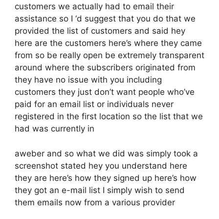
customers we actually had to email their
assistance so I ‘d suggest that you do that we
provided the list of customers and said hey
here are the customers here’s where they came
from so be really open be extremely transparent
around where the subscribers originated from
they have no issue with you including
customers they just don’t want people who’ve
paid for an email list or individuals never
registered in the first location so the list that we
had was currently in
aweber and so what we did was simply took a
screenshot stated hey you understand here
they are here’s how they signed up here’s how
they got an e-mail list I simply wish to send
them emails now from a various provider