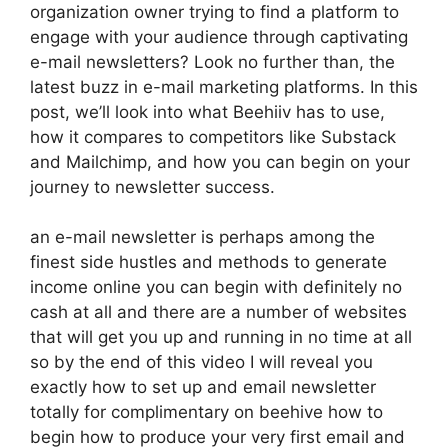
organization owner trying to find a platform to
engage with your audience through captivating
e-mail newsletters? Look no further than, the
latest buzz in e-mail marketing platforms. In this
post, we’ll look into what Beehiiv has to use,
how it compares to competitors like Substack
and Mailchimp, and how you can begin on your
journey to newsletter success.
an e-mail newsletter is perhaps among the
finest side hustles and methods to generate
income online you can begin with definitely no
cash at all and there are a number of websites
that will get you up and running in no time at all
so by the end of this video I will reveal you
exactly how to set up and email newsletter
totally for complimentary on beehive how to
begin how to produce your very first email and