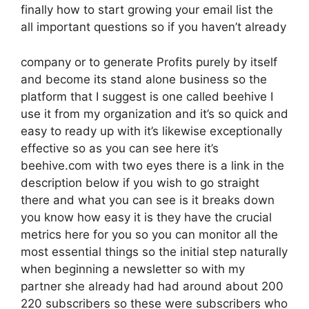
finally how to start growing your email list the
all important questions so if you haven’t already
company or to generate Profits purely by itself
and become its stand alone business so the
platform that I suggest is one called beehive I
use it from my organization and it’s so quick and
easy to ready up with it’s likewise exceptionally
effective so as you can see here it’s
beehive.com with two eyes there is a link in the
description below if you wish to go straight
there and what you can see is it breaks down
you know how easy it is they have the crucial
metrics here for you so you can monitor all the
most essential things so the initial step naturally
when beginning a newsletter so with my
partner she already had had around about 200
220 subscribers so these were subscribers who