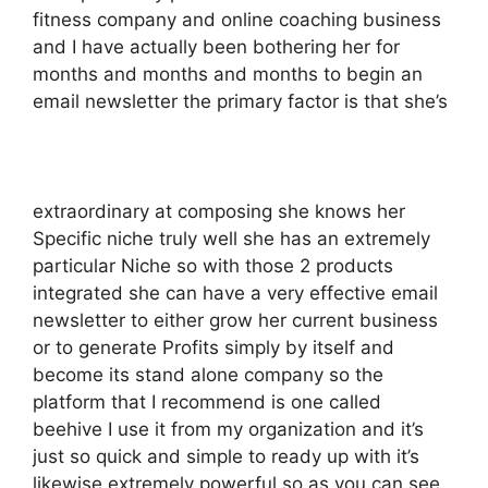
fitness company and online coaching business
and I have actually been bothering her for
months and months and months to begin an
email newsletter the primary factor is that she’s
extraordinary at composing she knows her
Specific niche truly well she has an extremely
particular Niche so with those 2 products
integrated she can have a very effective email
newsletter to either grow her current business
or to generate Profits simply by itself and
become its stand alone company so the
platform that I recommend is one called
beehive I use it from my organization and it’s
just so quick and simple to ready up with it’s
likewise extremely powerful so as you can see