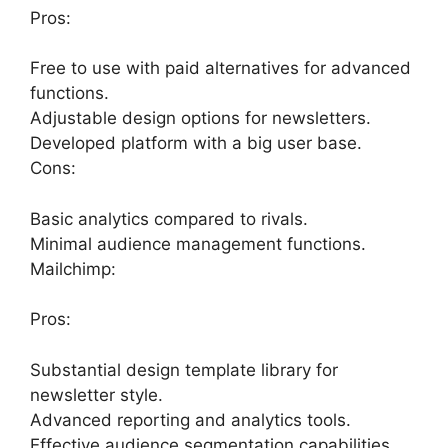
Pros:
Free to use with paid alternatives for advanced
functions.
Adjustable design options for newsletters.
Developed platform with a big user base.
Cons:
Basic analytics compared to rivals.
Minimal audience management functions.
Mailchimp:
Pros:
Substantial design template library for
newsletter style.
Advanced reporting and analytics tools.
Effective audience segmentation capabilities.