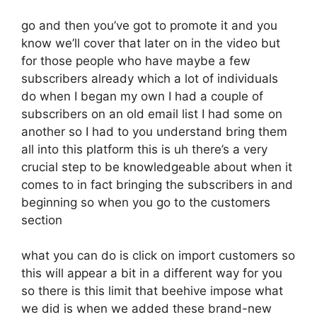
go and then you’ve got to promote it and you
know we’ll cover that later on in the video but
for those people who have maybe a few
subscribers already which a lot of individuals
do when I began my own I had a couple of
subscribers on an old email list I had some on
another so I had to you understand bring them
all into this platform this is uh there’s a very
crucial step to be knowledgeable about when it
comes to in fact bringing the subscribers in and
beginning so when you go to the customers
section
what you can do is click on import customers so
this will appear a bit in a different way for you
so there is this limit that beehive impose what
we did is when we added these brand-new