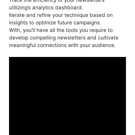
Track the efficiency of your newsletters
utilizing’s analytics dashboard.
Iterate and refine your technique based on
insights to optimize future campaigns.
With, you’ll have all the tools you require to
develop compelling newsletters and cultivate
meaningful connections with your audience.