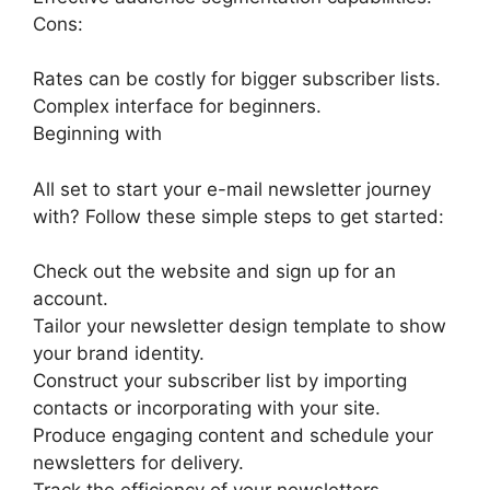
Cons:
Rates can be costly for bigger subscriber lists.
Complex interface for beginners.
Beginning with
All set to start your e-mail newsletter journey
with? Follow these simple steps to get started:
Check out the website and sign up for an
account.
Tailor your newsletter design template to show
your brand identity.
Construct your subscriber list by importing
contacts or incorporating with your site.
Produce engaging content and schedule your
newsletters for delivery.