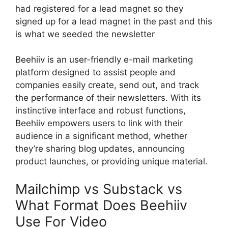
had registered for a lead magnet so they
signed up for a lead magnet in the past and this
is what we seeded the newsletter
Beehiiv is an user-friendly e-mail marketing
platform designed to assist people and
companies easily create, send out, and track
the performance of their newsletters. With its
instinctive interface and robust functions,
Beehiiv empowers users to link with their
audience in a significant method, whether
they’re sharing blog updates, announcing
product launches, or providing unique material.
Mailchimp vs Substack vs
What Format Does Beehiiv
Use For Video