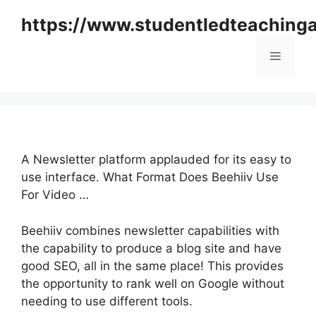
Skip
https://www.studentledteaching
to
content
Menu
A Newsletter platform applauded for its easy to
use interface. What Format Does Beehiiv Use
For Video …
Beehiiv combines newsletter capabilities with
the capability to produce a blog site and have
good SEO, all in the same place! This provides
the opportunity to rank well on Google without
needing to use different tools.