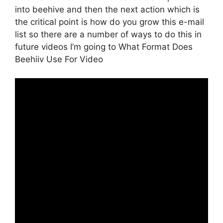
into beehive and then the next action which is
the critical point is how do you grow this e-mail
list so there are a number of ways to do this in
future videos I’m going to What Format Does
Beehiiv Use For Video