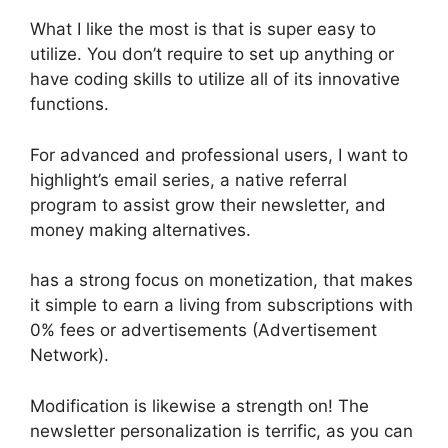
What I like the most is that is super easy to
utilize. You don’t require to set up anything or
have coding skills to utilize all of its innovative
functions.
For advanced and professional users, I want to
highlight’s email series, a native referral
program to assist grow their newsletter, and
money making alternatives.
has a strong focus on monetization, that makes
it simple to earn a living from subscriptions with
0% fees or advertisements (Advertisement
Network).
Modification is likewise a strength on! The
newsletter personalization is terrific, as you can