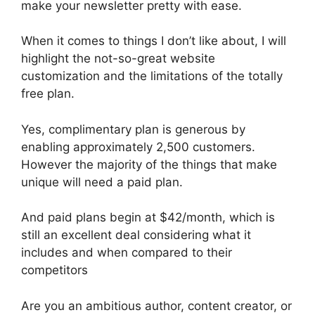
make your newsletter pretty with ease.
When it comes to things I don’t like about, I will
highlight the not-so-great website
customization and the limitations of the totally
free plan.
Yes, complimentary plan is generous by
enabling approximately 2,500 customers.
However the majority of the things that make
unique will need a paid plan.
And paid plans begin at $42/month, which is
still an excellent deal considering what it
includes and when compared to their
competitors
Are you an ambitious author, content creator, or