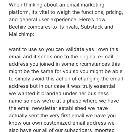
When thinking about an email marketing
platform, it’s vital to weigh the functions, pricing,
and general user experience. Here’s how
Beehiiv compares to its rivals, Substack and
Mailchimp:
want to use so you can validate yes I own this
email and it sends one to the original e-mail
address you joined in some circumstances this
might be the same for you so you might be able
to simply avoid this action of changing the email
address but in our case it was truly essential
we wanted it branded under her business
name so now we’re at a phase where we have
the email newsletter established we have
actually sent the very first email we have you
know our own customized email address we
also have our all of our subscribers imported