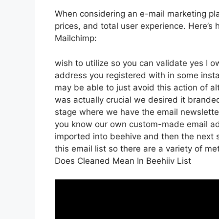
When considering an e-mail marketing plat
prices, and total user experience. Here’s
Mailchimp:
wish to utilize so you can validate yes I o
address you registered with in some inst
may be able to just avoid this action of a
was actually crucial we desired it brand
stage where we have the email newsletter
you know our own custom-made email addr
imported into beehive and then the next s
this email list so there are a variety of m
Does Cleaned Mean In Beehiiv List