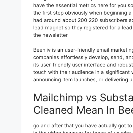
have the essential metrics here for you s
the first step obviously when beginning a
had around about 200 220 subscribers so
lead magnet so they registered for a lea
the newsletter
Beehiiv is an user-friendly email marketin
companies effortlessly develop, send, and
its user-friendly user interface and robus
touch with their audience in a significant
announcing item launches, or delivering u
Mailchimp vs Subst
Cleaned Mean In Bee
go and after that you have actually got to
in the video however for those of us who