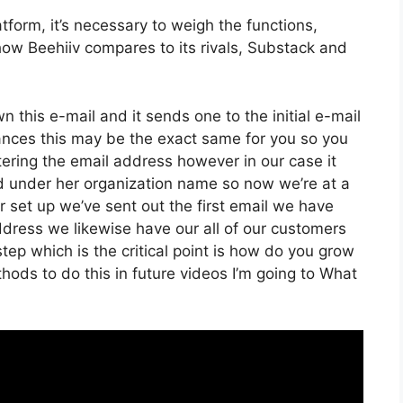
form, it’s necessary to weigh the functions,
 how Beehiiv compares to its rivals, Substack and
wn this e-mail and it sends one to the initial e-mail
ances this may be the exact same for you so you
ltering the email address however in our case it
ed under her organization name so now we’re at a
 set up we’ve sent out the first email we have
ess we likewise have our all of our customers
tep which is the critical point is how do you grow
ethods to do this in future videos I’m going to What