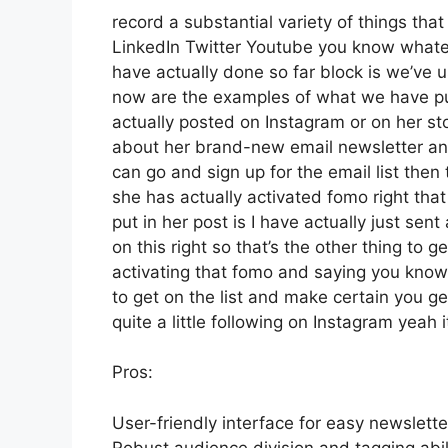
record a substantial variety of things that 
LinkedIn Twitter Youtube you know whatev
have actually done so far block is we’ve
now are the examples of what we have p
actually posted on Instagram or on her st
about her brand-new email newsletter and p
can go and sign up for the email list then 
she has actually activated fomo right that
put in her post is I have actually just se
on this right so that’s the other thing to ge
activating that fomo and saying you know h
to get on the list and make certain you ge
quite a little following on Instagram yeah
Pros:
User-friendly interface for easy newslette
Robust audience division and tagging abili