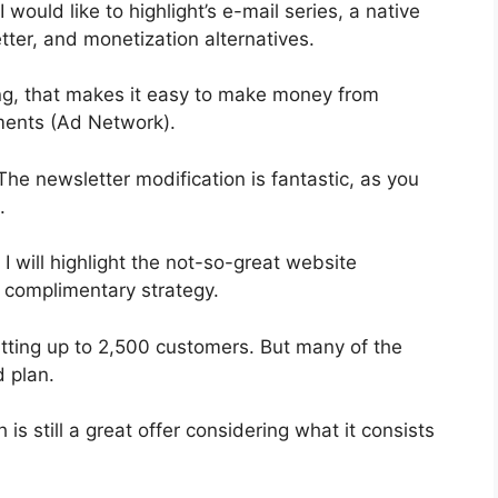
 would like to highlight’s e-mail series, a native
tter, and monetization alternatives.
g, that makes it easy to make money from
ments (Ad Network).
 The newsletter modification is fantastic, as you
.
 I will highlight the not-so-great website
e complimentary strategy.
mitting up to 2,500 customers. But many of the
d plan.
s still a great offer considering what it consists