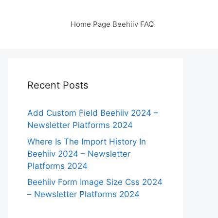
Home Page Beehiiv FAQ
Recent Posts
Add Custom Field Beehiiv 2024 –
Newsletter Platforms 2024
Where Is The Import History In
Beehiiv 2024 – Newsletter
Platforms 2024
Beehiiv Form Image Size Css 2024
– Newsletter Platforms 2024