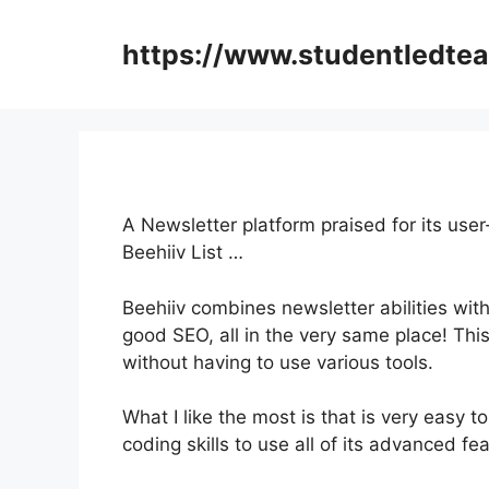
Skip
to
https://www.studentledte
content
A Newsletter platform praised for its use
Beehiiv List …
Beehiiv combines newsletter abilities with
good SEO, all in the very same place! Thi
without having to use various tools.
What I like the most is that is very easy t
coding skills to use all of its advanced fe