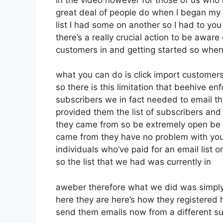
great deal of people do when I began my 
list I had some on another so I had to you 
there’s a really crucial action to be aware
customers in and getting started so when
what you can do is click import customers 
so there is this limitation that beehive
subscribers we in fact needed to email th
provided them the list of subscribers an
they came from so be extremely open be 
came from they have no problem with you 
individuals who’ve paid for an email list o
so the list that we had was currently in
aweber therefore what we did was simply
here they are here’s how they registered he
send them emails now from a different su