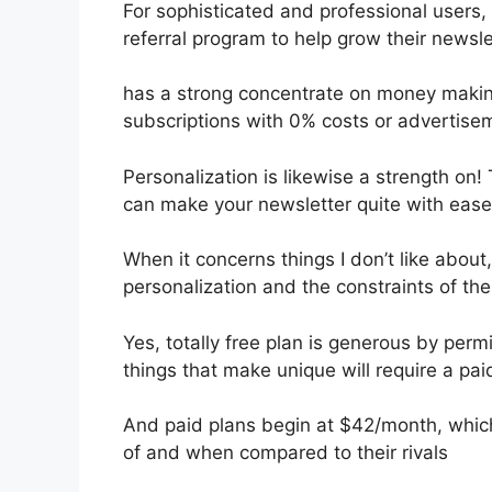
For sophisticated and professional users, I
referral program to help grow their newsle
has a strong concentrate on money makin
subscriptions with 0% costs or advertise
Personalization is likewise a strength on!
can make your newsletter quite with ease
When it concerns things I don’t like about,
personalization and the constraints of th
Yes, totally free plan is generous by per
things that make unique will require a pai
And paid plans begin at $42/month, which i
of and when compared to their rivals