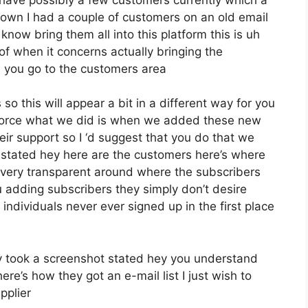
own I had a couple of customers on an old email
know bring them all into this platform this is uh
 of when it concerns actually bringing the
 you go to the customers area
so this will appear a bit in a different way for you
 enforce what we did is when we added these new
eir support so I ‘d suggest that you do that we
d stated hey here are the customers here’s where
very transparent around where the subscribers
adding subscribers they simply don’t desire
r individuals never ever signed up in the first place
 took a screenshot stated hey you understand
re’s how they got an e-mail list I just wish to
pplier