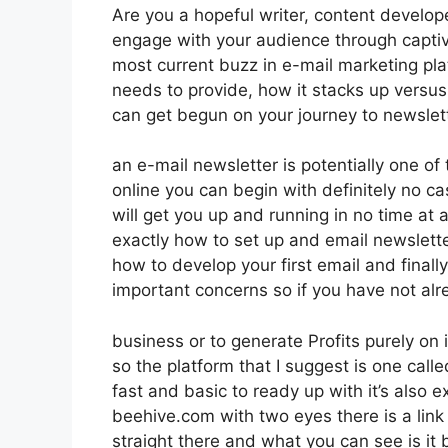
Are you a hopeful writer, content develope
engage with your audience through captiv
most current buzz in e-mail marketing platf
needs to provide, how it stacks up versu
can get begun on your journey to newslet
an e-mail newsletter is potentially one o
online you can begin with definitely no ca
will get you up and running in no time at al
exactly how to set up and email newslett
how to develop your first email and finall
important concerns so if you have not al
business or to generate Profits purely on
so the platform that I suggest is one calle
fast and basic to ready up with it’s also 
beehive.com with two eyes there is a link 
straight there and what you can see is it