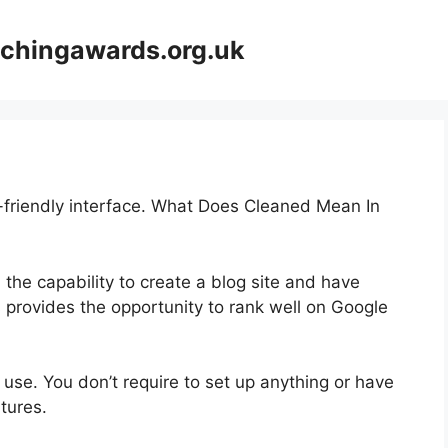
achingawards.org.uk
r-friendly interface. What Does Cleaned Mean In
 the capability to create a blog site and have
s provides the opportunity to rank well on Google
o use. You don’t require to set up anything or have
atures.