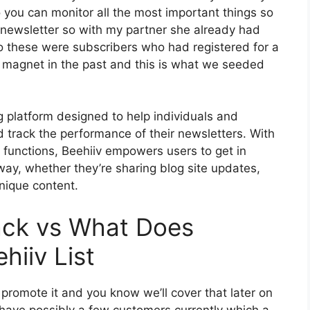
o you can monitor all the most important things so
 newsletter so with my partner she already had
 these were subscribers who had registered for a
d magnet in the past and this is what we seeded
g platform designed to help individuals and
 track the performance of their newsletters. With
t functions, Beehiiv empowers users to get in
 way, whether they’re sharing blog site updates,
nique content.
ack vs What Does
hiiv List
 promote it and you know we’ll cover that later on
 have possibly a few customers currently which a