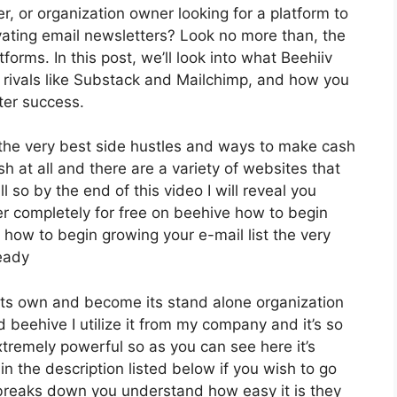
r, or organization owner looking for a platform to
ating email newsletters? Look no more than, the
orms. In this post, we’ll look into what Beehiiv
s rivals like Substack and Mailchimp, and how you
ter success.
f the very best side hustles and ways to make cash
sh at all and there are a variety of websites that
l so by the end of this video I will reveal you
er completely for free on beehive how to begin
y how to begin growing your e-mail list the very
ready
 its own and become its stand alone organization
d beehive I utilize it from my company and it’s so
extremely powerful so as you can see here it’s
in the description listed below if you wish to go
 breaks down you understand how easy it is they