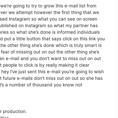
we’re going to try to grow this e-mail list from
er we attempt however the first thing that we
 used Instagram so what you can see on screen
ublished on Instagram so what my partner has
ories so what she’s done is informed individuals
ut a little button that says click on this link you
the other thing she’s done which is truly smart is
 fear of missing out on out the other thing she’s
nt an e-mail and you don’t want to miss out on out
t people to click is by really making it clear
ey I’ve just sent this e-mail you’re going to wish
t future e-mails don’t miss out on out so she has
 it’s a number of thousand you know not
r production.
ties.