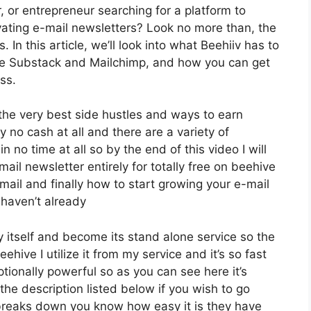
r, or entrepreneur searching for a platform to
ating e-mail newsletters? Look no more than, the
In this article, we’ll look into what Beehiiv has to
like Substack and Mailchimp, and how you can get
ss.
 the very best side hustles and ways to earn
 no cash at all and there are a variety of
n no time at all so by the end of this video I will
ail newsletter entirely for totally free on beehive
mail and finally how to start growing your e-mail
 haven’t already
 itself and become its stand alone service so the
hive I utilize it from my service and it’s so fast
ptionally powerful so as you can see here it’s
 the description listed below if you wish to go
t breaks down you know how easy it is they have