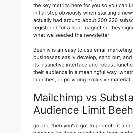
the key metrics here for you so you can ke
initial step obviously when starting a new
actually had around about 200 220 subs
registered for a lead magnet so they signe
what we seeded the newsletter
Beehiiv is an easy to use email marketin
businesses easily develop, send out, and 
its instinctive interface and robust funct
their audience in a meaningful way, whet
launches, or providing exclusive material.
Mailchimp vs Subst
Audience Limit Beeh
go and then you’ve got to promote it and y
however for those people who have perha