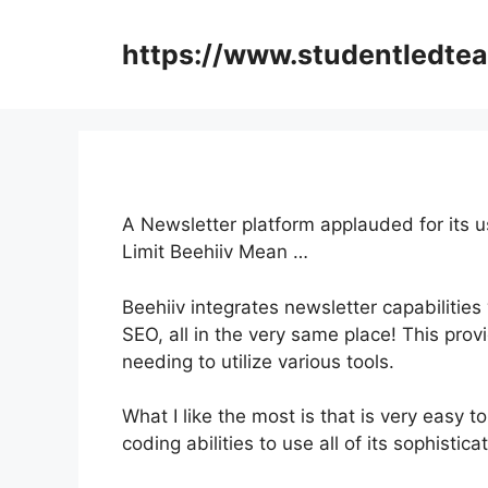
Skip
to
https://www.studentledte
content
A Newsletter platform applauded for its 
Limit Beehiiv Mean …
Beehiiv integrates newsletter capabilities
SEO, all in the very same place! This pro
needing to utilize various tools.
What I like the most is that is very easy 
coding abilities to use all of its sophistic