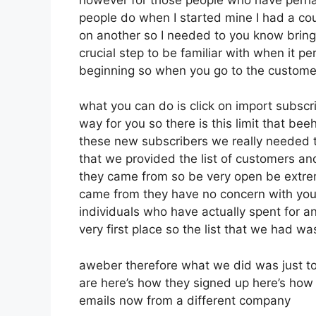
people do when I started mine I had a cou
on another so I needed to you know bring t
crucial step to be familiar with when it pe
beginning so when you go to the custome
what you can do is click on import subscribe
way for you so there is this limit that b
these new subscribers we really needed to
that we provided the list of customers an
they came from so be very open be extre
came from they have no concern with you 
individuals who have actually spent for an 
very first place so the list that we had wa
aweber therefore what we did was just t
are here’s how they signed up here’s how t
emails now from a different company