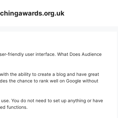
achingawards.org.uk
user-friendly user interface. What Does Audience
 with the ability to create a blog and have great
vides the chance to rank well on Google without
to use. You do not need to set up anything or have
ated functions.