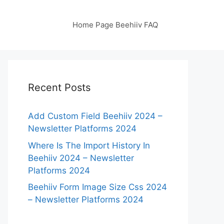
Home Page Beehiiv FAQ
Recent Posts
Add Custom Field Beehiiv 2024 –
Newsletter Platforms 2024
Where Is The Import History In
Beehiiv 2024 – Newsletter
Platforms 2024
Beehiiv Form Image Size Css 2024
– Newsletter Platforms 2024