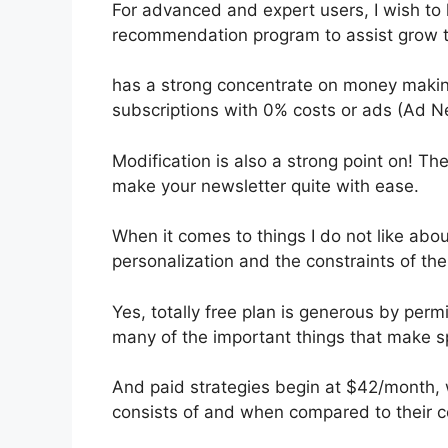
For advanced and expert users, I wish to 
recommendation program to assist grow th
has a strong concentrate on money making
subscriptions with 0% costs or ads (Ad N
Modification is also a strong point on! Th
make your newsletter quite with ease.
When it comes to things I do not like about
personalization and the constraints of the
Yes, totally free plan is generous by pe
many of the important things that make spe
And paid strategies begin at $42/month, w
consists of and when compared to their c