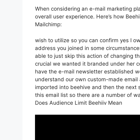
When considering an e-mail marketing platf
overall user experience. Here’s how Beeh
Mailchimp:
wish to utilize so you can confirm yes I ow
address you joined in some circumstance
able to just skip this action of changing t
crucial we wanted it branded under her
have the e-mail newsletter established we
understand our own custom-made email ad
imported into beehive and then the next s
this email list so there are a number of w
Does Audience Limit Beehiiv Mean