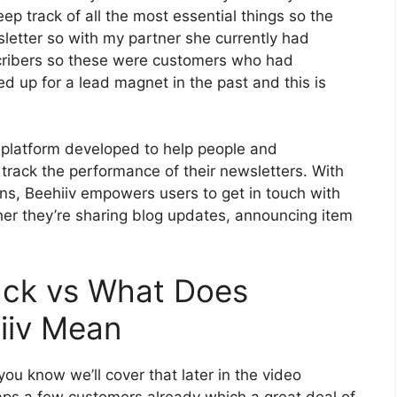
ep track of all the most essential things so the
sletter so with my partner she currently had
cribers so these were customers who had
d up for a lead magnet in the past and this is
g platform developed to help people and
track the performance of their newsletters. With
ions, Beehiiv empowers users to get in touch with
her they’re sharing blog updates, announcing item
ack vs What Does
iiv Mean
ou know we’ll cover that later in the video
ps a few customers already which a great deal of