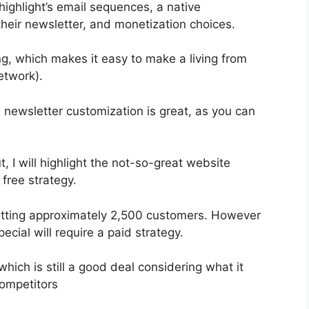
highlight’s email sequences, a native
eir newsletter, and monetization choices.
, which makes it easy to make a living from
etwork).
e newsletter customization is great, as you can
, I will highlight the not-so-great website
 free strategy.
rmitting approximately 2,500 customers. However
cial will require a paid strategy.
hich is still a good deal considering what it
ompetitors