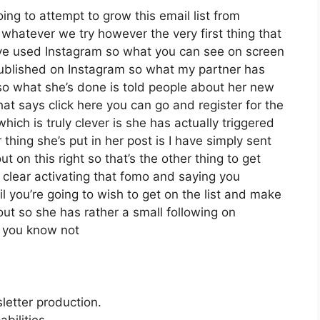
oing to attempt to grow this email list from
whatever we try however the very first thing that
’ve used Instagram so what you can see on screen
ublished on Instagram so what my partner has
so what she’s done is told people about her new
hat says click here you can go and register for the
which is truly clever is she has actually triggered
 thing she’s put in her post is I have simply sent
t on this right so that’s the other thing to get
it clear activating that fomo and saying you
l you’re going to wish to get on the list and make
out so she has rather a small following on
d you know not
letter production.
bilities.