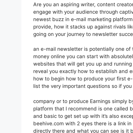
Are you an aspiring writer, content creato
engage with your audience through captiv
newest buzz in e-mail marketing platforms. 
provide, how it stacks up against rivals 
going on your journey to newsletter succe
an e-mail newsletter is potentially one of
money online you can start with absolutely
websites that will get you up and running i
reveal you exactly how to establish and em
how to begin how to produce your first e-
list the very important questions so if you
company or to produce Earnings simply by
platform that I recommend is one called bee
and basic to get set up with it’s also exce
beehive.com with 2 eyes there is a link in
directly there and what you can see is i