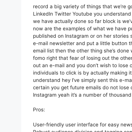
record a big variety of things that we’re g
LinkedIn Twitter Youtube you understand 
we have actually done so far block is we
now are the examples of what we have p
published on Instagram or on her stories 
e-mail newsletter and put a little button t
email list then the other thing she’s done 
fomo right that fear of losing out the other
out an e-mail and you don’t wish to lose ou
individuals to click is by actually making 
understand hey I’ve simply sent this e-mai
certain you get future emails do not lose 
Instagram yeah it’s a number of thousan
Pros:
User-friendly user interface for easy news
Robust audience division and tagging capa