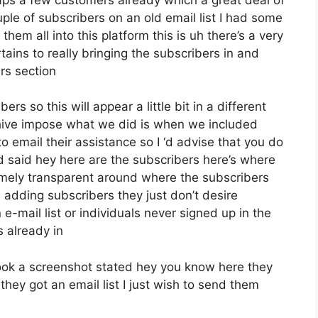
ple of subscribers on an old email list I had some
hem all into this platform this is uh there’s a very
rtains to really bringing the subscribers in and
rs section
rs so this will appear a little bit in a different
eehive impose what we did is when we included
 email their assistance so I ‘d advise that you do
d said hey here are the subscribers here’s where
mely transparent around where the subscribers
adding subscribers they just don’t desire
e-mail list or individuals never signed up in the
s already in
ook a screenshot stated hey you know here they
hey got an email list I just wish to send them