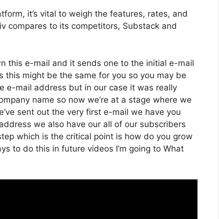
orm, it’s vital to weigh the features, rates, and
iiv compares to its competitors, Substack and
n this e-mail and it sends one to the initial e-mail
s this might be the same for you so you may be
he e-mail address but in our case it was really
 company name so now we’re at a stage where we
’ve sent out the very first e-mail we have you
dress we also have our all of our subscribers
tep which is the critical point is how do you grow
ays to do this in future videos I’m going to What