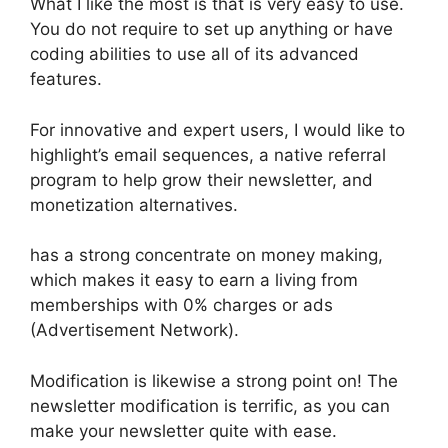
What I like the most is that is very easy to use.
You do not require to set up anything or have
coding abilities to use all of its advanced
features.
For innovative and expert users, I would like to
highlight’s email sequences, a native referral
program to help grow their newsletter, and
monetization alternatives.
has a strong concentrate on money making,
which makes it easy to earn a living from
memberships with 0% charges or ads
(Advertisement Network).
Modification is likewise a strong point on! The
newsletter modification is terrific, as you can
make your newsletter quite with ease.