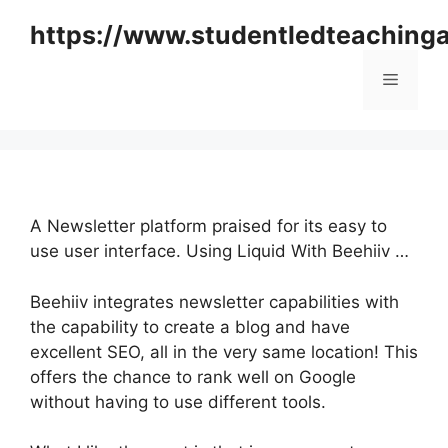
Skip
https://www.studentledteaching
to
content
Menu
A Newsletter platform praised for its easy to
use user interface. Using Liquid With Beehiiv …
Beehiiv integrates newsletter capabilities with
the capability to create a blog and have
excellent SEO, all in the very same location! This
offers the chance to rank well on Google
without having to use different tools.