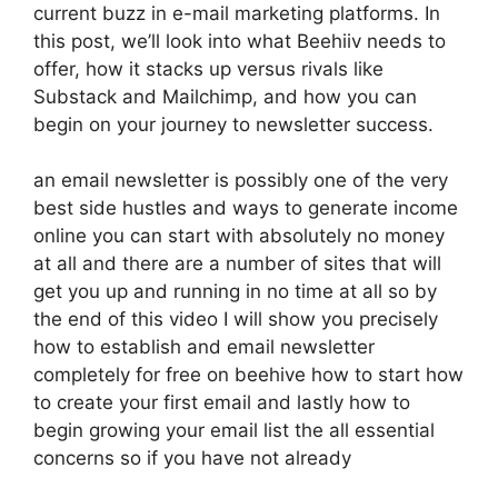
current buzz in e-mail marketing platforms. In
this post, we’ll look into what Beehiiv needs to
offer, how it stacks up versus rivals like
Substack and Mailchimp, and how you can
begin on your journey to newsletter success.
an email newsletter is possibly one of the very
best side hustles and ways to generate income
online you can start with absolutely no money
at all and there are a number of sites that will
get you up and running in no time at all so by
the end of this video I will show you precisely
how to establish and email newsletter
completely for free on beehive how to start how
to create your first email and lastly how to
begin growing your email list the all essential
concerns so if you have not already