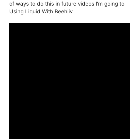
of ways to do this in future videos I’m going to
Using Liquid With Beehiiv