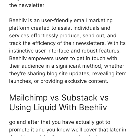
the newsletter
Beehiiv is an user-friendly email marketing
platform created to assist individuals and
services effortlessly produce, send out, and
track the efficiency of their newsletters. With its
instinctive user interface and robust features,
Beehiiv empowers users to get in touch with
their audience in a significant method, whether
they’re sharing blog site updates, revealing item
launches, or providing exclusive content.
Mailchimp vs Substack vs
Using Liquid With Beehiiv
go and after that you have actually got to
promote it and you know we’ll cover that later in