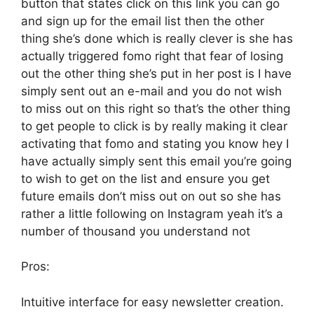
button that states click on this link you can go
and sign up for the email list then the other
thing she’s done which is really clever is she has
actually triggered fomo right that fear of losing
out the other thing she’s put in her post is I have
simply sent out an e-mail and you do not wish
to miss out on this right so that’s the other thing
to get people to click is by really making it clear
activating that fomo and stating you know hey I
have actually simply sent this email you’re going
to wish to get on the list and ensure you get
future emails don’t miss out on out so she has
rather a little following on Instagram yeah it’s a
number of thousand you understand not
Pros:
Intuitive interface for easy newsletter creation.