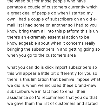
the video but for those people who have
perhaps a couple of customers currently which
a great deal of people do when I started my
own I had a couple of subscribers on an old e-
mail list I had some on another so I had to you
know bring them all into this platform this is uh
there’s an extremely essential action to be
knowledgeable about when it concerns really
bringing the subscribers in and getting going so
when you go to the customers area
what you can do is click import subscribers so
this will appear a little bit differently for you so
there is this limitation that beehive impose what
we did is when we included these brand-new
subscribers we in fact had to email their
assistance so I ‘d recommend that you do that
we gave them the list of customers and stated