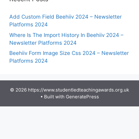
Add Custom Field Beehiiv 2024 – Newsletter
Platforms 2024
Where Is The Import History In Beehiiv 2024 –
Newsletter Platforms 2024
Beehiiv Form Image Size Css 2024 – Newsletter
Platforms 2024
© 2026 https://www.studentledteachingawards.org.uk
• Built with
GeneratePress