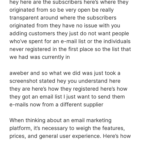
hey here are the subscribers here’s where they
originated from so be very open be really
transparent around where the subscribers
originated from they have no issue with you
adding customers they just do not want people
who’ve spent for an e-mail list or the individuals
never registered in the first place so the list that
we had was currently in
aweber and so what we did was just took a
screenshot stated hey you understand here
they are here’s how they registered here’s how
they got an email list I just want to send them
e-mails now from a different supplier
When thinking about an email marketing
platform, it’s necessary to weigh the features,
prices, and general user experience. Here’s how