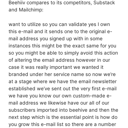
Beehiiv compares to its competitors, Substack
and Mailchimp:
want to utilize so you can validate yes I own
this e-mail and it sends one to the original e-
mail address you signed up with in some
instances this might be the exact same for you
so you might be able to simply avoid this action
of altering the email address however in our
case it was really important we wanted it
branded under her service name so now we’re
at a stage where we have the email newsletter
established we’ve sent out the very first e-mail
we have you know our own custom-made e-
mail address we likewise have our all of our
subscribers imported into beehive and then the
next step which is the essential point is how do
you grow this e-mail list so there are a number