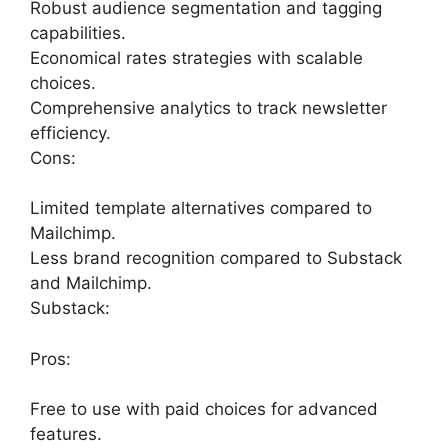
Robust audience segmentation and tagging
capabilities.
Economical rates strategies with scalable
choices.
Comprehensive analytics to track newsletter
efficiency.
Cons:
Limited template alternatives compared to
Mailchimp.
Less brand recognition compared to Substack
and Mailchimp.
Substack:
Pros:
Free to use with paid choices for advanced
features.