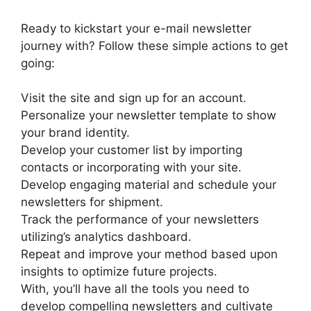
Ready to kickstart your e-mail newsletter
journey with? Follow these simple actions to get
going:
Visit the site and sign up for an account.
Personalize your newsletter template to show
your brand identity.
Develop your customer list by importing
contacts or incorporating with your site.
Develop engaging material and schedule your
newsletters for shipment.
Track the performance of your newsletters
utilizing’s analytics dashboard.
Repeat and improve your method based upon
insights to optimize future projects.
With, you’ll have all the tools you need to
develop compelling newsletters and cultivate