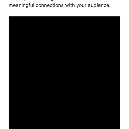
meaningful connections with your audience.