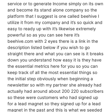
service or to generate Income simply on its own
and become its stand alone company so the
platform that I suggest is one called beehive I
utilize it from my company and it’s so quick and
easy to ready up with it’s likewise extremely
powerful so as you can see here it’s
beehive.com with 2 eyes there is a link in the
description listed below if you wish to go
straight there and what you can see is it breaks
down you understand how easy it is they have
the essential metrics here for you so you can
keep track of all the most essential things so
the initial step obviously when beginning a
newsletter so with my partner she already had
actually had around about 200 220 subscribers
so these were customers who had signed up
for a lead magnet so they signed up for a lead
magnet in the past and this is what we seeded