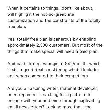
When it pertains to things I don’t like about, I
will highlight the not-so-great site
customization and the constraints of the totally
free plan.
Yes, totally free plan is generous by enabling
approximately 2,500 customers. But most of the
things that make special will need a paid plan.
And paid strategies begin at $42/month, which
is still a good deal considering what it includes
and when compared to their competitors
Are you an aspiring writer, material developer,
or entrepreneur searching for a platform to
engage with your audience through captivating
email newsletters? Look no more than, the