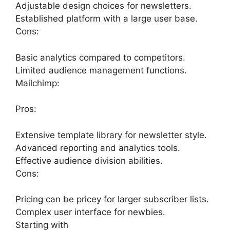
Adjustable design choices for newsletters.
Established platform with a large user base.
Cons:
Basic analytics compared to competitors.
Limited audience management functions.
Mailchimp:
Pros:
Extensive template library for newsletter style.
Advanced reporting and analytics tools.
Effective audience division abilities.
Cons:
Pricing can be pricey for larger subscriber lists.
Complex user interface for newbies.
Starting with