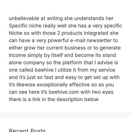
unbelievable at writing she understands her
Specific niche really well she has a very specific
Niche so with those 2 products integrated she
can have a very powerful e-mail newsletter to
either grow her current business or to generate
Income simply by itself and become its stand
alone company so the platform that I advise is
one called beehive I utilize it from my service
and it’s just so fast and easy to get set up with
it’s likewise exceptionally effective so as you
can see here it’s beehive.com with two eyes
there is a link in the description below
Recent Posts