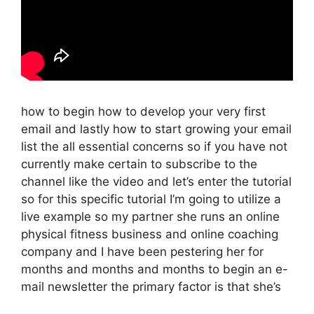
how to begin how to develop your very first
email and lastly how to start growing your email
list the all essential concerns so if you have not
currently make certain to subscribe to the
channel like the video and let’s enter the tutorial
so for this specific tutorial I’m going to utilize a
live example so my partner she runs an online
physical fitness business and online coaching
company and I have been pestering her for
months and months and months to begin an e-
mail newsletter the primary factor is that she’s