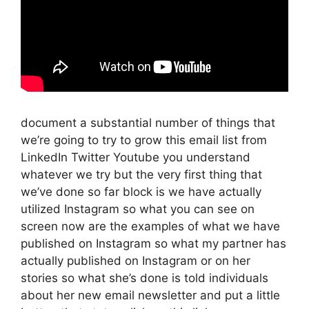
document a substantial number of things that
we’re going to try to grow this email list from
LinkedIn Twitter Youtube you understand
whatever we try but the very first thing that
we’ve done so far block is we have actually
utilized Instagram so what you can see on
screen now are the examples of what we have
published on Instagram so what my partner has
actually published on Instagram or on her
stories so what she’s done is told individuals
about her new email newsletter and put a little