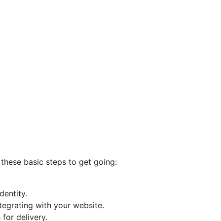
 these basic steps to get going:
entity.
tegrating with your website.
for delivery.