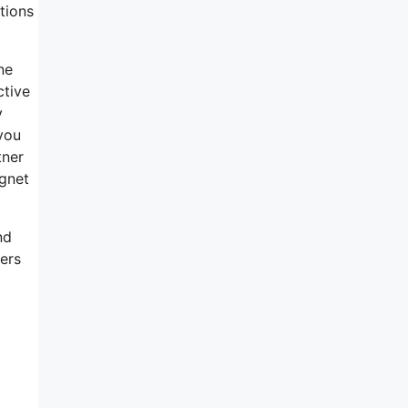
tions
ne
ctive
y
you
tner
gnet
nd
sers