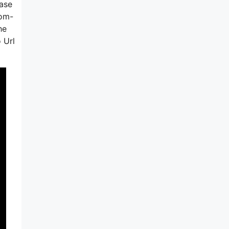
hase
tom-
he
 Url