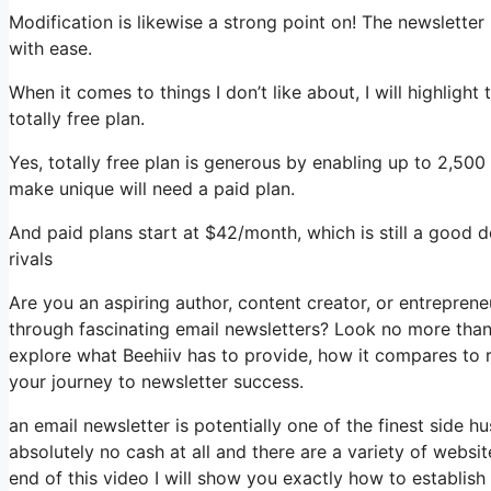
Modification is likewise a strong point on! The newsletter 
with ease.
When it comes to things I don’t like about, I will highligh
totally free plan.
Yes, totally free plan is generous by enabling up to 2,500
make unique will need a paid plan.
And paid plans start at $42/month, which is still a good 
rivals
Are you an aspiring author, content creator, or entreprene
through fascinating email newsletters? Look no more than, 
explore what Beehiiv has to provide, how it compares to 
your journey to newsletter success.
an email newsletter is potentially one of the finest side
absolutely no cash at all and there are a variety of websit
end of this video I will show you exactly how to establish