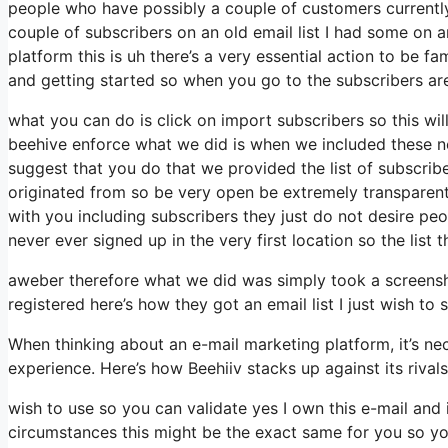
people who have possibly a couple of customers currently
couple of subscribers on an old email list I had some on a
platform this is uh there’s a very essential action to be fa
and getting started so when you go to the subscribers ar
what you can do is click on import subscribers so this will a
beehive enforce what we did is when we included these ne
suggest that you do that we provided the list of subscrib
originated from so be very open be extremely transparen
with you including subscribers they just do not desire peo
never ever signed up in the very first location so the list
aweber therefore what we did was simply took a screensh
registered here’s how they got an email list I just wish t
When thinking about an e-mail marketing platform, it’s nec
experience. Here’s how Beehiiv stacks up against its riva
wish to use so you can validate yes I own this e-mail and 
circumstances this might be the exact same for you so you