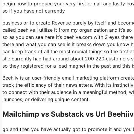
begin how to produce your very first e-mail and lastly ho
so if you have not currently
business or to create Revenue purely by itself and become 
called beehive I utilize it from my organization and it’s so
so as you can see here it’s beehive.com with 2 eyes there is
there and what you can see is it breaks down you know ho
can keep track of all the most crucial things so the first
she currently had had around about 200 220 customers so
so they registered for a lead magnet in the past and this
Beehiiv is an user-friendly email marketing platform creat
track the efficiency of their newsletters. With its instinc
to connect with their audience in a meaningful method, w
launches, or delivering unique content.
Mailchimp vs Substack vs Url Beehiiv
go and then you have actually got to promote it and you k