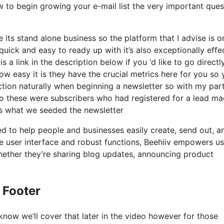
w to begin growing your e-mail list the very important ques
its stand alone business so the platform that I advise is o
 quick and easy to ready up with it’s also exceptionally effe
 a link in the description below if you ‘d like to go directl
w easy it is they have the crucial metrics here for you so 
 action naturally when beginning a newsletter so with my par
 these were subscribers who had registered for a lead ma
 is what we seeded the newsletter
ed to help people and businesses easily create, send out, a
tive user interface and robust functions, Beehiiv empowers u
hether they’re sharing blog updates, announcing product
 Footer
now we’ll cover that later in the video however for those