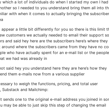
 which a lot of individuals do when I started my own I had
nother so I needed to you understand bring them all into th
miliar with when it comes to actually bringing the subscriber
ea
ppear a little bit differently for you so there is this limit t
w customers we actually needed to email their support so 
ers and said hey here are the subscribers here’s where they
t around where the subscribers came from they have no co
ple who have actually spent for an e-mail list or the people
 that we had was already in
ot said hey you understand here they are here’s how they
o send them e-mails now from a various supplier
essary to weigh the functions, pricing, and total user
ls, Substack and Mailchimp:
it sends one to the original e-mail address you joined in s
 may be able to just skip this step of changing the email