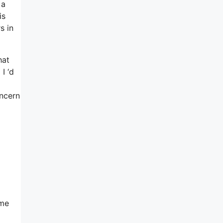
 a
is
s in
hat
I ‘d
ncern
ome