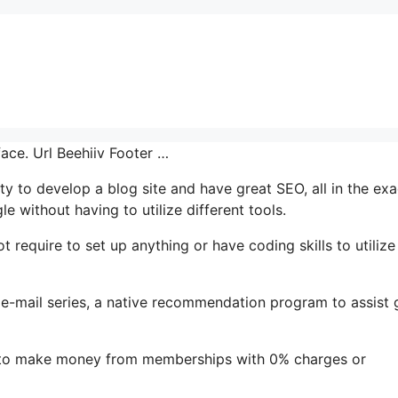
face. Url Beehiiv Footer …
ity to develop a blog site and have great SEO, all in the exa
e without having to utilize different tools.
t require to set up anything or have coding skills to utilize 
’s e-mail series, a native recommendation program to assist
le to make money from memberships with 0% charges or