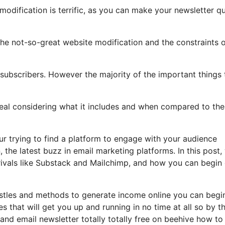
modification is terrific, as you can make your newsletter qu
t the not-so-great website modification and the constraints o
 subscribers. However the majority of the important things 
deal considering what it includes and when compared to the
ur trying to find a platform to engage with your audience
the latest buzz in email marketing platforms. In this post, 
rivals like Substack and Mailchimp, and how you can begin
 hustles and methods to generate income online you can begi
es that will get you up and running in no time at all so by t
 and email newsletter totally totally free on beehive how to