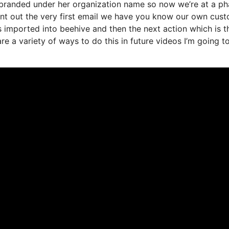
it branded under her organization name so now we’re at a p
ent out the very first email we have you know our own cus
 imported into beehive and then the next action which is t
are a variety of ways to do this in future videos I’m going to