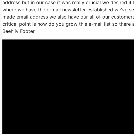
address but in our case it was really crucial we desired 
where we have the e-mail newsletter established we’ve s
made email address we also have our all of our customers
critical point is how do you grow this e-mail list so there 
Beehiiv Footer