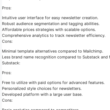
Pros:
Intuitive user interface for easy newsletter creation.
Robust audience segmentation and tagging abilities.
Affordable prices strategies with scalable options.
Comprehensive analytics to track newsletter efficiency.
Cons:
Minimal template alternatives compared to Mailchimp.
Less brand name recognition compared to Substack and 
Substack:
Pros:
Free to utilize with paid options for advanced features.
Personalized style choices for newsletters.
Developed platform with a large user base.
Cons:
Basic analytics compared to competitors.