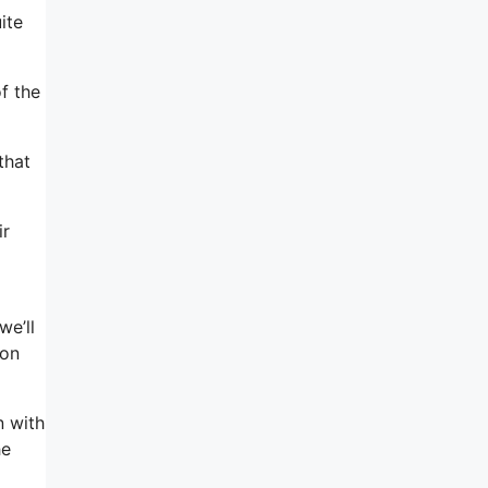
ite
f the
that
ir
we’ll
 on
n with
he