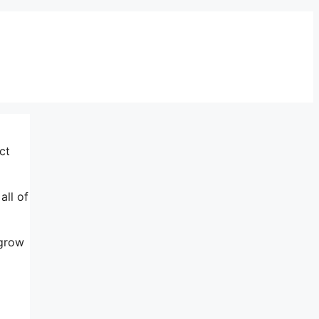
ct
all of
 grow