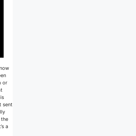
know
een
 or
at
is
t sent
lly
 the
’s a