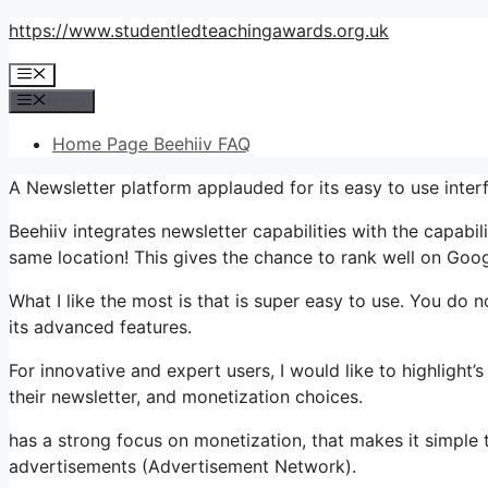
Skip
https://www.studentledteachingawards.org.uk
to
Menu
content
Menu
Home Page Beehiiv FAQ
A Newsletter platform applauded for its easy to use inter
Beehiiv integrates newsletter capabilities with the capabil
same location! This gives the chance to rank well on Googl
What I like the most is that is super easy to use. You do no
its advanced features.
For innovative and expert users, I would like to highlight
their newsletter, and monetization choices.
has a strong focus on monetization, that makes it simp
advertisements (Advertisement Network).