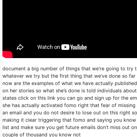
document a big number of things that we’re going to try t
whatever we try but the first thing that we’ve done so fa
now are the examples of what we have actually published
on her stories so what she’s done is told individuals abou
states click on this link you can go and sign up for the ema
she has actually activated fomo right that fear of missing o
an email and you do not desire to lose out on this right so 
making it clear triggering that fomo and saying you know h
list and make sure you get future emails don’t miss out on
couple of thousand you know not