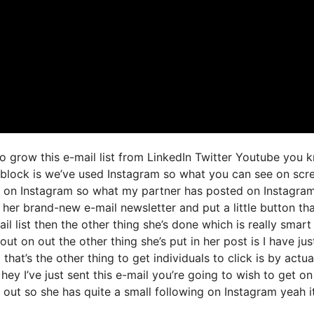
o grow this e-mail list from LinkedIn Twitter Youtube you 
r block is we’ve used Instagram so what you can see on scr
 on Instagram so what my partner has posted on Instagram
t her brand-new e-mail newsletter and put a little button th
il list then the other thing she’s done which is really smart 
ut on out the other thing she’s put in her post is I have jus
that’s the other thing to get individuals to click is by actua
ey I’ve just sent this e-mail you’re going to wish to get on
 out so she has quite a small following on Instagram yeah it