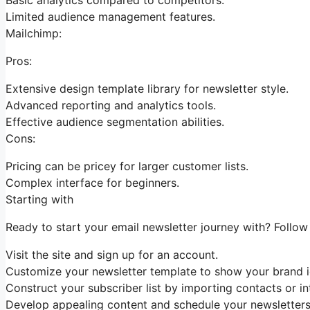
Limited audience management features.
Mailchimp:
Pros:
Extensive design template library for newsletter style.
Advanced reporting and analytics tools.
Effective audience segmentation abilities.
Cons:
Pricing can be pricey for larger customer lists.
Complex interface for beginners.
Starting with
Ready to start your email newsletter journey with? Follow
Visit the site and sign up for an account.
Customize your newsletter template to show your brand id
Construct your subscriber list by importing contacts or in
Develop appealing content and schedule your newsletters 