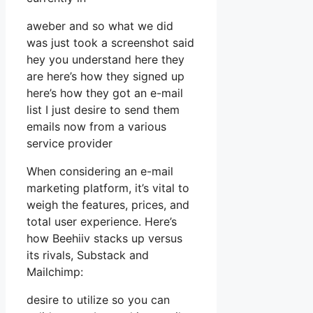
aweber and so what we did
was just took a screenshot said
hey you understand here they
are here’s how they signed up
here’s how they got an e-mail
list I just desire to send them
emails now from a various
service provider
When considering an e-mail
marketing platform, it’s vital to
weigh the features, prices, and
total user experience. Here’s
how Beehiiv stacks up versus
its rivals, Substack and
Mailchimp:
desire to utilize so you can