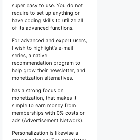
super easy to use. You do not
require to set up anything or
have coding skills to utilize all
of its advanced functions.
For advanced and expert users,
I wish to highlight’s e-mail
series, a native
recommendation program to
help grow their newsletter, and
monetization alternatives.
has a strong focus on
monetization, that makes it
simple to earn money from
memberships with 0% costs or
ads (Advertisement Network).
Personalization is likewise a