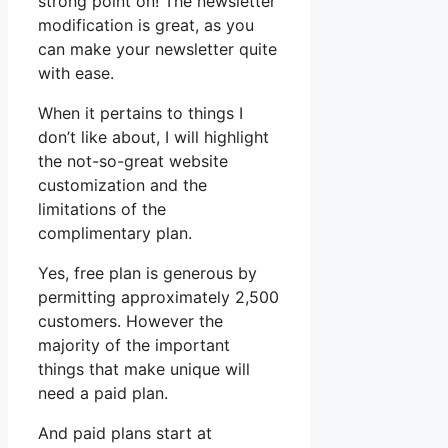
strong point on! The newsletter
modification is great, as you
can make your newsletter quite
with ease.
When it pertains to things I
don’t like about, I will highlight
the not-so-great website
customization and the
limitations of the
complimentary plan.
Yes, free plan is generous by
permitting approximately 2,500
customers. However the
majority of the important
things that make unique will
need a paid plan.
And paid plans start at