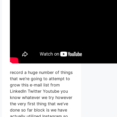
record a huge number of things
that we’re going to attempt to
grow this e-mail list from
LinkedIn Twitter Youtube you
know whatever we try however
the very first thing that we’ve
done so far block is we have
actually utilized Instagram so