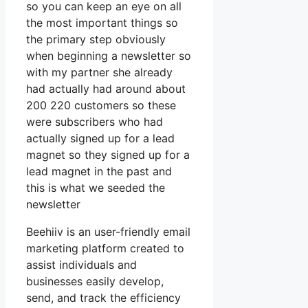
so you can keep an eye on all
the most important things so
the primary step obviously
when beginning a newsletter so
with my partner she already
had actually had around about
200 220 customers so these
were subscribers who had
actually signed up for a lead
magnet so they signed up for a
lead magnet in the past and
this is what we seeded the
newsletter
Beehiiv is an user-friendly email
marketing platform created to
assist individuals and
businesses easily develop,
send, and track the efficiency