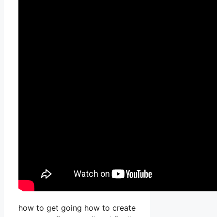
how to get going how to create