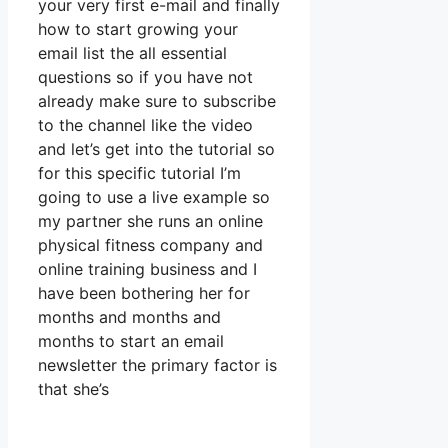
your very first e-mail and finally
how to start growing your
email list the all essential
questions so if you have not
already make sure to subscribe
to the channel like the video
and let’s get into the tutorial so
for this specific tutorial I’m
going to use a live example so
my partner she runs an online
physical fitness company and
online training business and I
have been bothering her for
months and months and
months to start an email
newsletter the primary factor is
that she’s