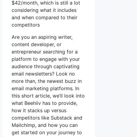
$42/month, which is still a lot
considering what it includes
and when compared to their
competitors
Are you an aspiring writer,
content developer, or
entrepreneur searching for a
platform to engage with your
audience through captivating
email newsletters? Look no
more than, the newest buzz in
email marketing platforms. In
this short article, we’ll look into
what Beehiiv has to provide,
how it stacks up versus
competitors like Substack and
Mailchimp, and how you can
get started on your journey to