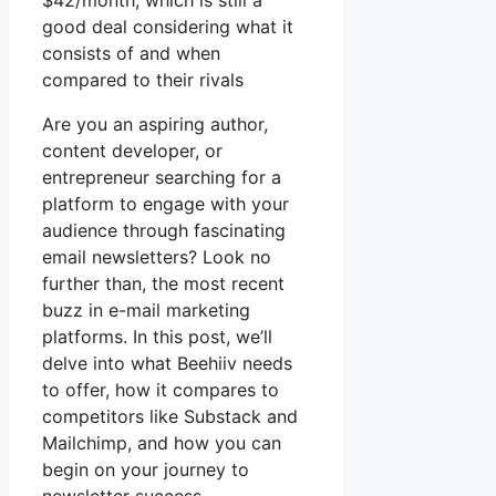
$42/month, which is still a
good deal considering what it
consists of and when
compared to their rivals
Are you an aspiring author,
content developer, or
entrepreneur searching for a
platform to engage with your
audience through fascinating
email newsletters? Look no
further than, the most recent
buzz in e-mail marketing
platforms. In this post, we’ll
delve into what Beehiiv needs
to offer, how it compares to
competitors like Substack and
Mailchimp, and how you can
begin on your journey to