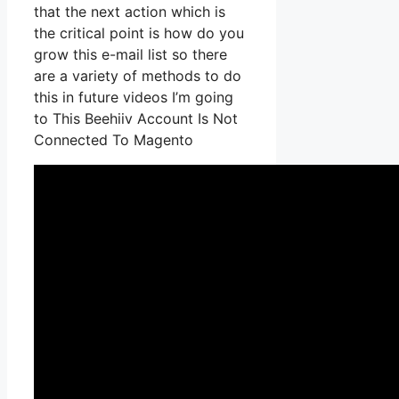
that the next action which is
the critical point is how do you
grow this e-mail list so there
are a variety of methods to do
this in future videos I’m going
to This Beehiiv Account Is Not
Connected To Magento