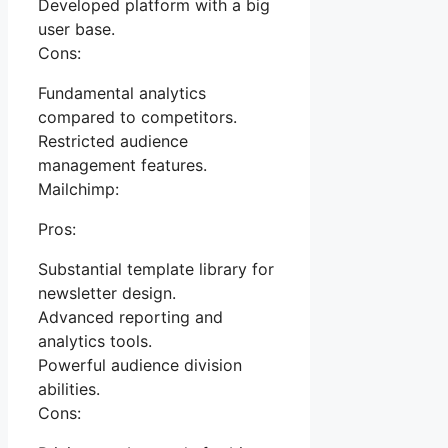
Developed platform with a big
user base.
Cons:
Fundamental analytics
compared to competitors.
Restricted audience
management features.
Mailchimp:
Pros:
Substantial template library for
newsletter design.
Advanced reporting and
analytics tools.
Powerful audience division
abilities.
Cons: