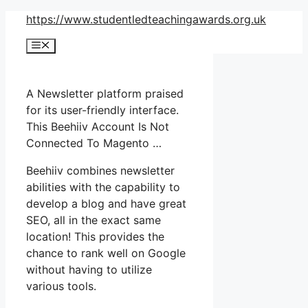
Skip
https://www.studentledteachingawards.org.uk
to
Menu
content
A Newsletter platform praised
for its user-friendly interface.
This Beehiiv Account Is Not
Connected To Magento …
Beehiiv combines newsletter
abilities with the capability to
develop a blog and have great
SEO, all in the exact same
location! This provides the
chance to rank well on Google
without having to utilize
various tools.