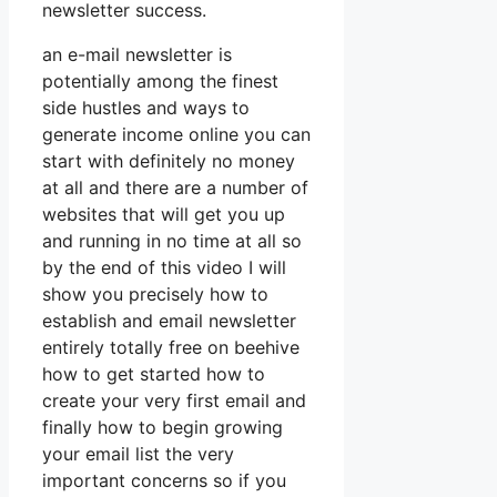
newsletter success.
an e-mail newsletter is
potentially among the finest
side hustles and ways to
generate income online you can
start with definitely no money
at all and there are a number of
websites that will get you up
and running in no time at all so
by the end of this video I will
show you precisely how to
establish and email newsletter
entirely totally free on beehive
how to get started how to
create your very first email and
finally how to begin growing
your email list the very
important concerns so if you