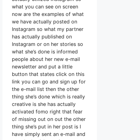
what you can see on screen
now are the examples of what
we have actually posted on
Instagram so what my partner
has actually published on
Instagram or on her stories so
what she’s done is informed
people about her new e-mail
newsletter and put a little
button that states click on this
link you can go and sign up for
the e-mail list then the other
thing she’s done which is really
creative is she has actually
activated fomo right that fear
of missing out on out the other
thing she’s put in her post is I
have simply sent an e-mail and