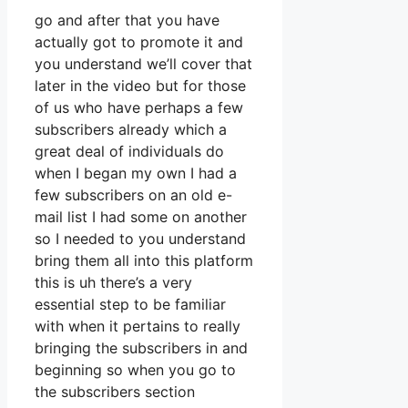
go and after that you have
actually got to promote it and
you understand we’ll cover that
later in the video but for those
of us who have perhaps a few
subscribers already which a
great deal of individuals do
when I began my own I had a
few subscribers on an old e-
mail list I had some on another
so I needed to you understand
bring them all into this platform
this is uh there’s a very
essential step to be familiar
with when it pertains to really
bringing the subscribers in and
beginning so when you go to
the subscribers section