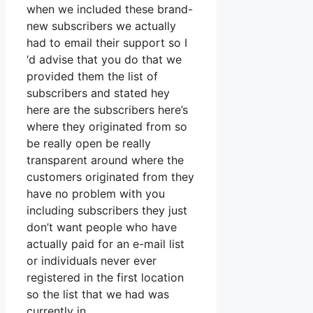
when we included these brand-
new subscribers we actually
had to email their support so I
‘d advise that you do that we
provided them the list of
subscribers and stated hey
here are the subscribers here’s
where they originated from so
be really open be really
transparent around where the
customers originated from they
have no problem with you
including subscribers they just
don’t want people who have
actually paid for an e-mail list
or individuals never ever
registered in the first location
so the list that we had was
currently in