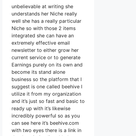
unbelievable at writing she
understands her Niche really
well she has a really particular
Niche so with those 2 items
integrated she can have an
extremely effective email
newsletter to either grow her
current service or to generate
Earnings purely on its own and
become its stand alone
business so the platform that I
suggest is one called beehive I
utilize it from my organization
and it’s just so fast and basic to
ready up with it’s likewise
incredibly powerful so as you
can see here it’s beehive.com
with two eyes there is a link in