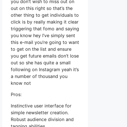
you don’t wish to miss out on
out on this right so that’s the
other thing to get individuals to
click is by really making it clear
triggering that fomo and saying
you know hey I’ve simply sent
this e-mail you’re going to want
to get on the list and ensure
you get future emails don’t lose
out so she has quite a small
following on Instagram yeah it’s
a number of thousand you
know not
Pros:
Instinctive user interface for
simple newsletter creation.
Robust audience division and
tagging abilities.