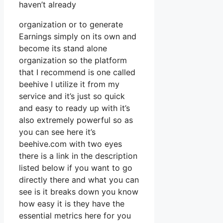
haven’t already
organization or to generate
Earnings simply on its own and
become its stand alone
organization so the platform
that I recommend is one called
beehive I utilize it from my
service and it’s just so quick
and easy to ready up with it’s
also extremely powerful so as
you can see here it’s
beehive.com with two eyes
there is a link in the description
listed below if you want to go
directly there and what you can
see is it breaks down you know
how easy it is they have the
essential metrics here for you