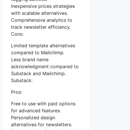
Inexpensive prices strategies
with scalable alternatives.
Comprehensive analytics to
track newsletter efficiency.
Cons:
Limited template alternatives
compared to Mailchimp.
Less brand name
acknowledgment compared to
Substack and Mailchimp.
Substack:
Pros:
Free to use with paid options
for advanced features.
Personalized design
alternatives for newsletters.