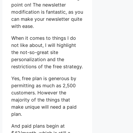
point on! The newsletter
modification is fantastic, as you
can make your newsletter quite
with ease.
When it comes to things I do
not like about, I will highlight
the not-so-great site
personalization and the
restrictions of the free strategy.
Yes, free plan is generous by
permitting as much as 2,500
customers. However the
majority of the things that
make unique will need a paid
plan.
And paid plans begin at