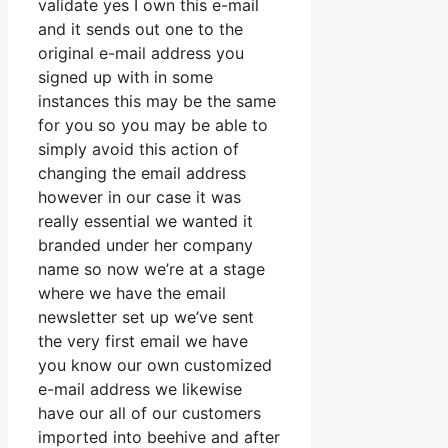
validate yes I own this e-mail
and it sends out one to the
original e-mail address you
signed up with in some
instances this may be the same
for you so you may be able to
simply avoid this action of
changing the email address
however in our case it was
really essential we wanted it
branded under her company
name so now we’re at a stage
where we have the email
newsletter set up we’ve sent
the very first email we have
you know our own customized
e-mail address we likewise
have our all of our customers
imported into beehive and after