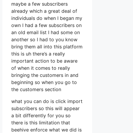
maybe a few subscribers
already which a great deal of
individuals do when I began my
own I had a few subscribers on
an old email list I had some on
another so I had to you know
bring them all into this platform
this is uh there’s a really
important action to be aware
of when it comes to really
bringing the customers in and
beginning so when you go to
the customers section
what you can do is click import
subscribers so this will appear
a bit differently for you so
there is this limitation that
beehive enforce what we did is