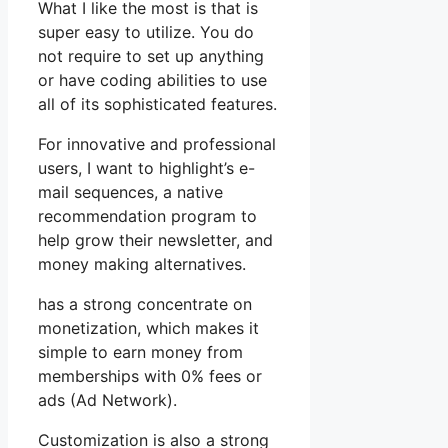
What I like the most is that is
super easy to utilize. You do
not require to set up anything
or have coding abilities to use
all of its sophisticated features.
For innovative and professional
users, I want to highlight’s e-
mail sequences, a native
recommendation program to
help grow their newsletter, and
money making alternatives.
has a strong concentrate on
monetization, which makes it
simple to earn money from
memberships with 0% fees or
ads (Ad Network).
Customization is also a strong