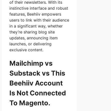
of their newsletters. With its
instinctive interface and robust
features, Beehiiv empowers
users to link with their audience
in a significant way, whether
they’re sharing blog site
updates, announcing item
launches, or delivering
exclusive content.
Mailchimp vs
Substack vs This
Beehiiv Account
Is Not Connected
To Magento.