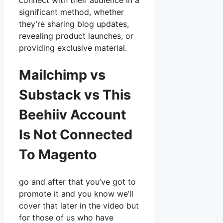
connect with their audience in a
significant method, whether
they’re sharing blog updates,
revealing product launches, or
providing exclusive material.
Mailchimp vs
Substack vs This
Beehiiv Account
Is Not Connected
To Magento
go and after that you’ve got to
promote it and you know we’ll
cover that later in the video but
for those of us who have