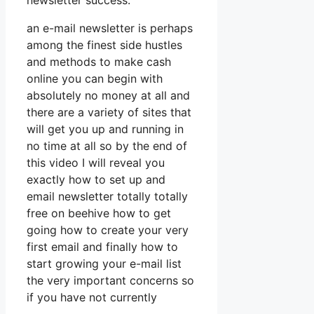
newsletter success.
an e-mail newsletter is perhaps
among the finest side hustles
and methods to make cash
online you can begin with
absolutely no money at all and
there are a variety of sites that
will get you up and running in
no time at all so by the end of
this video I will reveal you
exactly how to set up and
email newsletter totally totally
free on beehive how to get
going how to create your very
first email and finally how to
start growing your e-mail list
the very important concerns so
if you have not currently