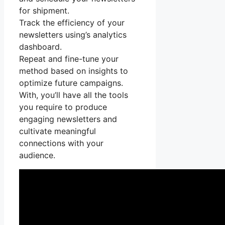
for shipment.
Track the efficiency of your
newsletters using’s analytics
dashboard.
Repeat and fine-tune your
method based on insights to
optimize future campaigns.
With, you’ll have all the tools
you require to produce
engaging newsletters and
cultivate meaningful
connections with your
audience.