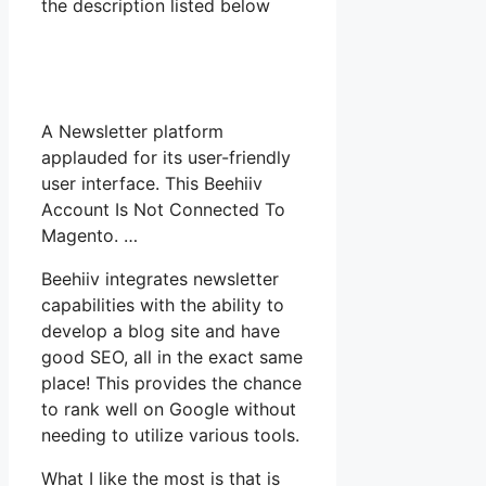
the description listed below
A Newsletter platform
applauded for its user-friendly
user interface. This Beehiiv
Account Is Not Connected To
Magento. …
Beehiiv integrates newsletter
capabilities with the ability to
develop a blog site and have
good SEO, all in the exact same
place! This provides the chance
to rank well on Google without
needing to utilize various tools.
What I like the most is that is