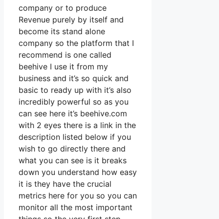
company or to produce
Revenue purely by itself and
become its stand alone
company so the platform that I
recommend is one called
beehive I use it from my
business and it’s so quick and
basic to ready up with it’s also
incredibly powerful so as you
can see here it’s beehive.com
with 2 eyes there is a link in the
description listed below if you
wish to go directly there and
what you can see is it breaks
down you understand how easy
it is they have the crucial
metrics here for you so you can
monitor all the most important