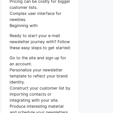
Pricing can be costly for bigger
customer lists.
Complex user interface for
newbies.
Beginning with
Ready to start your e-mail
newsletter journey with? Follow
these easy steps to get started:
Go to the site and sign up for
an account.
Personalize your newsletter
template to reflect your brand
identity.
Construct your customer list by
importing contacts or
integrating with your site.
Produce interesting material
and schedule your newsletters