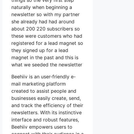
things so the very first step
naturally when beginning a
newsletter so with my partner
she already had had around
about 200 220 subscribers so
these were customers who had
registered for a lead magnet so
they signed up for a lead
magnet in the past and this is
what we seeded the newsletter
Beehiiv is an user-friendly e-
mail marketing platform
created to assist people and
businesses easily create, send,
and track the efficiency of their
newsletters. With its instinctive
interface and robust features,
Beehiiv empowers users to