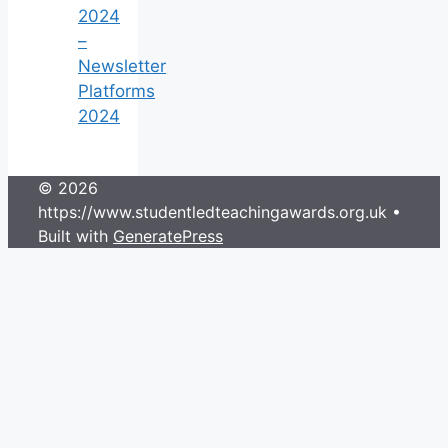
2024
–
Newsletter
Platforms
2024
© 2026
https://www.studentledteachingawards.org.uk
•
Built with
GeneratePress