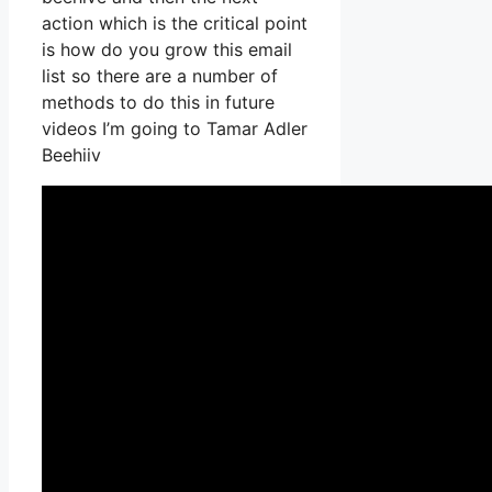
action which is the critical point
is how do you grow this email
list so there are a number of
methods to do this in future
videos I’m going to Tamar Adler
Beehiiv