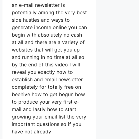
an e-mail newsletter is
potentially among the very best
side hustles and ways to
generate income online you can
begin with absolutely no cash
at all and there are a variety of
websites that will get you up
and running in no time at all so
by the end of this video I will
reveal you exactly how to
establish and email newsletter
completely for totally free on
beehive how to get begun how
to produce your very first e-
mail and lastly how to start
growing your email list the very
important questions so if you
have not already