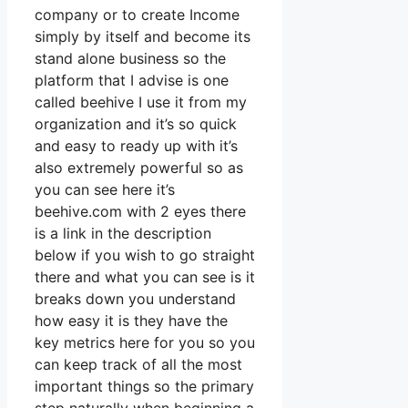
company or to create Income
simply by itself and become its
stand alone business so the
platform that I advise is one
called beehive I use it from my
organization and it’s so quick
and easy to ready up with it’s
also extremely powerful so as
you can see here it’s
beehive.com with 2 eyes there
is a link in the description
below if you wish to go straight
there and what you can see is it
breaks down you understand
how easy it is they have the
key metrics here for you so you
can keep track of all the most
important things so the primary