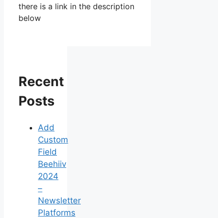
there is a link in the description
below
Recent
Posts
Add
Custom
Field
Beehiiv
2024
–
Newsletter
Platforms