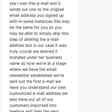
yes I own this e-mail and it
sends out one to the original
email address you signed up
with in some instances this may
be the same for you so you
may be able to simply skip this
step of altering the e-mail
address but in our case it was
truly crucial we desired it
branded under her business
name so now we’re at a stage
where we have the email
newsletter established we’ve
sent out the first e-mail we
have you understand our own
customized e-mail address we
also have our all of our
customers imported into
beehive and then the next