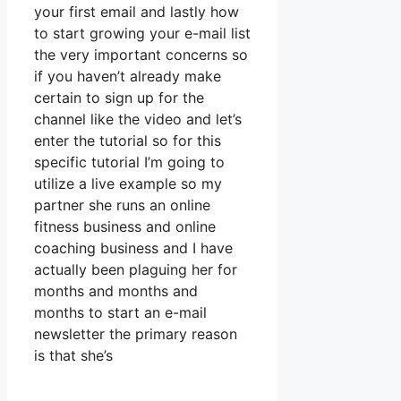
your first email and lastly how
to start growing your e-mail list
the very important concerns so
if you haven’t already make
certain to sign up for the
channel like the video and let’s
enter the tutorial so for this
specific tutorial I’m going to
utilize a live example so my
partner she runs an online
fitness business and online
coaching business and I have
actually been plaguing her for
months and months and
months to start an e-mail
newsletter the primary reason
is that she’s