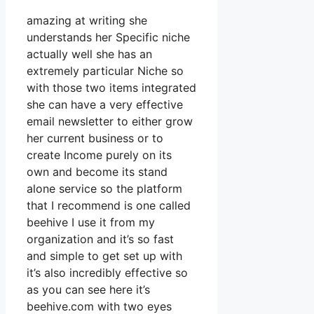
amazing at writing she
understands her Specific niche
actually well she has an
extremely particular Niche so
with those two items integrated
she can have a very effective
email newsletter to either grow
her current business or to
create Income purely on its
own and become its stand
alone service so the platform
that I recommend is one called
beehive I use it from my
organization and it’s so fast
and simple to get set up with
it’s also incredibly effective so
as you can see here it’s
beehive.com with two eyes