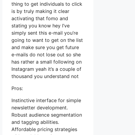
thing to get individuals to click
is by truly making it clear
activating that fomo and
stating you know hey I’ve
simply sent this e-mail you’re
going to want to get on the list
and make sure you get future
e-mails do not lose out so she
has rather a small following on
Instagram yeah it’s a couple of
thousand you understand not
Pros:
Instinctive interface for simple
newsletter development.
Robust audience segmentation
and tagging abilities.
Affordable pricing strategies