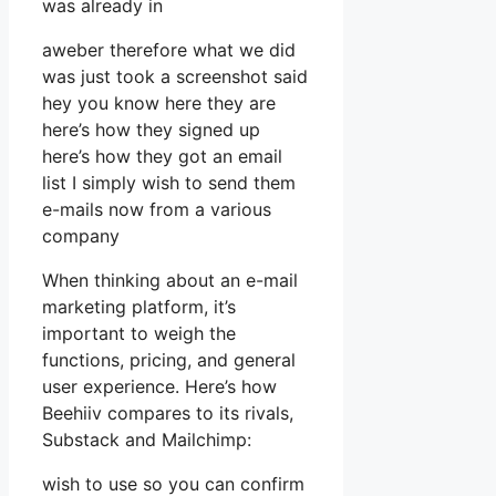
was already in
aweber therefore what we did
was just took a screenshot said
hey you know here they are
here’s how they signed up
here’s how they got an email
list I simply wish to send them
e-mails now from a various
company
When thinking about an e-mail
marketing platform, it’s
important to weigh the
functions, pricing, and general
user experience. Here’s how
Beehiiv compares to its rivals,
Substack and Mailchimp:
wish to use so you can confirm