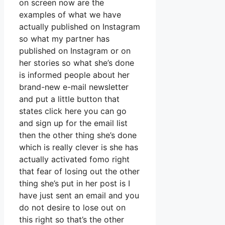
on screen now are the
examples of what we have
actually published on Instagram
so what my partner has
published on Instagram or on
her stories so what she’s done
is informed people about her
brand-new e-mail newsletter
and put a little button that
states click here you can go
and sign up for the email list
then the other thing she’s done
which is really clever is she has
actually activated fomo right
that fear of losing out the other
thing she’s put in her post is I
have just sent an email and you
do not desire to lose out on
this right so that’s the other