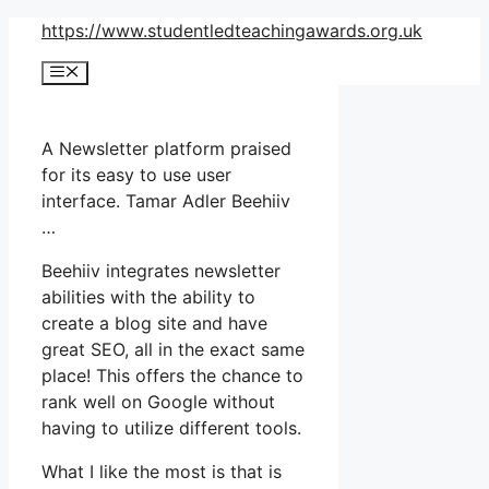
Skip
https://www.studentledteachingawards.org.uk
to
Menu
content
A Newsletter platform praised
for its easy to use user
interface. Tamar Adler Beehiiv
…
Beehiiv integrates newsletter
abilities with the ability to
create a blog site and have
great SEO, all in the exact same
place! This offers the chance to
rank well on Google without
having to utilize different tools.
What I like the most is that is