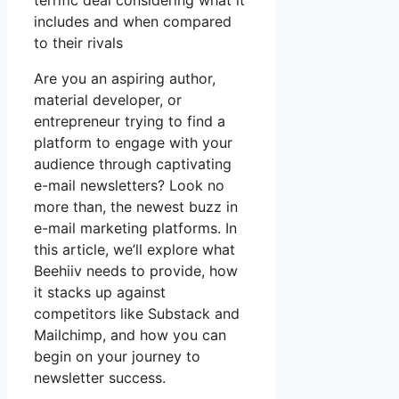
terrific deal considering what it
includes and when compared
to their rivals
Are you an aspiring author,
material developer, or
entrepreneur trying to find a
platform to engage with your
audience through captivating
e-mail newsletters? Look no
more than, the newest buzz in
e-mail marketing platforms. In
this article, we’ll explore what
Beehiiv needs to provide, how
it stacks up against
competitors like Substack and
Mailchimp, and how you can
begin on your journey to
newsletter success.