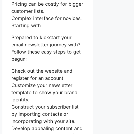
Pricing can be costly for bigger
customer lists.
Complex interface for novices.
Starting with
Prepared to kickstart your
email newsletter journey with?
Follow these easy steps to get
begun:
Check out the website and
register for an account.
Customize your newsletter
template to show your brand
identity.
Construct your subscriber list
by importing contacts or
incorporating with your site.
Develop appealing content and