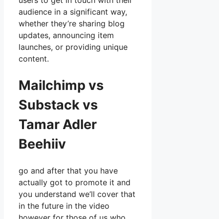
users to get in touch with their
audience in a significant way,
whether they’re sharing blog
updates, announcing item
launches, or providing unique
content.
Mailchimp vs
Substack vs
Tamar Adler
Beehiiv
go and after that you have
actually got to promote it and
you understand we’ll cover that
in the future in the video
however for those of us who