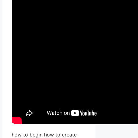
how to begin how to create