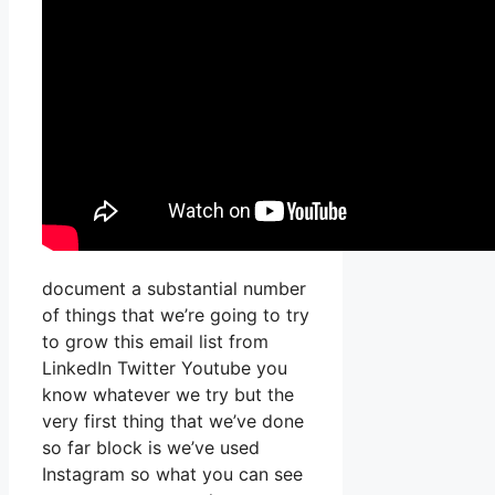
document a substantial number
of things that we’re going to try
to grow this email list from
LinkedIn Twitter Youtube you
know whatever we try but the
very first thing that we’ve done
so far block is we’ve used
Instagram so what you can see