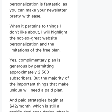
personalization is fantastic, as
you can make your newsletter
pretty with ease.
When it pertains to things I
don’t like about, I will highlight
the not-so-great website
personalization and the
limitations of the free plan.
Yes, complimentary plan is
generous by permitting
approximately 2,500
subscribers. But the majority of
the important things that make
unique will need a paid plan.
And paid strategies begin at
$42/month, which is still a