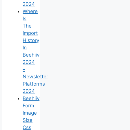
2024
Where
Is
The
Import
History
In
Beehiiv
2024
–
Newsletter
Platforms
2024
Beehiiv
Form
Image
Size
Css