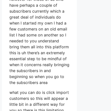
have perhaps a couple of
subscribers currently which a
great deal of individuals do
when I started my own I had a
few customers on an old email
list I had some on another so I
needed to you understand
bring them all into this platform
this is uh there’s an extremely
essential step to be mindful of
when it concerns really bringing
the subscribers in and
beginning so when you go to
the subscribers area
what you can do is click import
customers so this will appear a
little bit in a different way for
you so there is this limitation