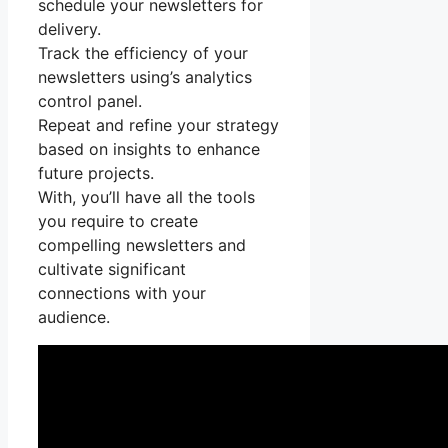
schedule your newsletters for
delivery.
Track the efficiency of your
newsletters using’s analytics
control panel.
Repeat and refine your strategy
based on insights to enhance
future projects.
With, you’ll have all the tools
you require to create
compelling newsletters and
cultivate significant
connections with your
audience.