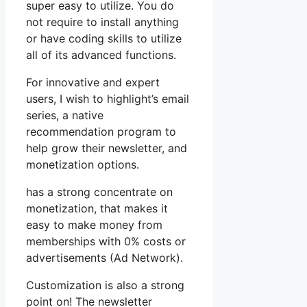
super easy to utilize. You do
not require to install anything
or have coding skills to utilize
all of its advanced functions.
For innovative and expert
users, I wish to highlight’s email
series, a native
recommendation program to
help grow their newsletter, and
monetization options.
has a strong concentrate on
monetization, that makes it
easy to make money from
memberships with 0% costs or
advertisements (Ad Network).
Customization is also a strong
point on! The newsletter