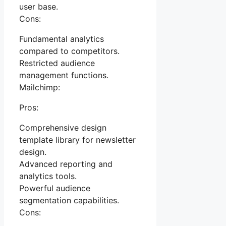
user base.
Cons:
Fundamental analytics
compared to competitors.
Restricted audience
management functions.
Mailchimp:
Pros:
Comprehensive design
template library for newsletter
design.
Advanced reporting and
analytics tools.
Powerful audience
segmentation capabilities.
Cons: