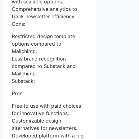
with scalable options.
Comprehensive analytics to
track newsletter efficiency.
Cons:
Restricted design template
options compared to
Mailchimp.
Less brand recognition
compared to Substack and
Mailchimp.
Substack:
Pros:
Free to use with paid choices
for innovative functions.
Customizable design
alternatives for newsletters.
Developed platform with a big