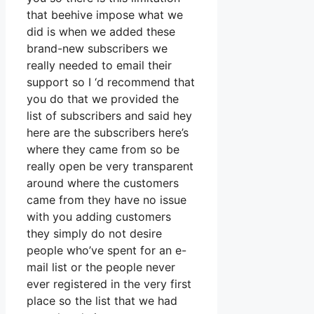
that beehive impose what we
did is when we added these
brand-new subscribers we
really needed to email their
support so I ‘d recommend that
you do that we provided the
list of subscribers and said hey
here are the subscribers here’s
where they came from so be
really open be very transparent
around where the customers
came from they have no issue
with you adding customers
they simply do not desire
people who’ve spent for an e-
mail list or the people never
ever registered in the very first
place so the list that we had