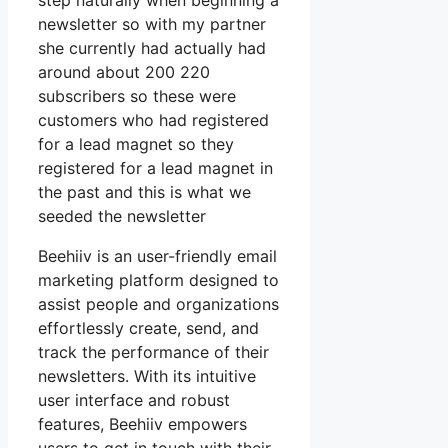
step naturally when beginning a
newsletter so with my partner
she currently had actually had
around about 200 220
subscribers so these were
customers who had registered
for a lead magnet so they
registered for a lead magnet in
the past and this is what we
seeded the newsletter
Beehiiv is an user-friendly email
marketing platform designed to
assist people and organizations
effortlessly create, send, and
track the performance of their
newsletters. With its intuitive
user interface and robust
features, Beehiiv empowers