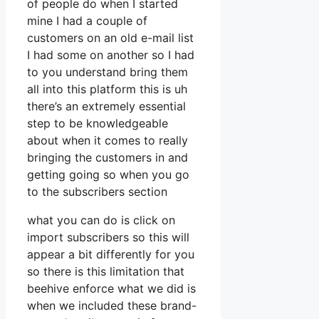
of people do when I started
mine I had a couple of
customers on an old e-mail list
I had some on another so I had
to you understand bring them
all into this platform this is uh
there’s an extremely essential
step to be knowledgeable
about when it comes to really
bringing the customers in and
getting going so when you go
to the subscribers section
what you can do is click on
import subscribers so this will
appear a bit differently for you
so there is this limitation that
beehive enforce what we did is
when we included these brand-