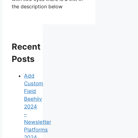
the description below
Recent
Posts
Add
Custom
Field
Beehiiv
2024
–
Newsletter
Platforms
2024