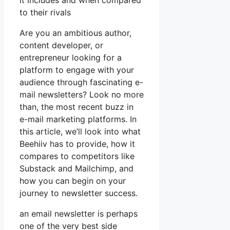
it includes and when compared
to their rivals
Are you an ambitious author,
content developer, or
entrepreneur looking for a
platform to engage with your
audience through fascinating e-
mail newsletters? Look no more
than, the most recent buzz in
e-mail marketing platforms. In
this article, we’ll look into what
Beehiiv has to provide, how it
compares to competitors like
Substack and Mailchimp, and
how you can begin on your
journey to newsletter success.
an email newsletter is perhaps
one of the very best side