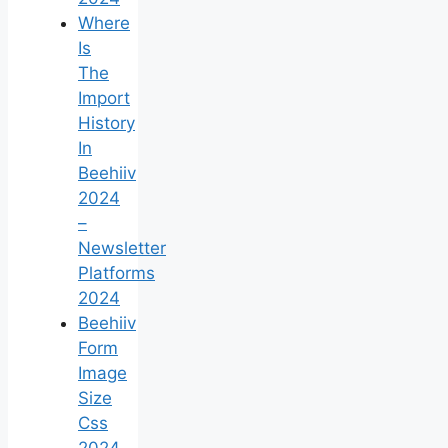
Where
Is
The
Import
History
In
Beehiiv
2024
–
Newsletter
Platforms
2024
Beehiiv
Form
Image
Size
Css
2024