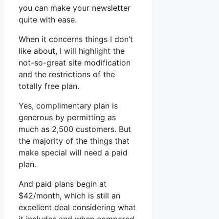
you can make your newsletter
quite with ease.
When it concerns things I don’t
like about, I will highlight the
not-so-great site modification
and the restrictions of the
totally free plan.
Yes, complimentary plan is
generous by permitting as
much as 2,500 customers. But
the majority of the things that
make special will need a paid
plan.
And paid plans begin at
$42/month, which is still an
excellent deal considering what