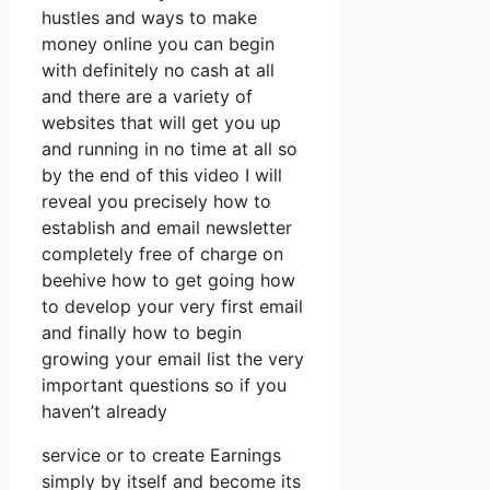
hustles and ways to make
money online you can begin
with definitely no cash at all
and there are a variety of
websites that will get you up
and running in no time at all so
by the end of this video I will
reveal you precisely how to
establish and email newsletter
completely free of charge on
beehive how to get going how
to develop your very first email
and finally how to begin
growing your email list the very
important questions so if you
haven’t already
service or to create Earnings
simply by itself and become its