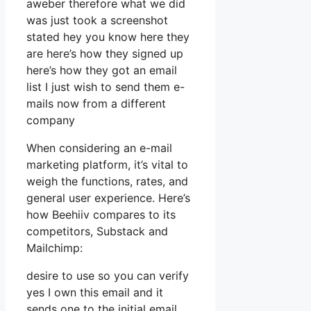
aweber therefore what we did
was just took a screenshot
stated hey you know here they
are here’s how they signed up
here’s how they got an email
list I just wish to send them e-
mails now from a different
company
When considering an e-mail
marketing platform, it’s vital to
weigh the functions, rates, and
general user experience. Here’s
how Beehiiv compares to its
competitors, Substack and
Mailchimp:
desire to use so you can verify
yes I own this email and it
sends one to the initial email