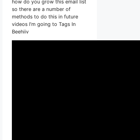
how do you grow this email list
so there are a number of
methods to do this in future
videos I’m going to Tags In
Beehiiv