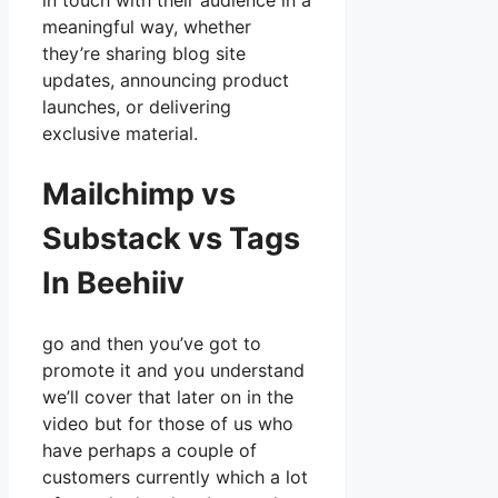
in touch with their audience in a
meaningful way, whether
they’re sharing blog site
updates, announcing product
launches, or delivering
exclusive material.
Mailchimp vs
Substack vs Tags
In Beehiiv
go and then you’ve got to
promote it and you understand
we’ll cover that later on in the
video but for those of us who
have perhaps a couple of
customers currently which a lot