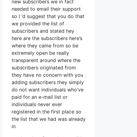
new subscribers we in fact
needed to email their support
so I ‘d suggest that you do that
we provided the list of
subscribers and stated hey
here are the subscribers here’s
where they came from so be
extremely open be really
transparent around where the
subscribers originated from
they have no concern with you
adding subscribers they simply
do not want individuals who’ve
paid for an e-mail list or
individuals never ever
registered in the first place so
the list that we had was already
in