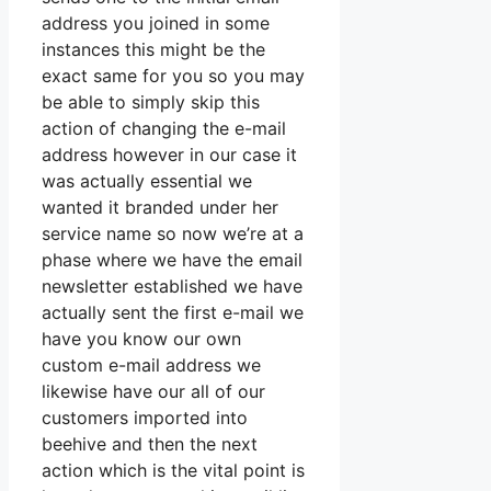
address you joined in some
instances this might be the
exact same for you so you may
be able to simply skip this
action of changing the e-mail
address however in our case it
was actually essential we
wanted it branded under her
service name so now we’re at a
phase where we have the email
newsletter established we have
actually sent the first e-mail we
have you know our own
custom e-mail address we
likewise have our all of our
customers imported into
beehive and then the next
action which is the vital point is