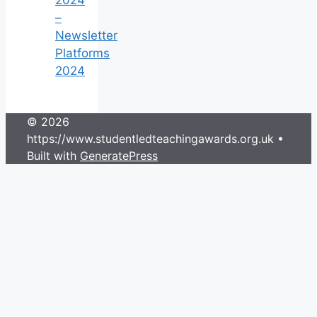
–
Newsletter
Platforms
2024
© 2026
https://www.studentledteachingawards.org.uk
•
Built with
GeneratePress