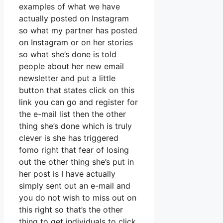
examples of what we have
actually posted on Instagram
so what my partner has posted
on Instagram or on her stories
so what she’s done is told
people about her new email
newsletter and put a little
button that states click on this
link you can go and register for
the e-mail list then the other
thing she’s done which is truly
clever is she has triggered
fomo right that fear of losing
out the other thing she’s put in
her post is I have actually
simply sent out an e-mail and
you do not wish to miss out on
this right so that’s the other
thing to get individuals to click