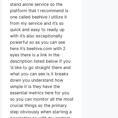
stand alone service so the
platform that I recommend is
one called beehive I utilize it
from my service and it’s so
quick and easy to ready up
with it’s also exceptionally
powerful so as you can see
here it’s beehive.com with 2
eyes there is a link in the
description listed below if you
‘d like to go straight there and
what you can see is it breaks
down you understand how
simple it is they have the
essential metrics here for you
so you can monitor all the most
crucial things so the primary
step obviously when starting a