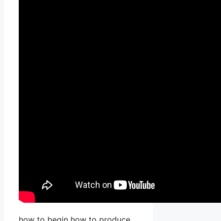
how to begin how to produce