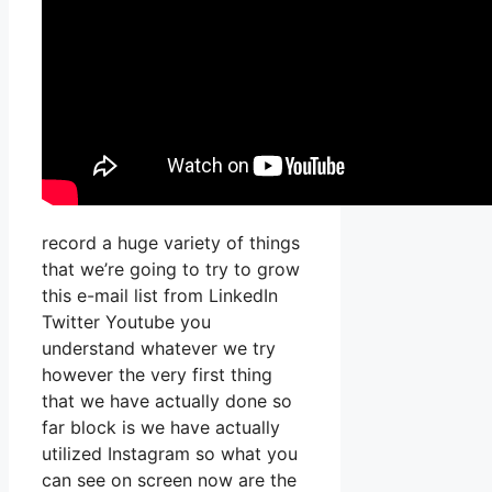
record a huge variety of things
that we’re going to try to grow
this e-mail list from LinkedIn
Twitter Youtube you
understand whatever we try
however the very first thing
that we have actually done so
far block is we have actually
utilized Instagram so what you
can see on screen now are the