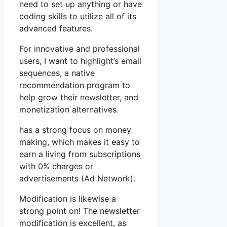
need to set up anything or have
coding skills to utilize all of its
advanced features.
For innovative and professional
users, I want to highlight’s email
sequences, a native
recommendation program to
help grow their newsletter, and
monetization alternatives.
has a strong focus on money
making, which makes it easy to
earn a living from subscriptions
with 0% charges or
advertisements (Ad Network).
Modification is likewise a
strong point on! The newsletter
modification is excellent, as