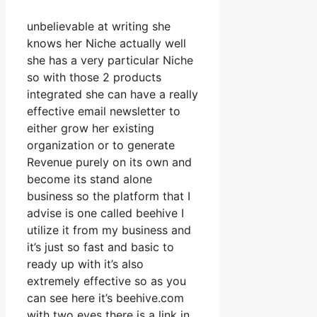
unbelievable at writing she
knows her Niche actually well
she has a very particular Niche
so with those 2 products
integrated she can have a really
effective email newsletter to
either grow her existing
organization or to generate
Revenue purely on its own and
become its stand alone
business so the platform that I
advise is one called beehive I
utilize it from my business and
it’s just so fast and basic to
ready up with it’s also
extremely effective so as you
can see here it’s beehive.com
with two eyes there is a link in