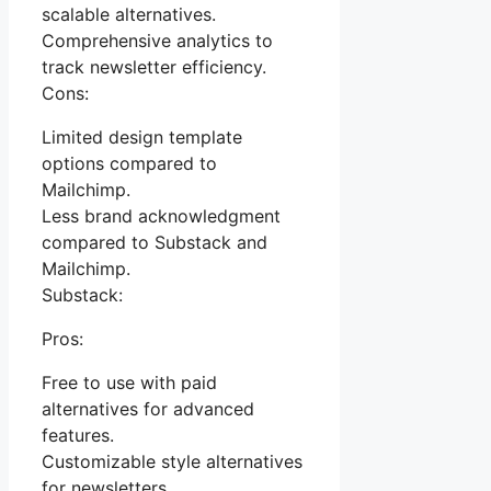
scalable alternatives.
Comprehensive analytics to
track newsletter efficiency.
Cons:
Limited design template
options compared to
Mailchimp.
Less brand acknowledgment
compared to Substack and
Mailchimp.
Substack:
Pros:
Free to use with paid
alternatives for advanced
features.
Customizable style alternatives
for newsletters.