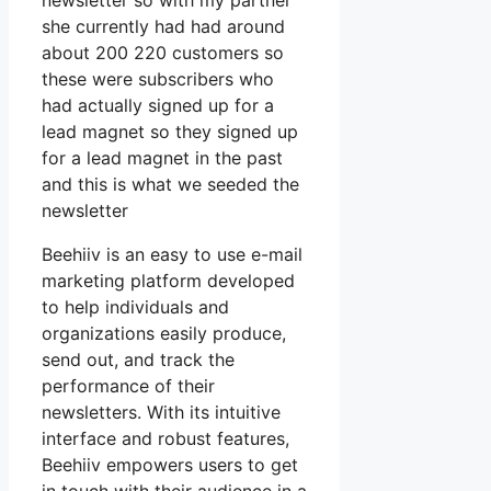
newsletter so with my partner
she currently had had around
about 200 220 customers so
these were subscribers who
had actually signed up for a
lead magnet so they signed up
for a lead magnet in the past
and this is what we seeded the
newsletter
Beehiiv is an easy to use e-mail
marketing platform developed
to help individuals and
organizations easily produce,
send out, and track the
performance of their
newsletters. With its intuitive
interface and robust features,
Beehiiv empowers users to get