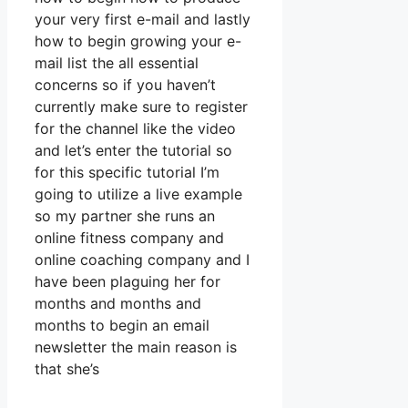
your very first e-mail and lastly
how to begin growing your e-
mail list the all essential
concerns so if you haven’t
currently make sure to register
for the channel like the video
and let’s enter the tutorial so
for this specific tutorial I’m
going to utilize a live example
so my partner she runs an
online fitness company and
online coaching company and I
have been plaguing her for
months and months and
months to begin an email
newsletter the main reason is
that she’s