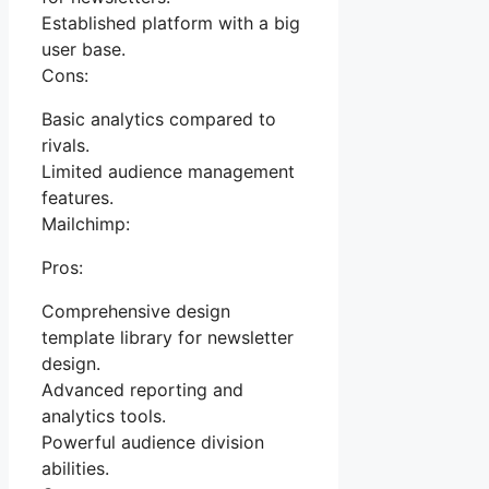
Established platform with a big
user base.
Cons:
Basic analytics compared to
rivals.
Limited audience management
features.
Mailchimp:
Pros:
Comprehensive design
template library for newsletter
design.
Advanced reporting and
analytics tools.
Powerful audience division
abilities.