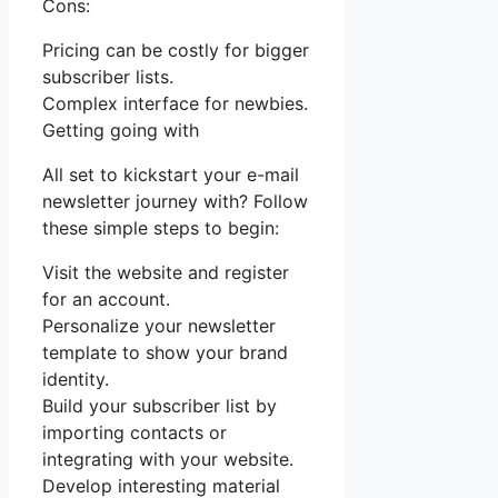
Cons:
Pricing can be costly for bigger
subscriber lists.
Complex interface for newbies.
Getting going with
All set to kickstart your e-mail
newsletter journey with? Follow
these simple steps to begin:
Visit the website and register
for an account.
Personalize your newsletter
template to show your brand
identity.
Build your subscriber list by
importing contacts or
integrating with your website.
Develop interesting material