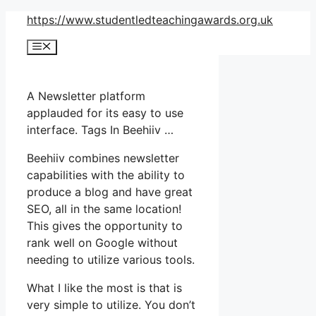
Skip
https://www.studentledteachingawards.org.uk
to
Menu
content
A Newsletter platform
applauded for its easy to use
interface. Tags In Beehiiv …
Beehiiv combines newsletter
capabilities with the ability to
produce a blog and have great
SEO, all in the same location!
This gives the opportunity to
rank well on Google without
needing to utilize various tools.
What I like the most is that is
very simple to utilize. You don’t