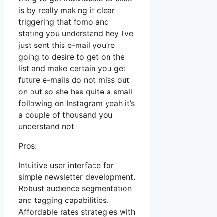
is by really making it clear
triggering that fomo and
stating you understand hey I’ve
just sent this e-mail you’re
going to desire to get on the
list and make certain you get
future e-mails do not miss out
on out so she has quite a small
following on Instagram yeah it’s
a couple of thousand you
understand not
Pros:
Intuitive user interface for
simple newsletter development.
Robust audience segmentation
and tagging capabilities.
Affordable rates strategies with