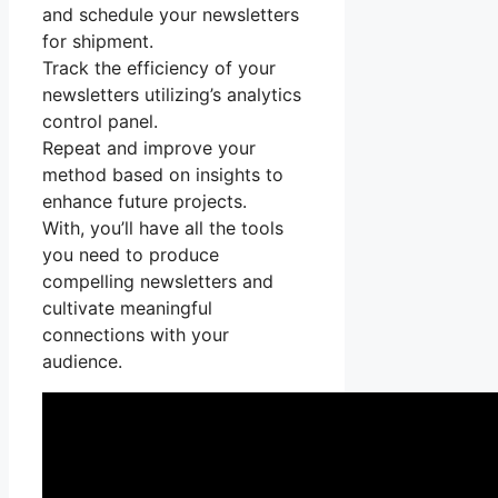
and schedule your newsletters
for shipment.
Track the efficiency of your
newsletters utilizing’s analytics
control panel.
Repeat and improve your
method based on insights to
enhance future projects.
With, you’ll have all the tools
you need to produce
compelling newsletters and
cultivate meaningful
connections with your
audience.