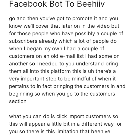
Facebook Bot To Beehiiv
go and then you’ve got to promote it and you
know we’ll cover that later on in the video but
for those people who have possibly a couple of
subscribers already which a lot of people do
when I began my own I had a couple of
customers on an old e-mail list I had some on
another so I needed to you understand bring
them all into this platform this is uh there’s a
very important step to be mindful of when it
pertains to in fact bringing the customers in and
beginning so when you go to the customers
section
what you can do is click import customers so
this will appear a little bit in a different way for
you so there is this limitation that beehive