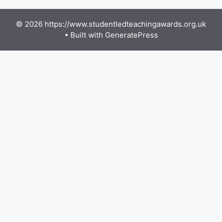
© 2026 https://www.studentledteachingawards.org.uk
• Built with
GeneratePress