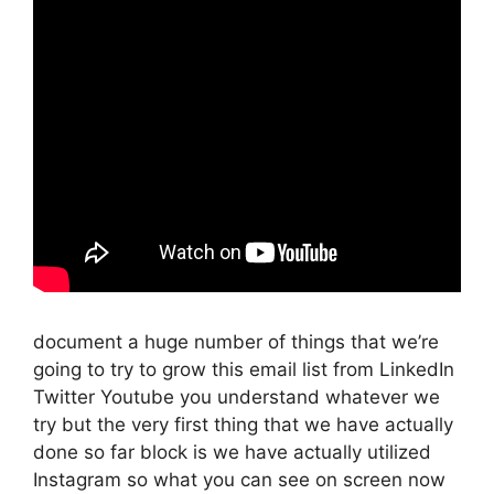
document a huge number of things that we’re
going to try to grow this email list from LinkedIn
Twitter Youtube you understand whatever we
try but the very first thing that we have actually
done so far block is we have actually utilized
Instagram so what you can see on screen now