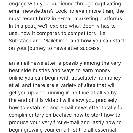
engage with your audience through captivating
email newsletters? Look no even more than, the
most recent buzz in e-mail marketing platforms.
In this post, we’ll explore what Beehiiv has to
use, how it compares to competitors like
Substack and Mailchimp, and how you can start
on your journey to newsletter success.
an email newsletter is possibly among the very
best side hustles and ways to earn money
online you can begin with absolutely no money
at all and there are a variety of sites that will
get you up and running in no time at all so by
the end of this video I will show you precisely
how to establish and email newsletter totally for
complimentary on beehive how to start how to
produce your very first e-mail and lastly how to
begin growing your email list the all essential