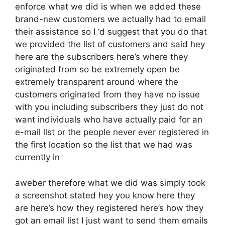
enforce what we did is when we added these
brand-new customers we actually had to email
their assistance so I ‘d suggest that you do that
we provided the list of customers and said hey
here are the subscribers here’s where they
originated from so be extremely open be
extremely transparent around where the
customers originated from they have no issue
with you including subscribers they just do not
want individuals who have actually paid for an
e-mail list or the people never ever registered in
the first location so the list that we had was
currently in
aweber therefore what we did was simply took
a screenshot stated hey you know here they
are here’s how they registered here’s how they
got an email list I just want to send them emails