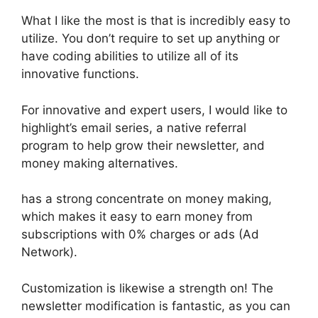
What I like the most is that is incredibly easy to
utilize. You don’t require to set up anything or
have coding abilities to utilize all of its
innovative functions.
For innovative and expert users, I would like to
highlight’s email series, a native referral
program to help grow their newsletter, and
money making alternatives.
has a strong concentrate on money making,
which makes it easy to earn money from
subscriptions with 0% charges or ads (Ad
Network).
Customization is likewise a strength on! The
newsletter modification is fantastic, as you can