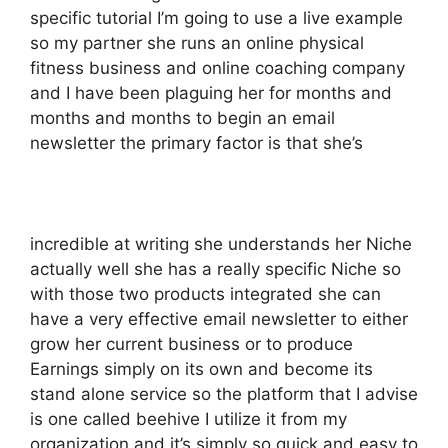
specific tutorial I’m going to use a live example
so my partner she runs an online physical
fitness business and online coaching company
and I have been plaguing her for months and
months and months to begin an email
newsletter the primary factor is that she’s
incredible at writing she understands her Niche
actually well she has a really specific Niche so
with those two products integrated she can
have a very effective email newsletter to either
grow her current business or to produce
Earnings simply on its own and become its
stand alone service so the platform that I advise
is one called beehive I utilize it from my
organization and it’s simply so quick and easy to