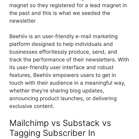
magnet so they registered for a lead magnet in
the past and this is what we seeded the
newsletter
Beehiiv is an user-friendly e-mail marketing
platform designed to help individuals and
businesses effortlessly produce, send, and
track the performance of their newsletters. With
its user-friendly user interface and robust
features, Beehiiv empowers users to get in
touch with their audience in a meaningful way,
whether they’re sharing blog updates,
announcing product launches, or delivering
exclusive content.
Mailchimp vs Substack vs
Tagging Subscriber In