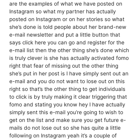
are the examples of what we have posted on
Instagram so what my partner has actually
posted on Instagram or on her stories so what
she’s done is told people about her brand-new
e-mail newsletter and put a little button that
says click here you can go and register for the
e-mail list then the other thing she’s done which
is truly clever is she has actually activated fomo
right that fear of missing out the other thing
she’s put in her post is I have simply sent out an
e-mail and you do not want to lose out on this
right so that’s the other thing to get individuals
to click is by truly making it clear triggering that
fomo and stating you know hey I have actually
simply sent this e-mail you’re going to wish to
get on the list and make sure you get future e-
mails do not lose out so she has quite a little
following on Instagram yeah it’s a couple of