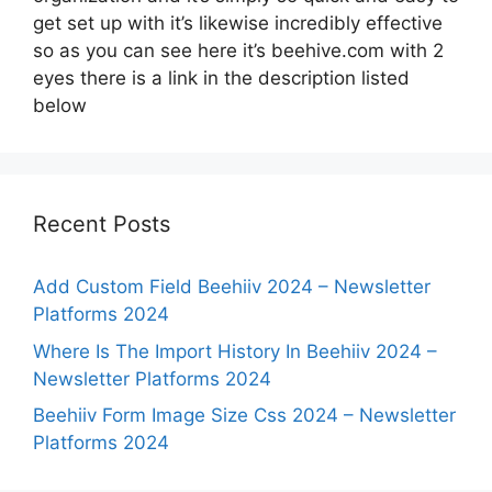
get set up with it’s likewise incredibly effective
so as you can see here it’s beehive.com with 2
eyes there is a link in the description listed
below
Recent Posts
Add Custom Field Beehiiv 2024 – Newsletter
Platforms 2024
Where Is The Import History In Beehiiv 2024 –
Newsletter Platforms 2024
Beehiiv Form Image Size Css 2024 – Newsletter
Platforms 2024