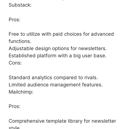
Substack:
Pros:
Free to utilize with paid choices for advanced
functions.
Adjustable design options for newsletters.
Established platform with a big user base.
Cons:
Standard analytics compared to rivals.
Limited audience management features.
Mailchimp:
Pros:
Comprehensive template library for newsletter
style.