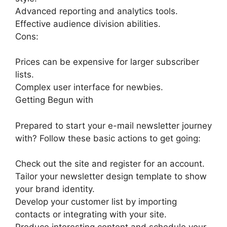
Advanced reporting and analytics tools.
Effective audience division abilities.
Cons:
Prices can be expensive for larger subscriber
lists.
Complex user interface for newbies.
Getting Begun with
Prepared to start your e-mail newsletter journey
with? Follow these basic actions to get going:
Check out the site and register for an account.
Tailor your newsletter design template to show
your brand identity.
Develop your customer list by importing
contacts or integrating with your site.