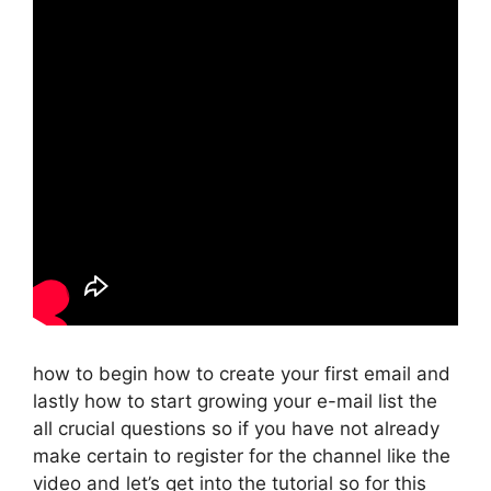
how to begin how to create your first email and
lastly how to start growing your e-mail list the
all crucial questions so if you have not already
make certain to register for the channel like the
video and let’s get into the tutorial so for this