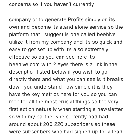
concerns so if you haven’t currently
company or to generate Profits simply on its
own and become its stand alone service so the
platform that I suggest is one called beehive I
utilize it from my company and it’s so quick and
easy to get set up with it’s also extremely
effective so as you can see here it’s
beehive.com with 2 eyes there is a link in the
description listed below if you wish to go
directly there and what you can see is it breaks
down you understand how simple it is they
have the key metrics here for you so you can
monitor all the most crucial things so the very
first action naturally when starting a newsletter
so with my partner she currently had had
around about 200 220 subscribers so these
were subscribers who had signed up for a lead