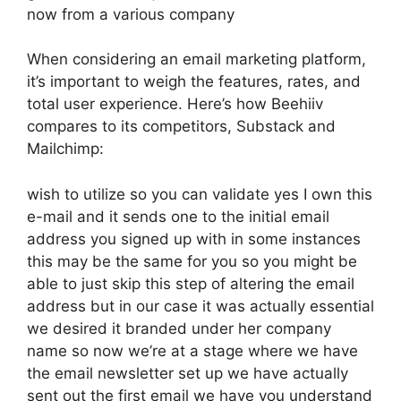
now from a various company
When considering an email marketing platform,
it’s important to weigh the features, rates, and
total user experience. Here’s how Beehiiv
compares to its competitors, Substack and
Mailchimp:
wish to utilize so you can validate yes I own this
e-mail and it sends one to the initial email
address you signed up with in some instances
this may be the same for you so you might be
able to just skip this step of altering the email
address but in our case it was actually essential
we desired it branded under her company
name so now we’re at a stage where we have
the email newsletter set up we have actually
sent out the first email we have you understand