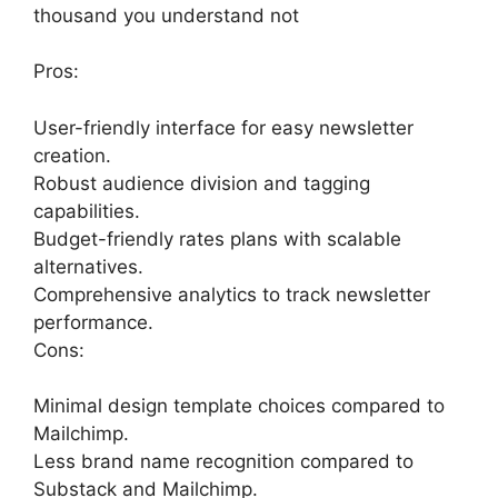
thousand you understand not
Pros:
User-friendly interface for easy newsletter
creation.
Robust audience division and tagging
capabilities.
Budget-friendly rates plans with scalable
alternatives.
Comprehensive analytics to track newsletter
performance.
Cons:
Minimal design template choices compared to
Mailchimp.
Less brand name recognition compared to
Substack and Mailchimp.