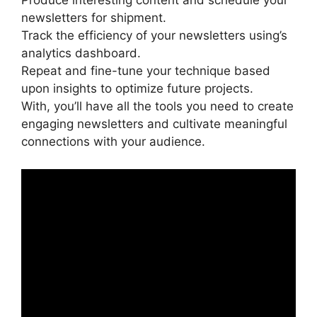
Produce interesting content and schedule your
newsletters for shipment.
Track the efficiency of your newsletters using’s
analytics dashboard.
Repeat and fine-tune your technique based
upon insights to optimize future projects.
With, you’ll have all the tools you need to create
engaging newsletters and cultivate meaningful
connections with your audience.