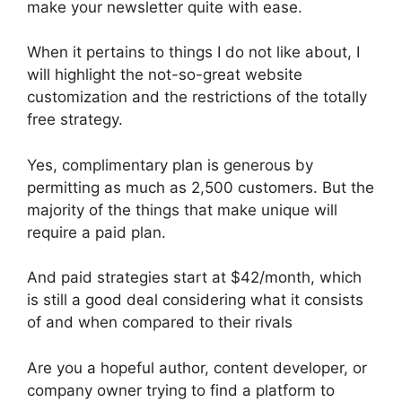
make your newsletter quite with ease.
When it pertains to things I do not like about, I
will highlight the not-so-great website
customization and the restrictions of the totally
free strategy.
Yes, complimentary plan is generous by
permitting as much as 2,500 customers. But the
majority of the things that make unique will
require a paid plan.
And paid strategies start at $42/month, which
is still a good deal considering what it consists
of and when compared to their rivals
Are you a hopeful author, content developer, or
company owner trying to find a platform to