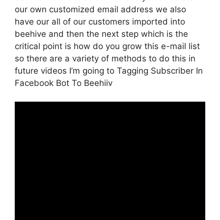
our own customized email address we also
have our all of our customers imported into
beehive and then the next step which is the
critical point is how do you grow this e-mail list
so there are a variety of methods to do this in
future videos I’m going to Tagging Subscriber In
Facebook Bot To Beehiiv