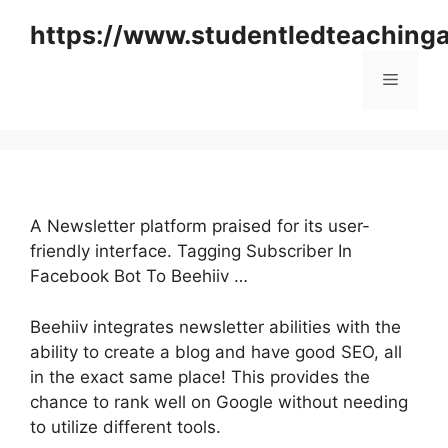
Skip
https://www.studentledteaching
to
content
Menu
A Newsletter platform praised for its user-
friendly interface. Tagging Subscriber In
Facebook Bot To Beehiiv …
Beehiiv integrates newsletter abilities with the
ability to create a blog and have good SEO, all
in the exact same place! This provides the
chance to rank well on Google without needing
to utilize different tools.