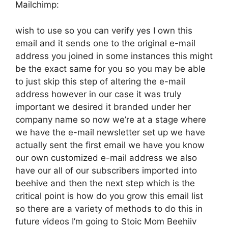
Mailchimp:
wish to use so you can verify yes I own this
email and it sends one to the original e-mail
address you joined in some instances this might
be the exact same for you so you may be able
to just skip this step of altering the e-mail
address however in our case it was truly
important we desired it branded under her
company name so now we’re at a stage where
we have the e-mail newsletter set up we have
actually sent the first email we have you know
our own customized e-mail address we also
have our all of our subscribers imported into
beehive and then the next step which is the
critical point is how do you grow this email list
so there are a variety of methods to do this in
future videos I’m going to Stoic Mom Beehiiv