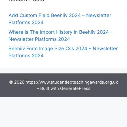
Add Custom Field Beehiiv 2024 – Newsletter
Platforms 2024
Where Is The Import History In Beehiiv 2024 –
Newsletter Platforms 2024
Beehiiv Form Image Size Css 2024 – Newsletter
Platforms 2024
© 2026 https://www.studentledteachingawards.org.uk
• Built with
GeneratePress