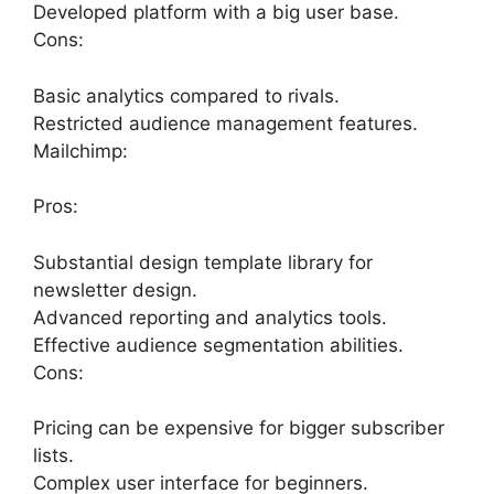
Developed platform with a big user base.
Cons:
Basic analytics compared to rivals.
Restricted audience management features.
Mailchimp:
Pros:
Substantial design template library for
newsletter design.
Advanced reporting and analytics tools.
Effective audience segmentation abilities.
Cons:
Pricing can be expensive for bigger subscriber
lists.
Complex user interface for beginners.