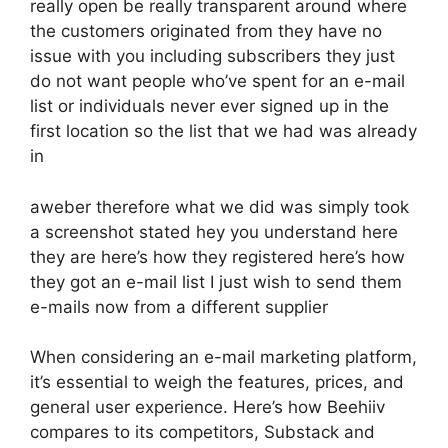
really open be really transparent around where
the customers originated from they have no
issue with you including subscribers they just
do not want people who’ve spent for an e-mail
list or individuals never ever signed up in the
first location so the list that we had was already
in
aweber therefore what we did was simply took
a screenshot stated hey you understand here
they are here’s how they registered here’s how
they got an e-mail list I just wish to send them
e-mails now from a different supplier
When considering an e-mail marketing platform,
it’s essential to weigh the features, prices, and
general user experience. Here’s how Beehiiv
compares to its competitors, Substack and