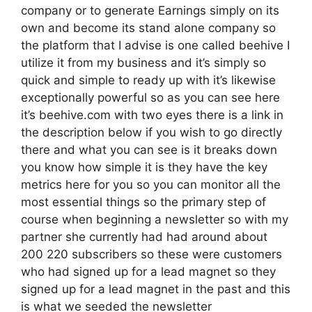
company or to generate Earnings simply on its
own and become its stand alone company so
the platform that I advise is one called beehive I
utilize it from my business and it’s simply so
quick and simple to ready up with it’s likewise
exceptionally powerful so as you can see here
it’s beehive.com with two eyes there is a link in
the description below if you wish to go directly
there and what you can see is it breaks down
you know how simple it is they have the key
metrics here for you so you can monitor all the
most essential things so the primary step of
course when beginning a newsletter so with my
partner she currently had had around about
200 220 subscribers so these were customers
who had signed up for a lead magnet so they
signed up for a lead magnet in the past and this
is what we seeded the newsletter