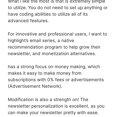
What I like the most is that is extremely simple
to utilize. You do not need to set up anything or
have coding abilities to utilize all of its
advanced features.
For innovative and professional users, I want to
highlight’s email series, a native
recommendation program to help grow their
newsletter, and monetization alternatives.
has a strong focus on money making, which
makes it easy to make money from
subscriptions with 0% fees or advertisements
(Advertisement Network).
Modification is also a strength on! The
newsletter personalization is excellent, as you
can make your newsletter pretty with ease.