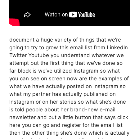
document a huge variety of things that we’re
going to try to grow this email list from LinkedIn
Twitter Youtube you understand whatever we
attempt but the first thing that we’ve done so
far block is we’ve utilized Instagram so what
you can see on screen now are the examples of
what we have actually posted on Instagram so
what my partner has actually published on
Instagram or on her stories so what she’s done
is told people about her brand-new e-mail
newsletter and put a little button that says click
here you can go and register for the email list
then the other thing she’s done which is actually