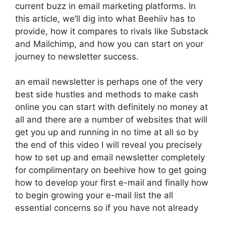
current buzz in email marketing platforms. In
this article, we’ll dig into what Beehiiv has to
provide, how it compares to rivals like Substack
and Mailchimp, and how you can start on your
journey to newsletter success.
an email newsletter is perhaps one of the very
best side hustles and methods to make cash
online you can start with definitely no money at
all and there are a number of websites that will
get you up and running in no time at all so by
the end of this video I will reveal you precisely
how to set up and email newsletter completely
for complimentary on beehive how to get going
how to develop your first e-mail and finally how
to begin growing your e-mail list the all
essential concerns so if you have not already