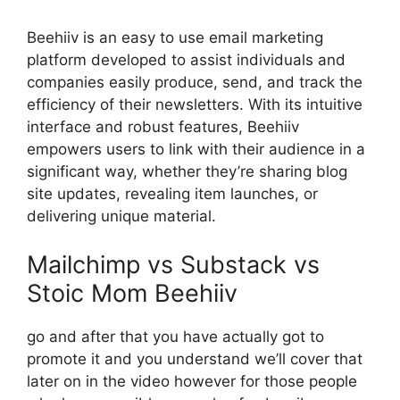
Beehiiv is an easy to use email marketing
platform developed to assist individuals and
companies easily produce, send, and track the
efficiency of their newsletters. With its intuitive
interface and robust features, Beehiiv
empowers users to link with their audience in a
significant way, whether they’re sharing blog
site updates, revealing item launches, or
delivering unique material.
Mailchimp vs Substack vs
Stoic Mom Beehiiv
go and after that you have actually got to
promote it and you understand we’ll cover that
later on in the video however for those people