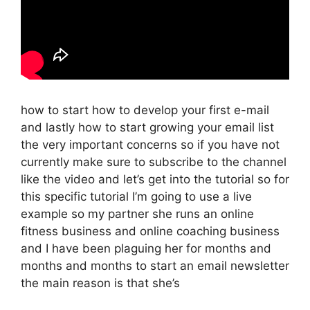
how to start how to develop your first e-mail
and lastly how to start growing your email list
the very important concerns so if you have not
currently make sure to subscribe to the channel
like the video and let’s get into the tutorial so for
this specific tutorial I’m going to use a live
example so my partner she runs an online
fitness business and online coaching business
and I have been plaguing her for months and
months and months to start an email newsletter
the main reason is that she’s