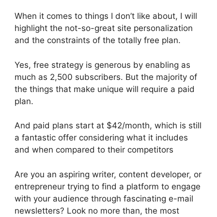
When it comes to things I don’t like about, I will
highlight the not-so-great site personalization
and the constraints of the totally free plan.
Yes, free strategy is generous by enabling as
much as 2,500 subscribers. But the majority of
the things that make unique will require a paid
plan.
And paid plans start at $42/month, which is still
a fantastic offer considering what it includes
and when compared to their competitors
Are you an aspiring writer, content developer, or
entrepreneur trying to find a platform to engage
with your audience through fascinating e-mail
newsletters? Look no more than, the most