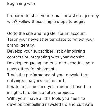
Beginning with
Prepared to start your e-mail newsletter journey
with? Follow these simple steps to begin:
Go to the site and register for an account.
Tailor your newsletter template to reflect your
brand identity.
Develop your subscriber list by importing
contacts or integrating with your website.
Develop engaging material and schedule your
newsletters for shipment.
Track the performance of your newsletters
utilizing’s analytics dashboard.
Iterate and fine-tune your method based on
insights to optimize future projects.
With, you’ll have all the tools you need to
develop compelling newsletters and cultivate