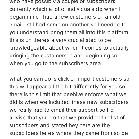
who have possibly a couple of subscribers
currently which a lot of individuals do when I
began mine I had a few customers on an old
email list I had some on another so I needed to
you understand bring them all into this platform
this is uh there’s a very crucial step to be
knowledgeable about when it comes to actually
bringing the customers in and beginning so
when you go to the subscribers area
what you can do is click on import customers so
this will appear a little bit differently for you so
there is this limit that beehive enforce what we
did is when we included these new subscribers
we really had to email their support so I ‘d
advise that you do that we provided the list of
subscribers and stated hey here are the
subscribers here’s where they came from so be