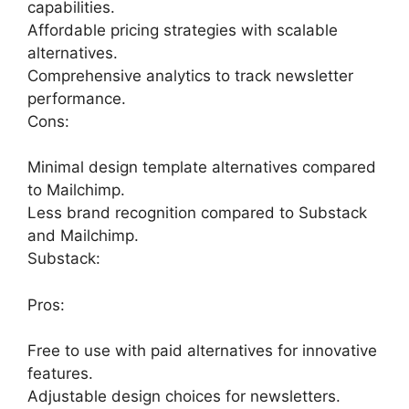
capabilities.
Affordable pricing strategies with scalable
alternatives.
Comprehensive analytics to track newsletter
performance.
Cons:
Minimal design template alternatives compared
to Mailchimp.
Less brand recognition compared to Substack
and Mailchimp.
Substack:
Pros:
Free to use with paid alternatives for innovative
features.
Adjustable design choices for newsletters.