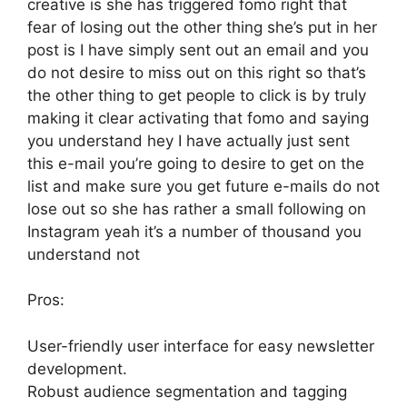
creative is she has triggered fomo right that
fear of losing out the other thing she’s put in her
post is I have simply sent out an email and you
do not desire to miss out on this right so that’s
the other thing to get people to click is by truly
making it clear activating that fomo and saying
you understand hey I have actually just sent
this e-mail you’re going to desire to get on the
list and make sure you get future e-mails do not
lose out so she has rather a small following on
Instagram yeah it’s a number of thousand you
understand not
Pros:
User-friendly user interface for easy newsletter
development.
Robust audience segmentation and tagging