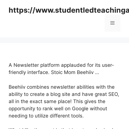
Skip
https://www.studentledteaching
to
content
Menu
A Newsletter platform applauded for its user-
friendly interface. Stoic Mom Beehiiv …
Beehiiv combines newsletter abilities with the
ability to create a blog site and have great SEO,
all in the exact same place! This gives the
opportunity to rank well on Google without
needing to utilize different tools.