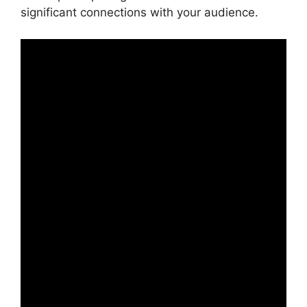
significant connections with your audience.