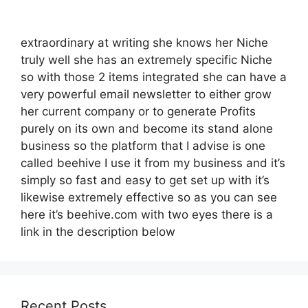
extraordinary at writing she knows her Niche
truly well she has an extremely specific Niche
so with those 2 items integrated she can have a
very powerful email newsletter to either grow
her current company or to generate Profits
purely on its own and become its stand alone
business so the platform that I advise is one
called beehive I use it from my business and it’s
simply so fast and easy to get set up with it’s
likewise extremely effective so as you can see
here it’s beehive.com with two eyes there is a
link in the description below
Recent Posts