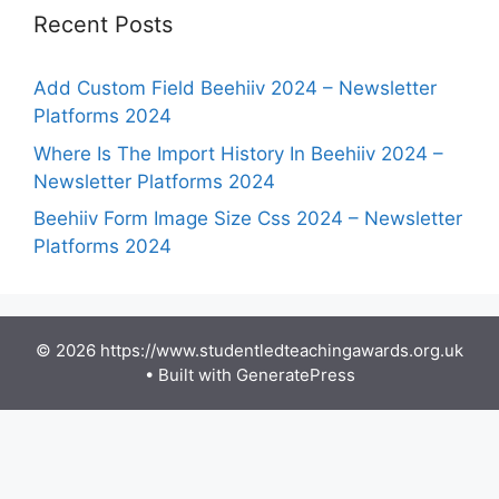
Recent Posts
Add Custom Field Beehiiv 2024 – Newsletter
Platforms 2024
Where Is The Import History In Beehiiv 2024 –
Newsletter Platforms 2024
Beehiiv Form Image Size Css 2024 – Newsletter
Platforms 2024
© 2026 https://www.studentledteachingawards.org.uk
• Built with
GeneratePress