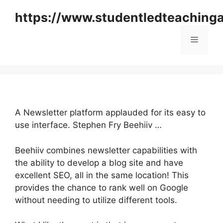
Skip
https://www.studentledteaching
to
content
Menu
A Newsletter platform applauded for its easy to
use interface. Stephen Fry Beehiiv …
Beehiiv combines newsletter capabilities with
the ability to develop a blog site and have
excellent SEO, all in the same location! This
provides the chance to rank well on Google
without needing to utilize different tools.