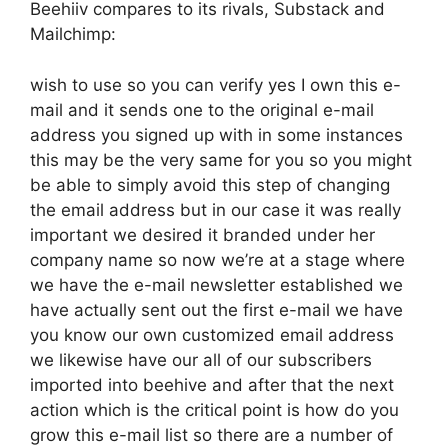
Beehiiv compares to its rivals, Substack and
Mailchimp:
wish to use so you can verify yes I own this e-
mail and it sends one to the original e-mail
address you signed up with in some instances
this may be the very same for you so you might
be able to simply avoid this step of changing
the email address but in our case it was really
important we desired it branded under her
company name so now we’re at a stage where
we have the e-mail newsletter established we
have actually sent out the first e-mail we have
you know our own customized email address
we likewise have our all of our subscribers
imported into beehive and after that the next
action which is the critical point is how do you
grow this e-mail list so there are a number of