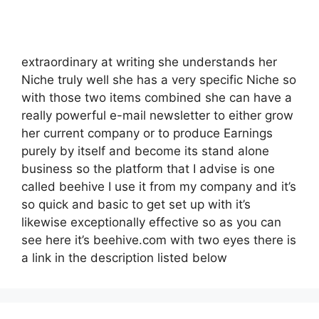
extraordinary at writing she understands her
Niche truly well she has a very specific Niche so
with those two items combined she can have a
really powerful e-mail newsletter to either grow
her current company or to produce Earnings
purely by itself and become its stand alone
business so the platform that I advise is one
called beehive I use it from my company and it’s
so quick and basic to get set up with it’s
likewise exceptionally effective so as you can
see here it’s beehive.com with two eyes there is
a link in the description listed below