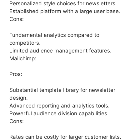
Personalized style choices for newsletters.
Established platform with a large user base.
Cons:
Fundamental analytics compared to
competitors.
Limited audience management features.
Mailchimp:
Pros:
Substantial template library for newsletter
design.
Advanced reporting and analytics tools.
Powerful audience division capabilities.
Cons:
Rates can be costly for larger customer lists.