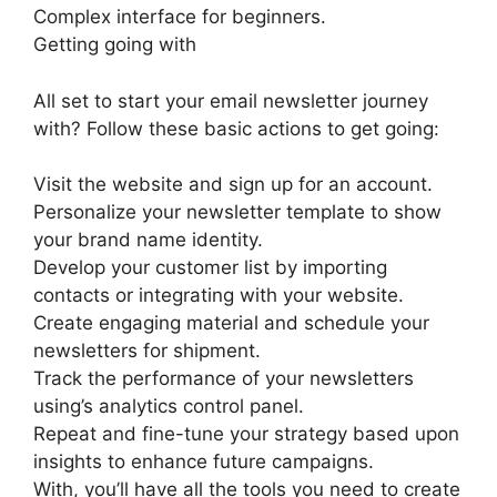
Complex interface for beginners.
Getting going with
All set to start your email newsletter journey
with? Follow these basic actions to get going:
Visit the website and sign up for an account.
Personalize your newsletter template to show
your brand name identity.
Develop your customer list by importing
contacts or integrating with your website.
Create engaging material and schedule your
newsletters for shipment.
Track the performance of your newsletters
using’s analytics control panel.
Repeat and fine-tune your strategy based upon
insights to enhance future campaigns.
With, you’ll have all the tools you need to create