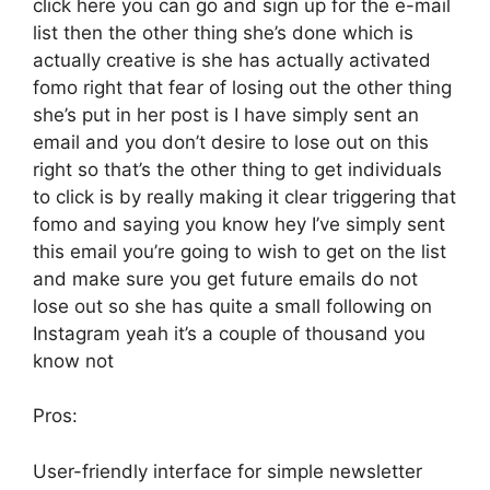
click here you can go and sign up for the e-mail
list then the other thing she’s done which is
actually creative is she has actually activated
fomo right that fear of losing out the other thing
she’s put in her post is I have simply sent an
email and you don’t desire to lose out on this
right so that’s the other thing to get individuals
to click is by really making it clear triggering that
fomo and saying you know hey I’ve simply sent
this email you’re going to wish to get on the list
and make sure you get future emails do not
lose out so she has quite a small following on
Instagram yeah it’s a couple of thousand you
know not
Pros:
User-friendly interface for simple newsletter