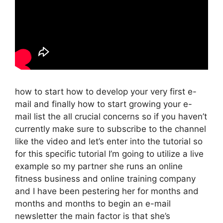
how to start how to develop your very first e-
mail and finally how to start growing your e-
mail list the all crucial concerns so if you haven’t
currently make sure to subscribe to the channel
like the video and let’s enter into the tutorial so
for this specific tutorial I’m going to utilize a live
example so my partner she runs an online
fitness business and online training company
and I have been pestering her for months and
months and months to begin an e-mail
newsletter the main factor is that she’s