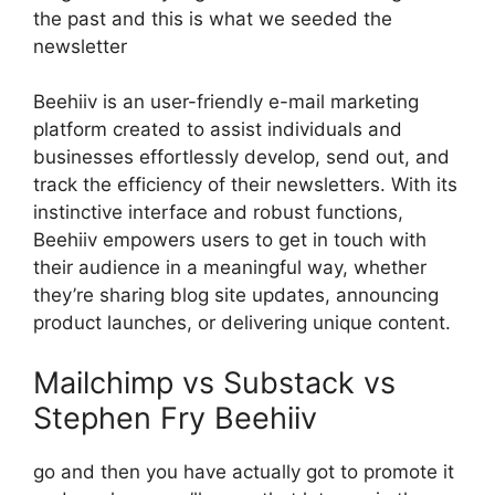
the past and this is what we seeded the
newsletter
Beehiiv is an user-friendly e-mail marketing
platform created to assist individuals and
businesses effortlessly develop, send out, and
track the efficiency of their newsletters. With its
instinctive interface and robust functions,
Beehiiv empowers users to get in touch with
their audience in a meaningful way, whether
they’re sharing blog site updates, announcing
product launches, or delivering unique content.
Mailchimp vs Substack vs
Stephen Fry Beehiiv
go and then you have actually got to promote it