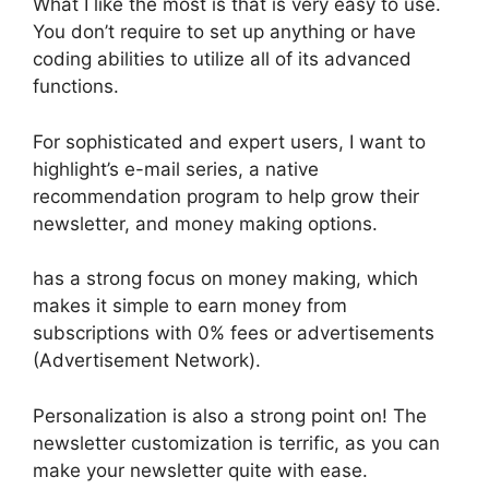
What I like the most is that is very easy to use.
You don’t require to set up anything or have
coding abilities to utilize all of its advanced
functions.
For sophisticated and expert users, I want to
highlight’s e-mail series, a native
recommendation program to help grow their
newsletter, and money making options.
has a strong focus on money making, which
makes it simple to earn money from
subscriptions with 0% fees or advertisements
(Advertisement Network).
Personalization is also a strong point on! The
newsletter customization is terrific, as you can
make your newsletter quite with ease.