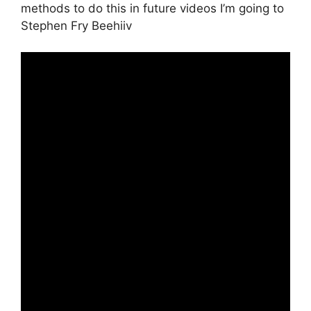
methods to do this in future videos I’m going to
Stephen Fry Beehiiv