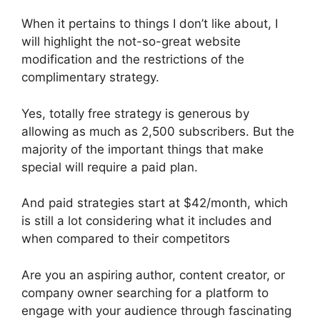
When it pertains to things I don’t like about, I
will highlight the not-so-great website
modification and the restrictions of the
complimentary strategy.
Yes, totally free strategy is generous by
allowing as much as 2,500 subscribers. But the
majority of the important things that make
special will require a paid plan.
And paid strategies start at $42/month, which
is still a lot considering what it includes and
when compared to their competitors
Are you an aspiring author, content creator, or
company owner searching for a platform to
engage with your audience through fascinating