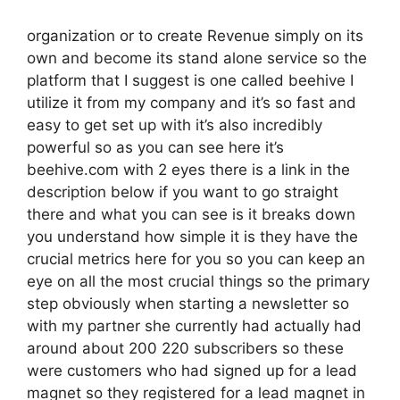
organization or to create Revenue simply on its
own and become its stand alone service so the
platform that I suggest is one called beehive I
utilize it from my company and it’s so fast and
easy to get set up with it’s also incredibly
powerful so as you can see here it’s
beehive.com with 2 eyes there is a link in the
description below if you want to go straight
there and what you can see is it breaks down
you understand how simple it is they have the
crucial metrics here for you so you can keep an
eye on all the most crucial things so the primary
step obviously when starting a newsletter so
with my partner she currently had actually had
around about 200 220 subscribers so these
were customers who had signed up for a lead
magnet so they registered for a lead magnet in