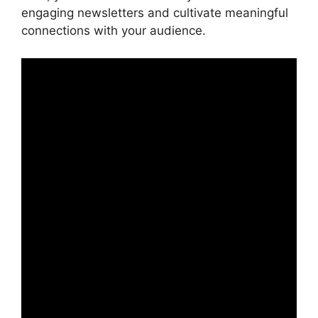
engaging newsletters and cultivate meaningful
connections with your audience.