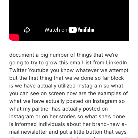
document a big number of things that we’re
going to try to grow this email list from LinkedIn
Twitter Youtube you know whatever we attempt
but the first thing that we’ve done so far block
is we have actually utilized Instagram so what
you can see on screen now are the examples of
what we have actually posted on Instagram so
what my partner has actually posted on
Instagram or on her stories so what she’s done
is informed individuals about her brand-new e-
mail newsletter and put a little button that says