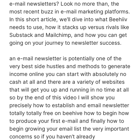
e-mail newsletters? Look no more than, the
most recent buzz in e-mail marketing platforms.
In this short article, we’ll dive into what Beehiiv
needs to use, how it stacks up versus rivals like
Substack and Mailchimp, and how you can get
going on your journey to newsletter success.
an e-mail newsletter is potentially one of the
very best side hustles and methods to generate
income online you can start with absolutely no
cash at all and there are a variety of websites
that will get you up and running in no time at all
so by the end of this video I will show you
precisely how to establish and email newsletter
totally totally free on beehive how to begin how
to produce your first e-mail and finally how to
begin growing your email list the very important
concerns so if you haven’t already