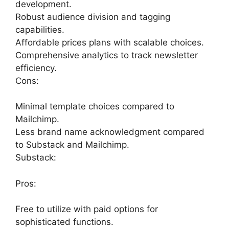
development.
Robust audience division and tagging
capabilities.
Affordable prices plans with scalable choices.
Comprehensive analytics to track newsletter
efficiency.
Cons:
Minimal template choices compared to
Mailchimp.
Less brand name acknowledgment compared
to Substack and Mailchimp.
Substack:
Pros:
Free to utilize with paid options for
sophisticated functions.