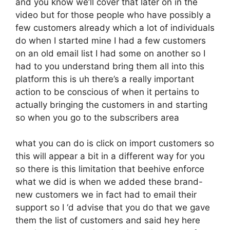
and you know we’ll cover that later on in the
video but for those people who have possibly a
few customers already which a lot of individuals
do when I started mine I had a few customers
on an old email list I had some on another so I
had to you understand bring them all into this
platform this is uh there’s a really important
action to be conscious of when it pertains to
actually bringing the customers in and starting
so when you go to the subscribers area
what you can do is click on import customers so
this will appear a bit in a different way for you
so there is this limitation that beehive enforce
what we did is when we added these brand-
new customers we in fact had to email their
support so I ‘d advise that you do that we gave
them the list of customers and said hey here