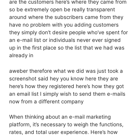
are the customers here’s where they came from
so be extremely open be really transparent
around where the subscribers came from they
have no problem with you adding customers
they simply don’t desire people who’ve spent for
an e-mail list or individuals never ever signed
up in the first place so the list that we had was
already in
aweber therefore what we did was just took a
screenshot said hey you know here they are
here’s how they registered here’s how they got
an email list I simply wish to send them e-mails
now from a different company
When thinking about an e-mail marketing
platform, it’s necessary to weigh the functions,
rates, and total user experience. Here’s how