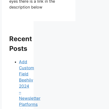
eyes there is a link in the
description below
Recent
Posts
Add
Custom
Field
Beehiiv
2024
–
Newsletter
Platforms