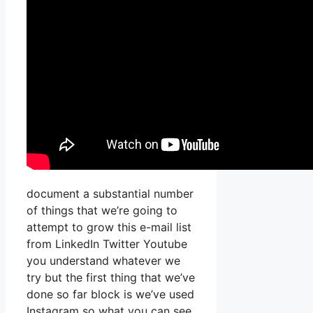
document a substantial number
of things that we’re going to
attempt to grow this e-mail list
from LinkedIn Twitter Youtube
you understand whatever we
try but the first thing that we’ve
done so far block is we’ve used
Instagram so what you can see