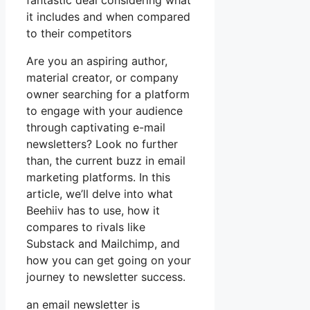
fantastic deal considering what
it includes and when compared
to their competitors
Are you an aspiring author,
material creator, or company
owner searching for a platform
to engage with your audience
through captivating e-mail
newsletters? Look no further
than, the current buzz in email
marketing platforms. In this
article, we’ll delve into what
Beehiiv has to use, how it
compares to rivals like
Substack and Mailchimp, and
how you can get going on your
journey to newsletter success.
an email newsletter is