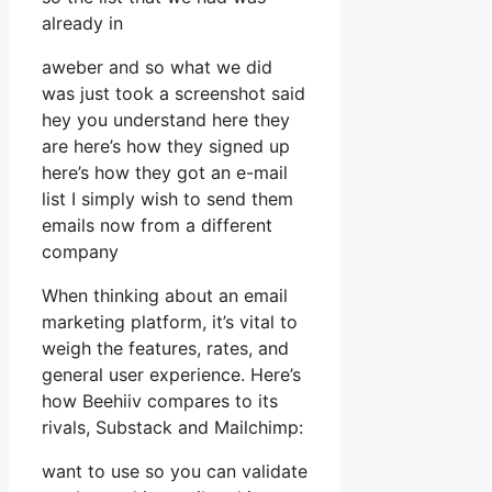
already in
aweber and so what we did
was just took a screenshot said
hey you understand here they
are here’s how they signed up
here’s how they got an e-mail
list I simply wish to send them
emails now from a different
company
When thinking about an email
marketing platform, it’s vital to
weigh the features, rates, and
general user experience. Here’s
how Beehiiv compares to its
rivals, Substack and Mailchimp:
want to use so you can validate