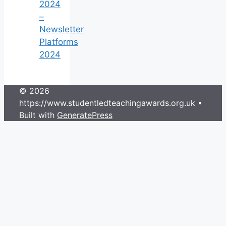
2024
–
Newsletter
Platforms
2024
© 2026
https://www.studentledteachingawards.org.uk
•
Built with
GeneratePress