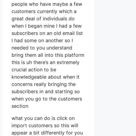
people who have maybe a few
customers currently which a
great deal of individuals do
when I began mine I had a few
subscribers on an old email list
I had some on another so I
needed to you understand
bring them all into this platform
this is uh there’s an extremely
crucial action to be
knowledgeable about when it
concerns really bringing the
subscribers in and starting so
when you go to the customers
section
what you can do is click on
import customers so this will
appear a bit differently for you