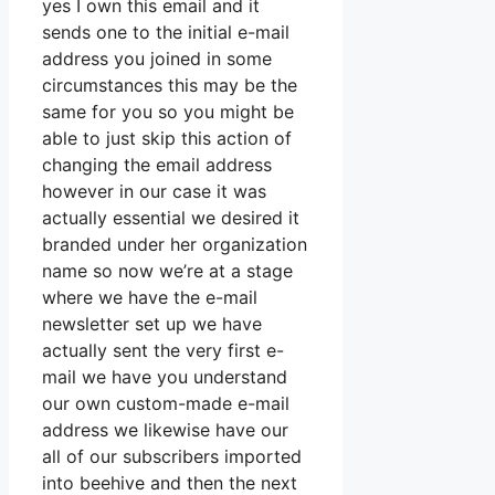
yes I own this email and it
sends one to the initial e-mail
address you joined in some
circumstances this may be the
same for you so you might be
able to just skip this action of
changing the email address
however in our case it was
actually essential we desired it
branded under her organization
name so now we’re at a stage
where we have the e-mail
newsletter set up we have
actually sent the very first e-
mail we have you understand
our own custom-made e-mail
address we likewise have our
all of our subscribers imported
into beehive and then the next