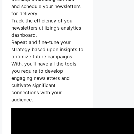
and schedule your newsletters
for delivery.
Track the efficiency of your
newsletters utilizing’s analytics
dashboard.
Repeat and fine-tune your
strategy based upon insights to
optimize future campaigns.
With, you’ll have all the tools
you require to develop
engaging newsletters and
cultivate significant
connections with your
audience.