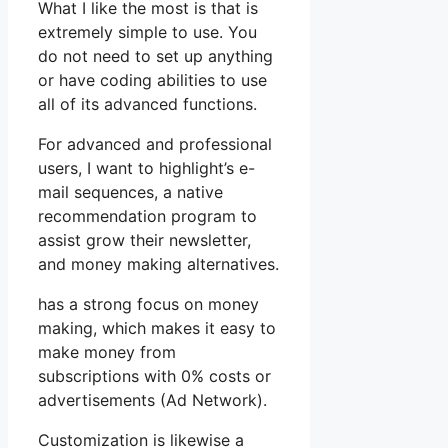
What I like the most is that is
extremely simple to use. You
do not need to set up anything
or have coding abilities to use
all of its advanced functions.
For advanced and professional
users, I want to highlight’s e-
mail sequences, a native
recommendation program to
assist grow their newsletter,
and money making alternatives.
has a strong focus on money
making, which makes it easy to
make money from
subscriptions with 0% costs or
advertisements (Ad Network).
Customization is likewise a