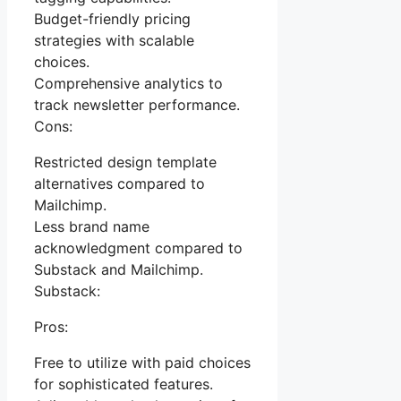
Budget-friendly pricing
strategies with scalable
choices.
Comprehensive analytics to
track newsletter performance.
Cons:
Restricted design template
alternatives compared to
Mailchimp.
Less brand name
acknowledgment compared to
Substack and Mailchimp.
Substack:
Pros:
Free to utilize with paid choices
for sophisticated features.