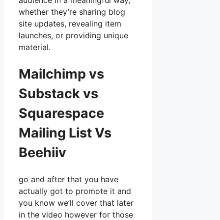
audience in a meaningful way,
whether they’re sharing blog
site updates, revealing item
launches, or providing unique
material.
Mailchimp vs
Substack vs
Squarespace
Mailing List Vs
Beehiiv
go and after that you have
actually got to promote it and
you know we’ll cover that later
in the video however for those