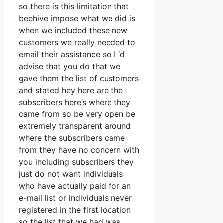
so there is this limitation that
beehive impose what we did is
when we included these new
customers we really needed to
email their assistance so I ‘d
advise that you do that we
gave them the list of customers
and stated hey here are the
subscribers here’s where they
came from so be very open be
extremely transparent around
where the subscribers came
from they have no concern with
you including subscribers they
just do not want individuals
who have actually paid for an
e-mail list or individuals never
registered in the first location
so the list that we had was