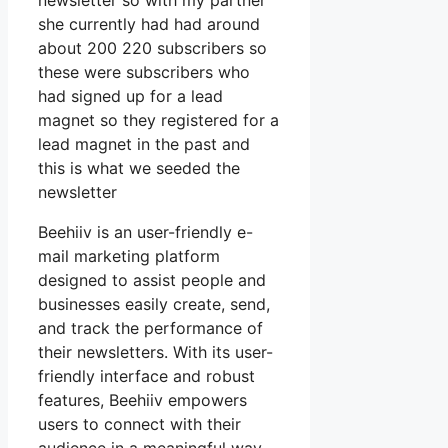
newsletter so with my partner
she currently had had around
about 200 220 subscribers so
these were subscribers who
had signed up for a lead
magnet so they registered for a
lead magnet in the past and
this is what we seeded the
newsletter
Beehiiv is an user-friendly e-
mail marketing platform
designed to assist people and
businesses easily create, send,
and track the performance of
their newsletters. With its user-
friendly interface and robust
features, Beehiiv empowers
users to connect with their