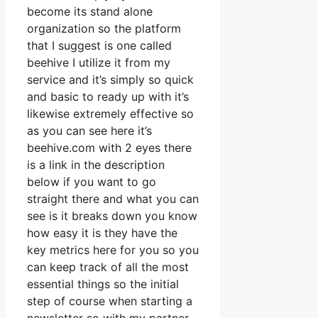
become its stand alone
organization so the platform
that I suggest is one called
beehive I utilize it from my
service and it’s simply so quick
and basic to ready up with it’s
likewise extremely effective so
as you can see here it’s
beehive.com with 2 eyes there
is a link in the description
below if you want to go
straight there and what you can
see is it breaks down you know
how easy it is they have the
key metrics here for you so you
can keep track of all the most
essential things so the initial
step of course when starting a