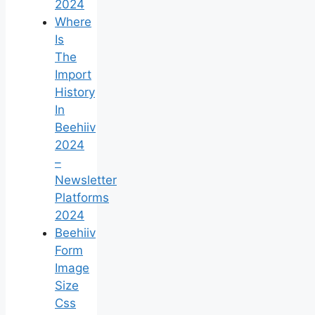
2024
Where
Is
The
Import
History
In
Beehiiv
2024
–
Newsletter
Platforms
2024
Beehiiv
Form
Image
Size
Css