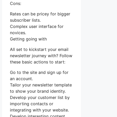
Cons:
Rates can be pricey for bigger
subscriber lists.
Complex user interface for
novices.
Getting going with
All set to kickstart your email
newsletter journey with? Follow
these basic actions to start:
Go to the site and sign up for
an account.
Tailor your newsletter template
to show your brand identity.
Develop your customer list by
importing contacts or
integrating with your website.
Develop interesting content