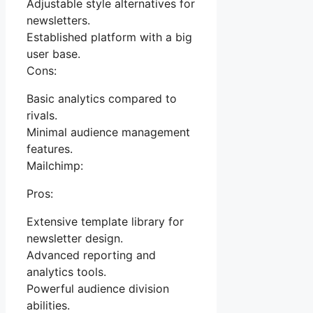
Adjustable style alternatives for
newsletters.
Established platform with a big
user base.
Cons:
Basic analytics compared to
rivals.
Minimal audience management
features.
Mailchimp:
Pros:
Extensive template library for
newsletter design.
Advanced reporting and
analytics tools.
Powerful audience division
abilities.