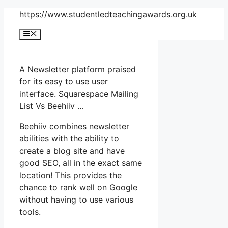
Skip
https://www.studentledteachingawards.org.uk
to
Menu
content
A Newsletter platform praised
for its easy to use user
interface. Squarespace Mailing
List Vs Beehiiv …
Beehiiv combines newsletter
abilities with the ability to
create a blog site and have
good SEO, all in the exact same
location! This provides the
chance to rank well on Google
without having to use various
tools.