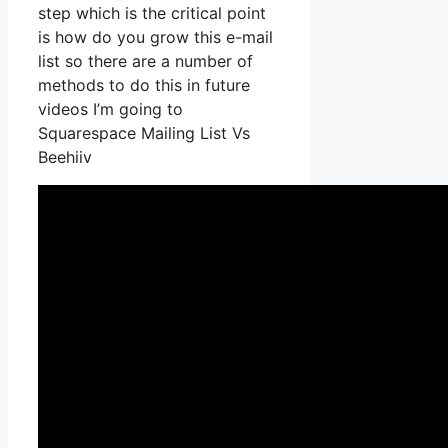
step which is the critical point
is how do you grow this e-mail
list so there are a number of
methods to do this in future
videos I’m going to
Squarespace Mailing List Vs
Beehiiv