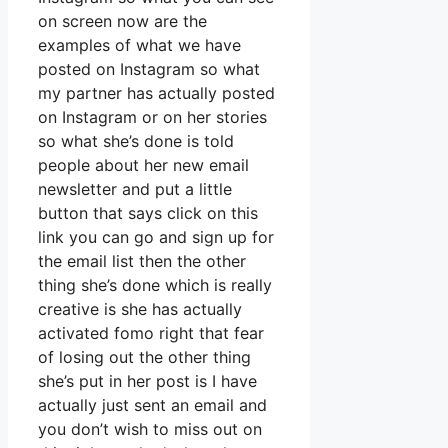
on screen now are the
examples of what we have
posted on Instagram so what
my partner has actually posted
on Instagram or on her stories
so what she’s done is told
people about her new email
newsletter and put a little
button that says click on this
link you can go and sign up for
the email list then the other
thing she’s done which is really
creative is she has actually
activated fomo right that fear
of losing out the other thing
she’s put in her post is I have
actually just sent an email and
you don’t wish to miss out on