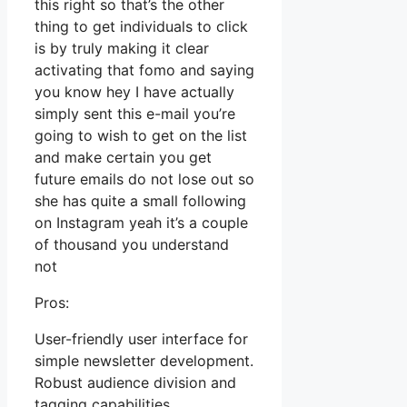
this right so that’s the other
thing to get individuals to click
is by truly making it clear
activating that fomo and saying
you know hey I have actually
simply sent this e-mail you’re
going to wish to get on the list
and make certain you get
future emails do not lose out so
she has quite a small following
on Instagram yeah it’s a couple
of thousand you understand
not
Pros:
User-friendly user interface for
simple newsletter development.
Robust audience division and
tagging capabilities.