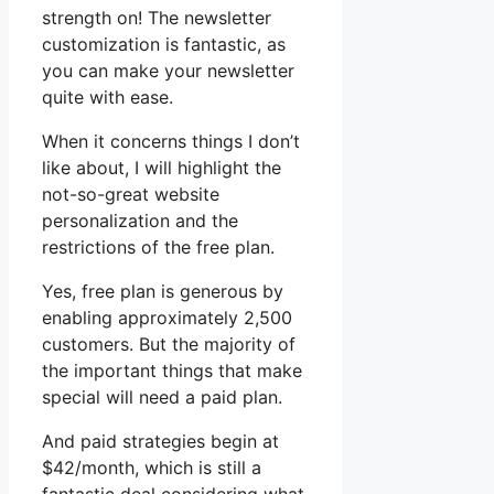
strength on! The newsletter
customization is fantastic, as
you can make your newsletter
quite with ease.
When it concerns things I don’t
like about, I will highlight the
not-so-great website
personalization and the
restrictions of the free plan.
Yes, free plan is generous by
enabling approximately 2,500
customers. But the majority of
the important things that make
special will need a paid plan.
And paid strategies begin at
$42/month, which is still a