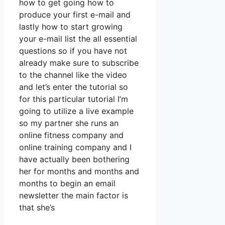
how to get going how to
produce your first e-mail and
lastly how to start growing
your e-mail list the all essential
questions so if you have not
already make sure to subscribe
to the channel like the video
and let’s enter the tutorial so
for this particular tutorial I’m
going to utilize a live example
so my partner she runs an
online fitness company and
online training company and I
have actually been bothering
her for months and months and
months to begin an email
newsletter the main factor is
that she’s