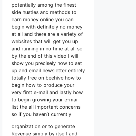
potentially among the finest
side hustles and methods to
earn money online you can
begin with definitely no money
at all and there are a variety of
websites that will get you up
and running in no time at all so
by the end of this video I will
show you precisely how to set
up and email newsletter entirely
totally free on beehive how to
begin how to produce your
very first e-mail and lastly how
to begin growing your e-mail
list the all important concerns
so if you haven’t currently
organization or to generate
Revenue simply by itself and