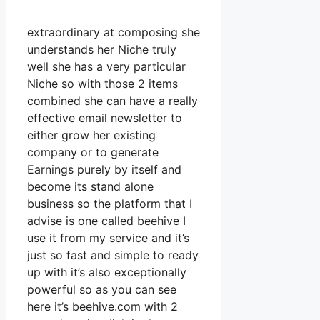
extraordinary at composing she
understands her Niche truly
well she has a very particular
Niche so with those 2 items
combined she can have a really
effective email newsletter to
either grow her existing
company or to generate
Earnings purely by itself and
become its stand alone
business so the platform that I
advise is one called beehive I
use it from my service and it’s
just so fast and simple to ready
up with it’s also exceptionally
powerful so as you can see
here it’s beehive.com with 2