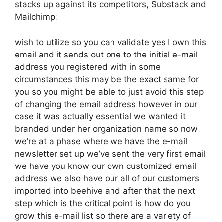
stacks up against its competitors, Substack and
Mailchimp:
wish to utilize so you can validate yes I own this
email and it sends out one to the initial e-mail
address you registered with in some
circumstances this may be the exact same for
you so you might be able to just avoid this step
of changing the email address however in our
case it was actually essential we wanted it
branded under her organization name so now
we’re at a phase where we have the e-mail
newsletter set up we’ve sent the very first email
we have you know our own customized email
address we also have our all of our customers
imported into beehive and after that the next
step which is the critical point is how do you
grow this e-mail list so there are a variety of