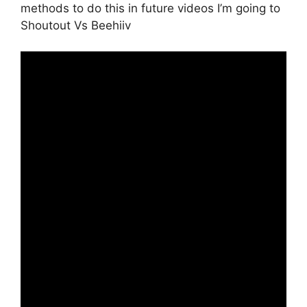
methods to do this in future videos I’m going to
Shoutout Vs Beehiiv