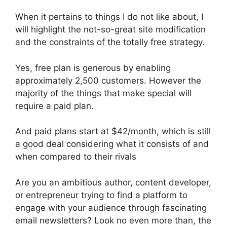
When it pertains to things I do not like about, I
will highlight the not-so-great site modification
and the constraints of the totally free strategy.
Yes, free plan is generous by enabling
approximately 2,500 customers. However the
majority of the things that make special will
require a paid plan.
And paid plans start at $42/month, which is still
a good deal considering what it consists of and
when compared to their rivals
Are you an ambitious author, content developer,
or entrepreneur trying to find a platform to
engage with your audience through fascinating
email newsletters? Look no even more than, the