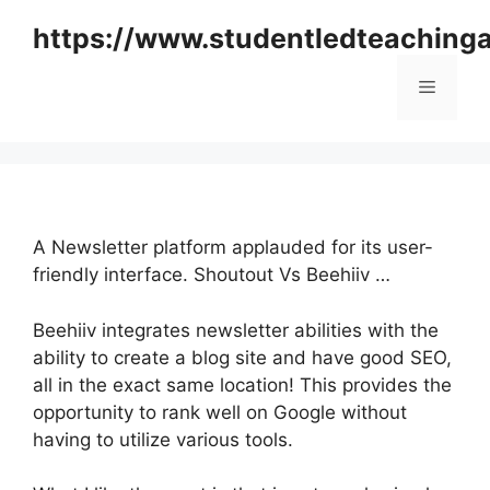
Skip
https://www.studentledteaching
to
content
Menu
A Newsletter platform applauded for its user-
friendly interface. Shoutout Vs Beehiiv …
Beehiiv integrates newsletter abilities with the
ability to create a blog site and have good SEO,
all in the exact same location! This provides the
opportunity to rank well on Google without
having to utilize various tools.