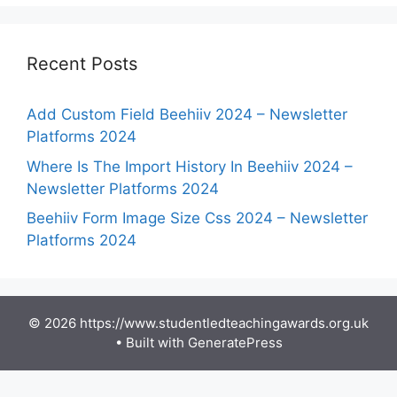
Recent Posts
Add Custom Field Beehiiv 2024 – Newsletter
Platforms 2024
Where Is The Import History In Beehiiv 2024 –
Newsletter Platforms 2024
Beehiiv Form Image Size Css 2024 – Newsletter
Platforms 2024
© 2026 https://www.studentledteachingawards.org.uk
• Built with
GeneratePress