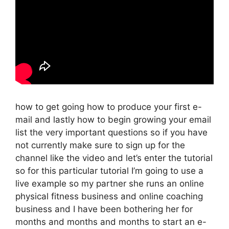
how to get going how to produce your first e-
mail and lastly how to begin growing your email
list the very important questions so if you have
not currently make sure to sign up for the
channel like the video and let’s enter the tutorial
so for this particular tutorial I’m going to use a
live example so my partner she runs an online
physical fitness business and online coaching
business and I have been bothering her for
months and months and months to start an e-