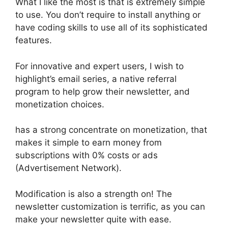
What I like the most is that is extremely simple
to use. You don’t require to install anything or
have coding skills to use all of its sophisticated
features.
For innovative and expert users, I wish to
highlight’s email series, a native referral
program to help grow their newsletter, and
monetization choices.
has a strong concentrate on monetization, that
makes it simple to earn money from
subscriptions with 0% costs or ads
(Advertisement Network).
Modification is also a strength on! The
newsletter customization is terrific, as you can
make your newsletter quite with ease.