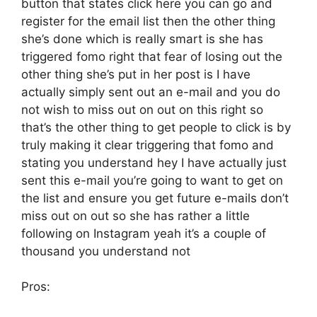
button that states click here you can go and
register for the email list then the other thing
she’s done which is really smart is she has
triggered fomo right that fear of losing out the
other thing she’s put in her post is I have
actually simply sent out an e-mail and you do
not wish to miss out on out on this right so
that’s the other thing to get people to click is by
truly making it clear triggering that fomo and
stating you understand hey I have actually just
sent this e-mail you’re going to want to get on
the list and ensure you get future e-mails don’t
miss out on out so she has rather a little
following on Instagram yeah it’s a couple of
thousand you understand not
Pros: