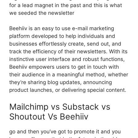
for a lead magnet in the past and this is what
we seeded the newsletter
Beehiiv is an easy to use e-mail marketing
platform developed to help individuals and
businesses effortlessly create, send out, and
track the efficiency of their newsletters. With its
instinctive user interface and robust functions,
Beehiiv empowers users to get in touch with
their audience in a meaningful method, whether
they’re sharing blog updates, announcing
product launches, or delivering special content.
Mailchimp vs Substack vs
Shoutout Vs Beehiiv
go and then you’ve got to promote it and you