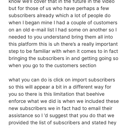
know we’ll cover that in the future in the video
but for those of us who have perhaps a few
subscribers already which a lot of people do
when I began mine I had a couple of customers
on an old e-mail list I had some on another so I
needed to you understand bring them all into
this platform this is uh there’s a really important
step to be familiar with when it comes to in fact
bringing the subscribers in and getting going so
when you go to the customers section
what you can do is click on import subscribers
so this will appear a bit in a different way for
you so there is this limitation that beehive
enforce what we did is when we included these
new subscribers we in fact had to email their
assistance so I ‘d suggest that you do that we
provided the list of subscribers and stated hey