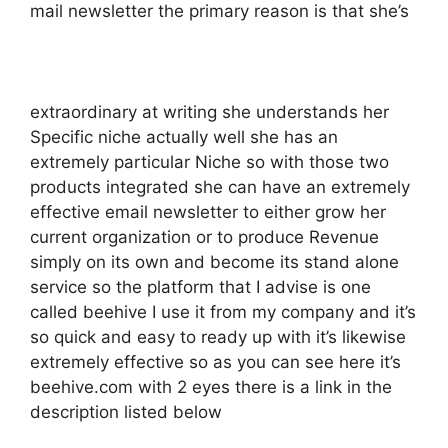
mail newsletter the primary reason is that she’s
extraordinary at writing she understands her
Specific niche actually well she has an
extremely particular Niche so with those two
products integrated she can have an extremely
effective email newsletter to either grow her
current organization or to produce Revenue
simply on its own and become its stand alone
service so the platform that I advise is one
called beehive I use it from my company and it’s
so quick and easy to ready up with it’s likewise
extremely effective so as you can see here it’s
beehive.com with 2 eyes there is a link in the
description listed below