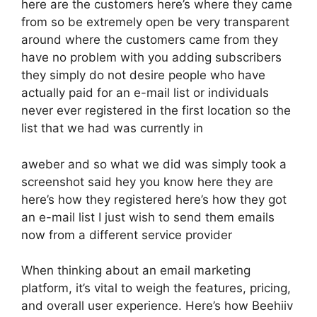
here are the customers here’s where they came
from so be extremely open be very transparent
around where the customers came from they
have no problem with you adding subscribers
they simply do not desire people who have
actually paid for an e-mail list or individuals
never ever registered in the first location so the
list that we had was currently in
aweber and so what we did was simply took a
screenshot said hey you know here they are
here’s how they registered here’s how they got
an e-mail list I just wish to send them emails
now from a different service provider
When thinking about an email marketing
platform, it’s vital to weigh the features, pricing,
and overall user experience. Here’s how Beehiiv