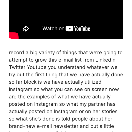
record a big variety of things that we’re going to
attempt to grow this e-mail list from LinkedIn
Twitter Youtube you understand whatever we
try but the first thing that we have actually done
so far block is we have actually utilized
Instagram so what you can see on screen now
are the examples of what we have actually
posted on Instagram so what my partner has
actually posted on Instagram or on her stories
so what she’s done is told people about her
brand-new e-mail newsletter and put a little