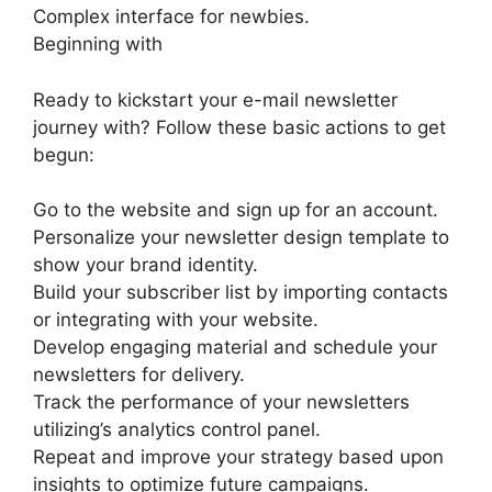
Complex interface for newbies.
Beginning with
Ready to kickstart your e-mail newsletter
journey with? Follow these basic actions to get
begun:
Go to the website and sign up for an account.
Personalize your newsletter design template to
show your brand identity.
Build your subscriber list by importing contacts
or integrating with your website.
Develop engaging material and schedule your
newsletters for delivery.
Track the performance of your newsletters
utilizing’s analytics control panel.
Repeat and improve your strategy based upon
insights to optimize future campaigns.