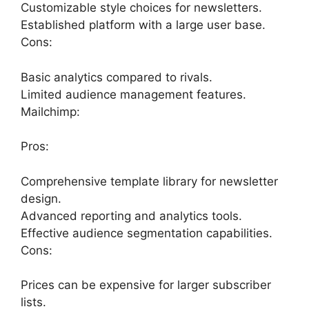
Customizable style choices for newsletters.
Established platform with a large user base.
Cons:
Basic analytics compared to rivals.
Limited audience management features.
Mailchimp:
Pros:
Comprehensive template library for newsletter
design.
Advanced reporting and analytics tools.
Effective audience segmentation capabilities.
Cons:
Prices can be expensive for larger subscriber
lists.