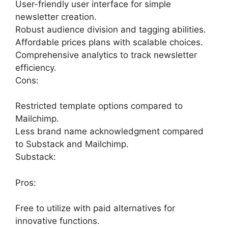
User-friendly user interface for simple
newsletter creation.
Robust audience division and tagging abilities.
Affordable prices plans with scalable choices.
Comprehensive analytics to track newsletter
efficiency.
Cons:
Restricted template options compared to
Mailchimp.
Less brand name acknowledgment compared
to Substack and Mailchimp.
Substack:
Pros:
Free to utilize with paid alternatives for
innovative functions.