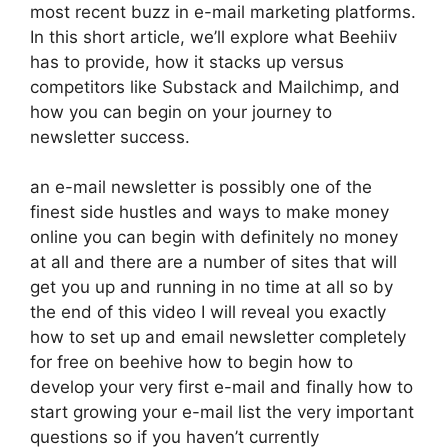
most recent buzz in e-mail marketing platforms.
In this short article, we’ll explore what Beehiiv
has to provide, how it stacks up versus
competitors like Substack and Mailchimp, and
how you can begin on your journey to
newsletter success.
an e-mail newsletter is possibly one of the
finest side hustles and ways to make money
online you can begin with definitely no money
at all and there are a number of sites that will
get you up and running in no time at all so by
the end of this video I will reveal you exactly
how to set up and email newsletter completely
for free on beehive how to begin how to
develop your very first e-mail and finally how to
start growing your e-mail list the very important
questions so if you haven’t currently