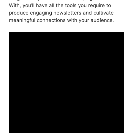
With, you’ll have all the tools you require to
produce engaging newsletters and cultivate
meaningful connections with your audience.