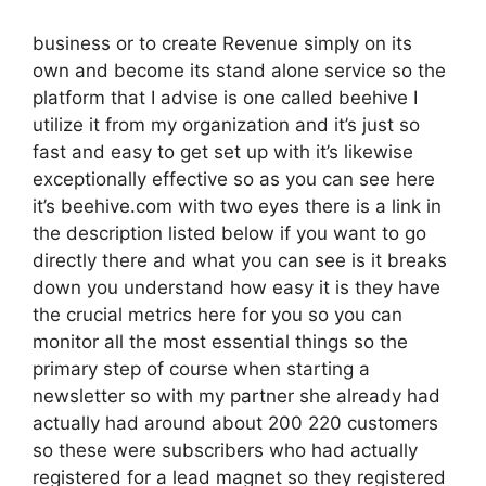
business or to create Revenue simply on its
own and become its stand alone service so the
platform that I advise is one called beehive I
utilize it from my organization and it’s just so
fast and easy to get set up with it’s likewise
exceptionally effective so as you can see here
it’s beehive.com with two eyes there is a link in
the description listed below if you want to go
directly there and what you can see is it breaks
down you understand how easy it is they have
the crucial metrics here for you so you can
monitor all the most essential things so the
primary step of course when starting a
newsletter so with my partner she already had
actually had around about 200 220 customers
so these were subscribers who had actually
registered for a lead magnet so they registered