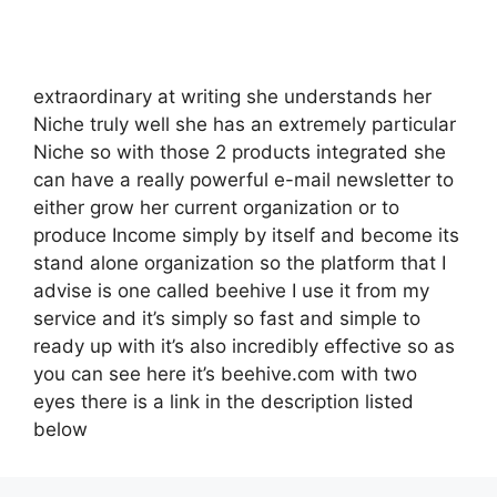
extraordinary at writing she understands her
Niche truly well she has an extremely particular
Niche so with those 2 products integrated she
can have a really powerful e-mail newsletter to
either grow her current organization or to
produce Income simply by itself and become its
stand alone organization so the platform that I
advise is one called beehive I use it from my
service and it’s simply so fast and simple to
ready up with it’s also incredibly effective so as
you can see here it’s beehive.com with two
eyes there is a link in the description listed
below