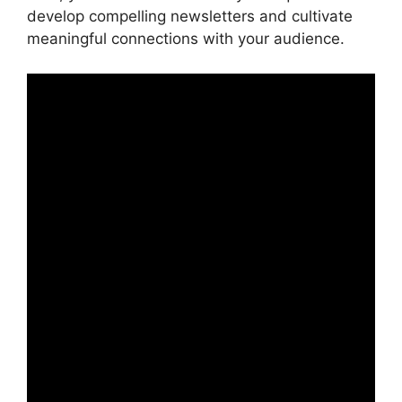
develop compelling newsletters and cultivate
meaningful connections with your audience.