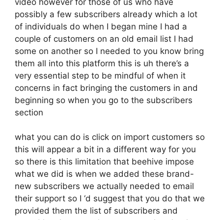
video however for those of us who have
possibly a few subscribers already which a lot
of individuals do when I began mine I had a
couple of customers on an old email list I had
some on another so I needed to you know bring
them all into this platform this is uh there’s a
very essential step to be mindful of when it
concerns in fact bringing the customers in and
beginning so when you go to the subscribers
section
what you can do is click on import customers so
this will appear a bit in a different way for you
so there is this limitation that beehive impose
what we did is when we added these brand-
new subscribers we actually needed to email
their support so I ‘d suggest that you do that we
provided them the list of subscribers and