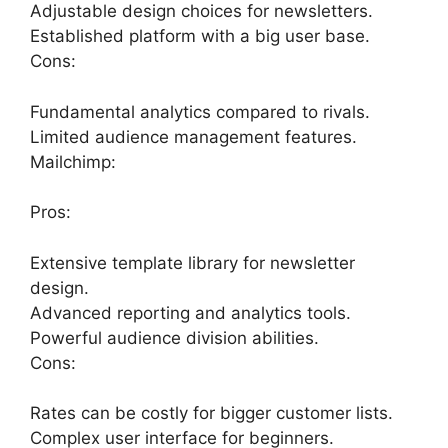
Adjustable design choices for newsletters.
Established platform with a big user base.
Cons:
Fundamental analytics compared to rivals.
Limited audience management features.
Mailchimp:
Pros:
Extensive template library for newsletter
design.
Advanced reporting and analytics tools.
Powerful audience division abilities.
Cons:
Rates can be costly for bigger customer lists.
Complex user interface for beginners.