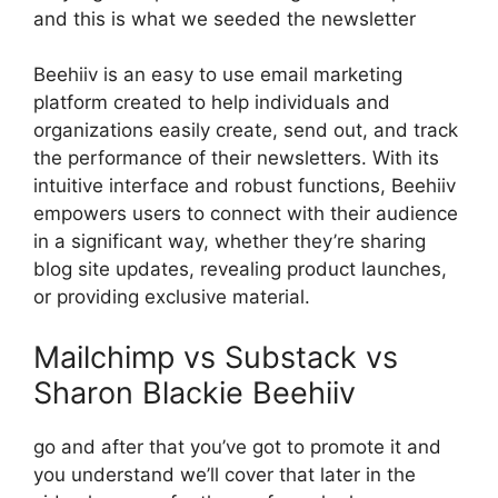
and this is what we seeded the newsletter
Beehiiv is an easy to use email marketing
platform created to help individuals and
organizations easily create, send out, and track
the performance of their newsletters. With its
intuitive interface and robust functions, Beehiiv
empowers users to connect with their audience
in a significant way, whether they’re sharing
blog site updates, revealing product launches,
or providing exclusive material.
Mailchimp vs Substack vs
Sharon Blackie Beehiiv
go and after that you’ve got to promote it and
you understand we’ll cover that later in the