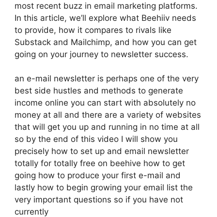
most recent buzz in email marketing platforms.
In this article, we’ll explore what Beehiiv needs
to provide, how it compares to rivals like
Substack and Mailchimp, and how you can get
going on your journey to newsletter success.
an e-mail newsletter is perhaps one of the very
best side hustles and methods to generate
income online you can start with absolutely no
money at all and there are a variety of websites
that will get you up and running in no time at all
so by the end of this video I will show you
precisely how to set up and email newsletter
totally for totally free on beehive how to get
going how to produce your first e-mail and
lastly how to begin growing your email list the
very important questions so if you have not
currently