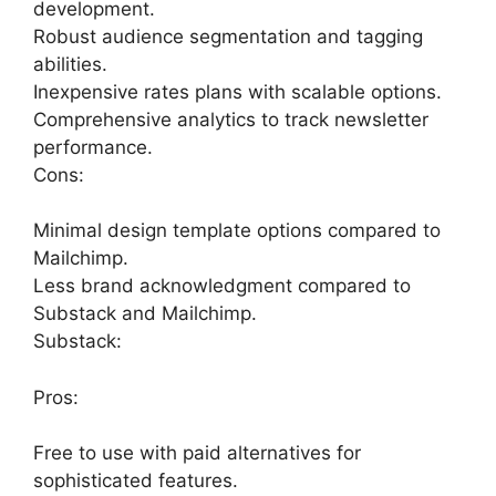
development.
Robust audience segmentation and tagging
abilities.
Inexpensive rates plans with scalable options.
Comprehensive analytics to track newsletter
performance.
Cons:
Minimal design template options compared to
Mailchimp.
Less brand acknowledgment compared to
Substack and Mailchimp.
Substack:
Pros:
Free to use with paid alternatives for
sophisticated features.