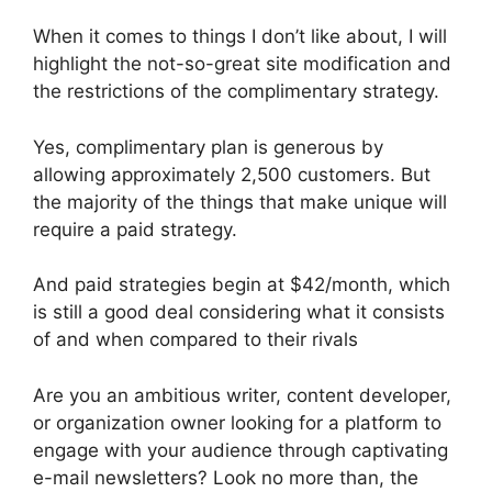
When it comes to things I don’t like about, I will
highlight the not-so-great site modification and
the restrictions of the complimentary strategy.
Yes, complimentary plan is generous by
allowing approximately 2,500 customers. But
the majority of the things that make unique will
require a paid strategy.
And paid strategies begin at $42/month, which
is still a good deal considering what it consists
of and when compared to their rivals
Are you an ambitious writer, content developer,
or organization owner looking for a platform to
engage with your audience through captivating
e-mail newsletters? Look no more than, the