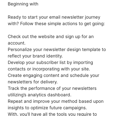
Beginning with
Ready to start your email newsletter journey
with? Follow these simple actions to get going:
Check out the website and sign up for an
account.
Personalize your newsletter design template to
reflect your brand identity.
Develop your subscriber list by importing
contacts or incorporating with your site.
Create engaging content and schedule your
newsletters for delivery.
Track the performance of your newsletters
utilizing’s analytics dashboard.
Repeat and improve your method based upon
insights to optimize future campaigns.
With, you’ll have all the tools you require to