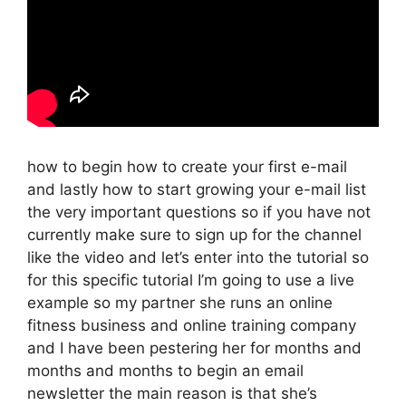
how to begin how to create your first e-mail
and lastly how to start growing your e-mail list
the very important questions so if you have not
currently make sure to sign up for the channel
like the video and let’s enter into the tutorial so
for this specific tutorial I’m going to use a live
example so my partner she runs an online
fitness business and online training company
and I have been pestering her for months and
months and months to begin an email
newsletter the main reason is that she’s