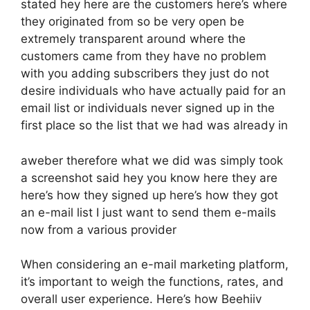
stated hey here are the customers here’s where
they originated from so be very open be
extremely transparent around where the
customers came from they have no problem
with you adding subscribers they just do not
desire individuals who have actually paid for an
email list or individuals never signed up in the
first place so the list that we had was already in
aweber therefore what we did was simply took
a screenshot said hey you know here they are
here’s how they signed up here’s how they got
an e-mail list I just want to send them e-mails
now from a various provider
When considering an e-mail marketing platform,
it’s important to weigh the functions, rates, and
overall user experience. Here’s how Beehiiv