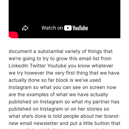
document a substantial variety of things that
we’re going to try to grow this email list from
LinkedIn Twitter Youtube you know whatever
we try however the very first thing that we have
actually done so far block is we’ve used
Instagram so what you can see on screen now
are the examples of what we have actually
published on Instagram so what my partner has
published on Instagram or on her stories so
what she’s done is told people about her brand-
new email newsletter and put a little button that