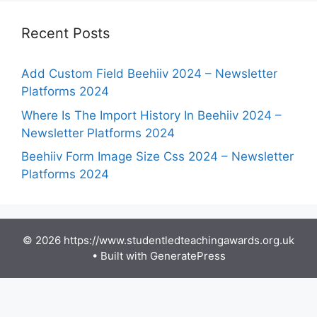
Recent Posts
Add Custom Field Beehiiv 2024 – Newsletter
Platforms 2024
Where Is The Import History In Beehiiv 2024 –
Newsletter Platforms 2024
Beehiiv Form Image Size Css 2024 – Newsletter
Platforms 2024
© 2026 https://www.studentledteachingawards.org.uk
• Built with
GeneratePress