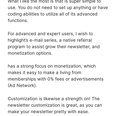
What I like the most is that is super simple to
use. You do not need to set up anything or have
coding abilities to utilize all of its advanced
functions.
For advanced and expert users, I wish to
highlight’s e-mail series, a native referral
program to assist grow their newsletter, and
monetization options.
has a strong focus on monetization, which
makes it easy to make a living from
memberships with 0% fees or advertisements
(Ad Network).
Customization is likewise a strength on! The
newsletter customization is great, as you can
make your newsletter pretty with ease.