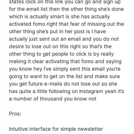
states click on this link you can go and sign up
for the email list then the other thing she’s done
which is actually smart is she has actually
activated fomo right that fear of missing out the
other thing she’s put in her post is I have
actually just sent out an email and you do not
desire to lose out on this right so that’s the
other thing to get people to click is by really
making it clear activating that fomo and saying
you know hey I’ve simply sent this email you’re
going to want to get on the list and make sure
you get future e-mails do not lose out so she
has quite a little following on Instagram yeah it’s
a number of thousand you know not
Pros:
Intuitive interface for simple newsletter