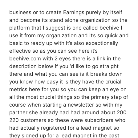
business or to create Earnings purely by itself
and become its stand alone organization so the
platform that I suggest is one called beehive I
use it from my organization and it’s so quick and
basic to ready up with it’s also exceptionally
effective so as you can see here it’s
beehive.com with 2 eyes there is a link in the
description below if you ‘d like to go straight
there and what you can see is it breaks down
you know how easy it is they have the crucial
metrics here for you so you can keep an eye on
all the most crucial things so the primary step of
course when starting a newsletter so with my
partner she already had had around about 200
220 customers so these were subscribers who
had actually registered for a lead magnet so
they signed up for a lead magnet in the past