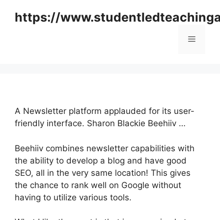
Skip
https://www.studentledteaching
to
content
Menu
A Newsletter platform applauded for its user-
friendly interface. Sharon Blackie Beehiiv …
Beehiiv combines newsletter capabilities with
the ability to develop a blog and have good
SEO, all in the very same location! This gives
the chance to rank well on Google without
having to utilize various tools.