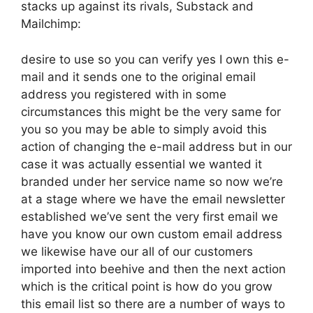
stacks up against its rivals, Substack and
Mailchimp:
desire to use so you can verify yes I own this e-
mail and it sends one to the original email
address you registered with in some
circumstances this might be the very same for
you so you may be able to simply avoid this
action of changing the e-mail address but in our
case it was actually essential we wanted it
branded under her service name so now we’re
at a stage where we have the email newsletter
established we’ve sent the very first email we
have you know our own custom email address
we likewise have our all of our customers
imported into beehive and then the next action
which is the critical point is how do you grow
this email list so there are a number of ways to