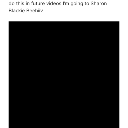
do this in future videos I’m going to Sharon
Blackie Beehiiv