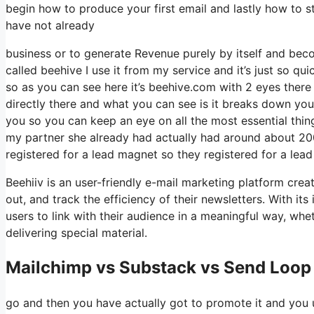
begin how to produce your first email and lastly how to sta
have not already
business or to generate Revenue purely by itself and beco
called beehive I use it from my service and it’s just so qu
so as you can see here it’s beehive.com with 2 eyes there i
directly there and what you can see is it breaks down you
you so you can keep an eye on all the most essential thing
my partner she already had actually had around about 20
registered for a lead magnet so they registered for a lea
Beehiiv is an user-friendly e-mail marketing platform cre
out, and track the efficiency of their newsletters. With it
users to link with their audience in a meaningful way, wh
delivering special material.
Mailchimp vs Substack vs Send Loop 
go and then you have actually got to promote it and you u