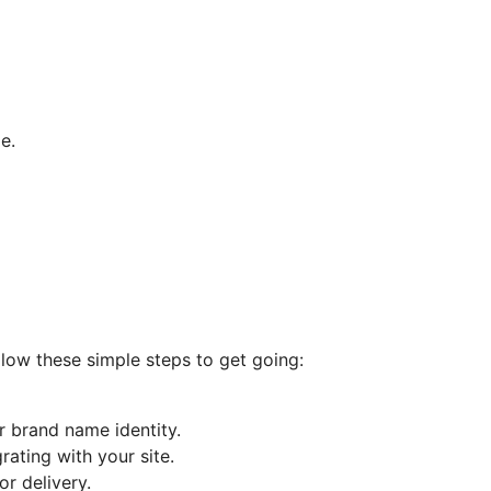
e.
llow these simple steps to get going:
r brand name identity.
ating with your site.
r delivery.