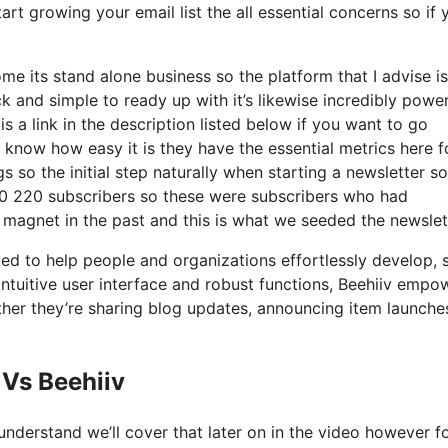
rt growing your email list the all essential concerns so if 
me its stand alone business so the platform that I advise i
ick and simple to ready up with it’s likewise incredibly power
s a link in the description listed below if you want to go
 know how easy it is they have the essential metrics here f
s so the initial step naturally when starting a newsletter so
0 220 subscribers so these were subscribers who had
d magnet in the past and this is what we seeded the newslet
ated to help people and organizations effortlessly develop, 
s intuitive user interface and robust functions, Beehiiv empo
ether they’re sharing blog updates, announcing item launches
Vs Beehiiv
nderstand we’ll cover that later on in the video however f