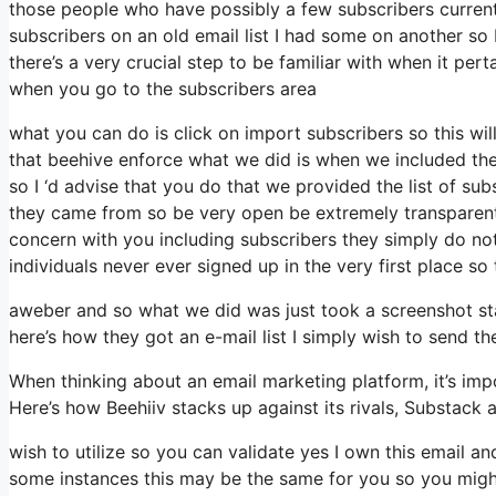
those people who have possibly a few subscribers current
subscribers on an old email list I had some on another so 
there’s a very crucial step to be familiar with when it per
when you go to the subscribers area
what you can do is click on import subscribers so this will a
that beehive enforce what we did is when we included th
so I ‘d advise that you do that we provided the list of su
they came from so be very open be extremely transparent
concern with you including subscribers they simply do not 
individuals never ever signed up in the very first place so
aweber and so what we did was just took a screenshot st
here’s how they got an e-mail list I simply wish to send 
When thinking about an email marketing platform, it’s impo
Here’s how Beehiiv stacks up against its rivals, Substack 
wish to utilize so you can validate yes I own this email an
some instances this may be the same for you so you might