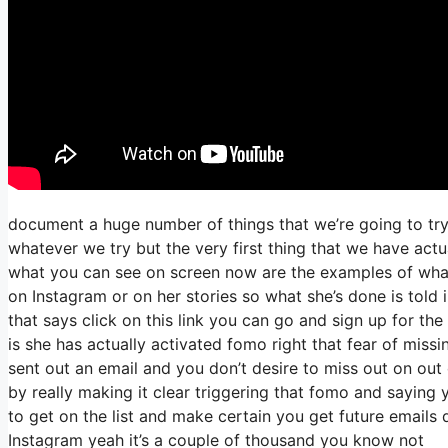
document a huge number of things that we’re going to try
whatever we try but the very first thing that we have actu
what you can see on screen now are the examples of wha
on Instagram or on her stories so what she’s done is told 
that says click on this link you can go and sign up for the
is she has actually activated fomo right that fear of missin
sent out an email and you don’t desire to miss out on out on
by really making it clear triggering that fomo and saying 
to get on the list and make certain you get future emails 
Instagram yeah it’s a couple of thousand you know not