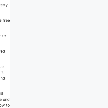
retty
e free
make
red
ce
rt
and
ith
he end
how to