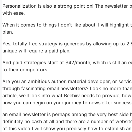
Personalization is also a strong point on! The newsletter 
with ease.
When it comes to things I don’t like about, I will highlight
plan.
Yes, totally free strategy is generous by allowing up to 
unique will require a paid plan.
And paid strategies start at $42/month, which is still an
to their competitors
Are you an ambitious author, material developer, or servi
through fascinating email newsletters? Look no more than,
article, we’ll look into what Beehiiv needs to provide, h
how you can begin on your journey to newsletter success
an email newsletter is perhaps among the very best side
definitely no cash at all and there are a number of website
of this video I will show you precisely how to establish 