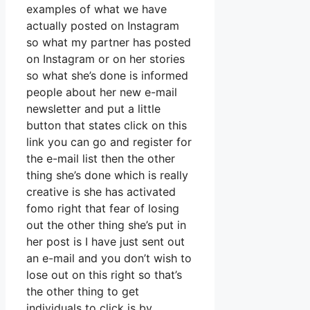
examples of what we have
actually posted on Instagram
so what my partner has posted
on Instagram or on her stories
so what she’s done is informed
people about her new e-mail
newsletter and put a little
button that states click on this
link you can go and register for
the e-mail list then the other
thing she’s done which is really
creative is she has activated
fomo right that fear of losing
out the other thing she’s put in
her post is I have just sent out
an e-mail and you don’t wish to
lose out on this right so that’s
the other thing to get
individuals to click is by