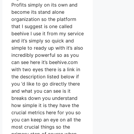
Profits simply on its own and
become its stand alone
organization so the platform
that I suggest is one called
beehive I use it from my service
and it’s simply so quick and
simple to ready up with it’s also
incredibly powerful so as you
can see here it’s beehive.com
with two eyes there is a link in
the description listed below if
you ‘d like to go directly there
and what you can see is it
breaks down you understand
how simple it is they have the
crucial metrics here for you so
you can keep an eye on all the
most crucial things so the