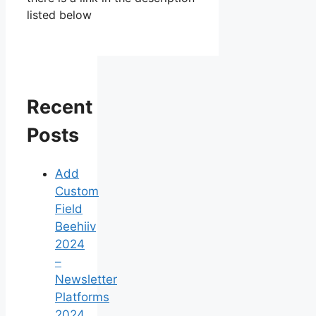
listed below
Recent
Posts
Add
Custom
Field
Beehiiv
2024
–
Newsletter
Platforms
2024