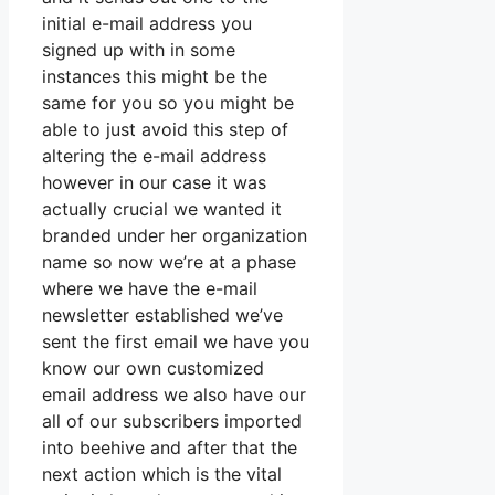
initial e-mail address you
signed up with in some
instances this might be the
same for you so you might be
able to just avoid this step of
altering the e-mail address
however in our case it was
actually crucial we wanted it
branded under her organization
name so now we’re at a phase
where we have the e-mail
newsletter established we’ve
sent the first email we have you
know our own customized
email address we also have our
all of our subscribers imported
into beehive and after that the
next action which is the vital