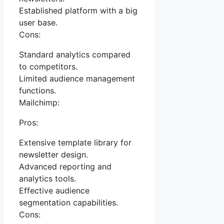
Established platform with a big
user base.
Cons:
Standard analytics compared
to competitors.
Limited audience management
functions.
Mailchimp:
Pros:
Extensive template library for
newsletter design.
Advanced reporting and
analytics tools.
Effective audience
segmentation capabilities.
Cons: