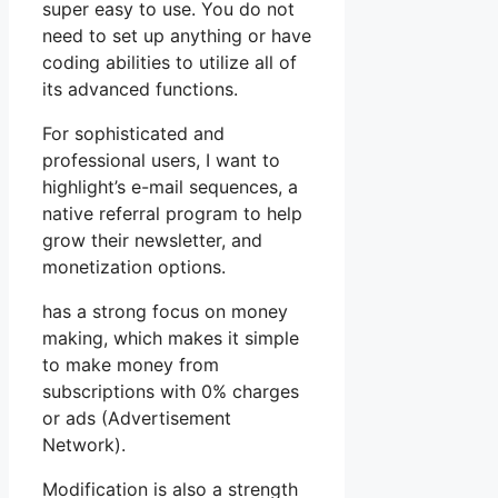
super easy to use. You do not
need to set up anything or have
coding abilities to utilize all of
its advanced functions.
For sophisticated and
professional users, I want to
highlight’s e-mail sequences, a
native referral program to help
grow their newsletter, and
monetization options.
has a strong focus on money
making, which makes it simple
to make money from
subscriptions with 0% charges
or ads (Advertisement
Network).
Modification is also a strength