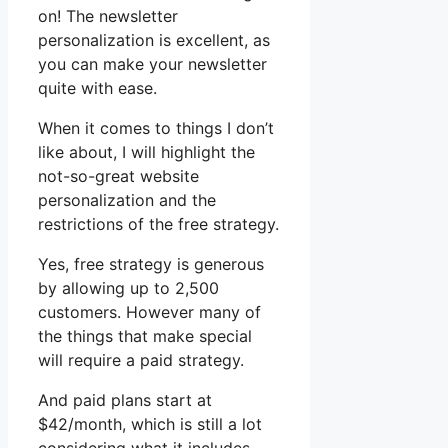
on! The newsletter
personalization is excellent, as
you can make your newsletter
quite with ease.
When it comes to things I don’t
like about, I will highlight the
not-so-great website
personalization and the
restrictions of the free strategy.
Yes, free strategy is generous
by allowing up to 2,500
customers. However many of
the things that make special
will require a paid strategy.
And paid plans start at
$42/month, which is still a lot