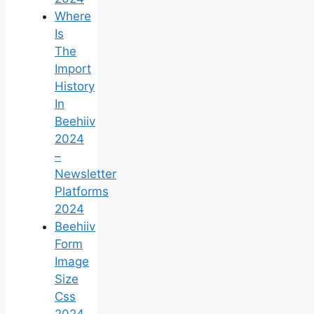
Where
Is
The
Import
History
In
Beehiiv
2024
–
Newsletter
Platforms
2024
Beehiiv
Form
Image
Size
Css
2024