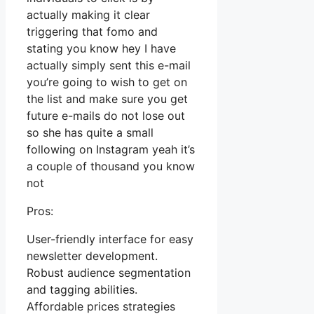
actually making it clear
triggering that fomo and
stating you know hey I have
actually simply sent this e-mail
you’re going to wish to get on
the list and make sure you get
future e-mails do not lose out
so she has quite a small
following on Instagram yeah it’s
a couple of thousand you know
not
Pros:
User-friendly interface for easy
newsletter development.
Robust audience segmentation
and tagging abilities.
Affordable prices strategies