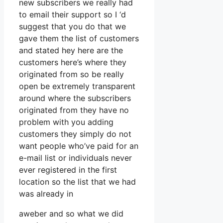
new subscribers we really had
to email their support so I ‘d
suggest that you do that we
gave them the list of customers
and stated hey here are the
customers here’s where they
originated from so be really
open be extremely transparent
around where the subscribers
originated from they have no
problem with you adding
customers they simply do not
want people who’ve paid for an
e-mail list or individuals never
ever registered in the first
location so the list that we had
was already in
aweber and so what we did