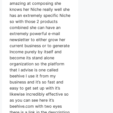
amazing at composing she
knows her Niche really well she
has an extremely specific Niche
so with those 2 products
combined she can have an
extremely powerful e-mail
newsletter to either grow her
current business or to generate
Income purely by itself and
become its stand alone
organization so the platform
that I advise is one called
beehive I use it from my
business and it’s so fast and
easy to get set up with it’s
likewise incredibly effective so
as you can see here it’s
beehive.com with two eyes
there is a link in the description