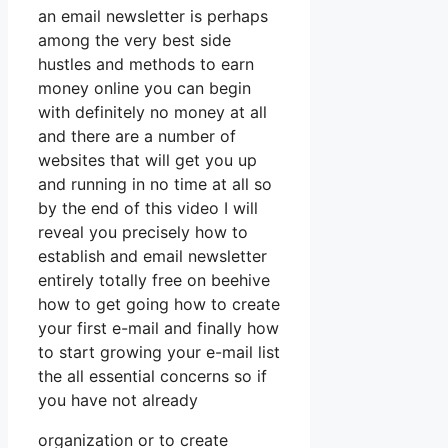
an email newsletter is perhaps
among the very best side
hustles and methods to earn
money online you can begin
with definitely no money at all
and there are a number of
websites that will get you up
and running in no time at all so
by the end of this video I will
reveal you precisely how to
establish and email newsletter
entirely totally free on beehive
how to get going how to create
your first e-mail and finally how
to start growing your e-mail list
the all essential concerns so if
you have not already
organization or to create