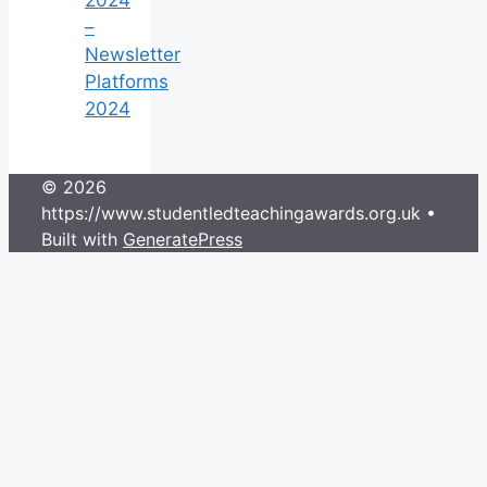
–
Newsletter
Platforms
2024
© 2026
https://www.studentledteachingawards.org.uk
•
Built with
GeneratePress