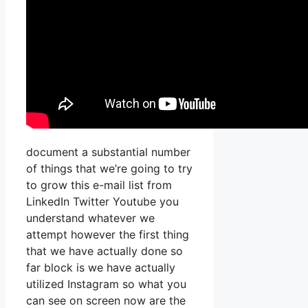
document a substantial number
of things that we’re going to try
to grow this e-mail list from
LinkedIn Twitter Youtube you
understand whatever we
attempt however the first thing
that we have actually done so
far block is we have actually
utilized Instagram so what you
can see on screen now are the