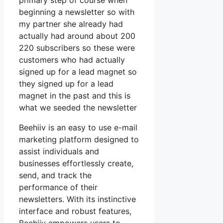
primary step of course when
beginning a newsletter so with
my partner she already had
actually had around about 200
220 subscribers so these were
customers who had actually
signed up for a lead magnet so
they signed up for a lead
magnet in the past and this is
what we seeded the newsletter
Beehiiv is an easy to use e-mail
marketing platform designed to
assist individuals and
businesses effortlessly create,
send, and track the
performance of their
newsletters. With its instinctive
interface and robust features,