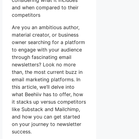
considering what it includes
and when compared to their
competitors
Are you an ambitious author,
material creator, or business
owner searching for a platform
to engage with your audience
through fascinating email
newsletters? Look no more
than, the most current buzz in
email marketing platforms. In
this article, we’ll delve into
what Beehiiv has to offer, how
it stacks up versus competitors
like Substack and Mailchimp,
and how you can get started
on your journey to newsletter
success.