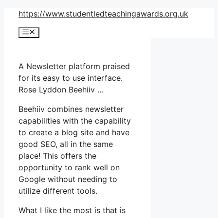
Skip
https://www.studentledteachingawards.org.uk
to
Menu
content
A Newsletter platform praised
for its easy to use interface.
Rose Lyddon Beehiiv …
Beehiiv combines newsletter
capabilities with the capability
to create a blog site and have
good SEO, all in the same
place! This offers the
opportunity to rank well on
Google without needing to
utilize different tools.
What I like the most is that is