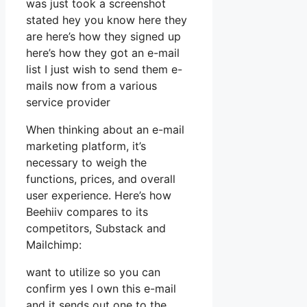
was just took a screenshot
stated hey you know here they
are here’s how they signed up
here’s how they got an e-mail
list I just wish to send them e-
mails now from a various
service provider
When thinking about an e-mail
marketing platform, it’s
necessary to weigh the
functions, prices, and overall
user experience. Here’s how
Beehiiv compares to its
competitors, Substack and
Mailchimp:
want to utilize so you can
confirm yes I own this e-mail
and it sends out one to the