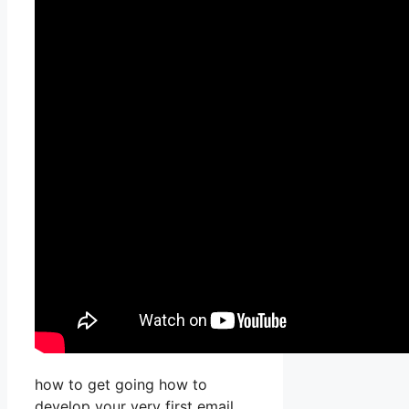
how to get going how to
develop your very first email