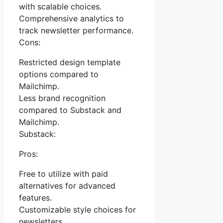
with scalable choices.
Comprehensive analytics to
track newsletter performance.
Cons:
Restricted design template
options compared to
Mailchimp.
Less brand recognition
compared to Substack and
Mailchimp.
Substack:
Pros:
Free to utilize with paid
alternatives for advanced
features.
Customizable style choices for
newsletters.