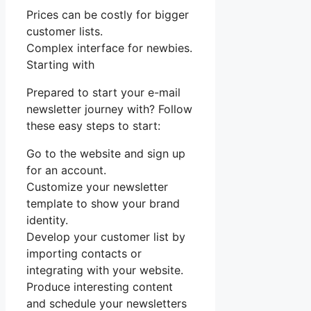
Prices can be costly for bigger
customer lists.
Complex interface for newbies.
Starting with
Prepared to start your e-mail
newsletter journey with? Follow
these easy steps to start:
Go to the website and sign up
for an account.
Customize your newsletter
template to show your brand
identity.
Develop your customer list by
importing contacts or
integrating with your website.
Produce interesting content
and schedule your newsletters