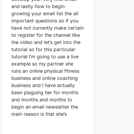
and lastly how to begin
growing your email list the all
important questions so if you
have not currently make certain
to register for the channel like
the video and let’s get into the
tutorial so for this particular
tutorial I’m going to use a live
example so my partner she
runs an online physical fitness
business and online coaching
business and I have actually
been plaguing her for months
and months and months to
begin an email newsletter the
main reason is that she’s