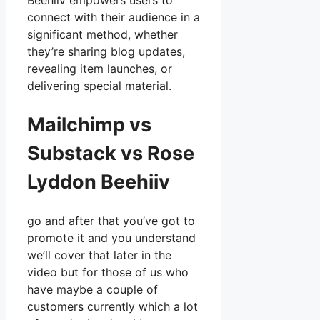
Beehiiv empowers users to
connect with their audience in a
significant method, whether
they’re sharing blog updates,
revealing item launches, or
delivering special material.
Mailchimp vs
Substack vs Rose
Lyddon Beehiiv
go and after that you’ve got to
promote it and you understand
we’ll cover that later in the
video but for those of us who
have maybe a couple of
customers currently which a lot