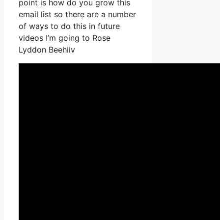
point is how do you grow this
email list so there are a number
of ways to do this in future
videos I’m going to Rose
Lyddon Beehiiv