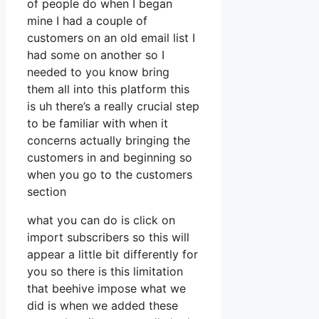
of people do when I began
mine I had a couple of
customers on an old email list I
had some on another so I
needed to you know bring
them all into this platform this
is uh there’s a really crucial step
to be familiar with when it
concerns actually bringing the
customers in and beginning so
when you go to the customers
section
what you can do is click on
import subscribers so this will
appear a little bit differently for
you so there is this limitation
that beehive impose what we
did is when we added these