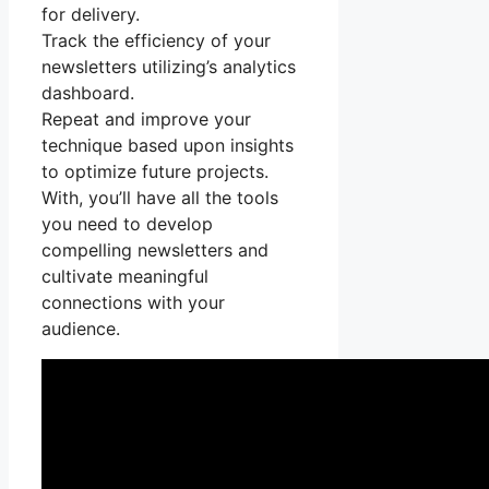
for delivery.
Track the efficiency of your
newsletters utilizing’s analytics
dashboard.
Repeat and improve your
technique based upon insights
to optimize future projects.
With, you’ll have all the tools
you need to develop
compelling newsletters and
cultivate meaningful
connections with your
audience.