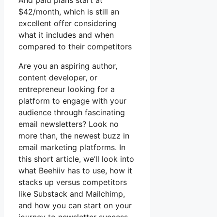
And paid plans start at
$42/month, which is still an
excellent offer considering
what it includes and when
compared to their competitors
Are you an aspiring author,
content developer, or
entrepreneur looking for a
platform to engage with your
audience through fascinating
email newsletters? Look no
more than, the newest buzz in
email marketing platforms. In
this short article, we’ll look into
what Beehiiv has to use, how it
stacks up versus competitors
like Substack and Mailchimp,
and how you can start on your