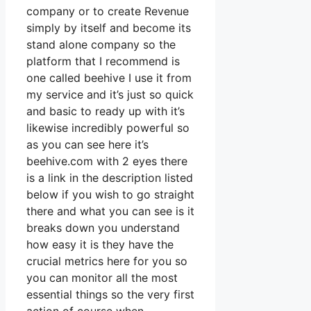
company or to create Revenue
simply by itself and become its
stand alone company so the
platform that I recommend is
one called beehive I use it from
my service and it’s just so quick
and basic to ready up with it’s
likewise incredibly powerful so
as you can see here it’s
beehive.com with 2 eyes there
is a link in the description listed
below if you wish to go straight
there and what you can see is it
breaks down you understand
how easy it is they have the
crucial metrics here for you so
you can monitor all the most
essential things so the very first