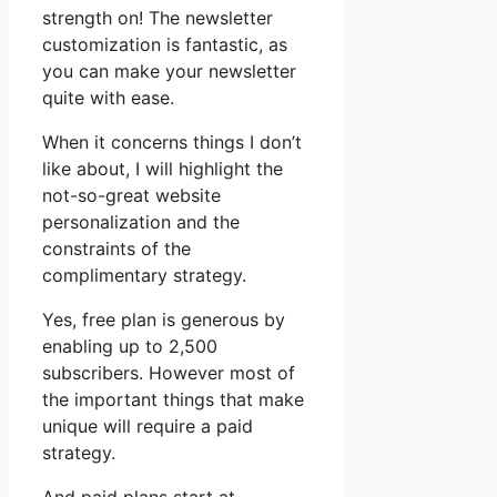
strength on! The newsletter
customization is fantastic, as
you can make your newsletter
quite with ease.
When it concerns things I don’t
like about, I will highlight the
not-so-great website
personalization and the
constraints of the
complimentary strategy.
Yes, free plan is generous by
enabling up to 2,500
subscribers. However most of
the important things that make
unique will require a paid
strategy.