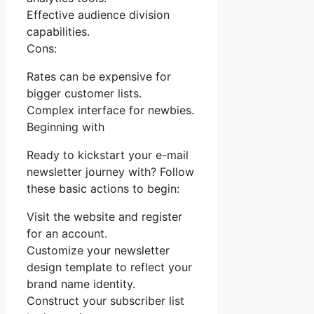
Effective audience division
capabilities.
Cons:
Rates can be expensive for
bigger customer lists.
Complex interface for newbies.
Beginning with
Ready to kickstart your e-mail
newsletter journey with? Follow
these basic actions to begin:
Visit the website and register
for an account.
Customize your newsletter
design template to reflect your
brand name identity.
Construct your subscriber list