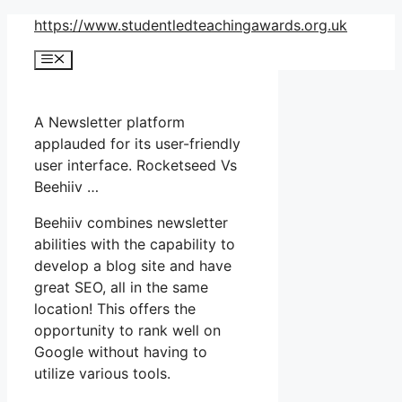
Skip
https://www.studentledteachingawards.org.uk
to
Menu
content
A Newsletter platform
applauded for its user-friendly
user interface. Rocketseed Vs
Beehiiv …
Beehiiv combines newsletter
abilities with the capability to
develop a blog site and have
great SEO, all in the same
location! This offers the
opportunity to rank well on
Google without having to
utilize various tools.