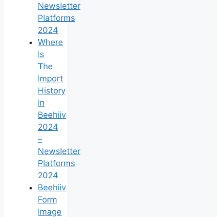
Newsletter
Platforms
2024
Where
Is
The
Import
History
In
Beehiiv
2024
–
Newsletter
Platforms
2024
Beehiiv
Form
Image