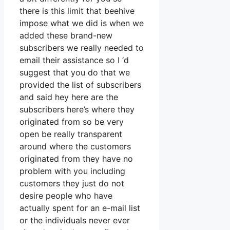
there is this limit that beehive
impose what we did is when we
added these brand-new
subscribers we really needed to
email their assistance so I ‘d
suggest that you do that we
provided the list of subscribers
and said hey here are the
subscribers here’s where they
originated from so be very
open be really transparent
around where the customers
originated from they have no
problem with you including
customers they just do not
desire people who have
actually spent for an e-mail list
or the individuals never ever