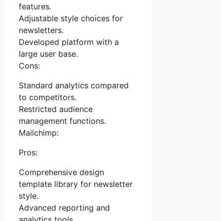
features.
Adjustable style choices for
newsletters.
Developed platform with a
large user base.
Cons:
Standard analytics compared
to competitors.
Restricted audience
management functions.
Mailchimp:
Pros:
Comprehensive design
template library for newsletter
style.
Advanced reporting and
analytics tools.