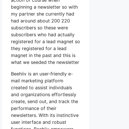
action of course when
beginning a newsletter so with
my partner she currently had
had around about 200 220
subscribers so these were
subscribers who had actually
registered for a lead magnet so
they registered for a lead
magnet in the past and this is
what we seeded the newsletter
Beehiiv is an user-friendly e-
mail marketing platform
created to assist individuals
and organizations effortlessly
create, send out, and track the
performance of their
newsletters. With its instinctive
user interface and robust