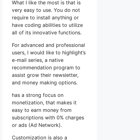
What I like the most is that is
very easy to use. You do not
require to install anything or
have coding abilities to utilize
all of its innovative functions.
For advanced and professional
users, I would like to highlight’s
e-mail series, a native
recommendation program to
assist grow their newsletter,
and money making options.
has a strong focus on
monetization, that makes it
easy to earn money from
subscriptions with 0% charges
or ads (Ad Network).
Customization is also a