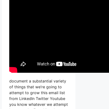
document a substantial variety
of things that we’re going to
attempt to grow this email list
from LinkedIn Twitter Youtube
you know whatever we attempt