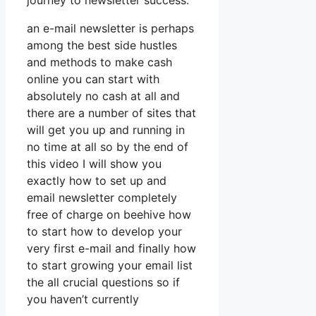
journey to newsletter success.
an e-mail newsletter is perhaps
among the best side hustles
and methods to make cash
online you can start with
absolutely no cash at all and
there are a number of sites that
will get you up and running in
no time at all so by the end of
this video I will show you
exactly how to set up and
email newsletter completely
free of charge on beehive how
to start how to develop your
very first e-mail and finally how
to start growing your email list
the all crucial questions so if
you haven’t currently