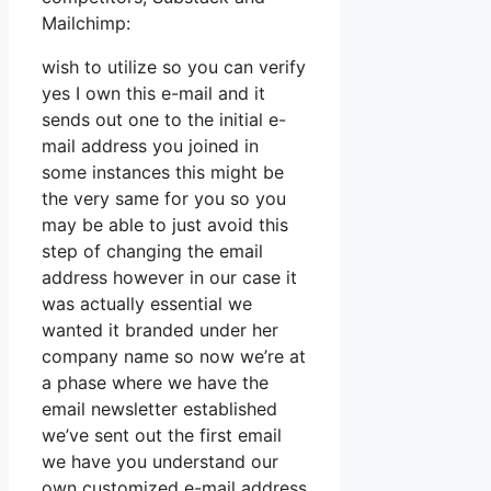
Mailchimp:
wish to utilize so you can verify
yes I own this e-mail and it
sends out one to the initial e-
mail address you joined in
some instances this might be
the very same for you so you
may be able to just avoid this
step of changing the email
address however in our case it
was actually essential we
wanted it branded under her
company name so now we’re at
a phase where we have the
email newsletter established
we’ve sent out the first email
we have you understand our
own customized e-mail address