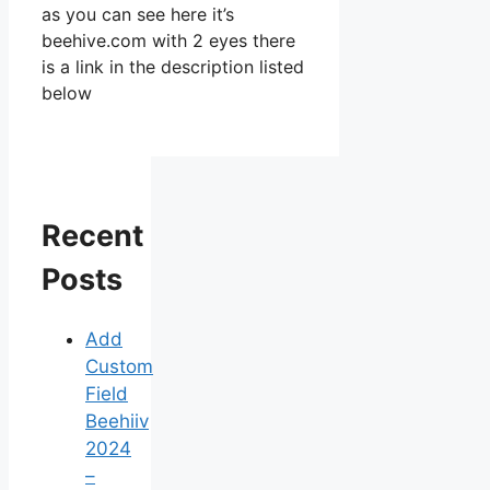
as you can see here it’s
beehive.com with 2 eyes there
is a link in the description listed
below
Recent
Posts
Add
Custom
Field
Beehiiv
2024
–