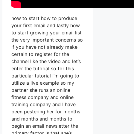
how to start how to produce
your first email and lastly how
to start growing your email list
the very important concerns so
if you have not already make
certain to register for the
channel like the video and let’s
enter the tutorial so for this
particular tutorial I’m going to
utilize a live example so my
partner she runs an online
fitness company and online
training company and I have
been pestering her for months
and months and months to
begin an email newsletter the
primary factor is that she’s