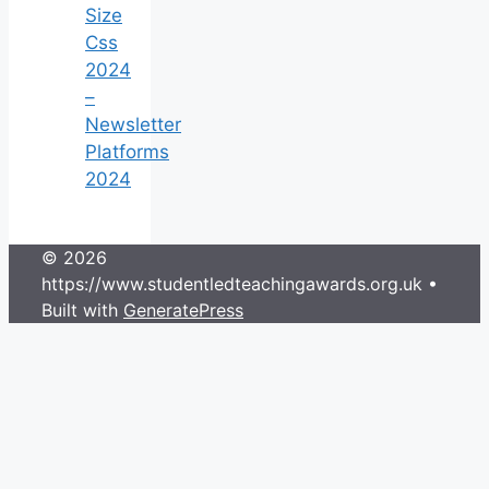
Size
Css
2024
–
Newsletter
Platforms
2024
© 2026
https://www.studentledteachingawards.org.uk
•
Built with
GeneratePress