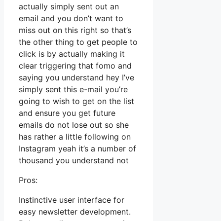
actually simply sent out an
email and you don’t want to
miss out on this right so that’s
the other thing to get people to
click is by actually making it
clear triggering that fomo and
saying you understand hey I’ve
simply sent this e-mail you’re
going to wish to get on the list
and ensure you get future
emails do not lose out so she
has rather a little following on
Instagram yeah it’s a number of
thousand you understand not
Pros:
Instinctive user interface for
easy newsletter development.