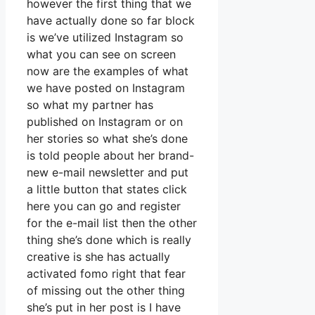
however the first thing that we
have actually done so far block
is we’ve utilized Instagram so
what you can see on screen
now are the examples of what
we have posted on Instagram
so what my partner has
published on Instagram or on
her stories so what she’s done
is told people about her brand-
new e-mail newsletter and put
a little button that states click
here you can go and register
for the e-mail list then the other
thing she’s done which is really
creative is she has actually
activated fomo right that fear
of missing out the other thing
she’s put in her post is I have