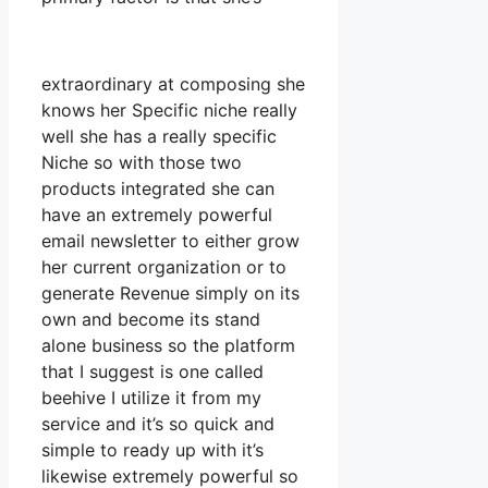
extraordinary at composing she
knows her Specific niche really
well she has a really specific
Niche so with those two
products integrated she can
have an extremely powerful
email newsletter to either grow
her current organization or to
generate Revenue simply on its
own and become its stand
alone business so the platform
that I suggest is one called
beehive I utilize it from my
service and it’s so quick and
simple to ready up with it’s
likewise extremely powerful so