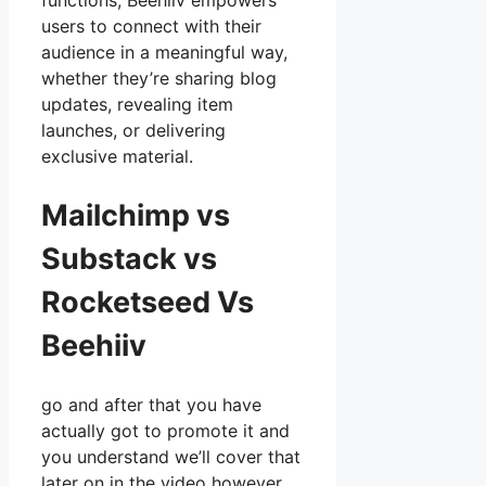
functions, Beehiiv empowers
users to connect with their
audience in a meaningful way,
whether they’re sharing blog
updates, revealing item
launches, or delivering
exclusive material.
Mailchimp vs
Substack vs
Rocketseed Vs
Beehiiv
go and after that you have
actually got to promote it and
you understand we’ll cover that
later on in the video however