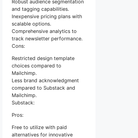
Robust audience segmentation
and tagging capabilities.
Inexpensive pricing plans with
scalable options.
Comprehensive analytics to
track newsletter performance.
Cons:
Restricted design template
choices compared to
Mailchimp.
Less brand acknowledgment
compared to Substack and
Mailchimp.
Substack:
Pros:
Free to utilize with paid
alternatives for innovative