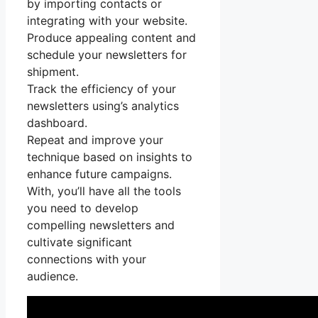
by importing contacts or
integrating with your website.
Produce appealing content and
schedule your newsletters for
shipment.
Track the efficiency of your
newsletters using’s analytics
dashboard.
Repeat and improve your
technique based on insights to
enhance future campaigns.
With, you’ll have all the tools
you need to develop
compelling newsletters and
cultivate significant
connections with your
audience.