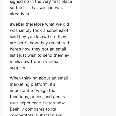
signed up in the very first place
so the list that we had was
already in
aweber therefore what we did
was simply took a screenshot
said hey you know here they
are here’s how they registered
here’s how they got an email
list I just wish to send them e-
mails now from a various
supplier
When thinking about an email
marketing platform, it’s
important to weigh the
functions, prices, and general
user experience. Here’s how
Beehiiv compares to its
competitors, Substack and