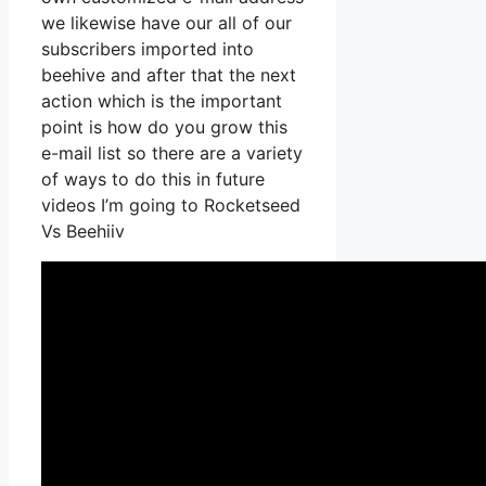
we likewise have our all of our
subscribers imported into
beehive and after that the next
action which is the important
point is how do you grow this
e-mail list so there are a variety
of ways to do this in future
videos I’m going to Rocketseed
Vs Beehiiv