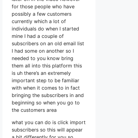
for those people who have
possibly a few customers
currently which a lot of
individuals do when I started
mine I had a couple of
subscribers on an old email list
I had some on another so I
needed to you know bring
them all into this platform this
is uh there’s an extremely
important step to be familiar
with when it comes to in fact
bringing the subscribers in and
beginning so when you go to
the customers area
what you can do is click import
subscribers so this will appear
a bit differently for you so