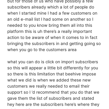
but for those of us who have possibly a few
subscribers already which a lot of people do
when I started mine I had a few customers on
an old e-mail list I had some on another so I
needed to you know bring them all into this
platform this is uh there’s a really important
action to be aware of when it comes to in fact
bringing the subscribers in and getting going so
when you go to the customers area
what you can do is click on import subscribers
so this will appear a little bit differently for you
so there is this limitation that beehive impose
what we did is when we added these new
customers we really needed to email their
support so I ‘d recommend that you do that we
gave them the list of subscribers and stated
hey here are the subscribers here’s where they