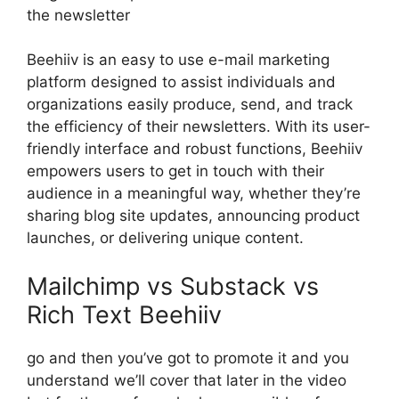
the newsletter
Beehiiv is an easy to use e-mail marketing
platform designed to assist individuals and
organizations easily produce, send, and track
the efficiency of their newsletters. With its user-
friendly interface and robust functions, Beehiiv
empowers users to get in touch with their
audience in a meaningful way, whether they’re
sharing blog site updates, announcing product
launches, or delivering unique content.
Mailchimp vs Substack vs
Rich Text Beehiiv
go and then you’ve got to promote it and you
understand we’ll cover that later in the video