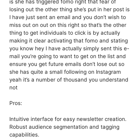
is she has triggered fomo right that fear of
losing out the other thing she’s put in her post is
I have just sent an email and you don’t wish to
miss out on out on this right so that’s the other
thing to get individuals to click is by actually
making it clear activating that fomo and stating
you know hey I have actually simply sent this e-
mail you’re going to want to get on the list and
ensure you get future emails don’t lose out so
she has quite a small following on Instagram
yeah it’s a number of thousand you understand
not
Pros:
Intuitive interface for easy newsletter creation.
Robust audience segmentation and tagging
capabilities.