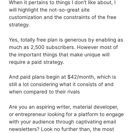
When it pertains to things I don’t like about, I
will highlight the not-so-great site
customization and the constraints of the free
strategy.
Yes, totally free plan is generous by enabling as
much as 2,500 subscribers. However most of
the important things that make unique will
require a paid strategy.
And paid plans begin at $42/month, which is
still a lot considering what it consists of and
when compared to their rivals
Are you an aspiring writer, material developer,
or entrepreneur looking for a platform to engage
with your audience through captivating email
newsletters? Look no further than, the most