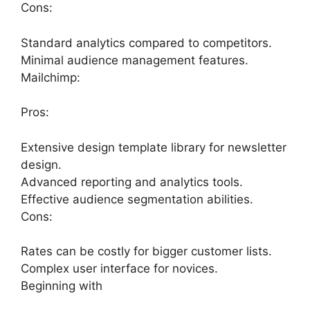
Cons:
Standard analytics compared to competitors.
Minimal audience management features.
Mailchimp:
Pros:
Extensive design template library for newsletter
design.
Advanced reporting and analytics tools.
Effective audience segmentation abilities.
Cons:
Rates can be costly for bigger customer lists.
Complex user interface for novices.
Beginning with