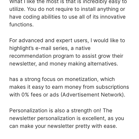
What I like the most is that is incredibly easy to
utilize. You do not require to install anything or
have coding abilities to use all of its innovative
functions.
For advanced and expert users, I would like to
highlight’s e-mail series, a native
recommendation program to assist grow their
newsletter, and money making alternatives.
has a strong focus on monetization, which
makes it easy to earn money from subscriptions
with 0% fees or ads (Advertisement Network).
Personalization is also a strength on! The
newsletter personalization is excellent, as you
can make your newsletter pretty with ease.