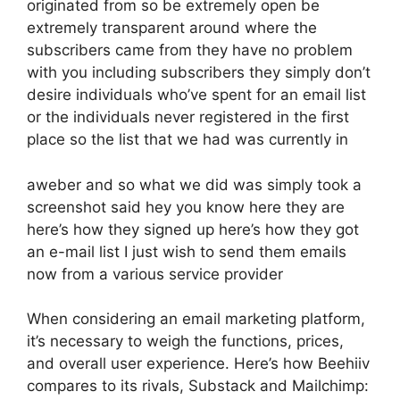
originated from so be extremely open be
extremely transparent around where the
subscribers came from they have no problem
with you including subscribers they simply don’t
desire individuals who’ve spent for an email list
or the individuals never registered in the first
place so the list that we had was currently in
aweber and so what we did was simply took a
screenshot said hey you know here they are
here’s how they signed up here’s how they got
an e-mail list I just wish to send them emails
now from a various service provider
When considering an email marketing platform,
it’s necessary to weigh the functions, prices,
and overall user experience. Here’s how Beehiiv
compares to its rivals, Substack and Mailchimp: