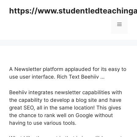
Skip
https://www.studentledteaching
to
content
Menu
A Newsletter platform applauded for its easy to
use user interface. Rich Text Beehiiv …
Beehiiv integrates newsletter capabilities with
the capability to develop a blog site and have
great SEO, all in the same location! This gives
the chance to rank well on Google without
having to use various tools.