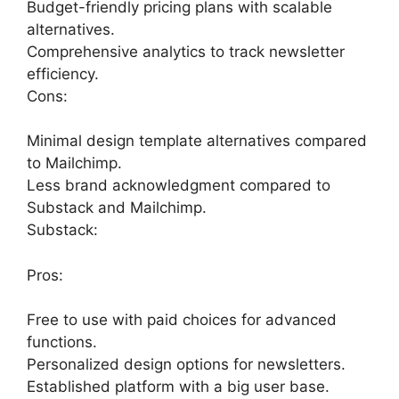
Budget-friendly pricing plans with scalable
alternatives.
Comprehensive analytics to track newsletter
efficiency.
Cons:
Minimal design template alternatives compared
to Mailchimp.
Less brand acknowledgment compared to
Substack and Mailchimp.
Substack:
Pros:
Free to use with paid choices for advanced
functions.
Personalized design options for newsletters.
Established platform with a big user base.