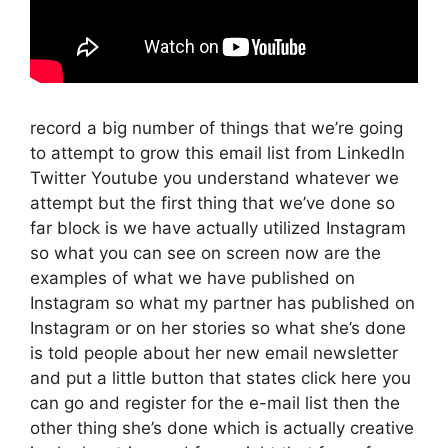
record a big number of things that we’re going
to attempt to grow this email list from LinkedIn
Twitter Youtube you understand whatever we
attempt but the first thing that we’ve done so
far block is we have actually utilized Instagram
so what you can see on screen now are the
examples of what we have published on
Instagram so what my partner has published on
Instagram or on her stories so what she’s done
is told people about her new email newsletter
and put a little button that states click here you
can go and register for the e-mail list then the
other thing she’s done which is actually creative