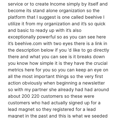
service or to create Income simply by itself and
become its stand alone organization so the
platform that I suggest is one called beehive I
utilize it from my organization and it’s so quick
and basic to ready up with it’s also
exceptionally powerful so as you can see here
it’s beehive.com with two eyes there is a link in
the description below if you ‘d like to go directly
there and what you can see is it breaks down
you know how simple it is they have the crucial
metrics here for you so you can keep an eye on
all the most important things so the very first
action obviously when beginning a newsletter
so with my partner she already had had around
about 200 220 customers so these were
customers who had actually signed up for a
lead magnet so they registered for a lead
magnet in the past and this is what we seeded