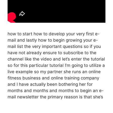
how to start how to develop your very first e-
mail and lastly how to begin growing your e-
mail list the very important questions so if you
have not already ensure to subscribe to the
channel like the video and let’s enter the tutorial
so for this particular tutorial I’m going to utilize a
live example so my partner she runs an online
fitness business and online training company
and I have actually been bothering her for
months and months and months to begin an e-
mail newsletter the primary reason is that she’s