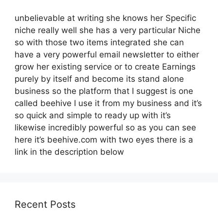
unbelievable at writing she knows her Specific
niche really well she has a very particular Niche
so with those two items integrated she can
have a very powerful email newsletter to either
grow her existing service or to create Earnings
purely by itself and become its stand alone
business so the platform that I suggest is one
called beehive I use it from my business and it’s
so quick and simple to ready up with it’s
likewise incredibly powerful so as you can see
here it’s beehive.com with two eyes there is a
link in the description below
Recent Posts