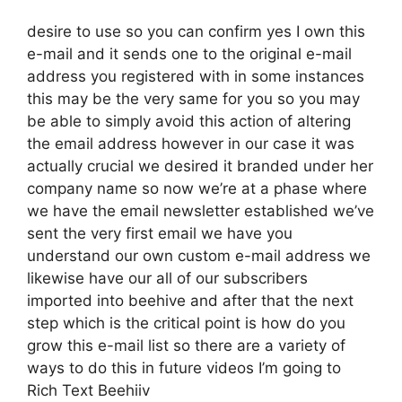
desire to use so you can confirm yes I own this
e-mail and it sends one to the original e-mail
address you registered with in some instances
this may be the very same for you so you may
be able to simply avoid this action of altering
the email address however in our case it was
actually crucial we desired it branded under her
company name so now we’re at a phase where
we have the email newsletter established we’ve
sent the very first email we have you
understand our own custom e-mail address we
likewise have our all of our subscribers
imported into beehive and after that the next
step which is the critical point is how do you
grow this e-mail list so there are a variety of
ways to do this in future videos I’m going to
Rich Text Beehiiv