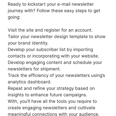
Ready to kickstart your e-mail newsletter
journey with? Follow these easy steps to get
going:
Visit the site and register for an account.
Tailor your newsletter design template to show
your brand identity.
Develop your subscriber list by importing
contacts or incorporating with your website.
Develop engaging content and schedule your
newsletters for shipment.
Track the efficiency of your newsletters using’s
analytics dashboard.
Repeat and refine your strategy based on
insights to enhance future campaigns.
With, you’ll have all the tools you require to
create engaging newsletters and cultivate
meaningful connections with your audience.