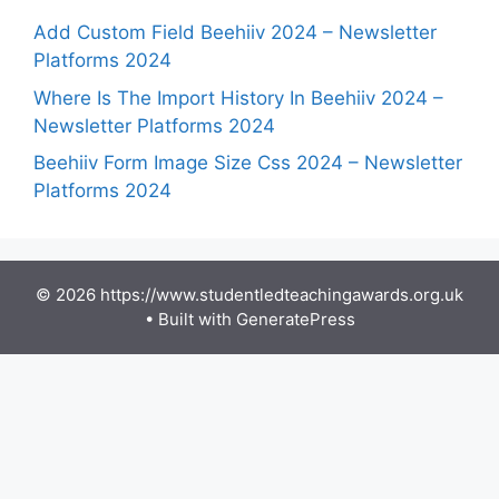
Add Custom Field Beehiiv 2024 – Newsletter
Platforms 2024
Where Is The Import History In Beehiiv 2024 –
Newsletter Platforms 2024
Beehiiv Form Image Size Css 2024 – Newsletter
Platforms 2024
© 2026 https://www.studentledteachingawards.org.uk
• Built with
GeneratePress