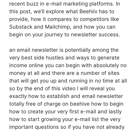
recent buzz in e-mail marketing platforms. In
this post, we’ll explore what Beehiiv has to
provide, how it compares to competitors like
Substack and Mailchimp, and how you can
begin on your journey to newsletter success.
an email newsletter is potentially among the
very best side hustles and ways to generate
income online you can begin with absolutely no
money at all and there are a number of sites
that will get you up and running in no time at all
so by the end of this video I will reveal you
exactly how to establish and email newsletter
totally free of charge on beehive how to begin
how to create your very first e-mail and lastly
how to start growing your e-mail list the very
important questions so if you have not already