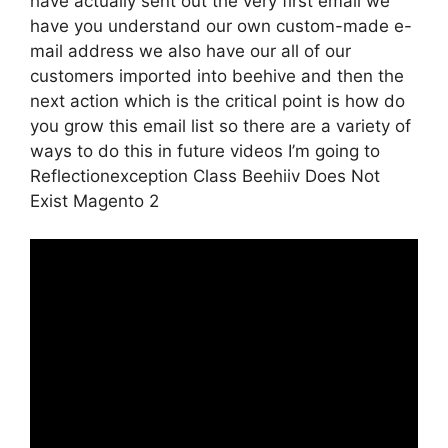
have actually sent out the very first email we
have you understand our own custom-made e-
mail address we also have our all of our
customers imported into beehive and then the
next action which is the critical point is how do
you grow this email list so there are a variety of
ways to do this in future videos I’m going to
Reflectionexception Class Beehiiv Does Not
Exist Magento 2