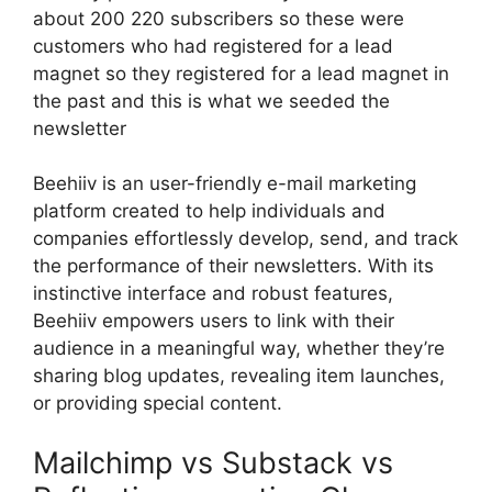
about 200 220 subscribers so these were
customers who had registered for a lead
magnet so they registered for a lead magnet in
the past and this is what we seeded the
newsletter
Beehiiv is an user-friendly e-mail marketing
platform created to help individuals and
companies effortlessly develop, send, and track
the performance of their newsletters. With its
instinctive interface and robust features,
Beehiiv empowers users to link with their
audience in a meaningful way, whether they’re
sharing blog updates, revealing item launches,
or providing special content.
Mailchimp vs Substack vs