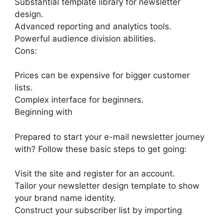
Substantial template library for newsletter
design.
Advanced reporting and analytics tools.
Powerful audience division abilities.
Cons:
Prices can be expensive for bigger customer
lists.
Complex interface for beginners.
Beginning with
Prepared to start your e-mail newsletter journey
with? Follow these basic steps to get going:
Visit the site and register for an account.
Tailor your newsletter design template to show
your brand name identity.
Construct your subscriber list by importing