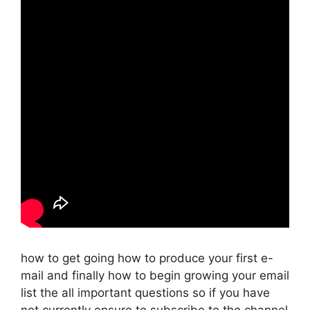
how to get going how to produce your first e-
mail and finally how to begin growing your email
list the all important questions so if you have