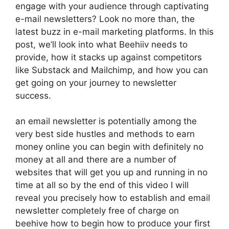
engage with your audience through captivating
e-mail newsletters? Look no more than, the
latest buzz in e-mail marketing platforms. In this
post, we’ll look into what Beehiiv needs to
provide, how it stacks up against competitors
like Substack and Mailchimp, and how you can
get going on your journey to newsletter
success.
an email newsletter is potentially among the
very best side hustles and methods to earn
money online you can begin with definitely no
money at all and there are a number of
websites that will get you up and running in no
time at all so by the end of this video I will
reveal you precisely how to establish and email
newsletter completely free of charge on
beehive how to begin how to produce your first