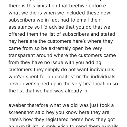
there is this limitation that beehive enforce
what we did is when we included these new
subscribers we in fact had to email their
assistance so I ‘d advise that you do that we
offered them the list of subscribers and stated
hey here are the customers here’s where they
came from so be extremely open be very
transparent around where the customers came
from they have no issue with you adding
customers they simply do not want individuals
who’ve spent for an email list or the individuals
never ever signed up in the very first location so
the list that we had was already in
aweber therefore what we did was just took a
screenshot said hey you know here they are
here’s how they registered here’s how they got
an e-mail list I simply wish to send them e-mails