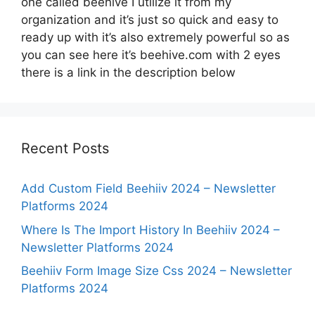
one called beehive I utilize it from my
organization and it’s just so quick and easy to
ready up with it’s also extremely powerful so as
you can see here it’s beehive.com with 2 eyes
there is a link in the description below
Recent Posts
Add Custom Field Beehiiv 2024 – Newsletter
Platforms 2024
Where Is The Import History In Beehiiv 2024 –
Newsletter Platforms 2024
Beehiiv Form Image Size Css 2024 – Newsletter
Platforms 2024