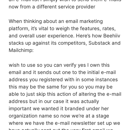
now from a different service provider
When thinking about an email marketing
platform, it’s vital to weigh the features, rates,
and overall user experience. Here’s how Beehiiv
stacks up against its competitors, Substack and
Mailchimp:
wish to use so you can verify yes I own this
email and it sends out one to the initial e-mail
address you registered with in some instances
this may be the same for you so you may be
able to just skip this action of altering the e-mail
address but in our case it was actually
important we wanted it branded under her
organization name so now we’re at a stage
where we have the e-mail newsletter set up we