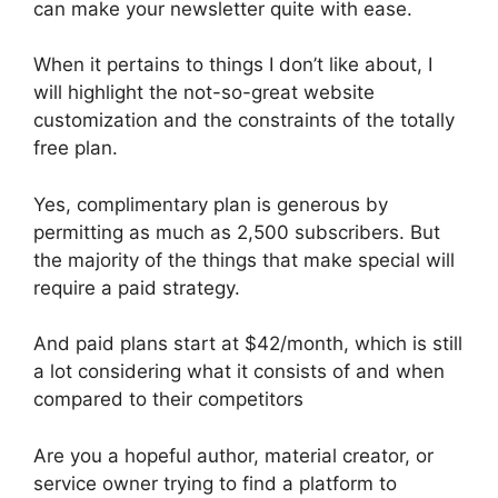
can make your newsletter quite with ease.
When it pertains to things I don’t like about, I
will highlight the not-so-great website
customization and the constraints of the totally
free plan.
Yes, complimentary plan is generous by
permitting as much as 2,500 subscribers. But
the majority of the things that make special will
require a paid strategy.
And paid plans start at $42/month, which is still
a lot considering what it consists of and when
compared to their competitors
Are you a hopeful author, material creator, or
service owner trying to find a platform to