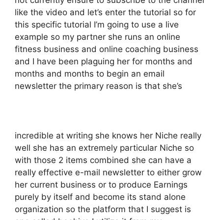
not currently ensure to subscribe to the channel
like the video and let’s enter the tutorial so for
this specific tutorial I’m going to use a live
example so my partner she runs an online
fitness business and online coaching business
and I have been plaguing her for months and
months and months to begin an email
newsletter the primary reason is that she’s
incredible at writing she knows her Niche really
well she has an extremely particular Niche so
with those 2 items combined she can have a
really effective e-mail newsletter to either grow
her current business or to produce Earnings
purely by itself and become its stand alone
organization so the platform that I suggest is