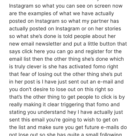
Instagram so what you can see on screen now
are the examples of what we have actually
posted on Instagram so what my partner has
actually posted on Instagram or on her stories
so what she’s done is told people about her
new email newsletter and put a little button that
says click here you can go and register for the
email list then the other thing she’s done which
is truly clever is she has activated fomo right
that fear of losing out the other thing she’s put
in her post is I have just sent out an e-mail and
you don’t desire to lose out on this right so
that’s the other thing to get people to click is by
really making it clear triggering that fomo and
stating you understand hey I have actually just
sent this email you’re going to wish to get on
the list and make sure you get future e-mails do
not lose out so she has quite a small following