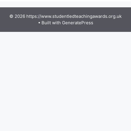
© 2026 https://www.studentledteachingawards.org.uk
• Built with
GeneratePress