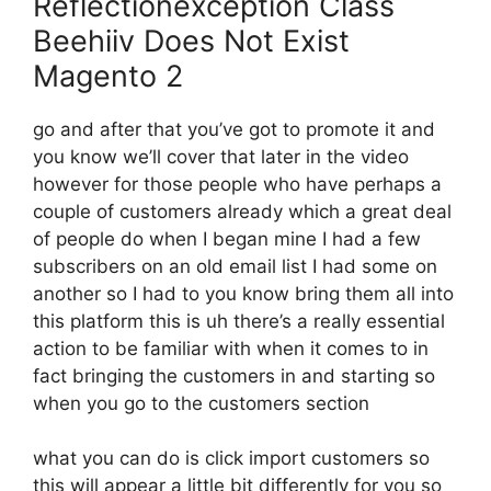
Reflectionexception Class
Beehiiv Does Not Exist
Magento 2
go and after that you’ve got to promote it and
you know we’ll cover that later in the video
however for those people who have perhaps a
couple of customers already which a great deal
of people do when I began mine I had a few
subscribers on an old email list I had some on
another so I had to you know bring them all into
this platform this is uh there’s a really essential
action to be familiar with when it comes to in
fact bringing the customers in and starting so
when you go to the customers section
what you can do is click import customers so
this will appear a little bit differently for you so