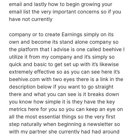
email and lastly how to begin growing your
email list the very important concerns so if you
have not currently
company or to create Earnings simply on its
own and become its stand alone company so
the platform that I advise is one called beehive I
utilize it from my company and it’s simply so
quick and basic to get set up with it’s likewise
extremely effective so as you can see here it’s
beehive.com with two eyes there is a link in the
description below if you want to go straight
there and what you can see is it breaks down
you know how simple it is they have the key
metrics here for you so you can keep an eye on
all the most essential things so the very first
step naturally when beginning a newsletter so
with my partner she currently had had around