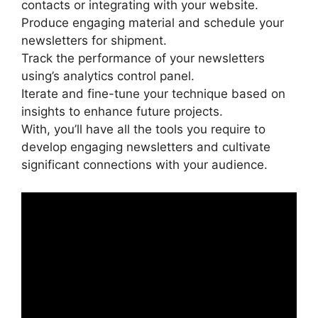
contacts or integrating with your website.
Produce engaging material and schedule your
newsletters for shipment.
Track the performance of your newsletters
using’s analytics control panel.
Iterate and fine-tune your technique based on
insights to enhance future projects.
With, you’ll have all the tools you require to
develop engaging newsletters and cultivate
significant connections with your audience.