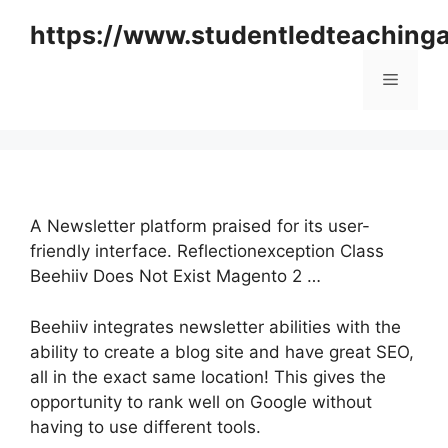
Skip
https://www.studentledteaching
to
content
Menu
A Newsletter platform praised for its user-
friendly interface. Reflectionexception Class
Beehiiv Does Not Exist Magento 2 …
Beehiiv integrates newsletter abilities with the
ability to create a blog site and have great SEO,
all in the exact same location! This gives the
opportunity to rank well on Google without
having to use different tools.