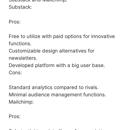
Substack:
Pros:
Free to utilize with paid options for innovative
functions.
Customizable design alternatives for
newsletters.
Developed platform with a big user base.
Cons:
Standard analytics compared to rivals.
Minimal audience management functions.
Mailchimp:
Pros: