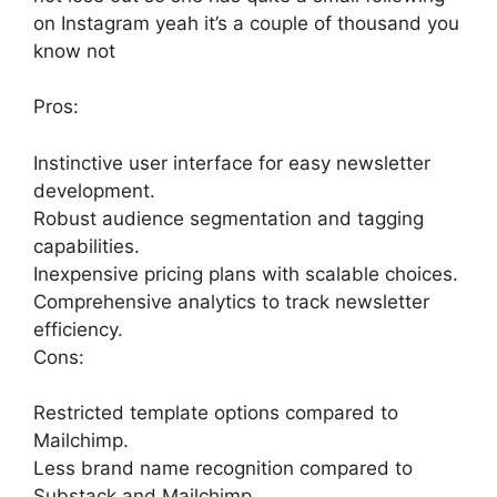
on Instagram yeah it’s a couple of thousand you
know not
Pros:
Instinctive user interface for easy newsletter
development.
Robust audience segmentation and tagging
capabilities.
Inexpensive pricing plans with scalable choices.
Comprehensive analytics to track newsletter
efficiency.
Cons:
Restricted template options compared to
Mailchimp.
Less brand name recognition compared to
Substack and Mailchimp.