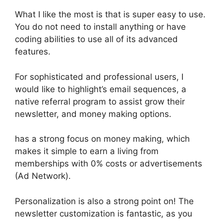
What I like the most is that is super easy to use.
You do not need to install anything or have
coding abilities to use all of its advanced
features.
For sophisticated and professional users, I
would like to highlight’s email sequences, a
native referral program to assist grow their
newsletter, and money making options.
has a strong focus on money making, which
makes it simple to earn a living from
memberships with 0% costs or advertisements
(Ad Network).
Personalization is also a strong point on! The
newsletter customization is fantastic, as you