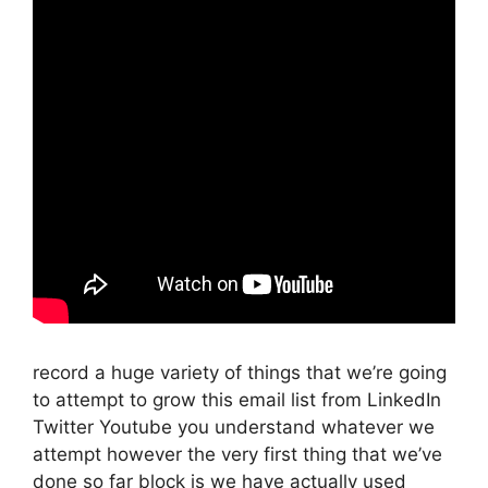
record a huge variety of things that we’re going
to attempt to grow this email list from LinkedIn
Twitter Youtube you understand whatever we
attempt however the very first thing that we’ve
done so far block is we have actually used