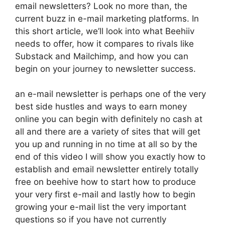
email newsletters? Look no more than, the
current buzz in e-mail marketing platforms. In
this short article, we’ll look into what Beehiiv
needs to offer, how it compares to rivals like
Substack and Mailchimp, and how you can
begin on your journey to newsletter success.
an e-mail newsletter is perhaps one of the very
best side hustles and ways to earn money
online you can begin with definitely no cash at
all and there are a variety of sites that will get
you up and running in no time at all so by the
end of this video I will show you exactly how to
establish and email newsletter entirely totally
free on beehive how to start how to produce
your very first e-mail and lastly how to begin
growing your e-mail list the very important
questions so if you have not currently