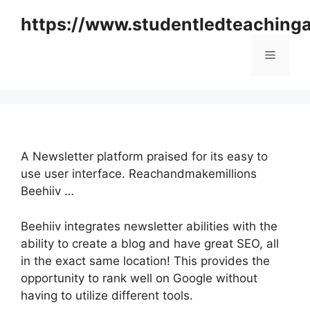
Skip
https://www.studentledteaching
to
content
Menu
A Newsletter platform praised for its easy to
use user interface. Reachandmakemillions
Beehiiv …
Beehiiv integrates newsletter abilities with the
ability to create a blog and have great SEO, all
in the exact same location! This provides the
opportunity to rank well on Google without
having to utilize different tools.