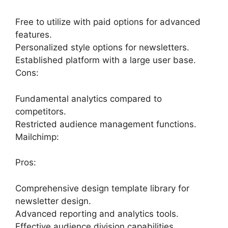
Free to utilize with paid options for advanced
features.
Personalized style options for newsletters.
Established platform with a large user base.
Cons:
Fundamental analytics compared to
competitors.
Restricted audience management functions.
Mailchimp:
Pros:
Comprehensive design template library for
newsletter design.
Advanced reporting and analytics tools.
Effective audience division capabilities.