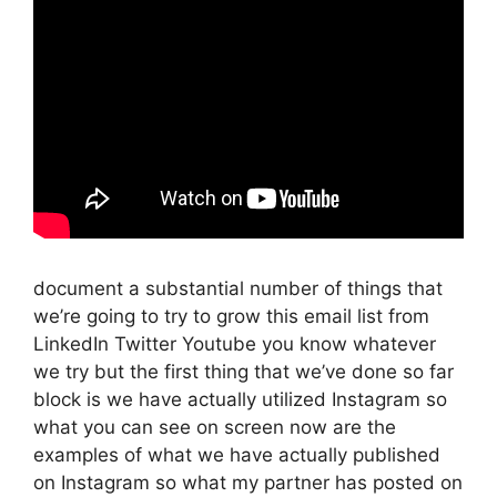
document a substantial number of things that
we’re going to try to grow this email list from
LinkedIn Twitter Youtube you know whatever
we try but the first thing that we’ve done so far
block is we have actually utilized Instagram so
what you can see on screen now are the
examples of what we have actually published
on Instagram so what my partner has posted on