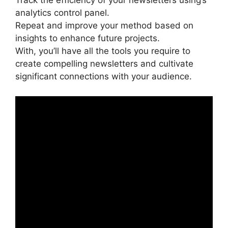
Track the efficiency of your newsletters using’s
analytics control panel.
Repeat and improve your method based on
insights to enhance future projects.
With, you’ll have all the tools you require to
create compelling newsletters and cultivate
significant connections with your audience.