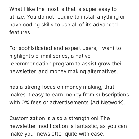
What I like the most is that is super easy to
utilize. You do not require to install anything or
have coding skills to use all of its advanced
features.
For sophisticated and expert users, I want to
highlight’s e-mail series, a native
recommendation program to assist grow their
newsletter, and money making alternatives.
has a strong focus on money making, that
makes it easy to earn money from subscriptions
with 0% fees or advertisements (Ad Network).
Customization is also a strength on! The
newsletter modification is fantastic, as you can
make your newsletter quite with ease.