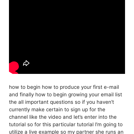
how to begin how to produce your first e-mail
and finally how to begin growing your email list
the all important questions so if you haven’t
currently make certain to sign up for the
channel like the video and let’s enter into the
tutorial so for this particular tutorial I’m going to
utilize a live example so my partner she runs an