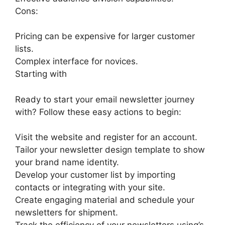
Cons:
Pricing can be expensive for larger customer
lists.
Complex interface for novices.
Starting with
Ready to start your email newsletter journey
with? Follow these easy actions to begin:
Visit the website and register for an account.
Tailor your newsletter design template to show
your brand name identity.
Develop your customer list by importing
contacts or integrating with your site.
Create engaging material and schedule your
newsletters for shipment.