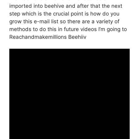
imported into beehive and after that the next
step which is the crucial point is how do you
grow this e-mail list so there are a variety of
methods to do this in future videos I’m going to
Reachandmakemillions Beehiiv