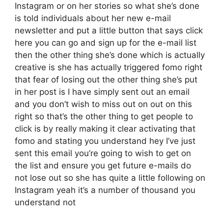
Instagram or on her stories so what she’s done
is told individuals about her new e-mail
newsletter and put a little button that says click
here you can go and sign up for the e-mail list
then the other thing she’s done which is actually
creative is she has actually triggered fomo right
that fear of losing out the other thing she’s put
in her post is I have simply sent out an email
and you don’t wish to miss out on out on this
right so that’s the other thing to get people to
click is by really making it clear activating that
fomo and stating you understand hey I’ve just
sent this email you’re going to wish to get on
the list and ensure you get future e-mails do
not lose out so she has quite a little following on
Instagram yeah it’s a number of thousand you
understand not