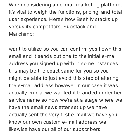
When considering an e-mail marketing platform,
it’s vital to weigh the functions, pricing, and total
user experience. Here’s how Beehiiv stacks up
versus its competitors, Substack and
Mailchimp:
want to utilize so you can confirm yes I own this
email and it sends out one to the initial e-mail
address you signed up with in some instances
this may be the exact same for you so you
might be able to just avoid this step of altering
the e-mail address however in our case it was
actually crucial we wanted it branded under her
service name so now we’re at a stage where we
have the email newsletter set up we have
actually sent the very first e-mail we have you
know our own custom e-mail address we
likewise have our all of our subscribers