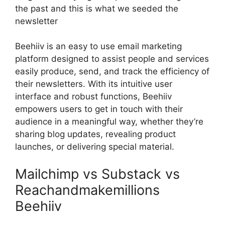
the past and this is what we seeded the
newsletter
Beehiiv is an easy to use email marketing
platform designed to assist people and services
easily produce, send, and track the efficiency of
their newsletters. With its intuitive user
interface and robust functions, Beehiiv
empowers users to get in touch with their
audience in a meaningful way, whether they’re
sharing blog updates, revealing product
launches, or delivering special material.
Mailchimp vs Substack vs
Reachandmakemillions
Beehiiv