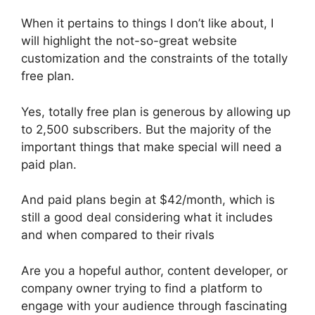
When it pertains to things I don’t like about, I
will highlight the not-so-great website
customization and the constraints of the totally
free plan.
Yes, totally free plan is generous by allowing up
to 2,500 subscribers. But the majority of the
important things that make special will need a
paid plan.
And paid plans begin at $42/month, which is
still a good deal considering what it includes
and when compared to their rivals
Are you a hopeful author, content developer, or
company owner trying to find a platform to
engage with your audience through fascinating