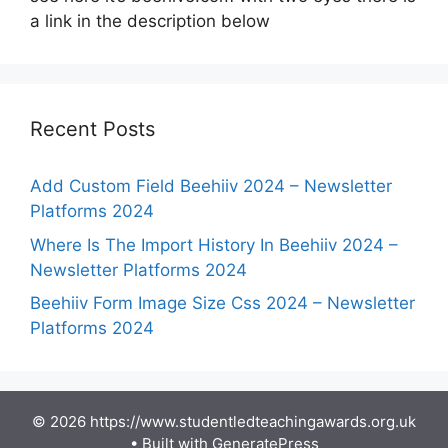
a link in the description below
Recent Posts
Add Custom Field Beehiiv 2024 – Newsletter
Platforms 2024
Where Is The Import History In Beehiiv 2024 –
Newsletter Platforms 2024
Beehiiv Form Image Size Css 2024 – Newsletter
Platforms 2024
© 2026 https://www.studentledteachingawards.org.uk
• Built with
GeneratePress