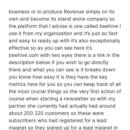
business or to produce Revenue simply on its
own and become its stand alone company so
the platform that I advise is one called beehive I
use it from my organization and it’s just so fast
and easy to ready up with it’s also exceptionally
effective so as you can see here it’s
beehive.com with two eyes there is a link in the
description below if you wish to go directly
there and what you can see is it breaks down
you know how easy it is they have the key
metrics here for you so you can keep track of all
the most crucial things so the very first action of
course when starting a newsletter so with my
partner she currently had actually had around
about 200 220 customers so these were
subscribers who had registered for a lead
magnet so they signed up for a lead magnet in