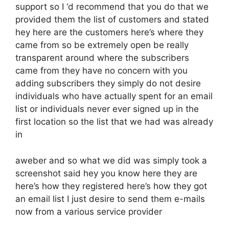
support so I ‘d recommend that you do that we
provided them the list of customers and stated
hey here are the customers here’s where they
came from so be extremely open be really
transparent around where the subscribers
came from they have no concern with you
adding subscribers they simply do not desire
individuals who have actually spent for an email
list or individuals never ever signed up in the
first location so the list that we had was already
in
aweber and so what we did was simply took a
screenshot said hey you know here they are
here’s how they registered here’s how they got
an email list I just desire to send them e-mails
now from a various service provider