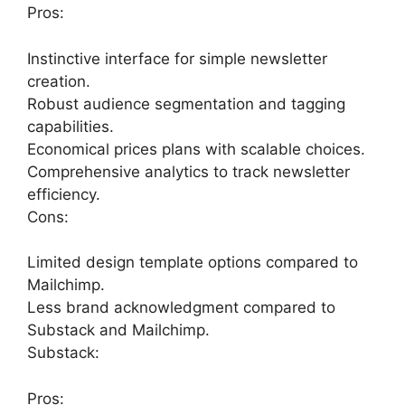
Pros:
Instinctive interface for simple newsletter
creation.
Robust audience segmentation and tagging
capabilities.
Economical prices plans with scalable choices.
Comprehensive analytics to track newsletter
efficiency.
Cons:
Limited design template options compared to
Mailchimp.
Less brand acknowledgment compared to
Substack and Mailchimp.
Substack:
Pros: