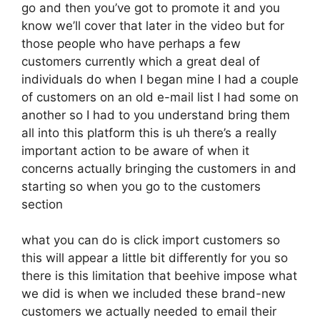
go and then you’ve got to promote it and you
know we’ll cover that later in the video but for
those people who have perhaps a few
customers currently which a great deal of
individuals do when I began mine I had a couple
of customers on an old e-mail list I had some on
another so I had to you understand bring them
all into this platform this is uh there’s a really
important action to be aware of when it
concerns actually bringing the customers in and
starting so when you go to the customers
section
what you can do is click import customers so
this will appear a little bit differently for you so
there is this limitation that beehive impose what
we did is when we included these brand-new
customers we actually needed to email their