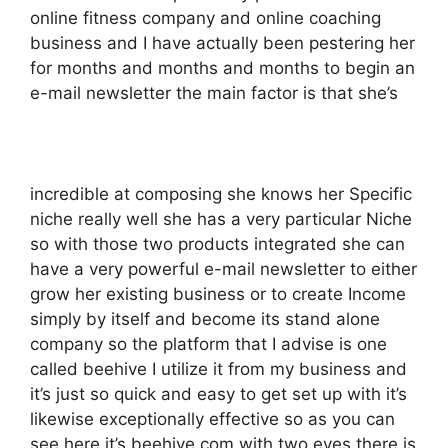
online fitness company and online coaching
business and I have actually been pestering her
for months and months and months to begin an
e-mail newsletter the main factor is that she’s
incredible at composing she knows her Specific
niche really well she has a very particular Niche
so with those two products integrated she can
have a very powerful e-mail newsletter to either
grow her existing business or to create Income
simply by itself and become its stand alone
company so the platform that I advise is one
called beehive I utilize it from my business and
it’s just so quick and easy to get set up with it’s
likewise exceptionally effective so as you can
see here it’s beehive.com with two eyes there is