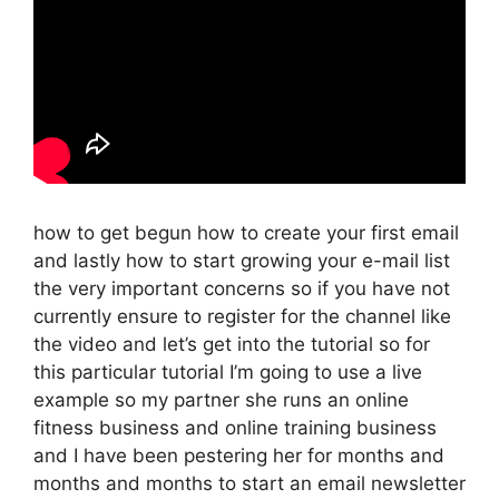
how to get begun how to create your first email
and lastly how to start growing your e-mail list
the very important concerns so if you have not
currently ensure to register for the channel like
the video and let’s get into the tutorial so for
this particular tutorial I’m going to use a live
example so my partner she runs an online
fitness business and online training business
and I have been pestering her for months and
months and months to start an email newsletter