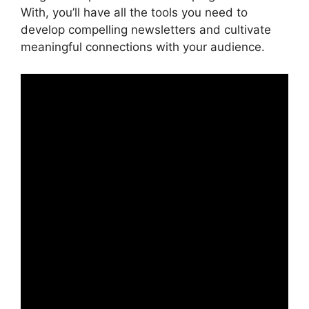
With, you’ll have all the tools you need to
develop compelling newsletters and cultivate
meaningful connections with your audience.