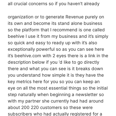
all crucial concerns so if you haven’t already
organization or to generate Revenue purely on
its own and become its stand alone business
so the platform that I recommend is one called
beehive I use it from my business and it’s simply
so quick and easy to ready up with it’s also
exceptionally powerful so as you can see here
it’s beehive.com with 2 eyes there is a link in the
description below if you ‘d like to go directly
there and what you can see is it breaks down
you understand how simple it is they have the
key metrics here for you so you can keep an
eye on all the most essential things so the initial
step naturally when beginning a newsletter so
with my partner she currently had had around
about 200 220 customers so these were
subscribers who had actually registered for a