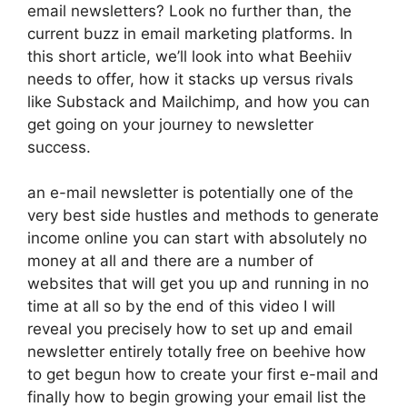
email newsletters? Look no further than, the
current buzz in email marketing platforms. In
this short article, we’ll look into what Beehiiv
needs to offer, how it stacks up versus rivals
like Substack and Mailchimp, and how you can
get going on your journey to newsletter
success.
an e-mail newsletter is potentially one of the
very best side hustles and methods to generate
income online you can start with absolutely no
money at all and there are a number of
websites that will get you up and running in no
time at all so by the end of this video I will
reveal you precisely how to set up and email
newsletter entirely totally free on beehive how
to get begun how to create your first e-mail and
finally how to begin growing your email list the