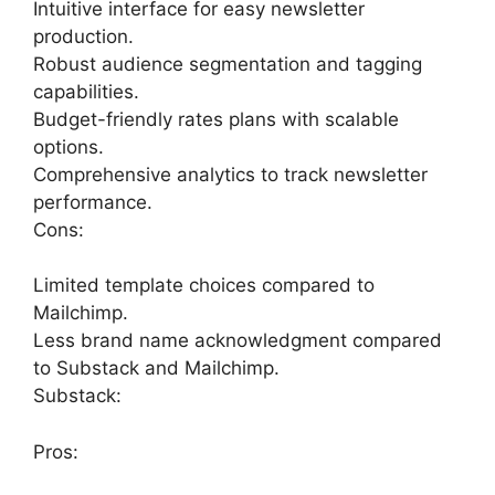
Intuitive interface for easy newsletter
production.
Robust audience segmentation and tagging
capabilities.
Budget-friendly rates plans with scalable
options.
Comprehensive analytics to track newsletter
performance.
Cons:
Limited template choices compared to
Mailchimp.
Less brand name acknowledgment compared
to Substack and Mailchimp.
Substack:
Pros: