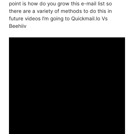
point is how do you grow this e-mail list so
there are a variety of methods to do this in
future videos I’m going to Quickmail.Io Vs
Beehiiv