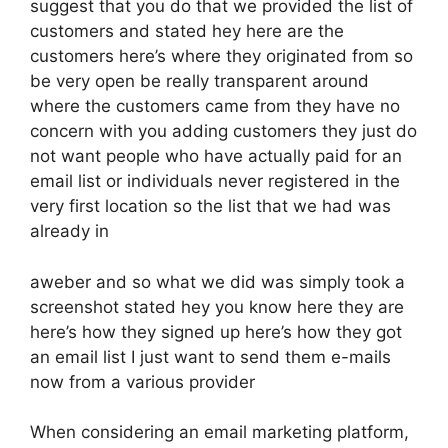
suggest that you do that we provided the list of
customers and stated hey here are the
customers here’s where they originated from so
be very open be really transparent around
where the customers came from they have no
concern with you adding customers they just do
not want people who have actually paid for an
email list or individuals never registered in the
very first location so the list that we had was
already in
aweber and so what we did was simply took a
screenshot stated hey you know here they are
here’s how they signed up here’s how they got
an email list I just want to send them e-mails
now from a various provider
When considering an email marketing platform,