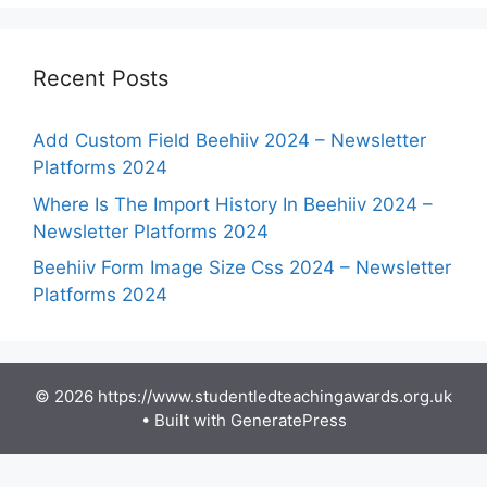
Recent Posts
Add Custom Field Beehiiv 2024 – Newsletter
Platforms 2024
Where Is The Import History In Beehiiv 2024 –
Newsletter Platforms 2024
Beehiiv Form Image Size Css 2024 – Newsletter
Platforms 2024
© 2026 https://www.studentledteachingawards.org.uk
• Built with
GeneratePress