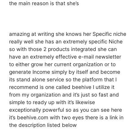
the main reason is that she’s
amazing at writing she knows her Specific niche
really well she has an extremely specific Niche
so with those 2 products integrated she can
have an extremely effective e-mail newsletter
to either grow her current organization or to
generate Income simply by itself and become
its stand alone service so the platform that I
recommend is one called beehive I utilize it
from my organization and it’s just so fast and
simple to ready up with it’s likewise
exceptionally powerful so as you can see here
it’s beehive.com with two eyes there is a link in
the description listed below