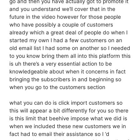
go and then you have actually got to promote it
and you understand we’ll cover that in the
future in the video however for those people
who have possibly a couple of customers
already which a great deal of people do when I
started my own I had a few customers on an
old email list I had some on another so I needed
to you know bring them all into this platform this
is uh there’s a very essential action to be
knowledgeable about when it concerns in fact
bringing the subscribers in and beginning so
when you go to the customers section
what you can do is click import customers so
this will appear a bit differently for you so there
is this limit that beehive impose what we did is
when we included these new customers we in
fact had to email their assistance so I ‘d