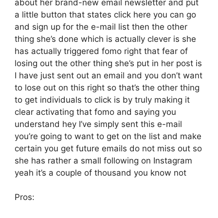
about her brand-new email newsletter and put
a little button that states click here you can go
and sign up for the e-mail list then the other
thing she’s done which is actually clever is she
has actually triggered fomo right that fear of
losing out the other thing she’s put in her post is
I have just sent out an email and you don’t want
to lose out on this right so that’s the other thing
to get individuals to click is by truly making it
clear activating that fomo and saying you
understand hey I’ve simply sent this e-mail
you’re going to want to get on the list and make
certain you get future emails do not miss out so
she has rather a small following on Instagram
yeah it’s a couple of thousand you know not
Pros: