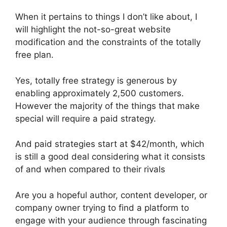
When it pertains to things I don’t like about, I
will highlight the not-so-great website
modification and the constraints of the totally
free plan.
Yes, totally free strategy is generous by
enabling approximately 2,500 customers.
However the majority of the things that make
special will require a paid strategy.
And paid strategies start at $42/month, which
is still a good deal considering what it consists
of and when compared to their rivals
Are you a hopeful author, content developer, or
company owner trying to find a platform to
engage with your audience through fascinating