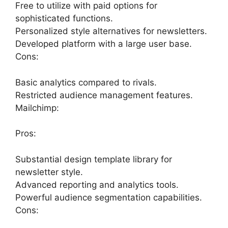
Free to utilize with paid options for
sophisticated functions.
Personalized style alternatives for newsletters.
Developed platform with a large user base.
Cons:
Basic analytics compared to rivals.
Restricted audience management features.
Mailchimp:
Pros:
Substantial design template library for
newsletter style.
Advanced reporting and analytics tools.
Powerful audience segmentation capabilities.
Cons: