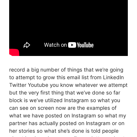
record a big number of things that we’re going
to attempt to grow this email list from LinkedIn
Twitter Youtube you know whatever we attempt
but the very first thing that we’ve done so far
block is we’ve utilized Instagram so what you
can see on screen now are the examples of
what we have posted on Instagram so what my
partner has actually posted on Instagram or on
her stories so what she’s done is told people