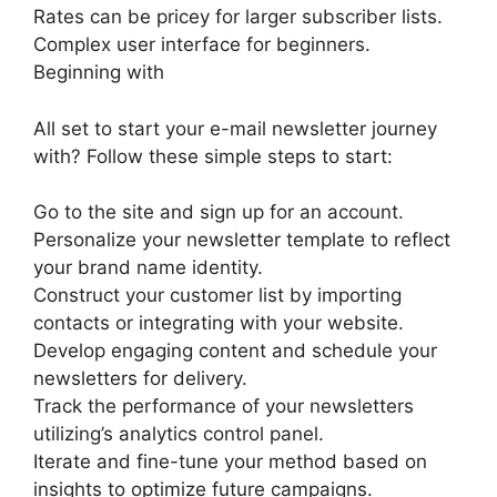
Rates can be pricey for larger subscriber lists.
Complex user interface for beginners.
Beginning with
All set to start your e-mail newsletter journey
with? Follow these simple steps to start:
Go to the site and sign up for an account.
Personalize your newsletter template to reflect
your brand name identity.
Construct your customer list by importing
contacts or integrating with your website.
Develop engaging content and schedule your
newsletters for delivery.
Track the performance of your newsletters
utilizing’s analytics control panel.
Iterate and fine-tune your method based on
insights to optimize future campaigns.