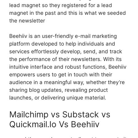
lead magnet so they registered for a lead
magnet in the past and this is what we seeded
the newsletter
Beehiiv is an user-friendly e-mail marketing
platform developed to help individuals and
services effortlessly develop, send, and track
the performance of their newsletters. With its
intuitive interface and robust functions, Beehiiv
empowers users to get in touch with their
audience in a meaningful way, whether they’re
sharing blog updates, revealing product
launches, or delivering unique material.
Mailchimp vs Substack vs
Quickmail.Io Vs Beehiiv