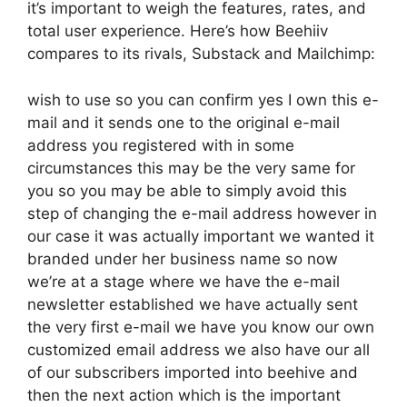
it’s important to weigh the features, rates, and
total user experience. Here’s how Beehiiv
compares to its rivals, Substack and Mailchimp:
wish to use so you can confirm yes I own this e-
mail and it sends one to the original e-mail
address you registered with in some
circumstances this may be the very same for
you so you may be able to simply avoid this
step of changing the e-mail address however in
our case it was actually important we wanted it
branded under her business name so now
we’re at a stage where we have the e-mail
newsletter established we have actually sent
the very first e-mail we have you know our own
customized email address we also have our all
of our subscribers imported into beehive and
then the next action which is the important