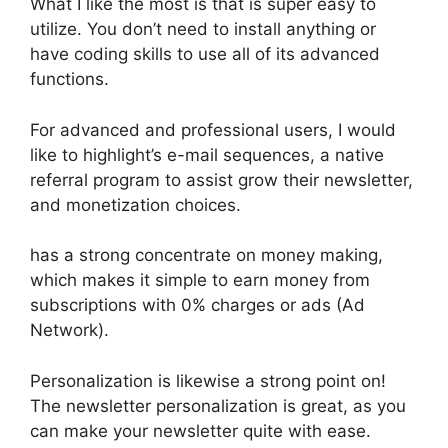
What I like the most is that is super easy to
utilize. You don’t need to install anything or
have coding skills to use all of its advanced
functions.
For advanced and professional users, I would
like to highlight’s e-mail sequences, a native
referral program to assist grow their newsletter,
and monetization choices.
has a strong concentrate on money making,
which makes it simple to earn money from
subscriptions with 0% charges or ads (Ad
Network).
Personalization is likewise a strong point on!
The newsletter personalization is great, as you
can make your newsletter quite with ease.