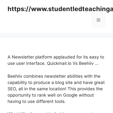
Skip
https://www.studentledteaching
to
content
Menu
A Newsletter platform applauded for its easy to
use user interface. Quickmail.Io Vs Beehiiv …
Beehiiv combines newsletter abilities with the
capability to produce a blog site and have great
SEO, all in the same location! This provides the
opportunity to rank well on Google without
having to use different tools.