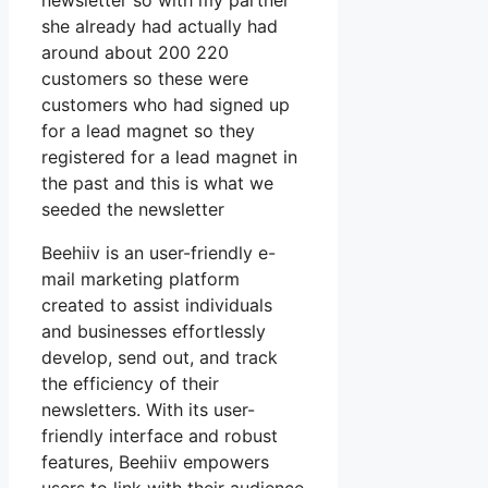
newsletter so with my partner
she already had actually had
around about 200 220
customers so these were
customers who had signed up
for a lead magnet so they
registered for a lead magnet in
the past and this is what we
seeded the newsletter
Beehiiv is an user-friendly e-
mail marketing platform
created to assist individuals
and businesses effortlessly
develop, send out, and track
the efficiency of their
newsletters. With its user-
friendly interface and robust
features, Beehiiv empowers