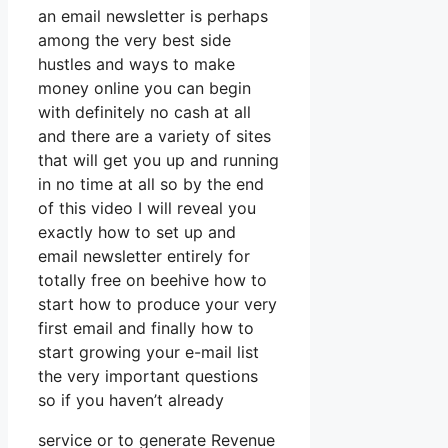
an email newsletter is perhaps
among the very best side
hustles and ways to make
money online you can begin
with definitely no cash at all
and there are a variety of sites
that will get you up and running
in no time at all so by the end
of this video I will reveal you
exactly how to set up and
email newsletter entirely for
totally free on beehive how to
start how to produce your very
first email and finally how to
start growing your e-mail list
the very important questions
so if you haven’t already
service or to generate Revenue