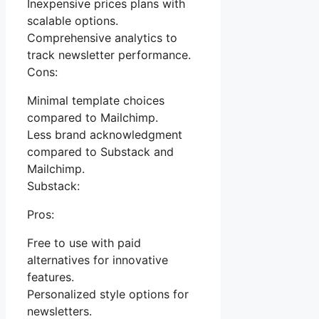
Inexpensive prices plans with
scalable options.
Comprehensive analytics to
track newsletter performance.
Cons:
Minimal template choices
compared to Mailchimp.
Less brand acknowledgment
compared to Substack and
Mailchimp.
Substack:
Pros:
Free to use with paid
alternatives for innovative
features.
Personalized style options for
newsletters.