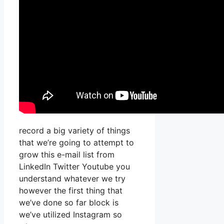
record a big variety of things
that we’re going to attempt to
grow this e-mail list from
LinkedIn Twitter Youtube you
understand whatever we try
however the first thing that
we’ve done so far block is
we’ve utilized Instagram so