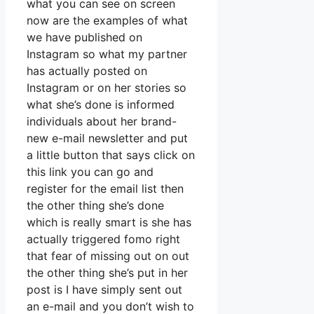
what you can see on screen
now are the examples of what
we have published on
Instagram so what my partner
has actually posted on
Instagram or on her stories so
what she’s done is informed
individuals about her brand-
new e-mail newsletter and put
a little button that says click on
this link you can go and
register for the email list then
the other thing she’s done
which is really smart is she has
actually triggered fomo right
that fear of missing out on out
the other thing she’s put in her
post is I have simply sent out
an e-mail and you don’t wish to