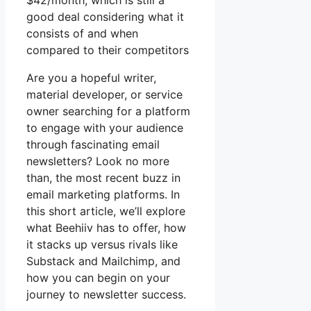
$42/month, which is still a
good deal considering what it
consists of and when
compared to their competitors
Are you a hopeful writer,
material developer, or service
owner searching for a platform
to engage with your audience
through fascinating email
newsletters? Look no more
than, the most recent buzz in
email marketing platforms. In
this short article, we’ll explore
what Beehiiv has to offer, how
it stacks up versus rivals like
Substack and Mailchimp, and
how you can begin on your
journey to newsletter success.