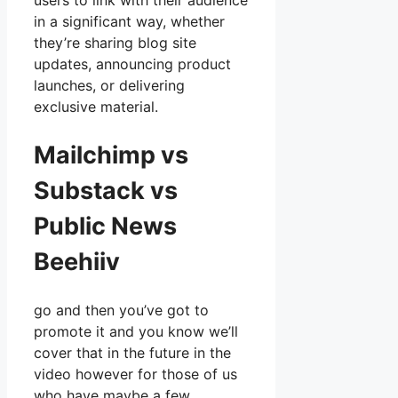
users to link with their audience
in a significant way, whether
they’re sharing blog site
updates, announcing product
launches, or delivering
exclusive material.
Mailchimp vs
Substack vs
Public News
Beehiiv
go and then you’ve got to
promote it and you know we’ll
cover that in the future in the
video however for those of us
who have maybe a few