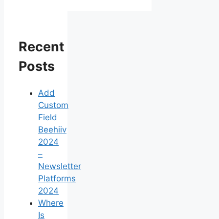
Recent
Posts
Add
Custom
Field
Beehiiv
2024
–
Newsletter
Platforms
2024
Where
Is