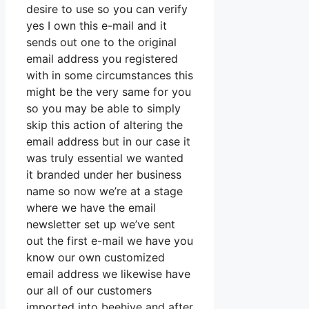
desire to use so you can verify
yes I own this e-mail and it
sends out one to the original
email address you registered
with in some circumstances this
might be the very same for you
so you may be able to simply
skip this action of altering the
email address but in our case it
was truly essential we wanted
it branded under her business
name so now we’re at a stage
where we have the email
newsletter set up we’ve sent
out the first e-mail we have you
know our own customized
email address we likewise have
our all of our customers
imported into beehive and after