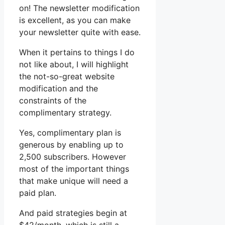
on! The newsletter modification
is excellent, as you can make
your newsletter quite with ease.
When it pertains to things I do
not like about, I will highlight
the not-so-great website
modification and the
constraints of the
complimentary strategy.
Yes, complimentary plan is
generous by enabling up to
2,500 subscribers. However
most of the important things
that make unique will need a
paid plan.
And paid strategies begin at