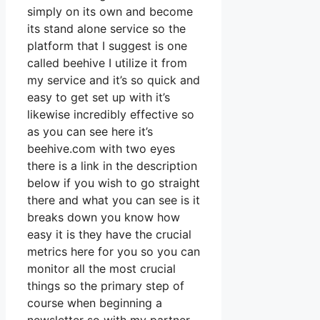
simply on its own and become
its stand alone service so the
platform that I suggest is one
called beehive I utilize it from
my service and it’s so quick and
easy to get set up with it’s
likewise incredibly effective so
as you can see here it’s
beehive.com with two eyes
there is a link in the description
below if you wish to go straight
there and what you can see is it
breaks down you know how
easy it is they have the crucial
metrics here for you so you can
monitor all the most crucial
things so the primary step of
course when beginning a