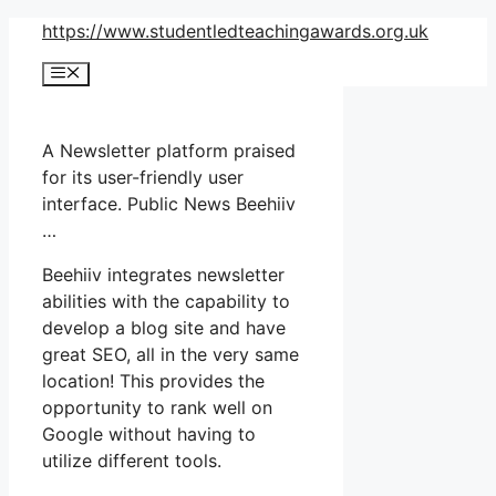
Skip
https://www.studentledteachingawards.org.uk
to
Menu
content
A Newsletter platform praised
for its user-friendly user
interface. Public News Beehiiv
…
Beehiiv integrates newsletter
abilities with the capability to
develop a blog site and have
great SEO, all in the very same
location! This provides the
opportunity to rank well on
Google without having to
utilize different tools.