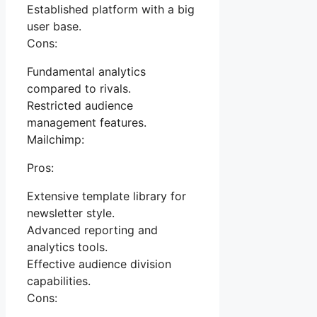
Established platform with a big
user base.
Cons:
Fundamental analytics
compared to rivals.
Restricted audience
management features.
Mailchimp:
Pros:
Extensive template library for
newsletter style.
Advanced reporting and
analytics tools.
Effective audience division
capabilities.
Cons: