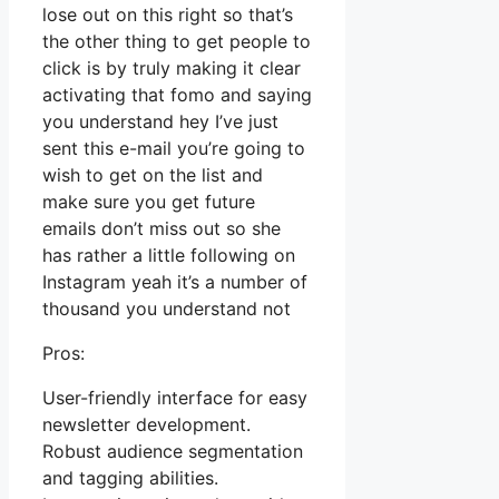
lose out on this right so that’s
the other thing to get people to
click is by truly making it clear
activating that fomo and saying
you understand hey I’ve just
sent this e-mail you’re going to
wish to get on the list and
make sure you get future
emails don’t miss out so she
has rather a little following on
Instagram yeah it’s a number of
thousand you understand not
Pros:
User-friendly interface for easy
newsletter development.
Robust audience segmentation
and tagging abilities.