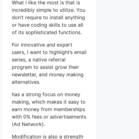
What I like the most is that is
incredibly simple to utilize. You
don’t require to install anything
or have coding skills to use all
of its sophisticated functions.
For innovative and expert
users, I want to highlight’s email
series, a native referral
program to assist grow their
newsletter, and money making
alternatives.
has a strong focus on money
making, which makes it easy to
earn money from memberships
with 0% fees or advertisements
(Ad Network).
Modification is also a strength