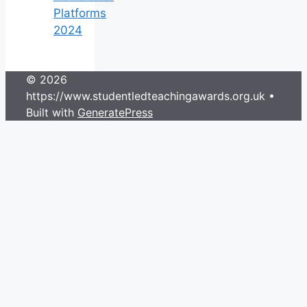
Platforms
2024
© 2026
https://www.studentledteachingawards.org.uk
•
Built with
GeneratePress