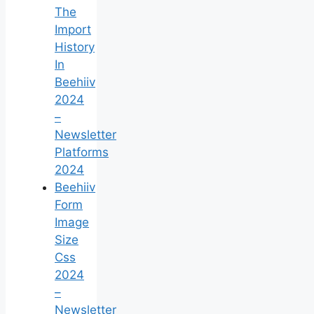
The
Import
History
In
Beehiiv
2024
–
Newsletter
Platforms
2024
Beehiiv
Form
Image
Size
Css
2024
–
Newsletter