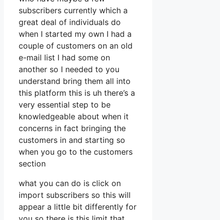
subscribers currently which a
great deal of individuals do
when I started my own I had a
couple of customers on an old
e-mail list I had some on
another so I needed to you
understand bring them all into
this platform this is uh there’s a
very essential step to be
knowledgeable about when it
concerns in fact bringing the
customers in and starting so
when you go to the customers
section
what you can do is click on
import subscribers so this will
appear a little bit differently for
you so there is this limit that