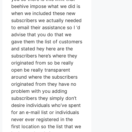
beehive impose what we did is
when we included these new
subscribers we actually needed
to email their assistance so I ‘d
advise that you do that we
gave them the list of customers
and stated hey here are the
subscribers here’s where they
originated from so be really
open be really transparent
around where the subscribers
originated from they have no
problem with you adding
subscribers they simply don’t
desire individuals who’ve spent
for an e-mail list or individuals
never ever registered in the
first location so the list that we