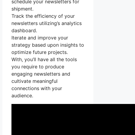
schedule your newsletters for
shipment.
Track the efficiency of your
newsletters utilizing’s analytics
dashboard.
Iterate and improve your
strategy based upon insights to
optimize future projects.
With, you’ll have all the tools
you require to produce
engaging newsletters and
cultivate meaningful
connections with your
audience.