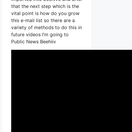
that the next step which is the
vital point is how do you grow
this e-mail list so there are a
variety of methods to do this in
future videos I’m going to
Public News Beehiiv