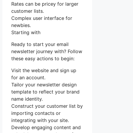
Rates can be pricey for larger
customer lists.
Complex user interface for
newbies.
Starting with
Ready to start your email
newsletter journey with? Follow
these easy actions to begin:
Visit the website and sign up
for an account.
Tailor your newsletter design
template to reflect your brand
name identity.
Construct your customer list by
importing contacts or
integrating with your site.
Develop engaging content and