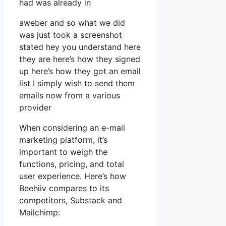
had was already in
aweber and so what we did
was just took a screenshot
stated hey you understand here
they are here’s how they signed
up here’s how they got an email
list I simply wish to send them
emails now from a various
provider
When considering an e-mail
marketing platform, it’s
important to weigh the
functions, pricing, and total
user experience. Here’s how
Beehiiv compares to its
competitors, Substack and
Mailchimp: