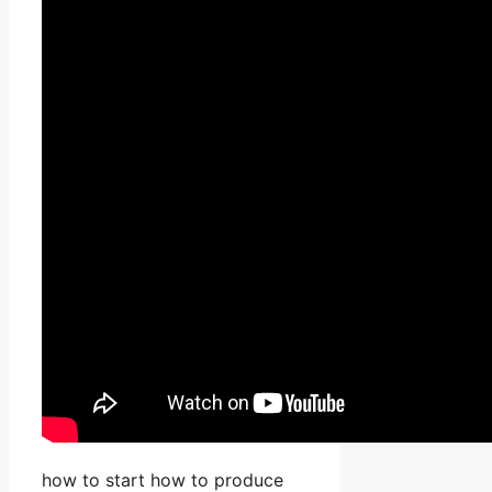
how to start how to produce