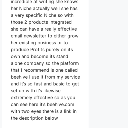
incredible at writing she knows
her Niche actually well she has
a very specific Niche so with
those 2 products integrated
she can have a really effective
email newsletter to either grow
her existing business or to
produce Profits purely on its
own and become its stand
alone company so the platform
that I recommend is one called
beehive I use it from my service
and it’s so fast and basic to get
set up with it’s likewise
extremely effective so as you
can see here it’s beehive.com
with two eyes there is a link in
the description below