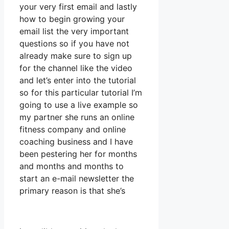
your very first email and lastly
how to begin growing your
email list the very important
questions so if you have not
already make sure to sign up
for the channel like the video
and let’s enter into the tutorial
so for this particular tutorial I’m
going to use a live example so
my partner she runs an online
fitness company and online
coaching business and I have
been pestering her for months
and months and months to
start an e-mail newsletter the
primary reason is that she’s