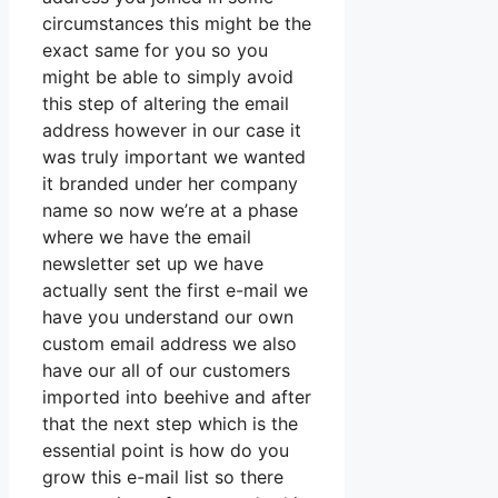
circumstances this might be the
exact same for you so you
might be able to simply avoid
this step of altering the email
address however in our case it
was truly important we wanted
it branded under her company
name so now we’re at a phase
where we have the email
newsletter set up we have
actually sent the first e-mail we
have you understand our own
custom email address we also
have our all of our customers
imported into beehive and after
that the next step which is the
essential point is how do you
grow this e-mail list so there