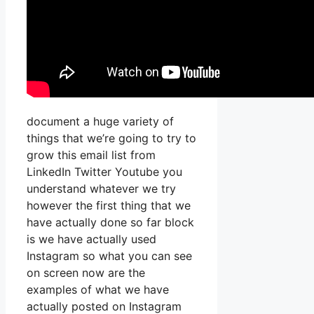
document a huge variety of
things that we’re going to try to
grow this email list from
LinkedIn Twitter Youtube you
understand whatever we try
however the first thing that we
have actually done so far block
is we have actually used
Instagram so what you can see
on screen now are the
examples of what we have
actually posted on Instagram