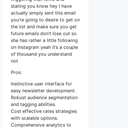
stating you know hey I have
actually simply sent this email
you’re going to desire to get on
the list and make sure you get
future emails don’t lose out so
she has rather a little following
on Instagram yeah it’s a couple
of thousand you understand
not
Pros:
Instinctive user interface for
easy newsletter development.
Robust audience segmentation
and tagging abilities.
Cost effective rates strategies
with scalable options.
Comprehensive analytics to