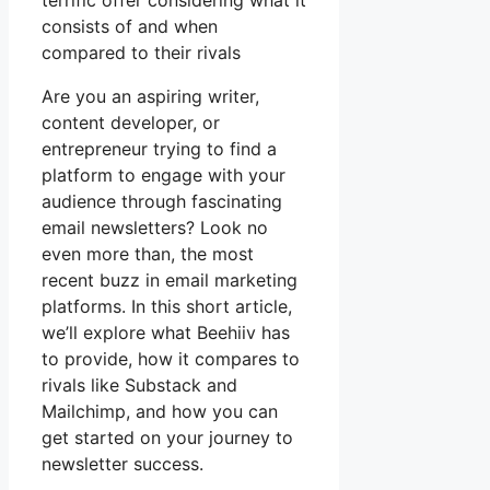
terrific offer considering what it
consists of and when
compared to their rivals
Are you an aspiring writer,
content developer, or
entrepreneur trying to find a
platform to engage with your
audience through fascinating
email newsletters? Look no
even more than, the most
recent buzz in email marketing
platforms. In this short article,
we’ll explore what Beehiiv has
to provide, how it compares to
rivals like Substack and
Mailchimp, and how you can
get started on your journey to
newsletter success.