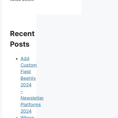
Recent
Posts
Add
Custom
Field
Beehiiv
2024
–
Newsletter
Platforms
2024
Where