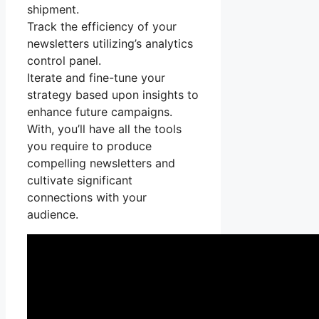
shipment.
Track the efficiency of your
newsletters utilizing’s analytics
control panel.
Iterate and fine-tune your
strategy based upon insights to
enhance future campaigns.
With, you’ll have all the tools
you require to produce
compelling newsletters and
cultivate significant
connections with your
audience.