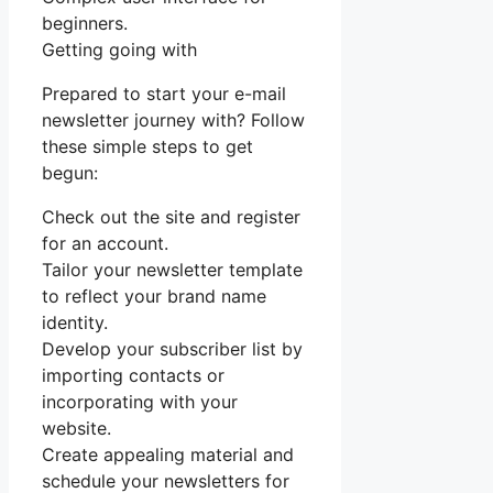
beginners.
Getting going with
Prepared to start your e-mail
newsletter journey with? Follow
these simple steps to get
begun:
Check out the site and register
for an account.
Tailor your newsletter template
to reflect your brand name
identity.
Develop your subscriber list by
importing contacts or
incorporating with your
website.
Create appealing material and
schedule your newsletters for