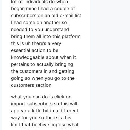
lot of individuals do when I
began mine I had a couple of
subscribers on an old e-mail list
I had some on another so I
needed to you understand
bring them all into this platform
this is uh there’s a very
essential action to be
knowledgeable about when it
pertains to actually bringing
the customers in and getting
going so when you go to the
customers section
what you can do is click on
import subscribers so this will
appear a little bit in a different
way for you so there is this
limit that beehive impose what