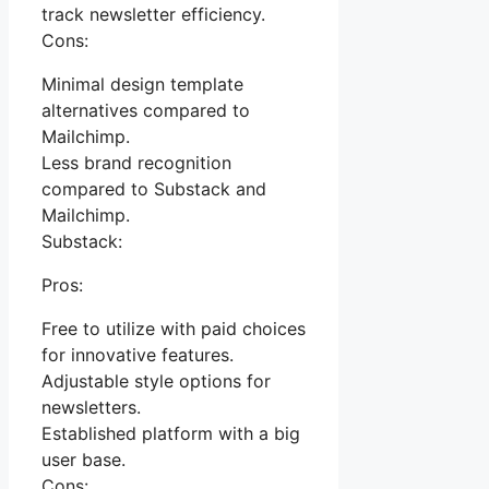
track newsletter efficiency.
Cons:
Minimal design template
alternatives compared to
Mailchimp.
Less brand recognition
compared to Substack and
Mailchimp.
Substack:
Pros:
Free to utilize with paid choices
for innovative features.
Adjustable style options for
newsletters.
Established platform with a big
user base.
Cons: