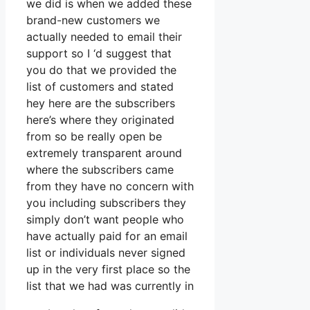
we did is when we added these
brand-new customers we
actually needed to email their
support so I ‘d suggest that
you do that we provided the
list of customers and stated
hey here are the subscribers
here’s where they originated
from so be really open be
extremely transparent around
where the subscribers came
from they have no concern with
you including subscribers they
simply don’t want people who
have actually paid for an email
list or individuals never signed
up in the very first place so the
list that we had was currently in