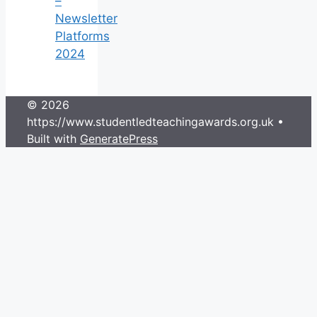
–
Newsletter
Platforms
2024
© 2026
https://www.studentledteachingawards.org.uk
•
Built with
GeneratePress