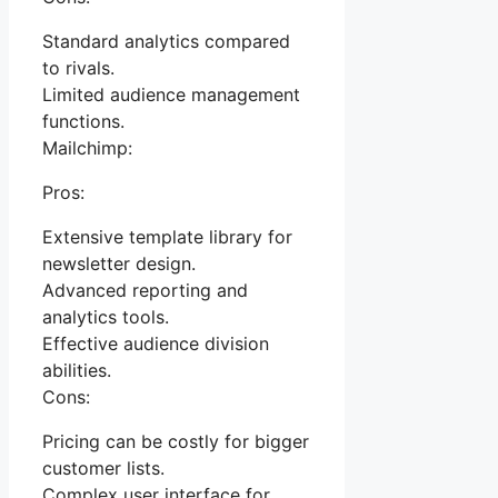
Standard analytics compared
to rivals.
Limited audience management
functions.
Mailchimp:
Pros:
Extensive template library for
newsletter design.
Advanced reporting and
analytics tools.
Effective audience division
abilities.
Cons:
Pricing can be costly for bigger
customer lists.
Complex user interface for