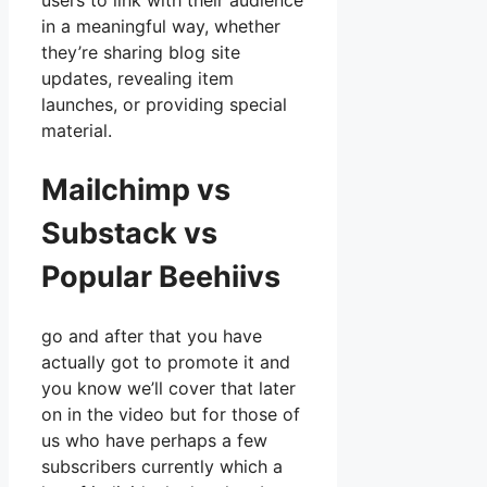
users to link with their audience
in a meaningful way, whether
they’re sharing blog site
updates, revealing item
launches, or providing special
material.
Mailchimp vs
Substack vs
Popular Beehiivs
go and after that you have
actually got to promote it and
you know we’ll cover that later
on in the video but for those of
us who have perhaps a few
subscribers currently which a