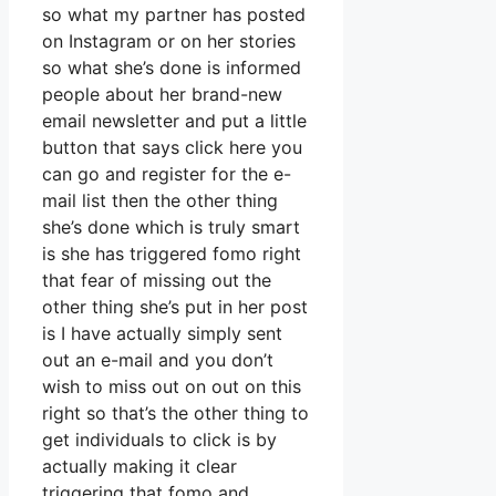
so what my partner has posted
on Instagram or on her stories
so what she’s done is informed
people about her brand-new
email newsletter and put a little
button that says click here you
can go and register for the e-
mail list then the other thing
she’s done which is truly smart
is she has triggered fomo right
that fear of missing out the
other thing she’s put in her post
is I have actually simply sent
out an e-mail and you don’t
wish to miss out on out on this
right so that’s the other thing to
get individuals to click is by
actually making it clear
triggering that fomo and