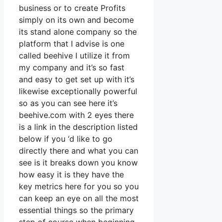
business or to create Profits
simply on its own and become
its stand alone company so the
platform that I advise is one
called beehive I utilize it from
my company and it’s so fast
and easy to get set up with it’s
likewise exceptionally powerful
so as you can see here it’s
beehive.com with 2 eyes there
is a link in the description listed
below if you ‘d like to go
directly there and what you can
see is it breaks down you know
how easy it is they have the
key metrics here for you so you
can keep an eye on all the most
essential things so the primary