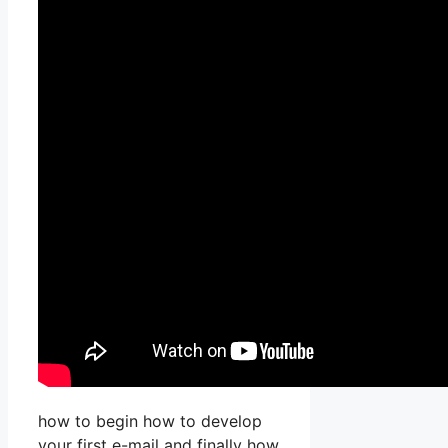
how to begin how to develop
your first e-mail and finally how