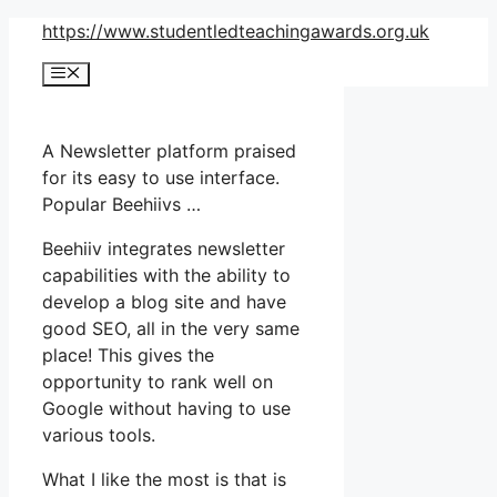
Skip
https://www.studentledteachingawards.org.uk
to
Menu
content
A Newsletter platform praised
for its easy to use interface.
Popular Beehiivs …
Beehiiv integrates newsletter
capabilities with the ability to
develop a blog site and have
good SEO, all in the very same
place! This gives the
opportunity to rank well on
Google without having to use
various tools.
What I like the most is that is