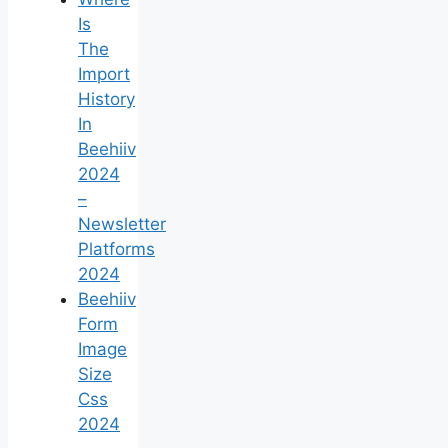
Is
The
Import
History
In
Beehiiv
2024
–
Newsletter
Platforms
2024
Beehiiv
Form
Image
Size
Css
2024