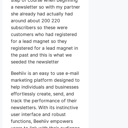
step of course when beginning
a newsletter so with my partner
she already had actually had
around about 200 220
subscribers so these were
customers who had registered
for a lead magnet so they
registered for a lead magnet in
the past and this is what we
seeded the newsletter
Beehiiv is an easy to use e-mail
marketing platform designed to
help individuals and businesses
effortlessly create, send, and
track the performance of their
newsletters. With its instinctive
user interface and robust
functions, Beehiiv empowers