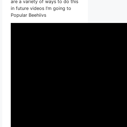
are a variety of ways to do this
in future videos I’m going to
Popular Beehiivs