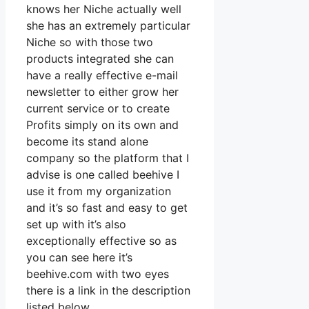
knows her Niche actually well
she has an extremely particular
Niche so with those two
products integrated she can
have a really effective e-mail
newsletter to either grow her
current service or to create
Profits simply on its own and
become its stand alone
company so the platform that I
advise is one called beehive I
use it from my organization
and it’s so fast and easy to get
set up with it’s also
exceptionally effective so as
you can see here it’s
beehive.com with two eyes
there is a link in the description
listed below