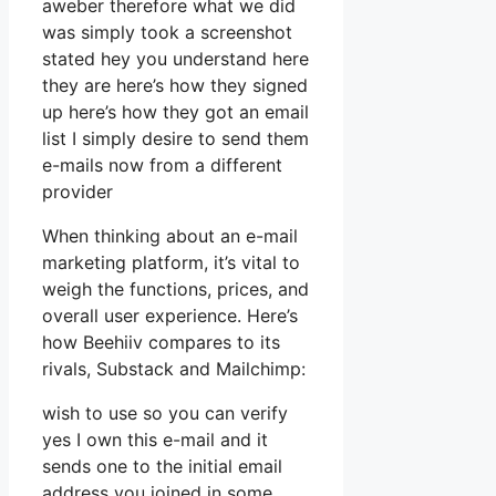
aweber therefore what we did
was simply took a screenshot
stated hey you understand here
they are here’s how they signed
up here’s how they got an email
list I simply desire to send them
e-mails now from a different
provider
When thinking about an e-mail
marketing platform, it’s vital to
weigh the functions, prices, and
overall user experience. Here’s
how Beehiiv compares to its
rivals, Substack and Mailchimp:
wish to use so you can verify
yes I own this e-mail and it
sends one to the initial email
address you joined in some