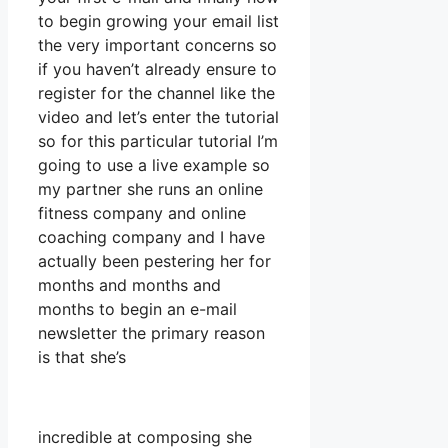
to begin growing your email list
the very important concerns so
if you haven’t already ensure to
register for the channel like the
video and let’s enter the tutorial
so for this particular tutorial I’m
going to use a live example so
my partner she runs an online
fitness company and online
coaching company and I have
actually been pestering her for
months and months and
months to begin an e-mail
newsletter the primary reason
is that she’s
incredible at composing she