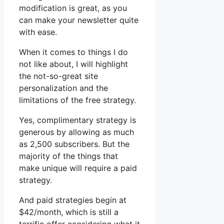
modification is great, as you
can make your newsletter quite
with ease.
When it comes to things I do
not like about, I will highlight
the not-so-great site
personalization and the
limitations of the free strategy.
Yes, complimentary strategy is
generous by allowing as much
as 2,500 subscribers. But the
majority of the things that
make unique will require a paid
strategy.
And paid strategies begin at
$42/month, which is still a