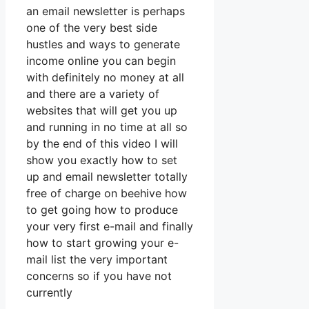
an email newsletter is perhaps
one of the very best side
hustles and ways to generate
income online you can begin
with definitely no money at all
and there are a variety of
websites that will get you up
and running in no time at all so
by the end of this video I will
show you exactly how to set
up and email newsletter totally
free of charge on beehive how
to get going how to produce
your very first e-mail and finally
how to start growing your e-
mail list the very important
concerns so if you have not
currently