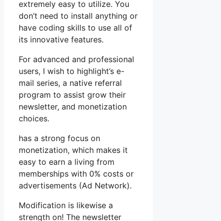
extremely easy to utilize. You
don’t need to install anything or
have coding skills to use all of
its innovative features.
For advanced and professional
users, I wish to highlight’s e-
mail series, a native referral
program to assist grow their
newsletter, and monetization
choices.
has a strong focus on
monetization, which makes it
easy to earn a living from
memberships with 0% costs or
advertisements (Ad Network).
Modification is likewise a
strength on! The newsletter