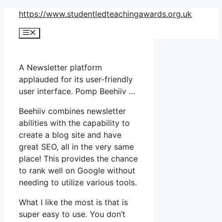
Skip
https://www.studentledteachingawards.org.uk
to
Menu
content
A Newsletter platform
applauded for its user-friendly
user interface. Pomp Beehiiv …
Beehiiv combines newsletter
abilities with the capability to
create a blog site and have
great SEO, all in the very same
place! This provides the chance
to rank well on Google without
needing to utilize various tools.
What I like the most is that is
super easy to use. You don’t