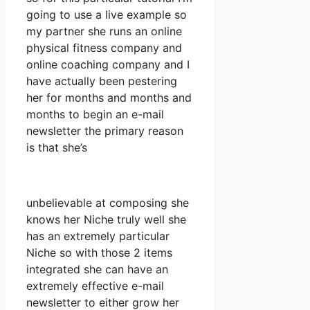
going to use a live example so
my partner she runs an online
physical fitness company and
online coaching company and I
have actually been pestering
her for months and months and
months to begin an e-mail
newsletter the primary reason
is that she’s
unbelievable at composing she
knows her Niche truly well she
has an extremely particular
Niche so with those 2 items
integrated she can have an
extremely effective e-mail
newsletter to either grow her