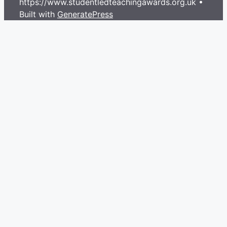
https://www.studentledteachingawards.org.uk
•
Built with
GeneratePress