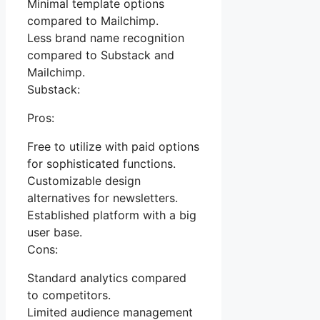
Minimal template options
compared to Mailchimp.
Less brand name recognition
compared to Substack and
Mailchimp.
Substack:
Pros:
Free to utilize with paid options
for sophisticated functions.
Customizable design
alternatives for newsletters.
Established platform with a big
user base.
Cons:
Standard analytics compared
to competitors.
Limited audience management