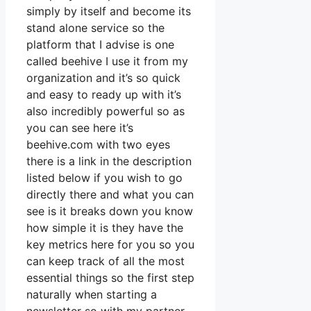
simply by itself and become its
stand alone service so the
platform that I advise is one
called beehive I use it from my
organization and it’s so quick
and easy to ready up with it’s
also incredibly powerful so as
you can see here it’s
beehive.com with two eyes
there is a link in the description
listed below if you wish to go
directly there and what you can
see is it breaks down you know
how simple it is they have the
key metrics here for you so you
can keep track of all the most
essential things so the first step
naturally when starting a