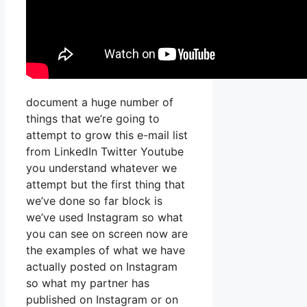
document a huge number of
things that we’re going to
attempt to grow this e-mail list
from LinkedIn Twitter Youtube
you understand whatever we
attempt but the first thing that
we’ve done so far block is
we’ve used Instagram so what
you can see on screen now are
the examples of what we have
actually posted on Instagram
so what my partner has
published on Instagram or on