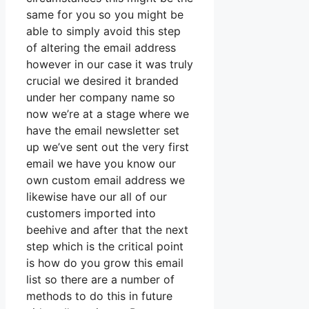
same for you so you might be
able to simply avoid this step
of altering the email address
however in our case it was truly
crucial we desired it branded
under her company name so
now we’re at a stage where we
have the email newsletter set
up we’ve sent out the very first
email we have you know our
own custom email address we
likewise have our all of our
customers imported into
beehive and after that the next
step which is the critical point
is how do you grow this email
list so there are a number of
methods to do this in future