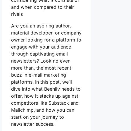
considering what it consists of
and when compared to their
rivals
Are you an aspiring author,
material developer, or company
owner looking for a platform to
engage with your audience
through captivating email
newsletters? Look no even
more than, the most recent
buzz in e-mail marketing
platforms. In this post, we’ll
dive into what Beehiiv needs to
offer, how it stacks up against
competitors like Substack and
Mailchimp, and how you can
start on your journey to
newsletter success.