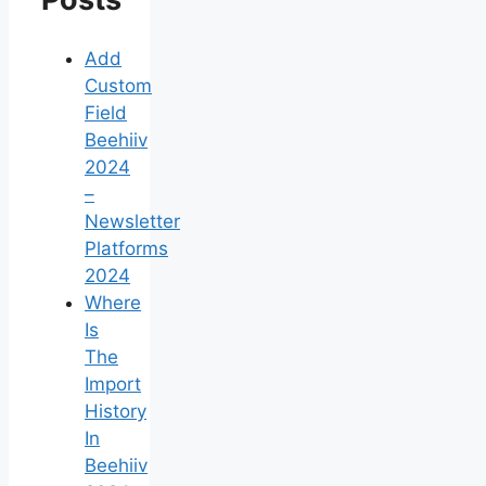
Add
Custom
Field
Beehiiv
2024
–
Newsletter
Platforms
2024
Where
Is
The
Import
History
In
Beehiiv