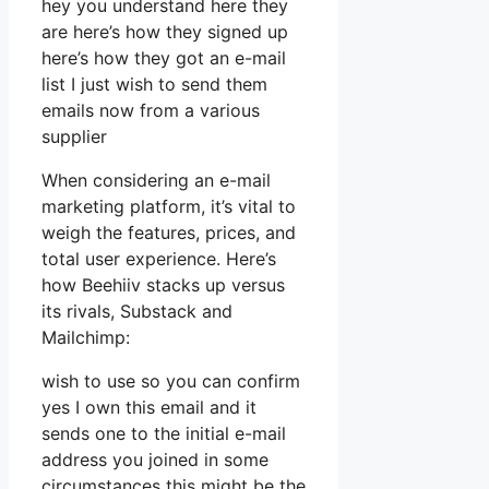
hey you understand here they
are here’s how they signed up
here’s how they got an e-mail
list I just wish to send them
emails now from a various
supplier
When considering an e-mail
marketing platform, it’s vital to
weigh the features, prices, and
total user experience. Here’s
how Beehiiv stacks up versus
its rivals, Substack and
Mailchimp:
wish to use so you can confirm
yes I own this email and it
sends one to the initial e-mail
address you joined in some
circumstances this might be the