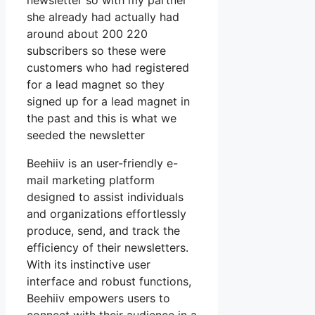
newsletter so with my partner
she already had actually had
around about 200 220
subscribers so these were
customers who had registered
for a lead magnet so they
signed up for a lead magnet in
the past and this is what we
seeded the newsletter
Beehiiv is an user-friendly e-
mail marketing platform
designed to assist individuals
and organizations effortlessly
produce, send, and track the
efficiency of their newsletters.
With its instinctive user
interface and robust functions,
Beehiiv empowers users to