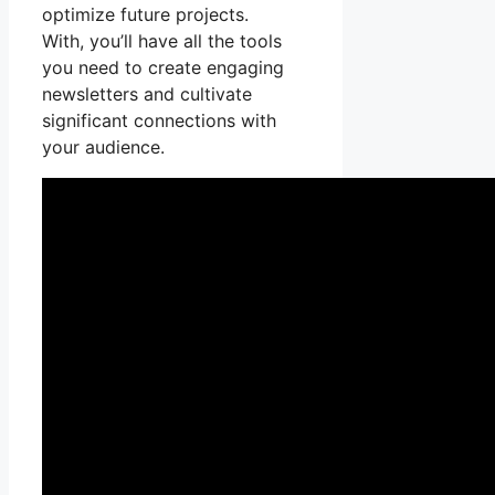
optimize future projects.
With, you’ll have all the tools
you need to create engaging
newsletters and cultivate
significant connections with
your audience.