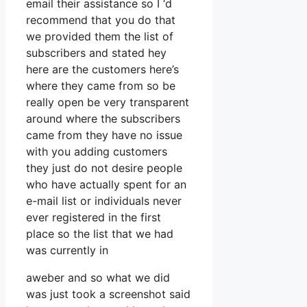
email their assistance so I ‘d
recommend that you do that
we provided them the list of
subscribers and stated hey
here are the customers here’s
where they came from so be
really open be very transparent
around where the subscribers
came from they have no issue
with you adding customers
they just do not desire people
who have actually spent for an
e-mail list or individuals never
ever registered in the first
place so the list that we had
was currently in
aweber and so what we did
was just took a screenshot said