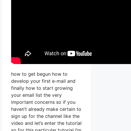
how to get begun how to
develop your first e-mail and
finally how to start growing
your email list the very
important concerns so if you
haven’t already make certain to
sign up for the channel like the
video and let’s enter the tutorial
so for this particular tutorial I’m