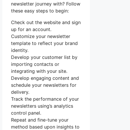
newsletter journey with? Follow
these easy steps to begin:
Check out the website and sign
up for an account.
Customize your newsletter
template to reflect your brand
identity.
Develop your customer list by
importing contacts or
integrating with your site.
Develop engaging content and
schedule your newsletters for
delivery.
Track the performance of your
newsletters using’s analytics
control panel.
Repeat and fine-tune your
method based upon insights to