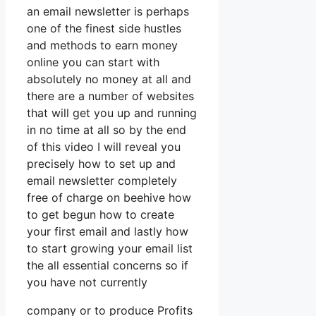
an email newsletter is perhaps
one of the finest side hustles
and methods to earn money
online you can start with
absolutely no money at all and
there are a number of websites
that will get you up and running
in no time at all so by the end
of this video I will reveal you
precisely how to set up and
email newsletter completely
free of charge on beehive how
to get begun how to create
your first email and lastly how
to start growing your email list
the all essential concerns so if
you have not currently
company or to produce Profits