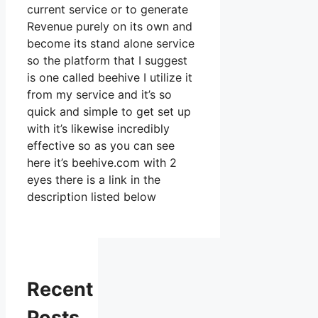
current service or to generate
Revenue purely on its own and
become its stand alone service
so the platform that I suggest
is one called beehive I utilize it
from my service and it’s so
quick and simple to get set up
with it’s likewise incredibly
effective so as you can see
here it’s beehive.com with 2
eyes there is a link in the
description listed below
Recent
Posts