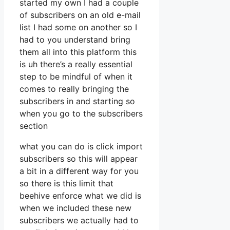
started my own I had a couple
of subscribers on an old e-mail
list I had some on another so I
had to you understand bring
them all into this platform this
is uh there’s a really essential
step to be mindful of when it
comes to really bringing the
subscribers in and starting so
when you go to the subscribers
section
what you can do is click import
subscribers so this will appear
a bit in a different way for you
so there is this limit that
beehive enforce what we did is
when we included these new
subscribers we actually had to