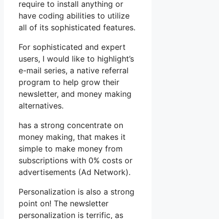
require to install anything or
have coding abilities to utilize
all of its sophisticated features.
For sophisticated and expert
users, I would like to highlight’s
e-mail series, a native referral
program to help grow their
newsletter, and money making
alternatives.
has a strong concentrate on
money making, that makes it
simple to make money from
subscriptions with 0% costs or
advertisements (Ad Network).
Personalization is also a strong
point on! The newsletter
personalization is terrific, as