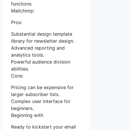
functions.
Mailchimp:
Pros:
Substantial design template
library for newsletter design.
Advanced reporting and
analytics tools.
Powerful audience division
abilities.
Cons:
Pricing can be expensive for
larger subscriber lists.
Complex user interface for
beginners.
Beginning with
Ready to kickstart your email