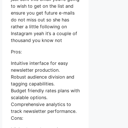
to wish to get on the list and
ensure you get future e-mails
do not miss out so she has
rather a little following on
Instagram yeah it’s a couple of
thousand you know not
Pros:
Intuitive interface for easy
newsletter production.
Robust audience division and
tagging capabilities.
Budget friendly rates plans with
scalable options.
Comprehensive analytics to
track newsletter performance.
Cons: