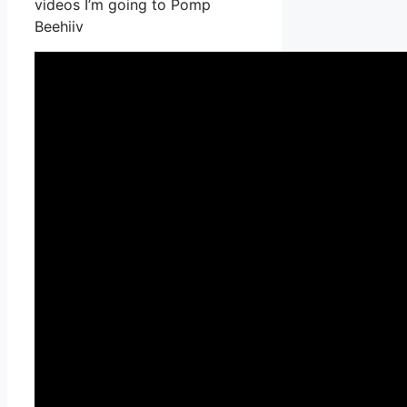
videos I’m going to Pomp
Beehiiv