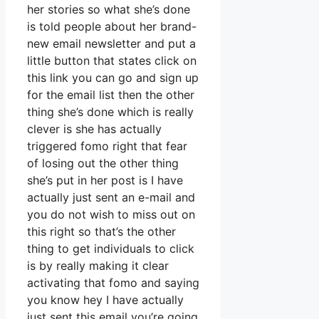
her stories so what she’s done
is told people about her brand-
new email newsletter and put a
little button that states click on
this link you can go and sign up
for the email list then the other
thing she’s done which is really
clever is she has actually
triggered fomo right that fear
of losing out the other thing
she’s put in her post is I have
actually just sent an e-mail and
you do not wish to miss out on
this right so that’s the other
thing to get individuals to click
is by really making it clear
activating that fomo and saying
you know hey I have actually
just sent this email you’re going