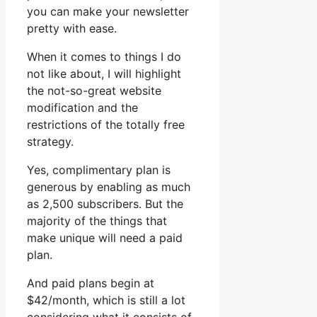
you can make your newsletter
pretty with ease.
When it comes to things I do
not like about, I will highlight
the not-so-great website
modification and the
restrictions of the totally free
strategy.
Yes, complimentary plan is
generous by enabling as much
as 2,500 subscribers. But the
majority of the things that
make unique will need a paid
plan.
And paid plans begin at
$42/month, which is still a lot