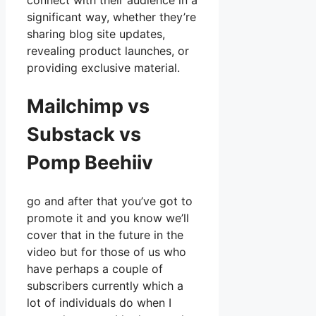
connect with their audience in a
significant way, whether they’re
sharing blog site updates,
revealing product launches, or
providing exclusive material.
Mailchimp vs
Substack vs
Pomp Beehiiv
go and after that you’ve got to
promote it and you know we’ll
cover that in the future in the
video but for those of us who
have perhaps a couple of
subscribers currently which a
lot of individuals do when I