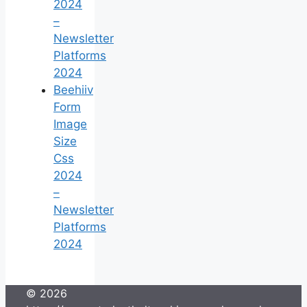
2024
–
Newsletter
Platforms
2024
Beehiiv
Form
Image
Size
Css
2024
–
Newsletter
Platforms
2024
© 2026