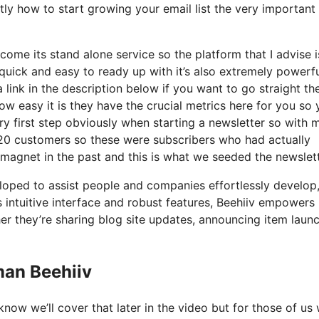
tly how to start growing your email list the very important
come its stand alone service so the platform that I advise 
o quick and easy to ready up with it’s also extremely powerf
 link in the description below if you want to go straight th
w easy it is they have the crucial metrics here for you so 
ry first step obviously when starting a newsletter so with 
20 customers so these were subscribers who had actually
 magnet in the past and this is what we seeded the newslet
eloped to assist people and companies effortlessly develop
ts intuitive interface and robust features, Beehiiv empowers
er they’re sharing blog site updates, announcing item laun
man Beehiiv
now we’ll cover that later in the video but for those of us