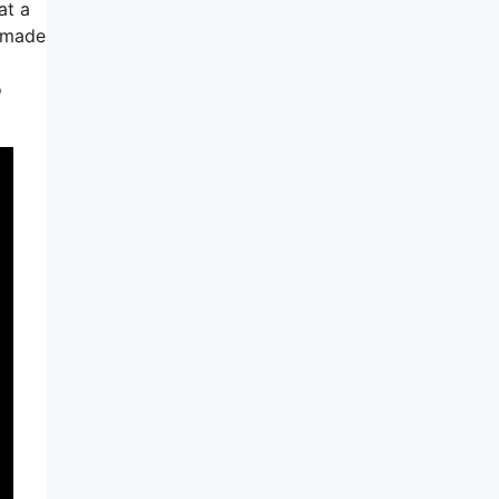
at a
m-made
o