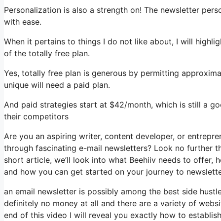
Personalization is also a strength on! The newsletter pers
with ease.
When it pertains to things I do not like about, I will high
of the totally free plan.
Yes, totally free plan is generous by permitting approxi
unique will need a paid plan.
And paid strategies start at $42/month, which is still a 
their competitors
Are you an aspiring writer, content developer, or entrepr
through fascinating e-mail newsletters? Look no further th
short article, we’ll look into what Beehiiv needs to offer
and how you can get started on your journey to newslette
an email newsletter is possibly among the best side hust
definitely no money at all and there are a variety of websi
end of this video I will reveal you exactly how to establi