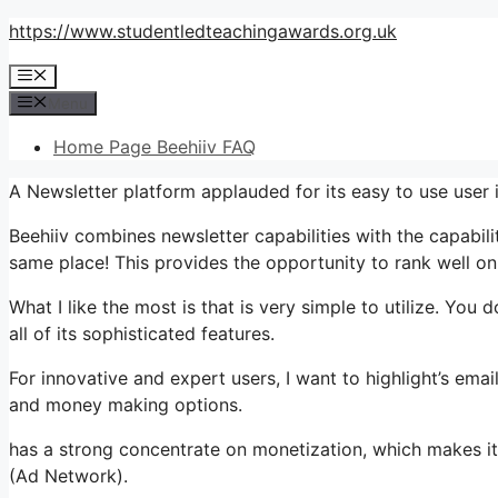
Skip
https://www.studentledteachingawards.org.uk
to
Menu
content
Menu
Home Page Beehiiv FAQ
A Newsletter platform applauded for its easy to use user i
Beehiiv combines newsletter capabilities with the capabili
same place! This provides the opportunity to rank well on
What I like the most is that is very simple to utilize. You d
all of its sophisticated features.
For innovative and expert users, I want to highlight’s emai
and money making options.
has a strong concentrate on monetization, which makes i
(Ad Network).