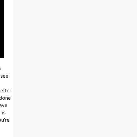
u
 see
etter
 done
have
 is
ou’re