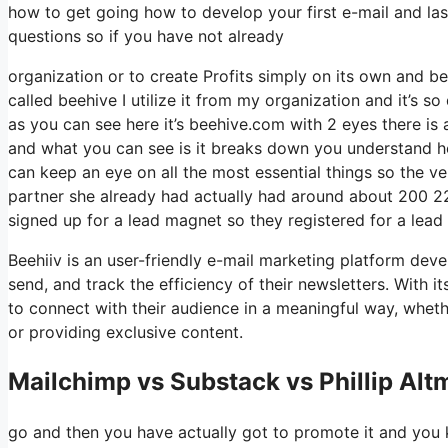
how to get going how to develop your first e-mail and las
questions so if you have not already
organization or to create Profits simply on its own and be
called beehive I utilize it from my organization and it’s s
as you can see here it’s beehive.com with 2 eyes there is a
and what you can see is it breaks down you understand ho
can keep an eye on all the most essential things so the ve
partner she already had actually had around about 200 2
signed up for a lead magnet so they registered for a lead
Beehiiv is an user-friendly e-mail marketing platform dev
send, and track the efficiency of their newsletters. With i
to connect with their audience in a meaningful way, wheth
or providing exclusive content.
Mailchimp vs Substack vs Phillip Alt
go and then you have actually got to promote it and you k