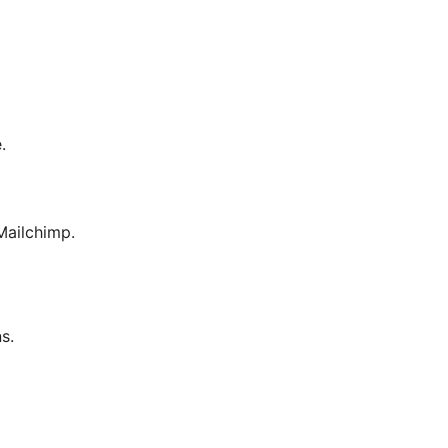
.
ailchimp.
s.