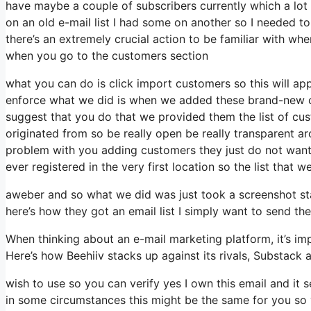
have maybe a couple of subscribers currently which a lot 
on an old e-mail list I had some on another so I needed to 
there’s an extremely crucial action to be familiar with whe
when you go to the customers section
what you can do is click import customers so this will appea
enforce what we did is when we added these brand-new cu
suggest that you do that we provided them the list of cu
originated from so be really open be really transparent 
problem with you adding customers they just do not want i
ever registered in the very first location so the list that 
aweber and so what we did was just took a screenshot st
here’s how they got an email list I simply want to send 
When thinking about an e-mail marketing platform, it’s imp
Here’s how Beehiiv stacks up against its rivals, Substack 
wish to use so you can verify yes I own this email and it 
in some circumstances this might be the same for you so y