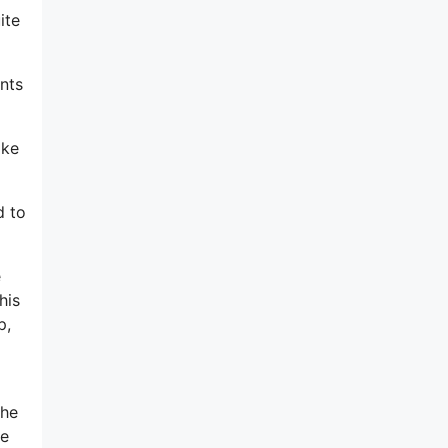
ite
ints
ake
d to
e
his
p,
the
ve