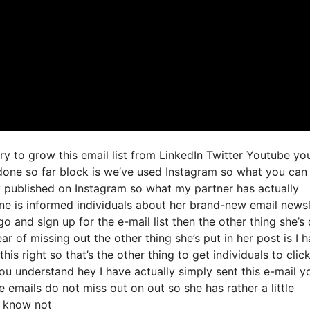
try to grow this email list from LinkedIn Twitter Youtube yo
done so far block is we’ve used Instagram so what you can
 published on Instagram so what my partner has actually
ne is informed individuals about her brand-new email newsl
 go and sign up for the e-mail list then the other thing she’s
ar of missing out the other thing she’s put in her post is I 
s right so that’s the other thing to get individuals to click
you understand hey I have actually simply sent this e-mail y
e emails do not miss out on out so she has rather a little
u know not