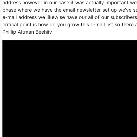
address however in our case it was actually important we
phase where we have the email newsletter set up we’ve 
e-mail address we likewise have our all of our subscriber
critical point is how do you grow this e-mail list so there 
Phillip Altman Beehiiv