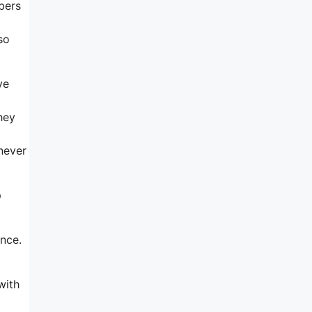
bers
so
ve
hey
 never
p
ence.
with