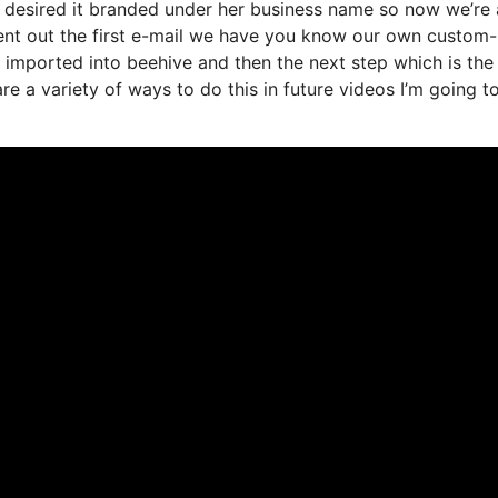
 desired it branded under her business name so now we’re 
sent out the first e-mail we have you know our own custo
s imported into beehive and then the next step which is the
are a variety of ways to do this in future videos I’m going t