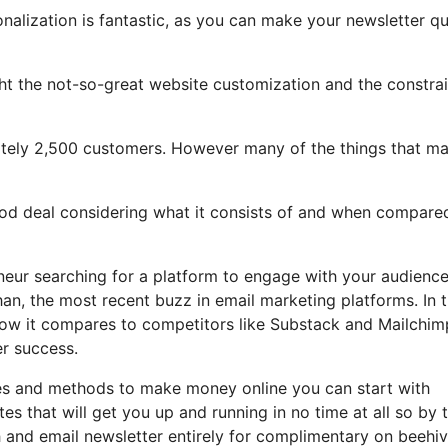
onalization is fantastic, as you can make your newsletter qu
light the not-so-great website customization and the constra
mately 2,500 customers. However many of the things that m
good deal considering what it consists of and when compare
eneur searching for a platform to engage with your audienc
an, the most recent buzz in email marketing platforms. In t
, how it compares to competitors like Substack and Mailchim
r success.
les and methods to make money online you can start with
tes that will get you up and running in no time at all so by 
sh and email newsletter entirely for complimentary on beehi