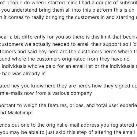
of people do when I started mine I had a couple of subscri
you understand bring them all into this platform this is uh
n it comes to really bringing the customers in and starting 
r a bit differently for you so there is this limit that beehi
stomers we actually needed to email their support so I ‘d
stomers and said hey here are the customers here’s where t
around where the customers originated from they have no
ndividuals who’ve paid for an email list or the individuals
we had was already in
ated hey you know here they are here’s how they signed u
them e-mails now from a various company
ortant to weigh the features, prices, and total user experi
and Mailchimp:
sends out one to the original e-mail address you registered 
ou may be able to just skip this step of altering the email