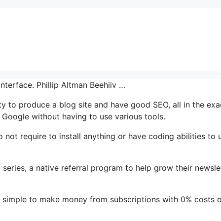
nterface. Phillip Altman Beehiiv …
ty to produce a blog site and have good SEO, all in the exa
 Google without having to use various tools.
o not require to install anything or have coding abilities to 
l series, a native referral program to help grow their newslet
t simple to make money from subscriptions with 0% costs 