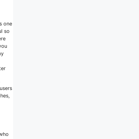
is one
ul so
ere
you
my
ter
,
 users
ches,
 who