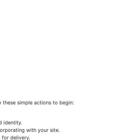
w these simple actions to begin:
 identity.
orporating with your site.
for delivery.