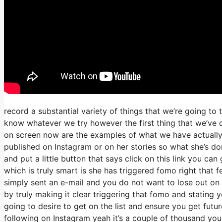
record a substantial variety of things that we’re going to 
know whatever we try however the first thing that we’ve 
on screen now are the examples of what we have actually
published on Instagram or on her stories so what she’s do
and put a little button that says click on this link you can
which is truly smart is she has triggered fomo right that fe
simply sent an e-mail and you do not want to lose out on thi
by truly making it clear triggering that fomo and stating 
going to desire to get on the list and ensure you get futur
following on Instagram yeah it’s a couple of thousand yo