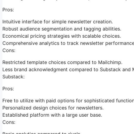
Pros:
Intuitive interface for simple newsletter creation.
Robust audience segmentation and tagging abilities.
Economical pricing strategies with scalable choices.
Comprehensive analytics to track newsletter performance
Cons:
Restricted template choices compared to Mailchimp.
Less brand acknowledgment compared to Substack and M
Substack:
Pros:
Free to utilize with paid options for sophisticated function
Personalized design choices for newsletters.
Established platform with a large user base.
Cons:
Basic analytics compared to rivals.