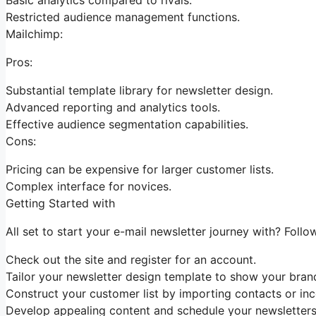
Restricted audience management functions.
Mailchimp:
Pros:
Substantial template library for newsletter design.
Advanced reporting and analytics tools.
Effective audience segmentation capabilities.
Cons:
Pricing can be expensive for larger customer lists.
Complex interface for novices.
Getting Started with
All set to start your e-mail newsletter journey with? Follo
Check out the site and register for an account.
Tailor your newsletter design template to show your brand
Construct your customer list by importing contacts or inc
Develop appealing content and schedule your newsletters 