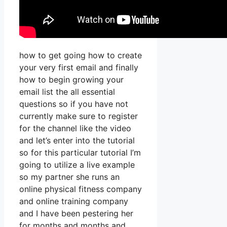
how to get going how to create
your very first email and finally
how to begin growing your
email list the all essential
questions so if you have not
currently make sure to register
for the channel like the video
and let’s enter into the tutorial
so for this particular tutorial I’m
going to utilize a live example
so my partner she runs an
online physical fitness company
and online training company
and I have been pestering her
for months and months and