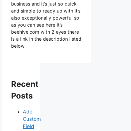
business and it’s just so quick
and simple to ready up with it’s
also exceptionally powerful so
as you can see here it’s
beehive.com with 2 eyes there
is a link in the description listed
below
Recent
Posts
Add
Custom
Field