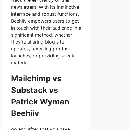
track the efficiency of their
newsletters. With its instinctive
interface and robust functions,
Beehiiv empowers users to get
in touch with their audience in a
significant method, whether
they’re sharing blog site
updates, revealing product
launches, or providing special
material.
Mailchimp vs
Substack vs
Patrick Wyman
Beehiiv
go and after that you have