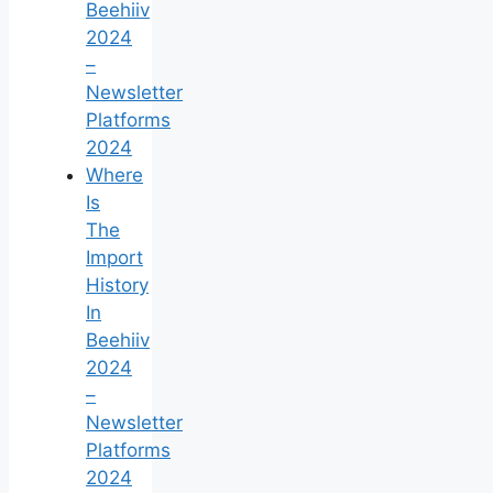
Beehiiv
2024
–
Newsletter
Platforms
2024
Where
Is
The
Import
History
In
Beehiiv
2024
–
Newsletter
Platforms
2024