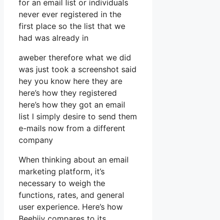
for an email list or individuals
never ever registered in the
first place so the list that we
had was already in
aweber therefore what we did
was just took a screenshot said
hey you know here they are
here’s how they registered
here’s how they got an email
list I simply desire to send them
e-mails now from a different
company
When thinking about an email
marketing platform, it’s
necessary to weigh the
functions, rates, and general
user experience. Here’s how
Beehiiv compares to its