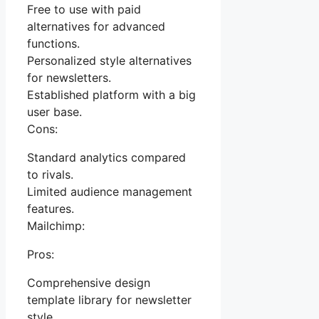
Free to use with paid
alternatives for advanced
functions.
Personalized style alternatives
for newsletters.
Established platform with a big
user base.
Cons:
Standard analytics compared
to rivals.
Limited audience management
features.
Mailchimp:
Pros:
Comprehensive design
template library for newsletter
style.