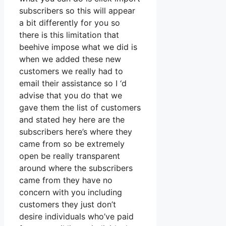
subscribers so this will appear
a bit differently for you so
there is this limitation that
beehive impose what we did is
when we added these new
customers we really had to
email their assistance so I ‘d
advise that you do that we
gave them the list of customers
and stated hey here are the
subscribers here’s where they
came from so be extremely
open be really transparent
around where the subscribers
came from they have no
concern with you including
customers they just don’t
desire individuals who’ve paid