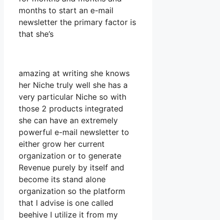
months to start an e-mail
newsletter the primary factor is
that she’s
amazing at writing she knows
her Niche truly well she has a
very particular Niche so with
those 2 products integrated
she can have an extremely
powerful e-mail newsletter to
either grow her current
organization or to generate
Revenue purely by itself and
become its stand alone
organization so the platform
that I advise is one called
beehive I utilize it from my