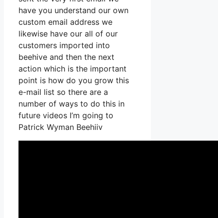
have you understand our own
custom email address we
likewise have our all of our
customers imported into
beehive and then the next
action which is the important
point is how do you grow this
e-mail list so there are a
number of ways to do this in
future videos I’m going to
Patrick Wyman Beehiiv