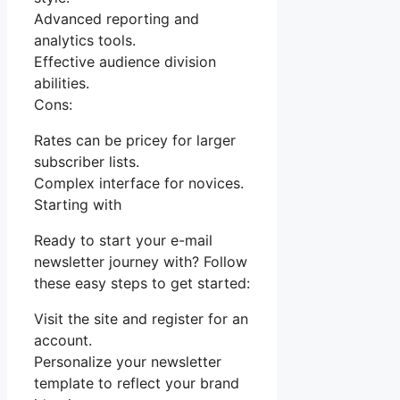
Advanced reporting and
analytics tools.
Effective audience division
abilities.
Cons:
Rates can be pricey for larger
subscriber lists.
Complex interface for novices.
Starting with
Ready to start your e-mail
newsletter journey with? Follow
these easy steps to get started:
Visit the site and register for an
account.
Personalize your newsletter
template to reflect your brand