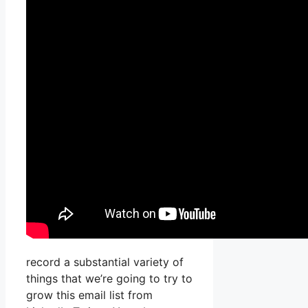
record a substantial variety of
things that we’re going to try to
grow this email list from