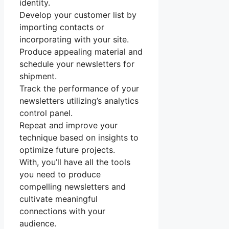
identity.
Develop your customer list by
importing contacts or
incorporating with your site.
Produce appealing material and
schedule your newsletters for
shipment.
Track the performance of your
newsletters utilizing’s analytics
control panel.
Repeat and improve your
technique based on insights to
optimize future projects.
With, you’ll have all the tools
you need to produce
compelling newsletters and
cultivate meaningful
connections with your
audience.