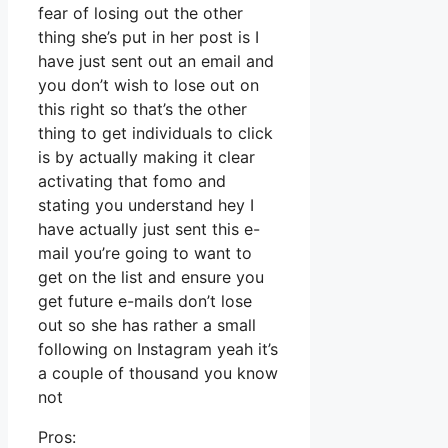
fear of losing out the other
thing she’s put in her post is I
have just sent out an email and
you don’t wish to lose out on
this right so that’s the other
thing to get individuals to click
is by actually making it clear
activating that fomo and
stating you understand hey I
have actually just sent this e-
mail you’re going to want to
get on the list and ensure you
get future e-mails don’t lose
out so she has rather a small
following on Instagram yeah it’s
a couple of thousand you know
not
Pros: