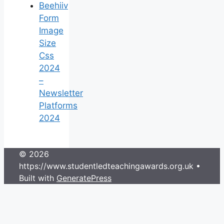
Beehiiv
Form
Image
Size
Css
2024
–
Newsletter
Platforms
2024
© 2026
https://www.studentledteachingawards.org.uk
•
Built with
GeneratePress