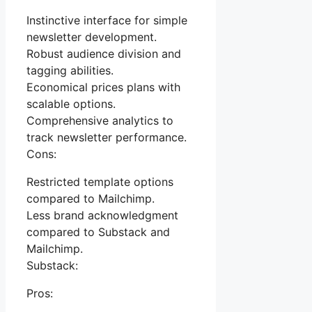
Instinctive interface for simple
newsletter development.
Robust audience division and
tagging abilities.
Economical prices plans with
scalable options.
Comprehensive analytics to
track newsletter performance.
Cons:
Restricted template options
compared to Mailchimp.
Less brand acknowledgment
compared to Substack and
Mailchimp.
Substack:
Pros: