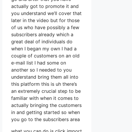
actually got to promote it and
you understand we’ll cover that
later in the video but for those
of us who have possibly a few
subscribers already which a
great deal of individuals do
when I began my own I had a
couple of customers on an old
e-mail list I had some on
another so I needed to you
understand bring them all into
this platform this is uh there’s
an extremely crucial step to be
familiar with when it comes to
actually bringing the customers
in and getting started so when
you go to the subscribers area
what you can do is click import