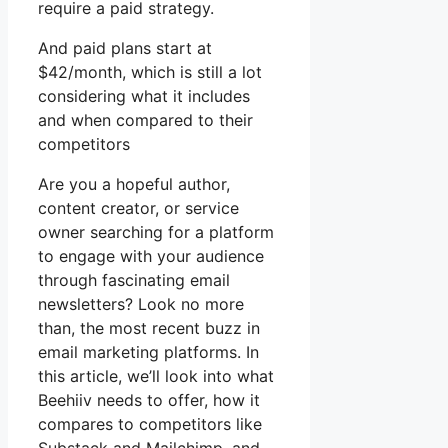
require a paid strategy.
And paid plans start at
$42/month, which is still a lot
considering what it includes
and when compared to their
competitors
Are you a hopeful author,
content creator, or service
owner searching for a platform
to engage with your audience
through fascinating email
newsletters? Look no more
than, the most recent buzz in
email marketing platforms. In
this article, we’ll look into what
Beehiiv needs to offer, how it
compares to competitors like