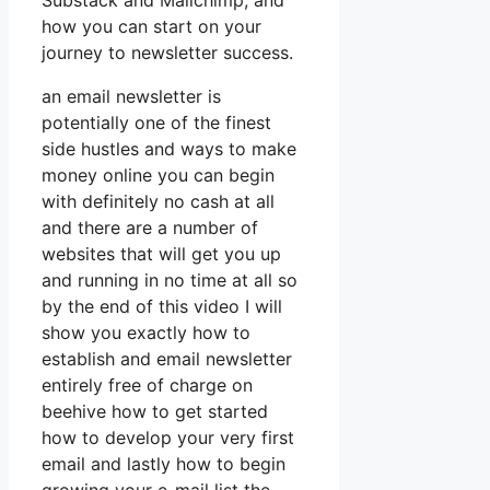
Substack and Mailchimp, and
how you can start on your
journey to newsletter success.
an email newsletter is
potentially one of the finest
side hustles and ways to make
money online you can begin
with definitely no cash at all
and there are a number of
websites that will get you up
and running in no time at all so
by the end of this video I will
show you exactly how to
establish and email newsletter
entirely free of charge on
beehive how to get started
how to develop your very first
email and lastly how to begin