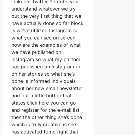
LinkedIn Twitter Youtube you
understand whatever we try
but the very first thing that we
have actually done so far block
is we’ve utilized Instagram so
what you can see on screen
now are the examples of what
we have published on
Instagram so what my partner
has published on Instagram or
on her stories so what she’s
done is informed individuals
about her new email newsletter
and put a little button that
states click here you can go
and register for the e-mail list
then the other thing she’s done
which is truly creative is she
has activated fomo right that