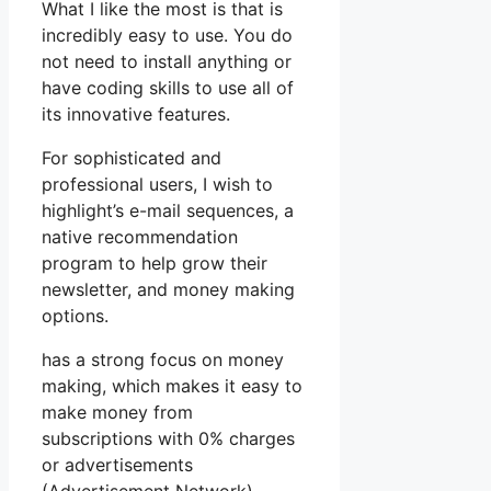
What I like the most is that is
incredibly easy to use. You do
not need to install anything or
have coding skills to use all of
its innovative features.
For sophisticated and
professional users, I wish to
highlight’s e-mail sequences, a
native recommendation
program to help grow their
newsletter, and money making
options.
has a strong focus on money
making, which makes it easy to
make money from
subscriptions with 0% charges
or advertisements