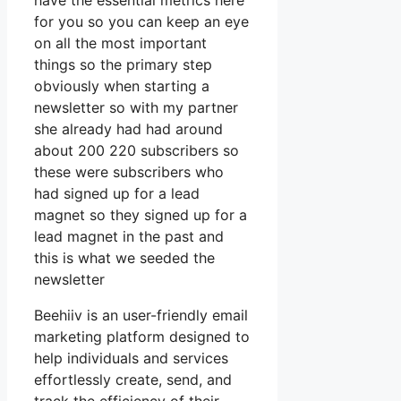
have the essential metrics here
for you so you can keep an eye
on all the most important
things so the primary step
obviously when starting a
newsletter so with my partner
she already had had around
about 200 220 subscribers so
these were subscribers who
had signed up for a lead
magnet so they signed up for a
lead magnet in the past and
this is what we seeded the
newsletter
Beehiiv is an user-friendly email
marketing platform designed to
help individuals and services
effortlessly create, send, and