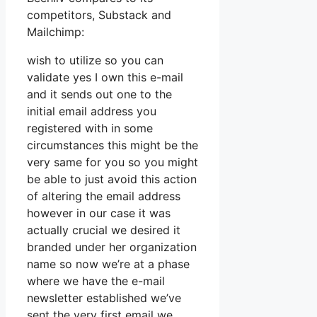
competitors, Substack and
Mailchimp:
wish to utilize so you can
validate yes I own this e-mail
and it sends out one to the
initial email address you
registered with in some
circumstances this might be the
very same for you so you might
be able to just avoid this action
of altering the email address
however in our case it was
actually crucial we desired it
branded under her organization
name so now we’re at a phase
where we have the e-mail
newsletter established we’ve
sent the very first email we