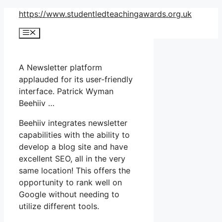
Skip
https://www.studentledteachingawards.org.uk
to
Menu
content
A Newsletter platform
applauded for its user-friendly
interface. Patrick Wyman
Beehiiv …
Beehiiv integrates newsletter
capabilities with the ability to
develop a blog site and have
excellent SEO, all in the very
same location! This offers the
opportunity to rank well on
Google without needing to
utilize different tools.