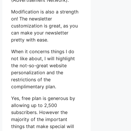
(Advertisement Network).
Modification is also a strength
on! The newsletter
customization is great, as you
can make your newsletter
pretty with ease.
When it concerns things I do
not like about, I will highlight
the not-so-great website
personalization and the
restrictions of the
complimentary plan.
Yes, free plan is generous by
allowing up to 2,500
subscribers. However the
majority of the important
things that make special will