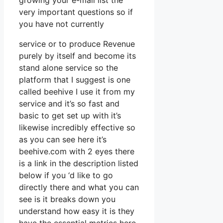
growing your e-mail list the
very important questions so if
you have not currently
service or to produce Revenue
purely by itself and become its
stand alone service so the
platform that I suggest is one
called beehive I use it from my
service and it’s so fast and
basic to get set up with it’s
likewise incredibly effective so
as you can see here it’s
beehive.com with 2 eyes there
is a link in the description listed
below if you ‘d like to go
directly there and what you can
see is it breaks down you
understand how easy it is they