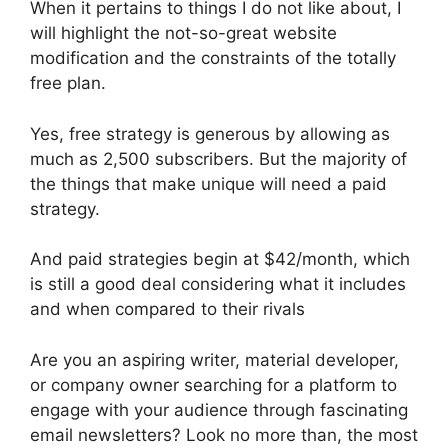
When it pertains to things I do not like about, I
will highlight the not-so-great website
modification and the constraints of the totally
free plan.
Yes, free strategy is generous by allowing as
much as 2,500 subscribers. But the majority of
the things that make unique will need a paid
strategy.
And paid strategies begin at $42/month, which
is still a good deal considering what it includes
and when compared to their rivals
Are you an aspiring writer, material developer,
or company owner searching for a platform to
engage with your audience through fascinating
email newsletters? Look no more than, the most