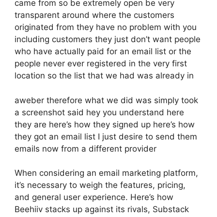
came from so be extremely open be very
transparent around where the customers
originated from they have no problem with you
including customers they just don’t want people
who have actually paid for an email list or the
people never ever registered in the very first
location so the list that we had was already in
aweber therefore what we did was simply took
a screenshot said hey you understand here
they are here’s how they signed up here’s how
they got an email list I just desire to send them
emails now from a different provider
When considering an email marketing platform,
it’s necessary to weigh the features, pricing,
and general user experience. Here’s how
Beehiiv stacks up against its rivals, Substack