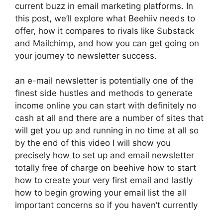
current buzz in email marketing platforms. In
this post, we’ll explore what Beehiiv needs to
offer, how it compares to rivals like Substack
and Mailchimp, and how you can get going on
your journey to newsletter success.
an e-mail newsletter is potentially one of the
finest side hustles and methods to generate
income online you can start with definitely no
cash at all and there are a number of sites that
will get you up and running in no time at all so
by the end of this video I will show you
precisely how to set up and email newsletter
totally free of charge on beehive how to start
how to create your very first email and lastly
how to begin growing your email list the all
important concerns so if you haven’t currently