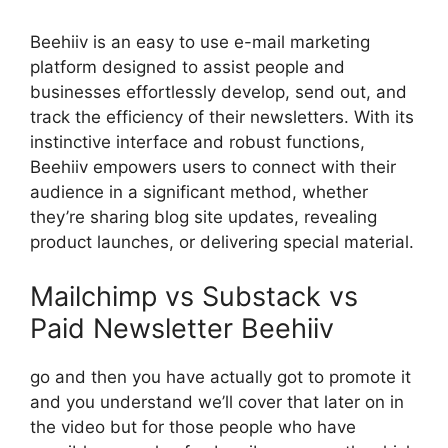
Beehiiv is an easy to use e-mail marketing
platform designed to assist people and
businesses effortlessly develop, send out, and
track the efficiency of their newsletters. With its
instinctive interface and robust functions,
Beehiiv empowers users to connect with their
audience in a significant method, whether
they’re sharing blog site updates, revealing
product launches, or delivering special material.
Mailchimp vs Substack vs
Paid Newsletter Beehiiv
go and then you have actually got to promote it
and you understand we’ll cover that later on in
the video but for those people who have