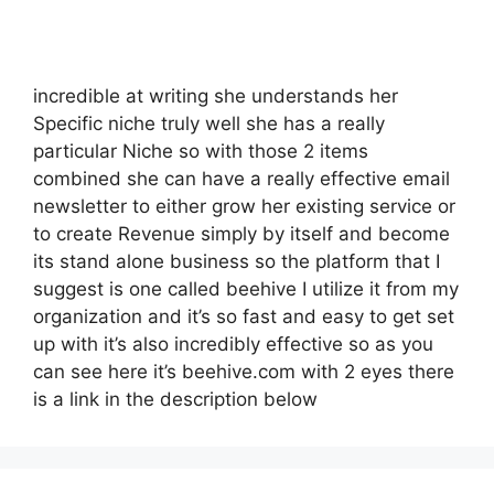
incredible at writing she understands her
Specific niche truly well she has a really
particular Niche so with those 2 items
combined she can have a really effective email
newsletter to either grow her existing service or
to create Revenue simply by itself and become
its stand alone business so the platform that I
suggest is one called beehive I utilize it from my
organization and it’s so fast and easy to get set
up with it’s also incredibly effective so as you
can see here it’s beehive.com with 2 eyes there
is a link in the description below