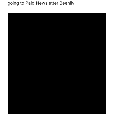
going to Paid Newsletter Beehiiv