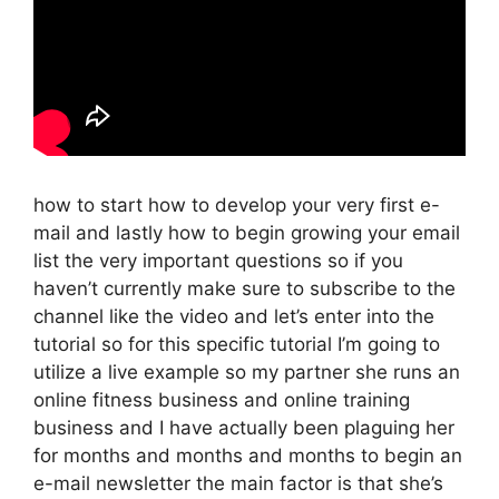
how to start how to develop your very first e-
mail and lastly how to begin growing your email
list the very important questions so if you
haven’t currently make sure to subscribe to the
channel like the video and let’s enter into the
tutorial so for this specific tutorial I’m going to
utilize a live example so my partner she runs an
online fitness business and online training
business and I have actually been plaguing her
for months and months and months to begin an
e-mail newsletter the main factor is that she’s