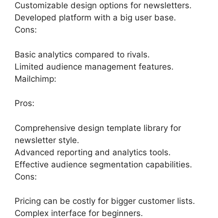
Customizable design options for newsletters.
Developed platform with a big user base.
Cons:
Basic analytics compared to rivals.
Limited audience management features.
Mailchimp:
Pros:
Comprehensive design template library for
newsletter style.
Advanced reporting and analytics tools.
Effective audience segmentation capabilities.
Cons:
Pricing can be costly for bigger customer lists.
Complex interface for beginners.