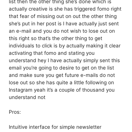
list then the other thing she’s done which is
actually creative is she has triggered fomo right
that fear of missing out on out the other thing
she’s put in her post is I have actually just sent
an e-mail and you do not wish to lose out on
this right so that’s the other thing to get
individuals to click is by actually making it clear
activating that fomo and stating you
understand hey I have actually simply sent this
email you’re going to desire to get on the list
and make sure you get future e-mails do not
lose out so she has quite a little following on
Instagram yeah it’s a couple of thousand you
understand not
Pros:
Intuitive interface for simple newsletter