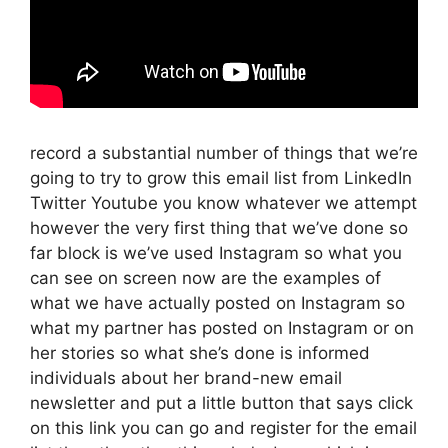
record a substantial number of things that we’re
going to try to grow this email list from LinkedIn
Twitter Youtube you know whatever we attempt
however the very first thing that we’ve done so
far block is we’ve used Instagram so what you
can see on screen now are the examples of
what we have actually posted on Instagram so
what my partner has posted on Instagram or on
her stories so what she’s done is informed
individuals about her brand-new email
newsletter and put a little button that says click
on this link you can go and register for the email