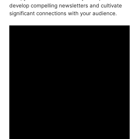
develop compelling newsletters and cultivate
significant connections with your audience.