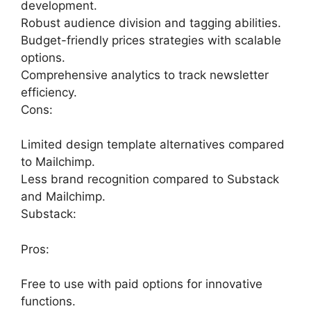
development.
Robust audience division and tagging abilities.
Budget-friendly prices strategies with scalable
options.
Comprehensive analytics to track newsletter
efficiency.
Cons:
Limited design template alternatives compared
to Mailchimp.
Less brand recognition compared to Substack
and Mailchimp.
Substack:
Pros:
Free to use with paid options for innovative
functions.