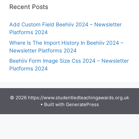
Recent Posts
Add Custom Field Beehiiv 2024 – Newsletter
Platforms 2024
Where Is The Import History In Beehiiv 2024 –
Newsletter Platforms 2024
Beehiiv Form Image Size Css 2024 – Newsletter
Platforms 2024
© 2026 https://www.studentledteachingawards.org.uk
• Built with
GeneratePress