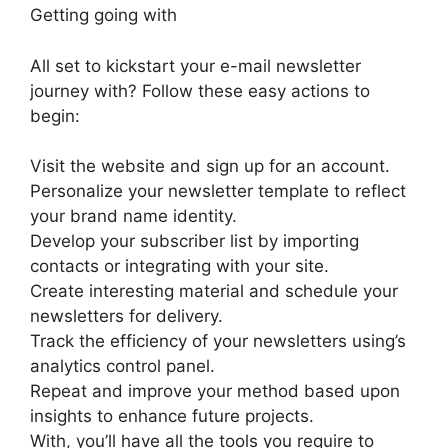
Getting going with
All set to kickstart your e-mail newsletter
journey with? Follow these easy actions to
begin:
Visit the website and sign up for an account.
Personalize your newsletter template to reflect
your brand name identity.
Develop your subscriber list by importing
contacts or integrating with your site.
Create interesting material and schedule your
newsletters for delivery.
Track the efficiency of your newsletters using’s
analytics control panel.
Repeat and improve your method based upon
insights to enhance future projects.
With, you’ll have all the tools you require to