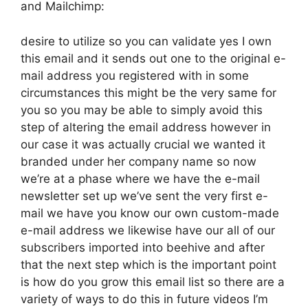
and Mailchimp:
desire to utilize so you can validate yes I own
this email and it sends out one to the original e-
mail address you registered with in some
circumstances this might be the very same for
you so you may be able to simply avoid this
step of altering the email address however in
our case it was actually crucial we wanted it
branded under her company name so now
we’re at a phase where we have the e-mail
newsletter set up we’ve sent the very first e-
mail we have you know our own custom-made
e-mail address we likewise have our all of our
subscribers imported into beehive and after
that the next step which is the important point
is how do you grow this email list so there are a
variety of ways to do this in future videos I’m