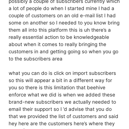
possibly a couple of subscribers currently which
a lot of people do when I started mine I had a
couple of customers on an old e-mail list I had
some on another so I needed to you know bring
them all into this platform this is uh there’s a
really essential action to be knowledgeable
about when it comes to really bringing the
customers in and getting going so when you go
to the subscribers area
what you can do is click on import subscribers
so this will appear a bit in a different way for
you so there is this limitation that beehive
enforce what we did is when we added these
brand-new subscribers we actually needed to
email their support so I ‘d advise that you do
that we provided the list of customers and said
hey here are the customers here’s where they