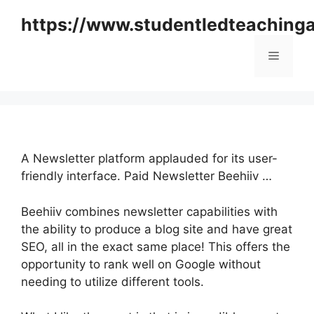
Skip
https://www.studentledteaching
to
content
Menu
A Newsletter platform applauded for its user-
friendly interface. Paid Newsletter Beehiiv …
Beehiiv combines newsletter capabilities with
the ability to produce a blog site and have great
SEO, all in the exact same place! This offers the
opportunity to rank well on Google without
needing to utilize different tools.