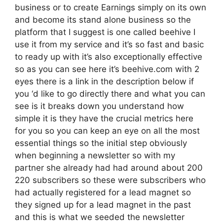
business or to create Earnings simply on its own
and become its stand alone business so the
platform that I suggest is one called beehive I
use it from my service and it’s so fast and basic
to ready up with it’s also exceptionally effective
so as you can see here it’s beehive.com with 2
eyes there is a link in the description below if
you ‘d like to go directly there and what you can
see is it breaks down you understand how
simple it is they have the crucial metrics here
for you so you can keep an eye on all the most
essential things so the initial step obviously
when beginning a newsletter so with my
partner she already had had around about 200
220 subscribers so these were subscribers who
had actually registered for a lead magnet so
they signed up for a lead magnet in the past
and this is what we seeded the newsletter