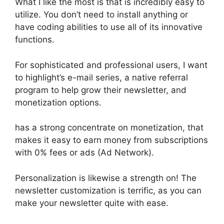
What I like the most is that is incredibly easy to
utilize. You don’t need to install anything or
have coding abilities to use all of its innovative
functions.
For sophisticated and professional users, I want
to highlight’s e-mail series, a native referral
program to help grow their newsletter, and
monetization options.
has a strong concentrate on monetization, that
makes it easy to earn money from subscriptions
with 0% fees or ads (Ad Network).
Personalization is likewise a strength on! The
newsletter customization is terrific, as you can
make your newsletter quite with ease.