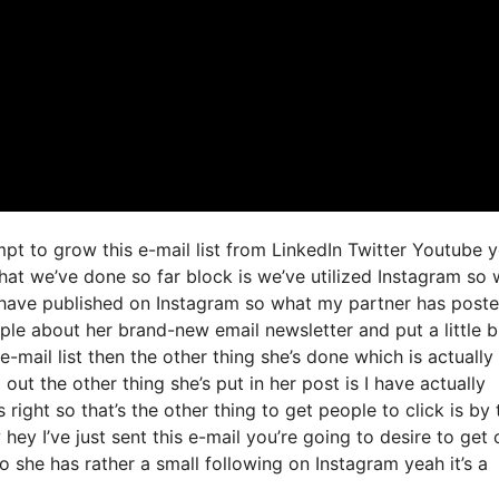
mpt to grow this e-mail list from LinkedIn Twitter Youtube 
hat we’ve done so far block is we’ve utilized Instagram so
have published on Instagram so what my partner has post
ople about her brand-new email newsletter and put a little 
e-mail list then the other thing she’s done which is actually
 out the other thing she’s put in her post is I have actually
right so that’s the other thing to get people to click is by 
ey I’ve just sent this e-mail you’re going to desire to get 
o she has rather a small following on Instagram yeah it’s a