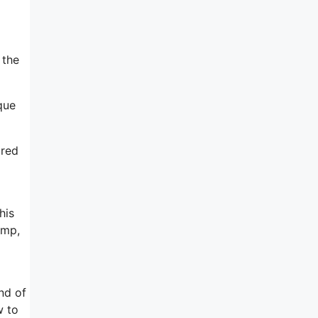
 the
que
ared
his
imp,
nd of
w to