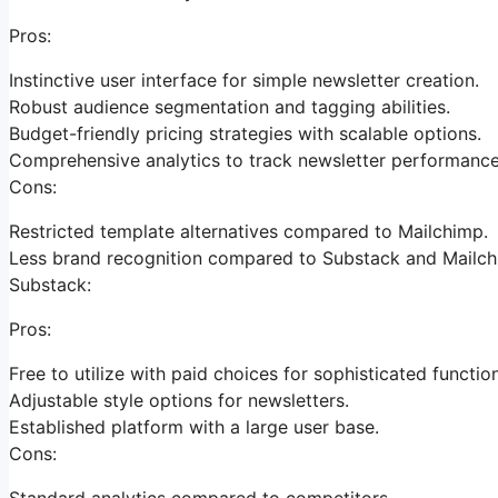
Pros:
Instinctive user interface for simple newsletter creation.
Robust audience segmentation and tagging abilities.
Budget-friendly pricing strategies with scalable options.
Comprehensive analytics to track newsletter performance
Cons:
Restricted template alternatives compared to Mailchimp.
Less brand recognition compared to Substack and Mailch
Substack:
Pros:
Free to utilize with paid choices for sophisticated functio
Adjustable style options for newsletters.
Established platform with a large user base.
Cons:
Standard analytics compared to competitors.