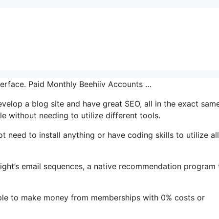
nterface. Paid Monthly Beehiiv Accounts …
 develop a blog site and have great SEO, all in the exact sam
e without needing to utilize different tools.
t need to install anything or have coding skills to utilize all
ghlight’s email sequences, a native recommendation program 
mple to make money from memberships with 0% costs or