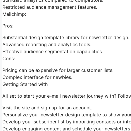
Restricted audience management features.
Mailchimp:
Pros:
Substantial design template library for newsletter design.
Advanced reporting and analytics tools.
Effective audience segmentation capabilities.
Cons:
Pricing can be expensive for larger customer lists.
Complex interface for newbies.
Getting Started with
All set to start your e-mail newsletter journey with? Follo
Visit the site and sign up for an account.
Personalize your newsletter design template to show your
Develop your subscriber list by importing contacts or int
Develop engaging content and schedule your newsletters f