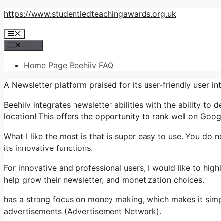
Skip
https://www.studentledteachingawards.org.uk
to
Menu
content
Menu
Home Page Beehiiv FAQ
A Newsletter platform praised for its user-friendly user i
Beehiiv integrates newsletter abilities with the ability to
location! This offers the opportunity to rank well on Googl
What I like the most is that is super easy to use. You do no
its innovative functions.
For innovative and professional users, I would like to hi
help grow their newsletter, and monetization choices.
has a strong focus on money making, which makes it si
advertisements (Advertisement Network).