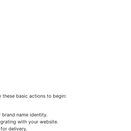
w these basic actions to begin:
 brand name identity.
egrating with your website.
or delivery.