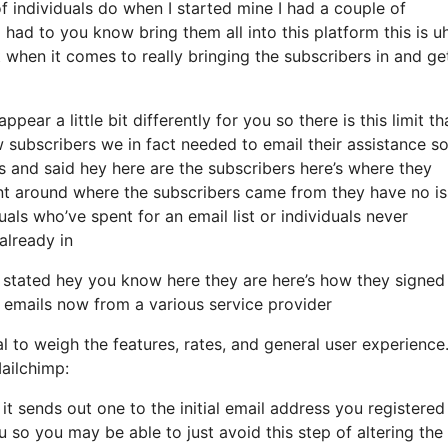
 individuals do when I started mine I had a couple of
 had to you know bring them all into this platform this is u
 when it comes to really bringing the subscribers in and ge
ear a little bit differently for you so there is this limit th
ubscribers we in fact needed to email their assistance so 
s and said hey here are the subscribers here’s where they
ent around where the subscribers came from they have no i
ls who’ve spent for an email list or individuals never
 already in
 stated hey you know here they are here’s how they signed
m emails now from a various service provider
al to weigh the features, rates, and general user experience
ailchimp:
 it sends out one to the initial email address you registered
so you may be able to just avoid this step of altering the