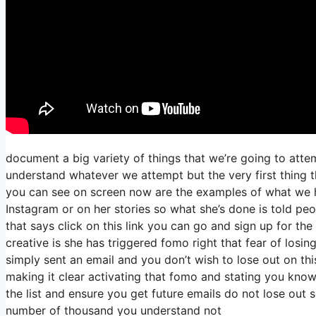
document a big variety of things that we’re going to atte
understand whatever we attempt but the very first thing t
you can see on screen now are the examples of what we 
Instagram or on her stories so what she’s done is told pe
that says click on this link you can go and sign up for the 
creative is she has triggered fomo right that fear of losing
simply sent an email and you don’t wish to lose out on this 
making it clear activating that fomo and stating you know h
the list and ensure you get future emails do not lose out s
number of thousand you understand not