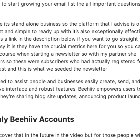
to start growing your email list the all important questions
 its stand alone business so the platform that I advise is 
st and simple to ready up with it’s also exceptionally effect
s a link in the description below if you want to go straight 
 it is they have the crucial metrics here for you so you c
f course when starting a newsletter so with my partner she
s so these were subscribers who had actually registered f
ast and this is what we seeded the newsletter
ted to assist people and businesses easily create, send, an
tive interface and robust features, Beehiiv empowers users t
 they’re sharing blog site updates, announcing product laun
ly Beehiiv Accounts
over that in the future in the video but for those people 