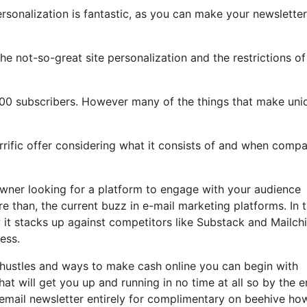
ersonalization is fantastic, as you can make your newsletter
 the not-so-great site personalization and the restrictions of
500 subscribers. However many of the things that make uni
errific offer considering what it consists of and when comp
owner looking for a platform to engage with your audience
 than, the current buzz in e-mail marketing platforms. In t
w it stacks up against competitors like Substack and Mailch
ess.
e hustles and ways to make cash online you can begin with
hat will get you up and running in no time at all so by the e
d email newsletter entirely for complimentary on beehive ho