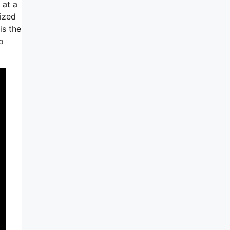
 at a
ized
is the
o