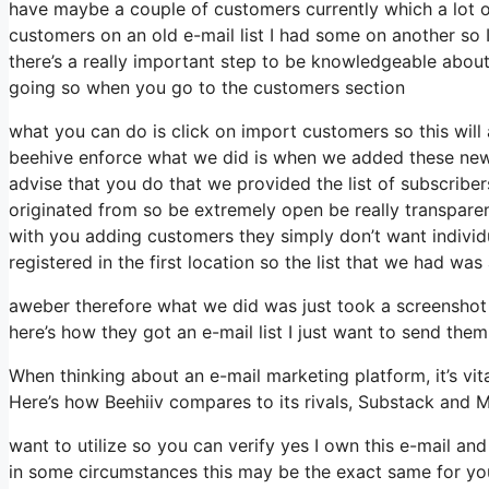
have maybe a couple of customers currently which a lot of
customers on an old e-mail list I had some on another so I
there’s a really important step to be knowledgeable about
going so when you go to the customers section
what you can do is click on import customers so this will app
beehive enforce what we did is when we added these new s
advise that you do that we provided the list of subscriber
originated from so be extremely open be really transpar
with you adding customers they simply don’t want individua
registered in the first location so the list that we had was
aweber therefore what we did was just took a screenshot
here’s how they got an e-mail list I just want to send the
When thinking about an e-mail marketing platform, it’s vit
Here’s how Beehiiv compares to its rivals, Substack and M
want to utilize so you can verify yes I own this e-mail and
in some circumstances this may be the exact same for you 