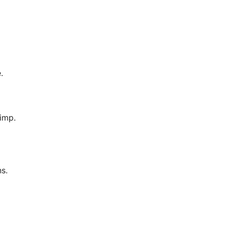
.
imp.
ns.