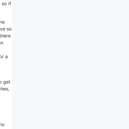
 so if
one
ive so
there
an
or a
d
o get
ches,
who