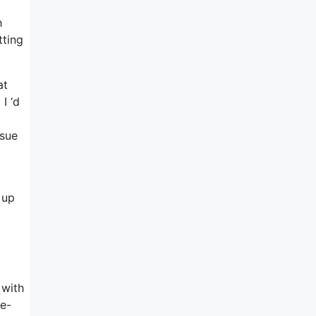
h
tting
at
I ‘d
ssue
 up
.
 with
 e-