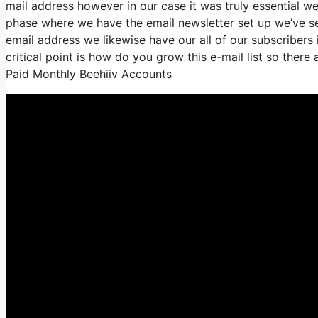
mail address however in our case it was truly essential 
phase where we have the email newsletter set up we’ve s
email address we likewise have our all of our subscribers 
critical point is how do you grow this e-mail list so there
Paid Monthly Beehiiv Accounts