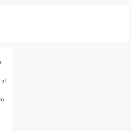
e
 of
to