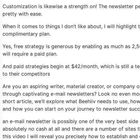
Customization is likewise a strength on! The newsletter p
pretty with ease.
When it comes to things I don’t like about, I will highlight
complimentary plan.
Yes, free strategy is generous by enabling as much as 2,
will require a paid plan.
And paid strategies begin at $42/month, which is still a t
to their competitors
Are you an aspiring writer, material creator, or company 
through captivating e-mail newsletters? Look no even more
short article, we’ll explore what Beehiiv needs to use, ho
and how you can start on your journey to newsletter succ
an e-mail newsletter is possibly one of the very best sid
absolutely no cash at all and there are a number of sites t
this video I will reveal you precisely how to establish an