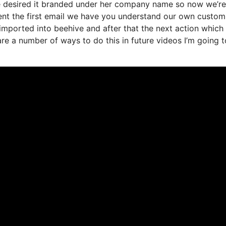
we desired it branded under her company name so now we’re
ent the first email we have you understand our own custom
imported into beehive and after that the next action which 
 are a number of ways to do this in future videos I’m going t