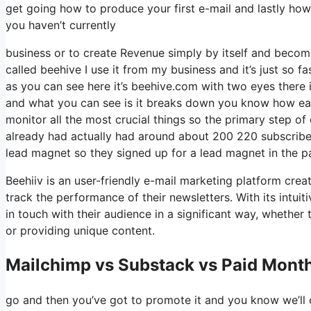
get going how to produce your first e-mail and lastly how 
you haven’t currently
business or to create Revenue simply by itself and become
called beehive I use it from my business and it’s just so fa
as you can see here it’s beehive.com with two eyes there i
and what you can see is it breaks down you know how easy
monitor all the most crucial things so the primary step o
already had actually had around about 200 220 subscriber
lead magnet so they signed up for a lead magnet in the p
Beehiiv is an user-friendly e-mail marketing platform crea
track the performance of their newsletters. With its intui
in touch with their audience in a significant way, whether
or providing unique content.
Mailchimp vs Substack vs Paid Month
go and then you’ve got to promote it and you know we’ll c