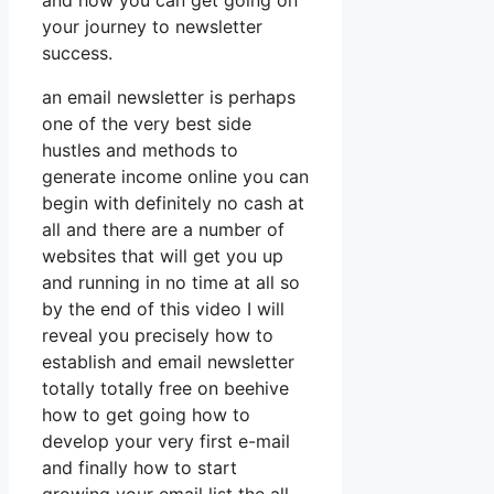
and how you can get going on
your journey to newsletter
success.
an email newsletter is perhaps
one of the very best side
hustles and methods to
generate income online you can
begin with definitely no cash at
all and there are a number of
websites that will get you up
and running in no time at all so
by the end of this video I will
reveal you precisely how to
establish and email newsletter
totally totally free on beehive
how to get going how to
develop your very first e-mail
and finally how to start