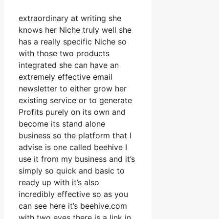
extraordinary at writing she
knows her Niche truly well she
has a really specific Niche so
with those two products
integrated she can have an
extremely effective email
newsletter to either grow her
existing service or to generate
Profits purely on its own and
become its stand alone
business so the platform that I
advise is one called beehive I
use it from my business and it’s
simply so quick and basic to
ready up with it’s also
incredibly effective so as you
can see here it’s beehive.com
with two eyes there is a link in