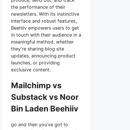
produce, send out, and track
the performance of their
newsletters. With its instinctive
interface and robust features,
Beehiiv empowers users to get
in touch with their audience in a
meaningful method, whether
they’re sharing blog site
updates, announcing product
launches, or providing
exclusive content.
Mailchimp vs
Substack vs Noor
Bin Laden Beehiiv
go and then you’ve got to