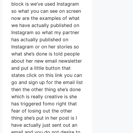
block is we’ve used Instagram
so what you can see on screen
now are the examples of what
we have actually published on
Instagram so what my partner
has actually published on
Instagram or on her stories so
what she’s done is told people
about her new email newsletter
and put a little button that
states click on this link you can
go and sign up for the email list
then the other thing she’s done
which is really creative is she
has triggered fomo right that
fear of losing out the other
thing she’s put in her post is I
have actually just sent out an
email and you do not desire to