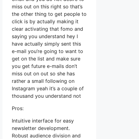
miss out on this right so that’s
the other thing to get people to
click is by actually making it
clear activating that fomo and
saying you understand hey I
have actually simply sent this
e-mail you’re going to want to
get on the list and make sure
you get future e-mails don’t
miss out on out so she has
rather a small following on
Instagram yeah it’s a couple of
thousand you understand not
Pros:
Intuitive interface for easy
newsletter development.
Robust audience division and