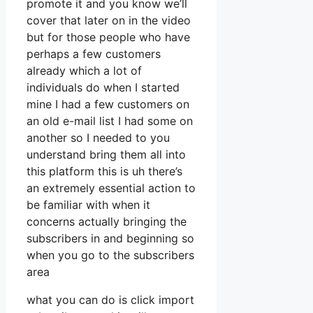
promote it and you know we’ll
cover that later on in the video
but for those people who have
perhaps a few customers
already which a lot of
individuals do when I started
mine I had a few customers on
an old e-mail list I had some on
another so I needed to you
understand bring them all into
this platform this is uh there’s
an extremely essential action to
be familiar with when it
concerns actually bringing the
subscribers in and beginning so
when you go to the subscribers
area
what you can do is click import