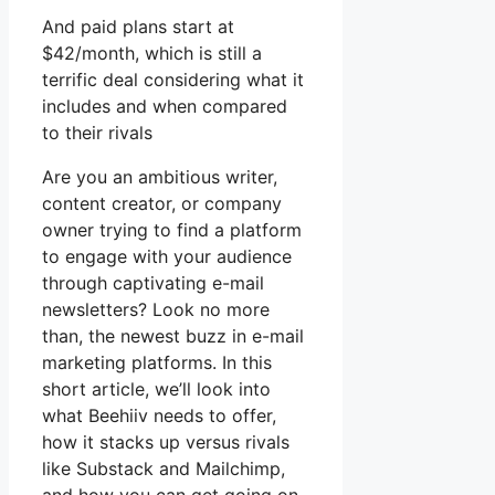
And paid plans start at
$42/month, which is still a
terrific deal considering what it
includes and when compared
to their rivals
Are you an ambitious writer,
content creator, or company
owner trying to find a platform
to engage with your audience
through captivating e-mail
newsletters? Look no more
than, the newest buzz in e-mail
marketing platforms. In this
short article, we’ll look into
what Beehiiv needs to offer,
how it stacks up versus rivals
like Substack and Mailchimp,