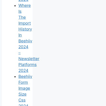
Where
Is
The
Import
History
In
Beehiiv
2024
–
Newsletter
Platforms
2024
Beehiiv
Form
Image
Size
Css
2024