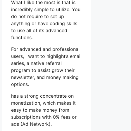
What I like the most is that is
incredibly simple to utilize. You
do not require to set up
anything or have coding skills
to use all of its advanced
functions.
For advanced and professional
users, I want to highlight’s email
series, a native referral
program to assist grow their
newsletter, and money making
options.
has a strong concentrate on
monetization, which makes it
easy to make money from
subscriptions with 0% fees or
ads (Ad Network).