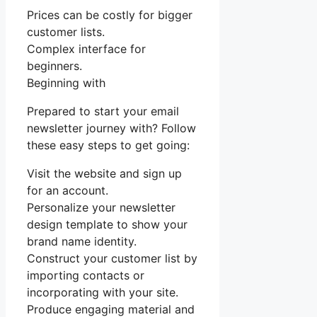
Prices can be costly for bigger
customer lists.
Complex interface for
beginners.
Beginning with
Prepared to start your email
newsletter journey with? Follow
these easy steps to get going:
Visit the website and sign up
for an account.
Personalize your newsletter
design template to show your
brand name identity.
Construct your customer list by
importing contacts or
incorporating with your site.
Produce engaging material and