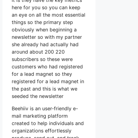
it is they have the key metrics
here for you so you can keep
an eye on all the most essential
things so the primary step
obviously when beginning a
newsletter so with my partner
she already had actually had
around about 200 220
subscribers so these were
customers who had registered
for a lead magnet so they
registered for a lead magnet in
the past and this is what we
seeded the newsletter
Beehiiv is an user-friendly e-
mail marketing platform
created to help individuals and
organizations effortlessly