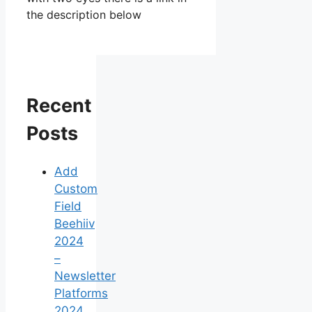
the description below
Recent
Posts
Add
Custom
Field
Beehiiv
2024
–
Newsletter
Platforms
2024