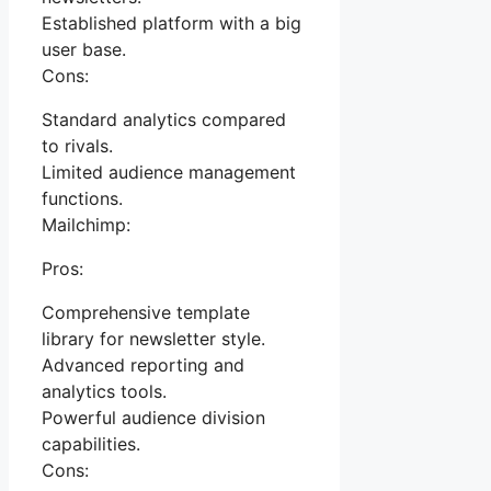
Established platform with a big
user base.
Cons:
Standard analytics compared
to rivals.
Limited audience management
functions.
Mailchimp:
Pros:
Comprehensive template
library for newsletter style.
Advanced reporting and
analytics tools.
Powerful audience division
capabilities.
Cons: