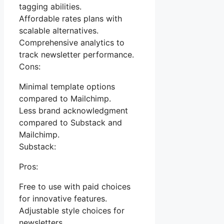
tagging abilities.
Affordable rates plans with
scalable alternatives.
Comprehensive analytics to
track newsletter performance.
Cons:
Minimal template options
compared to Mailchimp.
Less brand acknowledgment
compared to Substack and
Mailchimp.
Substack:
Pros:
Free to use with paid choices
for innovative features.
Adjustable style choices for
newsletters.