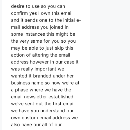
desire to use so you can
confirm yes I own this email
and it sends one to the initial e-
mail address you joined in
some instances this might be
the very same for you so you
may be able to just skip this
action of altering the email
address however in our case it
was really important we
wanted it branded under her
business name so now we’re at
a phase where we have the
email newsletter established
we’ve sent out the first email
we have you understand our
own custom email address we
also have our all of our