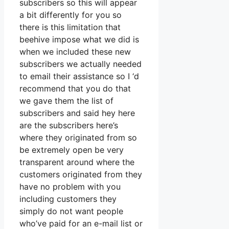
subscribers so this will appear
a bit differently for you so
there is this limitation that
beehive impose what we did is
when we included these new
subscribers we actually needed
to email their assistance so I ‘d
recommend that you do that
we gave them the list of
subscribers and said hey here
are the subscribers here’s
where they originated from so
be extremely open be very
transparent around where the
customers originated from they
have no problem with you
including customers they
simply do not want people
who’ve paid for an e-mail list or