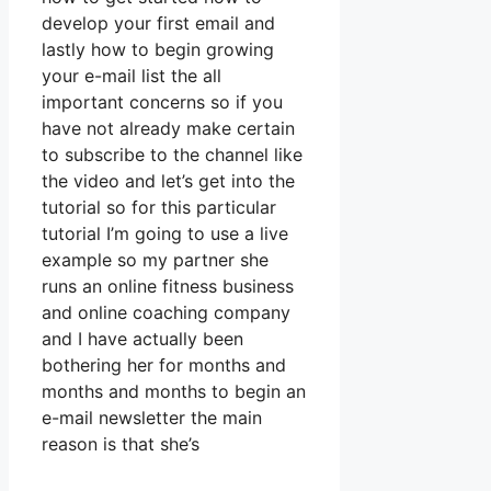
develop your first email and
lastly how to begin growing
your e-mail list the all
important concerns so if you
have not already make certain
to subscribe to the channel like
the video and let’s get into the
tutorial so for this particular
tutorial I’m going to use a live
example so my partner she
runs an online fitness business
and online coaching company
and I have actually been
bothering her for months and
months and months to begin an
e-mail newsletter the main
reason is that she’s