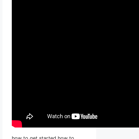
how to get started how to