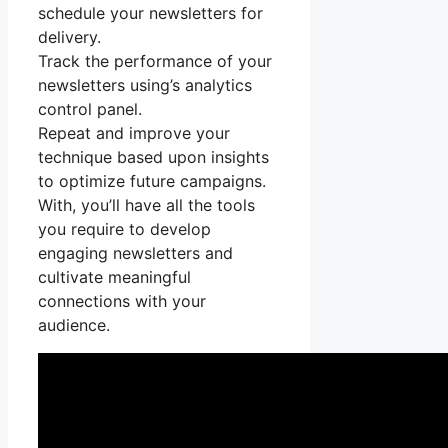
schedule your newsletters for
delivery.
Track the performance of your
newsletters using’s analytics
control panel.
Repeat and improve your
technique based upon insights
to optimize future campaigns.
With, you’ll have all the tools
you require to develop
engaging newsletters and
cultivate meaningful
connections with your
audience.