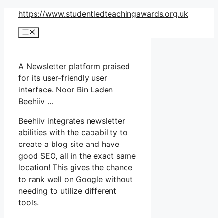
Skip
https://www.studentledteachingawards.org.uk
to
Menu
content
A Newsletter platform praised
for its user-friendly user
interface. Noor Bin Laden
Beehiiv …
Beehiiv integrates newsletter
abilities with the capability to
create a blog site and have
good SEO, all in the exact same
location! This gives the chance
to rank well on Google without
needing to utilize different
tools.