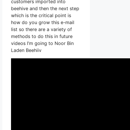
customers imported into
beehive and then the next step
which is the critical point is
how do you grow this e-mail
list so there are a variety of
methods to do this in future
videos I’m going to Noor Bin
Laden Beehiiv