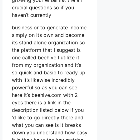
growing your email list the all
crucial questions so if you
haven’t currently
business or to generate Income
simply on its own and become
its stand alone organization so
the platform that I suggest is
one called beehive I utilize it
from my organization and it’s
so quick and basic to ready up
with it’s likewise incredibly
powerful so as you can see
here it’s beehive.com with 2
eyes there is a link in the
description listed below if you
‘d like to go directly there and
what you can see is it breaks
down you understand how easy