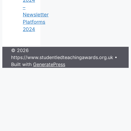
–
Newsletter
Platforms
2024
© 2026
https://www.studentledteachingawards.org.uk
•
Built with
GeneratePress