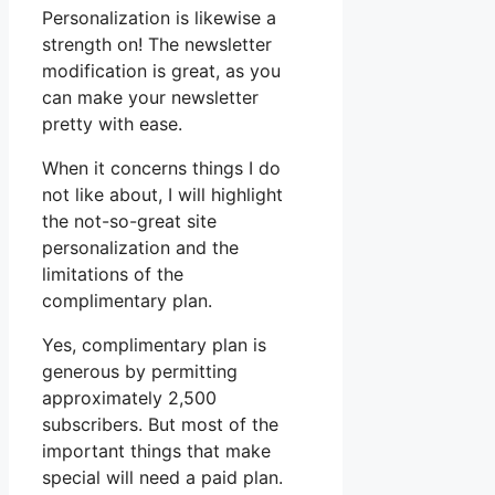
Personalization is likewise a
strength on! The newsletter
modification is great, as you
can make your newsletter
pretty with ease.
When it concerns things I do
not like about, I will highlight
the not-so-great site
personalization and the
limitations of the
complimentary plan.
Yes, complimentary plan is
generous by permitting
approximately 2,500
subscribers. But most of the
important things that make
special will need a paid plan.