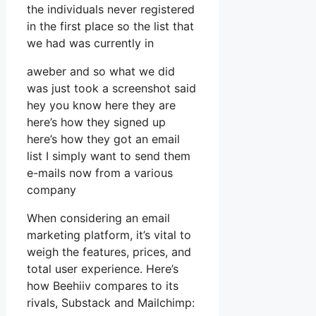
the individuals never registered
in the first place so the list that
we had was currently in
aweber and so what we did
was just took a screenshot said
hey you know here they are
here’s how they signed up
here’s how they got an email
list I simply want to send them
e-mails now from a various
company
When considering an email
marketing platform, it’s vital to
weigh the features, prices, and
total user experience. Here’s
how Beehiiv compares to its
rivals, Substack and Mailchimp: