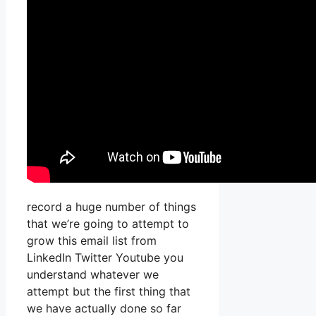
record a huge number of things
that we’re going to attempt to
grow this email list from
LinkedIn Twitter Youtube you
understand whatever we
attempt but the first thing that
we have actually done so far