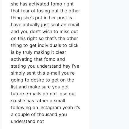
she has activated fomo right
that fear of losing out the other
thing she’s put in her post is I
have actually just sent an email
and you don’t wish to miss out
on this right so that’s the other
thing to get individuals to click
is by truly making it clear
activating that fomo and
stating you understand hey I’ve
simply sent this e-mail you’re
going to desire to get on the
list and make sure you get
future e-mails do not lose out
so she has rather a small
following on Instagram yeah it’s
a couple of thousand you
understand not