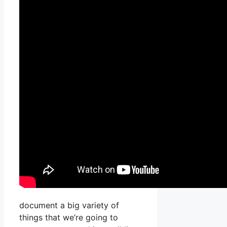
document a big variety of
things that we’re going to