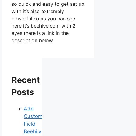
so quick and easy to get set up
with it’s also extremely
powerful so as you can see
here it’s beehive.com with 2
eyes there is a link in the
description below
Recent
Posts
Add
Custom
Field
Beehiiv