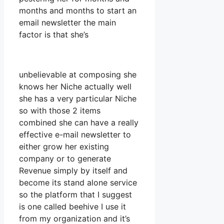
months and months to start an
email newsletter the main
factor is that she’s
unbelievable at composing she
knows her Niche actually well
she has a very particular Niche
so with those 2 items
combined she can have a really
effective e-mail newsletter to
either grow her existing
company or to generate
Revenue simply by itself and
become its stand alone service
so the platform that I suggest
is one called beehive I use it
from my organization and it’s