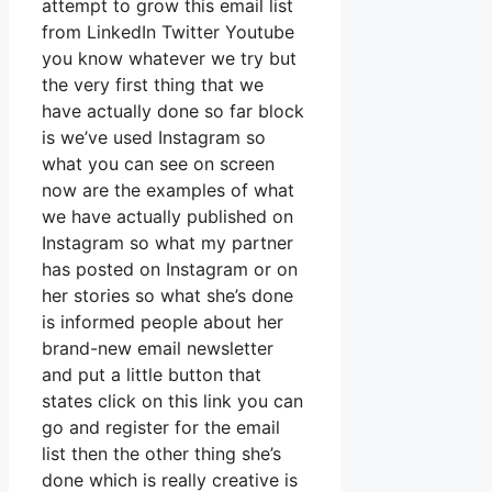
attempt to grow this email list
from LinkedIn Twitter Youtube
you know whatever we try but
the very first thing that we
have actually done so far block
is we’ve used Instagram so
what you can see on screen
now are the examples of what
we have actually published on
Instagram so what my partner
has posted on Instagram or on
her stories so what she’s done
is informed people about her
brand-new email newsletter
and put a little button that
states click on this link you can
go and register for the email
list then the other thing she’s
done which is really creative is