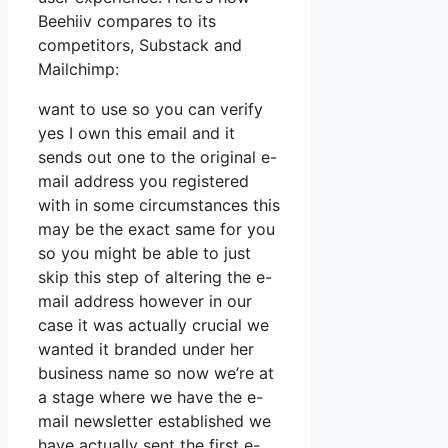
Beehiiv compares to its
competitors, Substack and
Mailchimp:
want to use so you can verify
yes I own this email and it
sends out one to the original e-
mail address you registered
with in some circumstances this
may be the exact same for you
so you might be able to just
skip this step of altering the e-
mail address however in our
case it was actually crucial we
wanted it branded under her
business name so now we’re at
a stage where we have the e-
mail newsletter established we
have actually sent the first e-