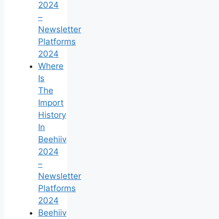
2024
–
Newsletter
Platforms
2024
Where
Is
The
Import
History
In
Beehiiv
2024
–
Newsletter
Platforms
2024
Beehiiv