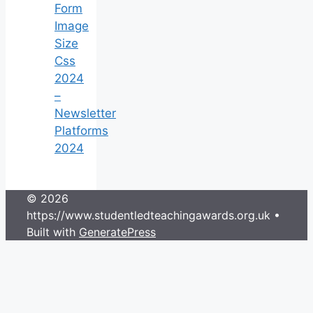
Form
Image
Size
Css
2024
–
Newsletter
Platforms
2024
© 2026
https://www.studentledteachingawards.org.uk
•
Built with
GeneratePress