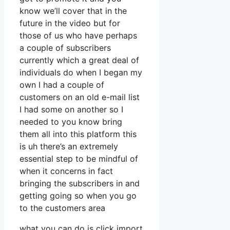
know we’ll cover that in the
future in the video but for
those of us who have perhaps
a couple of subscribers
currently which a great deal of
individuals do when I began my
own I had a couple of
customers on an old e-mail list
I had some on another so I
needed to you know bring
them all into this platform this
is uh there’s an extremely
essential step to be mindful of
when it concerns in fact
bringing the subscribers in and
getting going so when you go
to the customers area
what you can do is click import