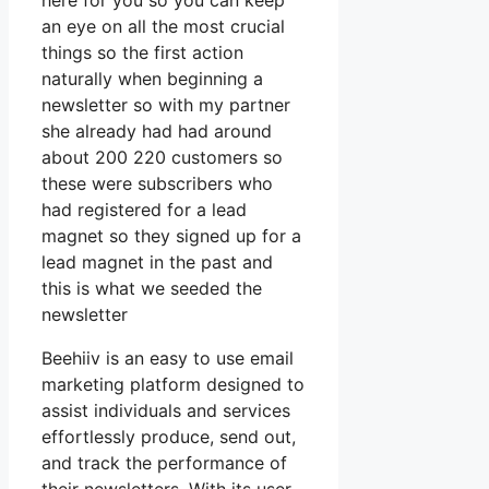
here for you so you can keep
an eye on all the most crucial
things so the first action
naturally when beginning a
newsletter so with my partner
she already had had around
about 200 220 customers so
these were subscribers who
had registered for a lead
magnet so they signed up for a
lead magnet in the past and
this is what we seeded the
newsletter
Beehiiv is an easy to use email
marketing platform designed to
assist individuals and services
effortlessly produce, send out,
and track the performance of