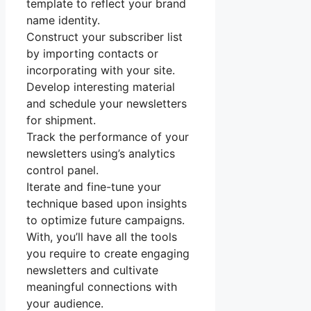
template to reflect your brand
name identity.
Construct your subscriber list
by importing contacts or
incorporating with your site.
Develop interesting material
and schedule your newsletters
for shipment.
Track the performance of your
newsletters using’s analytics
control panel.
Iterate and fine-tune your
technique based upon insights
to optimize future campaigns.
With, you’ll have all the tools
you require to create engaging
newsletters and cultivate
meaningful connections with
your audience.