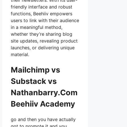
their newsletters. With its user-
friendly interface and robust
functions, Beehiiv empowers
users to link with their audience
in a meaningful method,
whether they’re sharing blog
site updates, revealing product
launches, or delivering unique
material.
Mailchimp vs
Substack vs
Nathanbarry.Com
Beehiiv Academy
go and then you have actually
got to promote it and you