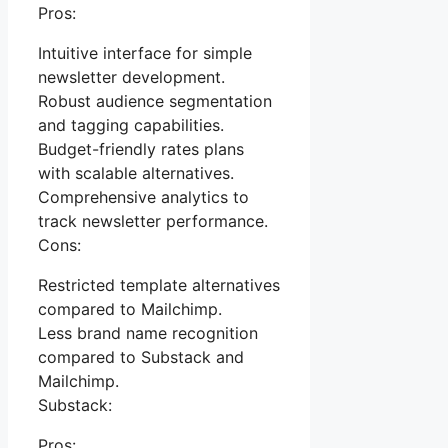
Pros:
Intuitive interface for simple
newsletter development.
Robust audience segmentation
and tagging capabilities.
Budget-friendly rates plans
with scalable alternatives.
Comprehensive analytics to
track newsletter performance.
Cons:
Restricted template alternatives
compared to Mailchimp.
Less brand name recognition
compared to Substack and
Mailchimp.
Substack:
Pros: