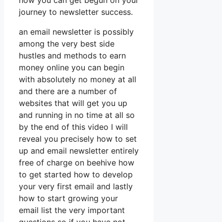
how you can get begun on your
journey to newsletter success.
an email newsletter is possibly
among the very best side
hustles and methods to earn
money online you can begin
with absolutely no money at all
and there are a number of
websites that will get you up
and running in no time at all so
by the end of this video I will
reveal you precisely how to set
up and email newsletter entirely
free of charge on beehive how
to get started how to develop
your very first email and lastly
how to start growing your
email list the very important