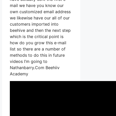
mail we have you know our
own customized email address
we likewise have our all of our
customers imported into
beehive and then the next step
which is the critical point is
how do you grow this e-mail
list so there are a number of
methods to do this in future
videos I’m going to
Nathanbarry.Com Beehiiv
Academy