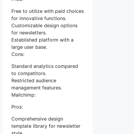
Free to utilize with paid choices
for innovative functions.
Customizable design options
for newsletters.
Established platform with a
large user base.
Cons:
Standard analytics compared
to competitors.
Restricted audience
management features.
Mailchimp:
Pros:
Comprehensive design
template library for newsletter
style.