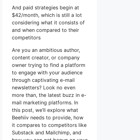
And paid strategies begin at
$42/month, which is still a lot
considering what it consists of
and when compared to their
competitors
Are you an ambitious author,
content creator, or company
owner trying to find a platform
to engage with your audience
through captivating e-mail
newsletters? Look no even
more than, the latest buzz in e-
mail marketing platforms. In
this post, we’ll explore what
Beehiiv needs to provide, how
it compares to competitors like
Substack and Mailchimp, and