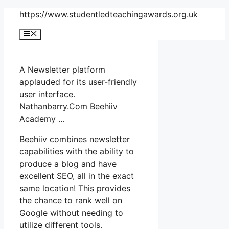
Skip
https://www.studentledteachingawards.org.uk
to
Menu
content
A Newsletter platform
applauded for its user-friendly
user interface.
Nathanbarry.Com Beehiiv
Academy …
Beehiiv combines newsletter
capabilities with the ability to
produce a blog and have
excellent SEO, all in the exact
same location! This provides
the chance to rank well on
Google without needing to
utilize different tools.