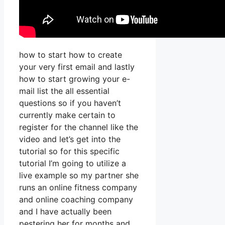
how to start how to create
your very first email and lastly
how to start growing your e-
mail list the all essential
questions so if you haven’t
currently make certain to
register for the channel like the
video and let’s get into the
tutorial so for this specific
tutorial I’m going to utilize a
live example so my partner she
runs an online fitness company
and online coaching company
and I have actually been
pestering her for months and