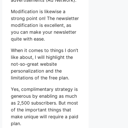
advertisements (Ad Network).
Modification is likewise a
strong point on! The newsletter
modification is excellent, as
you can make your newsletter
quite with ease.
When it comes to things I don’t
like about, I will highlight the
not-so-great website
personalization and the
limitations of the free plan.
Yes, complimentary strategy is
generous by enabling as much
as 2,500 subscribers. But most
of the important things that
make unique will require a paid
plan.