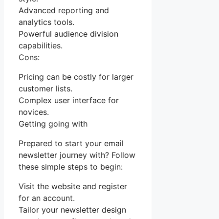
Advanced reporting and
analytics tools.
Powerful audience division
capabilities.
Cons:
Pricing can be costly for larger
customer lists.
Complex user interface for
novices.
Getting going with
Prepared to start your email
newsletter journey with? Follow
these simple steps to begin:
Visit the website and register
for an account.
Tailor your newsletter design