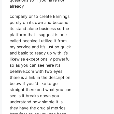
questions so if you have not
already
company or to create Earnings
purely on its own and become
its stand alone business so the
platform that I suggest is one
called beehive I utilize it from
my service and it’s just so quick
and basic to ready up with it’s
likewise exceptionally powerful
so as you can see here it’s
beehive.com with two eyes
there is a link in the description
below if you ‘d like to go
straight there and what you can
see is it breaks down you
understand how simple it is
they have the crucial metrics