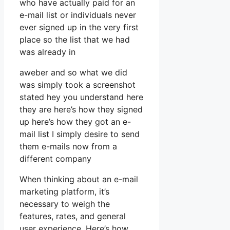
who have actually paid for an
e-mail list or individuals never
ever signed up in the very first
place so the list that we had
was already in
aweber and so what we did
was simply took a screenshot
stated hey you understand here
they are here’s how they signed
up here’s how they got an e-
mail list I simply desire to send
them e-mails now from a
different company
When thinking about an e-mail
marketing platform, it’s
necessary to weigh the
features, rates, and general
user experience. Here’s how