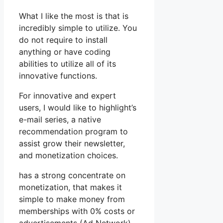
What I like the most is that is
incredibly simple to utilize. You
do not require to install
anything or have coding
abilities to utilize all of its
innovative functions.
For innovative and expert
users, I would like to highlight’s
e-mail series, a native
recommendation program to
assist grow their newsletter,
and monetization choices.
has a strong concentrate on
monetization, that makes it
simple to make money from
memberships with 0% costs or