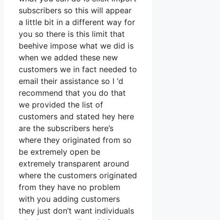
subscribers so this will appear
a little bit in a different way for
you so there is this limit that
beehive impose what we did is
when we added these new
customers we in fact needed to
email their assistance so I ‘d
recommend that you do that
we provided the list of
customers and stated hey here
are the subscribers here’s
where they originated from so
be extremely open be
extremely transparent around
where the customers originated
from they have no problem
with you adding customers
they just don’t want individuals