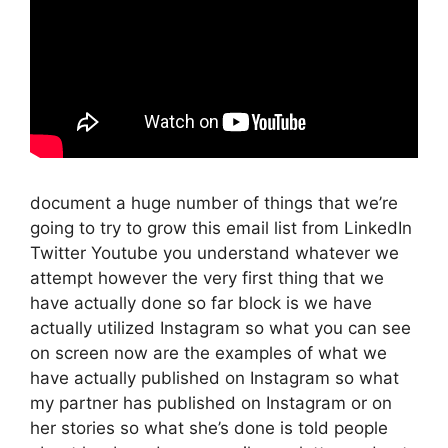
document a huge number of things that we’re
going to try to grow this email list from LinkedIn
Twitter Youtube you understand whatever we
attempt however the very first thing that we
have actually done so far block is we have
actually utilized Instagram so what you can see
on screen now are the examples of what we
have actually published on Instagram so what
my partner has published on Instagram or on
her stories so what she’s done is told people