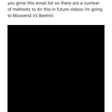
you grow this email list so there are a number
of methods to do this in future videos I’m going
to Moosend Vs Beehiiv