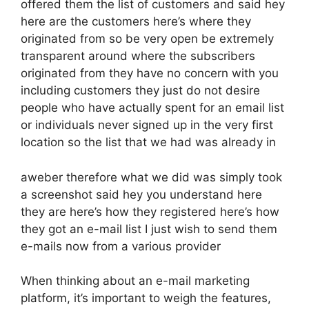
offered them the list of customers and said hey
here are the customers here’s where they
originated from so be very open be extremely
transparent around where the subscribers
originated from they have no concern with you
including customers they just do not desire
people who have actually spent for an email list
or individuals never signed up in the very first
location so the list that we had was already in
aweber therefore what we did was simply took
a screenshot said hey you understand here
they are here’s how they registered here’s how
they got an e-mail list I just wish to send them
e-mails now from a various provider
When thinking about an e-mail marketing
platform, it’s important to weigh the features,