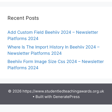
Recent Posts
Add Custom Field Beehiiv 2024 – Newsletter
Platforms 2024
Where Is The Import History In Beehiiv 2024 –
Newsletter Platforms 2024
Beehiiv Form Image Size Css 2024 – Newsletter
Platforms 2024
© 2026 https://www.studentledteachingawards.org.uk
• Built with
GeneratePress