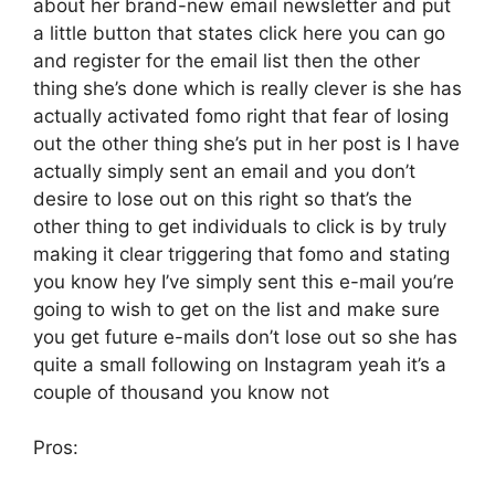
about her brand-new email newsletter and put
a little button that states click here you can go
and register for the email list then the other
thing she’s done which is really clever is she has
actually activated fomo right that fear of losing
out the other thing she’s put in her post is I have
actually simply sent an email and you don’t
desire to lose out on this right so that’s the
other thing to get individuals to click is by truly
making it clear triggering that fomo and stating
you know hey I’ve simply sent this e-mail you’re
going to wish to get on the list and make sure
you get future e-mails don’t lose out so she has
quite a small following on Instagram yeah it’s a
couple of thousand you know not
Pros: