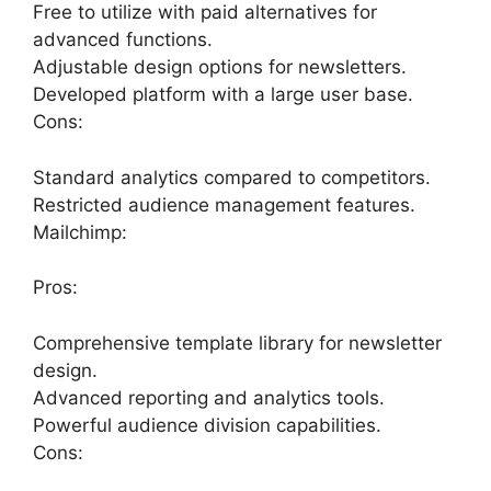
Free to utilize with paid alternatives for
advanced functions.
Adjustable design options for newsletters.
Developed platform with a large user base.
Cons:
Standard analytics compared to competitors.
Restricted audience management features.
Mailchimp:
Pros:
Comprehensive template library for newsletter
design.
Advanced reporting and analytics tools.
Powerful audience division capabilities.
Cons: