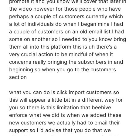
promote it and you know we’ll cover that later in
the video however for those people who have
perhaps a couple of customers currently which
a lot of individuals do when I began mine I had
a couple of customers on an old email list I had
some on another so I needed to you know bring
them all into this platform this is uh there’s a
very crucial action to be mindful of when it
concerns really bringing the subscribers in and
beginning so when you go to the customers
section
what you can do is click import customers so
this will appear a little bit in a different way for
you so there is this limitation that beehive
enforce what we did is when we added these
new customers we actually had to email their
support so I ‘d advise that you do that we