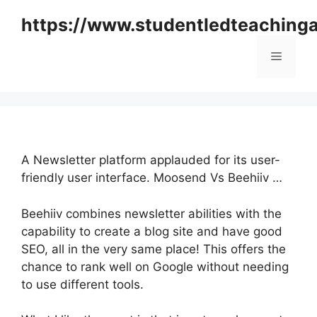
Skip
https://www.studentledteaching
to
content
Menu
A Newsletter platform applauded for its user-
friendly user interface. Moosend Vs Beehiiv …
Beehiiv combines newsletter abilities with the
capability to create a blog site and have good
SEO, all in the very same place! This offers the
chance to rank well on Google without needing
to use different tools.