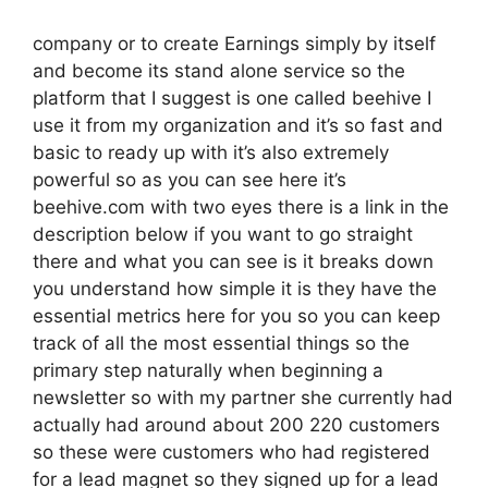
company or to create Earnings simply by itself
and become its stand alone service so the
platform that I suggest is one called beehive I
use it from my organization and it’s so fast and
basic to ready up with it’s also extremely
powerful so as you can see here it’s
beehive.com with two eyes there is a link in the
description below if you want to go straight
there and what you can see is it breaks down
you understand how simple it is they have the
essential metrics here for you so you can keep
track of all the most essential things so the
primary step naturally when beginning a
newsletter so with my partner she currently had
actually had around about 200 220 customers
so these were customers who had registered
for a lead magnet so they signed up for a lead