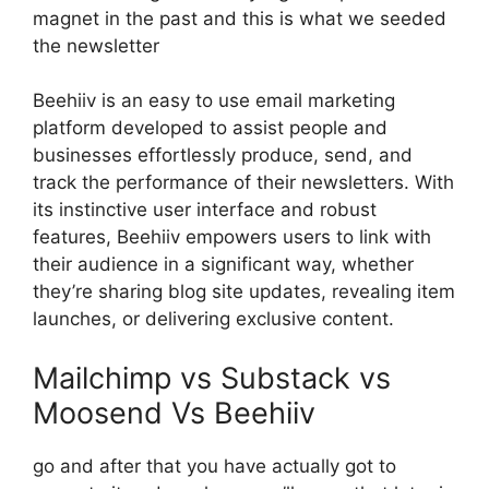
magnet in the past and this is what we seeded
the newsletter
Beehiiv is an easy to use email marketing
platform developed to assist people and
businesses effortlessly produce, send, and
track the performance of their newsletters. With
its instinctive user interface and robust
features, Beehiiv empowers users to link with
their audience in a significant way, whether
they’re sharing blog site updates, revealing item
launches, or delivering exclusive content.
Mailchimp vs Substack vs
Moosend Vs Beehiiv
go and after that you have actually got to