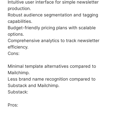
Intuitive user interface for simple newsletter
production.
Robust audience segmentation and tagging
capabilities.
Budget-friendly pricing plans with scalable
options.
Comprehensive analytics to track newsletter
efficiency.
Cons:
Minimal template alternatives compared to
Mailchimp.
Less brand name recognition compared to
Substack and Mailchimp.
Substack:
Pros: