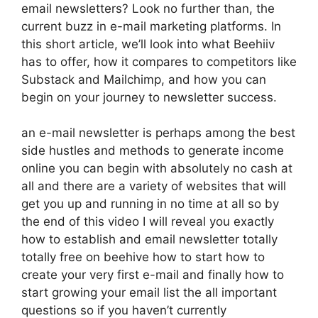
email newsletters? Look no further than, the
current buzz in e-mail marketing platforms. In
this short article, we’ll look into what Beehiiv
has to offer, how it compares to competitors like
Substack and Mailchimp, and how you can
begin on your journey to newsletter success.
an e-mail newsletter is perhaps among the best
side hustles and methods to generate income
online you can begin with absolutely no cash at
all and there are a variety of websites that will
get you up and running in no time at all so by
the end of this video I will reveal you exactly
how to establish and email newsletter totally
totally free on beehive how to start how to
create your very first e-mail and finally how to
start growing your email list the all important
questions so if you haven’t currently