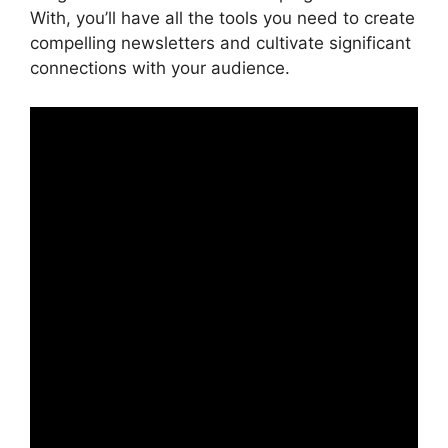
With, you’ll have all the tools you need to create
compelling newsletters and cultivate significant
connections with your audience.