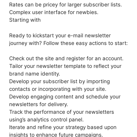
Rates can be pricey for larger subscriber lists.
Complex user interface for newbies.
Starting with
Ready to kickstart your e-mail newsletter
journey with? Follow these easy actions to start:
Check out the site and register for an account.
Tailor your newsletter template to reflect your
brand name identity.
Develop your subscriber list by importing
contacts or incorporating with your site.
Develop engaging content and schedule your
newsletters for delivery.
Track the performance of your newsletters
using’s analytics control panel.
Iterate and refine your strategy based upon
insights to enhance future campaigns.