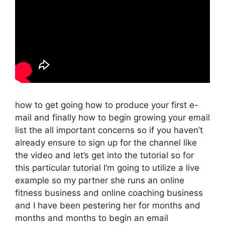
how to get going how to produce your first e-
mail and finally how to begin growing your email
list the all important concerns so if you haven’t
already ensure to sign up for the channel like
the video and let’s get into the tutorial so for
this particular tutorial I’m going to utilize a live
example so my partner she runs an online
fitness business and online coaching business
and I have been pestering her for months and
months and months to begin an email