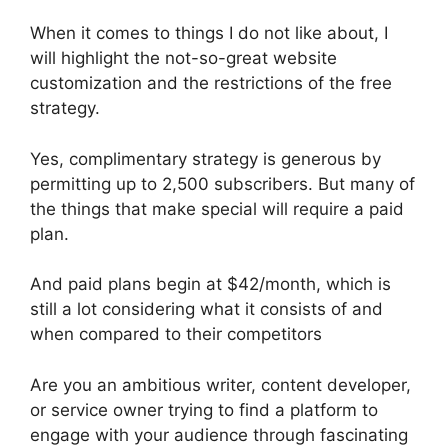
When it comes to things I do not like about, I
will highlight the not-so-great website
customization and the restrictions of the free
strategy.
Yes, complimentary strategy is generous by
permitting up to 2,500 subscribers. But many of
the things that make special will require a paid
plan.
And paid plans begin at $42/month, which is
still a lot considering what it consists of and
when compared to their competitors
Are you an ambitious writer, content developer,
or service owner trying to find a platform to
engage with your audience through fascinating