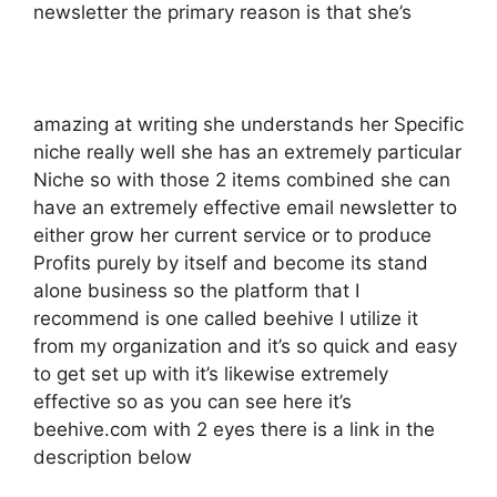
newsletter the primary reason is that she’s
amazing at writing she understands her Specific
niche really well she has an extremely particular
Niche so with those 2 items combined she can
have an extremely effective email newsletter to
either grow her current service or to produce
Profits purely by itself and become its stand
alone business so the platform that I
recommend is one called beehive I utilize it
from my organization and it’s so quick and easy
to get set up with it’s likewise extremely
effective so as you can see here it’s
beehive.com with 2 eyes there is a link in the
description below