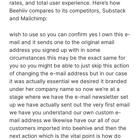
rates, and total user experience. Here’s how
Beehiiv compares to its competitors, Substack
and Mailchimp:
wish to use so you can confirm yes I own this e-
mail and it sends one to the original email
address you signed up with in some
circumstances this may be the exact same for
you so you might be able to just skip this action
of changing the e-mail address but in our case
it was actually essential we desired it branded
under her company name so now we’re at a
stage where we have the e-mail newsletter set
up we have actually sent out the very first email
we have you understand our own custom e-
mail address we likewise have our all of our
customers imported into beehive and then the
next action which is the vital point is how do