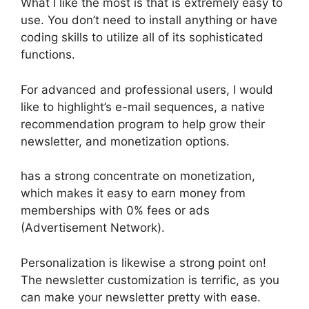
What I like the most is that is extremely easy to
use. You don’t need to install anything or have
coding skills to utilize all of its sophisticated
functions.
For advanced and professional users, I would
like to highlight’s e-mail sequences, a native
recommendation program to help grow their
newsletter, and monetization options.
has a strong concentrate on monetization,
which makes it easy to earn money from
memberships with 0% fees or ads
(Advertisement Network).
Personalization is likewise a strong point on!
The newsletter customization is terrific, as you
can make your newsletter pretty with ease.