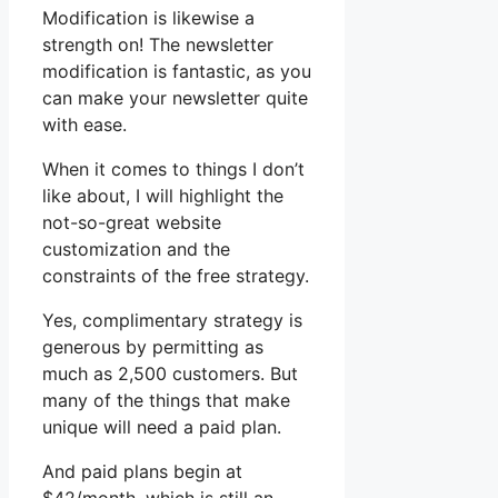
Modification is likewise a
strength on! The newsletter
modification is fantastic, as you
can make your newsletter quite
with ease.
When it comes to things I don’t
like about, I will highlight the
not-so-great website
customization and the
constraints of the free strategy.
Yes, complimentary strategy is
generous by permitting as
much as 2,500 customers. But
many of the things that make
unique will need a paid plan.
And paid plans begin at