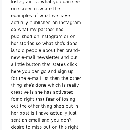
Instagram so what you can see
on screen now are the
examples of what we have
actually published on Instagram
so what my partner has
published on Instagram or on
her stories so what she’s done
is told people about her brand-
new e-mail newsletter and put
a little button that states click
here you can go and sign up
for the e-mail list then the other
thing she’s done which is really
creative is she has activated
fomo right that fear of losing
out the other thing she’s put in
her post is I have actually just
sent an email and you don’t
desire to miss out on this right