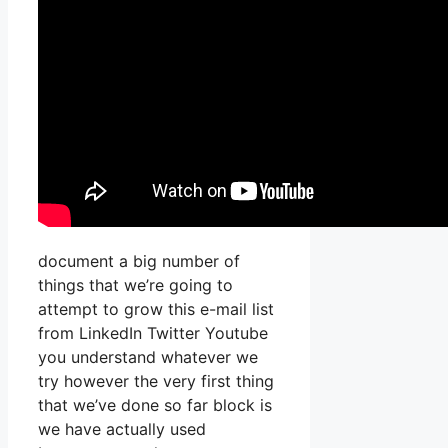
document a big number of
things that we’re going to
attempt to grow this e-mail list
from LinkedIn Twitter Youtube
you understand whatever we
try however the very first thing
that we’ve done so far block is
we have actually used