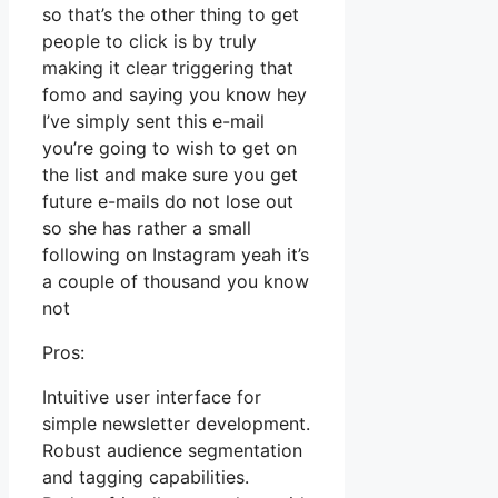
so that’s the other thing to get
people to click is by truly
making it clear triggering that
fomo and saying you know hey
I’ve simply sent this e-mail
you’re going to wish to get on
the list and make sure you get
future e-mails do not lose out
so she has rather a small
following on Instagram yeah it’s
a couple of thousand you know
not
Pros:
Intuitive user interface for
simple newsletter development.
Robust audience segmentation
and tagging capabilities.