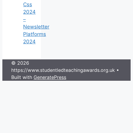
Css
2024
–
Newsletter
Platforms
2024
© 2026
https://www.studentledteachingawards.org.uk
•
Built with
GeneratePress