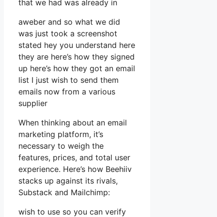
that we had was already in
aweber and so what we did
was just took a screenshot
stated hey you understand here
they are here’s how they signed
up here’s how they got an email
list I just wish to send them
emails now from a various
supplier
When thinking about an email
marketing platform, it’s
necessary to weigh the
features, prices, and total user
experience. Here’s how Beehiiv
stacks up against its rivals,
Substack and Mailchimp:
wish to use so you can verify