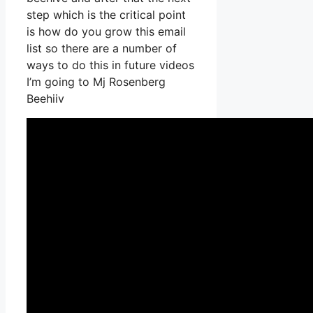
step which is the critical point
is how do you grow this email
list so there are a number of
ways to do this in future videos
I’m going to Mj Rosenberg
Beehiiv