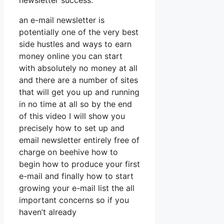
newsletter success.
an e-mail newsletter is
potentially one of the very best
side hustles and ways to earn
money online you can start
with absolutely no money at all
and there are a number of sites
that will get you up and running
in no time at all so by the end
of this video I will show you
precisely how to set up and
email newsletter entirely free of
charge on beehive how to
begin how to produce your first
e-mail and finally how to start
growing your e-mail list the all
important concerns so if you
haven’t already