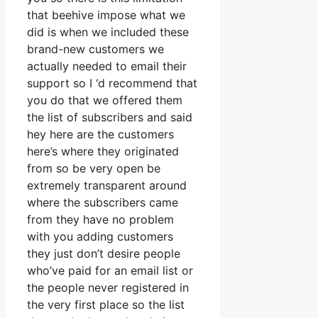
that beehive impose what we
did is when we included these
brand-new customers we
actually needed to email their
support so I ‘d recommend that
you do that we offered them
the list of subscribers and said
hey here are the customers
here’s where they originated
from so be very open be
extremely transparent around
where the subscribers came
from they have no problem
with you adding customers
they just don’t desire people
who’ve paid for an email list or
the people never registered in
the very first place so the list