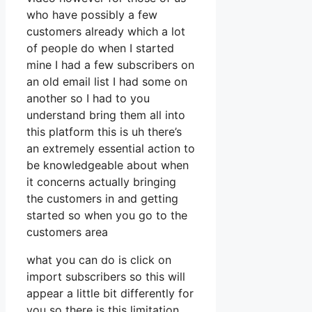
who have possibly a few
customers already which a lot
of people do when I started
mine I had a few subscribers on
an old email list I had some on
another so I had to you
understand bring them all into
this platform this is uh there’s
an extremely essential action to
be knowledgeable about when
it concerns actually bringing
the customers in and getting
started so when you go to the
customers area
what you can do is click on
import subscribers so this will
appear a little bit differently for
you so there is this limitation