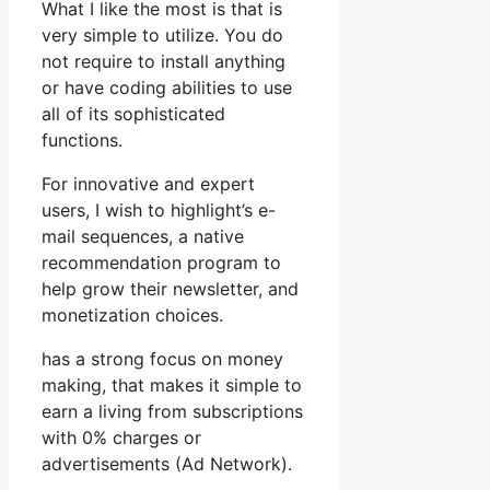
What I like the most is that is
very simple to utilize. You do
not require to install anything
or have coding abilities to use
all of its sophisticated
functions.
For innovative and expert
users, I wish to highlight’s e-
mail sequences, a native
recommendation program to
help grow their newsletter, and
monetization choices.
has a strong focus on money
making, that makes it simple to
earn a living from subscriptions
with 0% charges or
advertisements (Ad Network).