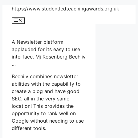
Skip
https://www.studentledteachingawards.org.uk
to
Menu
content
A Newsletter platform
applauded for its easy to use
interface. Mj Rosenberg Beehiiv
…
Beehiiv combines newsletter
abilities with the capability to
create a blog and have good
SEO, all in the very same
location! This provides the
opportunity to rank well on
Google without needing to use
different tools.