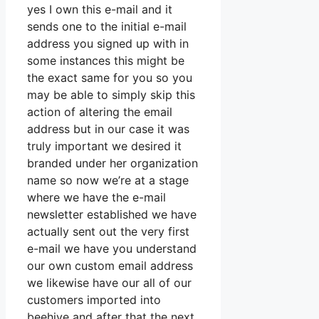
yes I own this e-mail and it
sends one to the initial e-mail
address you signed up with in
some instances this might be
the exact same for you so you
may be able to simply skip this
action of altering the email
address but in our case it was
truly important we desired it
branded under her organization
name so now we’re at a stage
where we have the e-mail
newsletter established we have
actually sent out the very first
e-mail we have you understand
our own custom email address
we likewise have our all of our
customers imported into
beehive and after that the next