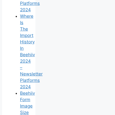
Platforms
2024
Where
Is
The
Import
History
In
Beehiiv
2024
–
Newsletter
Platforms
2024
Beehiiv
Form
Image
Size