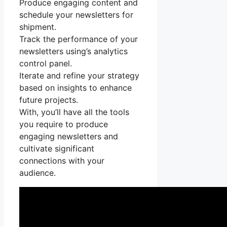
Produce engaging content and
schedule your newsletters for
shipment.
Track the performance of your
newsletters using’s analytics
control panel.
Iterate and refine your strategy
based on insights to enhance
future projects.
With, you’ll have all the tools
you require to produce
engaging newsletters and
cultivate significant
connections with your
audience.