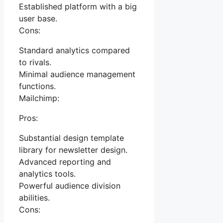
Established platform with a big
user base.
Cons:
Standard analytics compared
to rivals.
Minimal audience management
functions.
Mailchimp:
Pros:
Substantial design template
library for newsletter design.
Advanced reporting and
analytics tools.
Powerful audience division
abilities.
Cons: