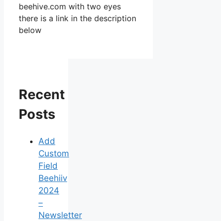
beehive.com with two eyes
there is a link in the description
below
Recent
Posts
Add
Custom
Field
Beehiiv
2024
–
Newsletter