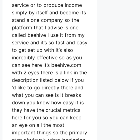
service or to produce Income
simply by itself and become its
stand alone company so the
platform that I advise is one
called beehive I use it from my
service and it’s so fast and easy
to get set up with it’s also
incredibly effective so as you
can see here it’s beehive.com
with 2 eyes there is a link in the
description listed below if you
‘d like to go directly there and
what you can see is it breaks
down you know how easy it is
they have the crucial metrics
here for you so you can keep
an eye on all the most
important things so the primary