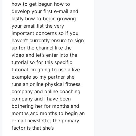
how to get begun how to
develop your first e-mail and
lastly how to begin growing
your email list the very
important concerns so if you
haven’t currently ensure to sign
up for the channel like the
video and let’s enter into the
tutorial so for this specific
tutorial I’m going to use a live
example so my partner she
runs an online physical fitness
company and online coaching
company and I have been
bothering her for months and
months and months to begin an
e-mail newsletter the primary
factor is that she’s