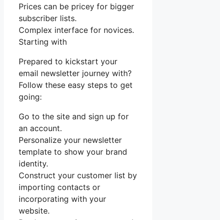
Prices can be pricey for bigger
subscriber lists.
Complex interface for novices.
Starting with
Prepared to kickstart your
email newsletter journey with?
Follow these easy steps to get
going:
Go to the site and sign up for
an account.
Personalize your newsletter
template to show your brand
identity.
Construct your customer list by
importing contacts or
incorporating with your
website.