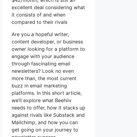
$42/month, which is still an
excellent deal considering what
it consists of and when
compared to their rivals
Are you a hopeful writer,
content developer, or business
owner looking for a platform to
engage with your audience
through fascinating email
newsletters? Look no even
more than, the most current
buzz in email marketing
platforms. In this short article,
we’ll explore what Beehiiv
needs to offer, how it stacks up
against rivals like Substack and
Mailchimp, and how you can
get going on your journey to