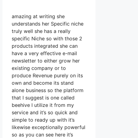
amazing at writing she
understands her Specific niche
truly well she has a really
specific Niche so with those 2
products integrated she can
have a very effective e-mail
newsletter to either grow her
existing company or to
produce Revenue purely on its
own and become its stand
alone business so the platform
that I suggest is one called
beehive I utilize it from my
service and it’s so quick and
simple to ready up with it’s
likewise exceptionally powerful
so as you can see here it’s