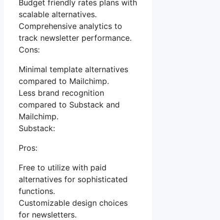
Budget friendly rates plans with
scalable alternatives.
Comprehensive analytics to
track newsletter performance.
Cons:
Minimal template alternatives
compared to Mailchimp.
Less brand recognition
compared to Substack and
Mailchimp.
Substack:
Pros:
Free to utilize with paid
alternatives for sophisticated
functions.
Customizable design choices
for newsletters.