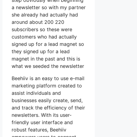
step obviously when beginning
a newsletter so with my partner
she already had actually had
around about 200 220
subscribers so these were
customers who had actually
signed up for a lead magnet so
they signed up for a lead
magnet in the past and this is
what we seeded the newsletter
Beehiiv is an easy to use e-mail
marketing platform created to
assist individuals and
businesses easily create, send,
and track the efficiency of their
newsletters. With its user-
friendly user interface and
robust features, Beehiiv