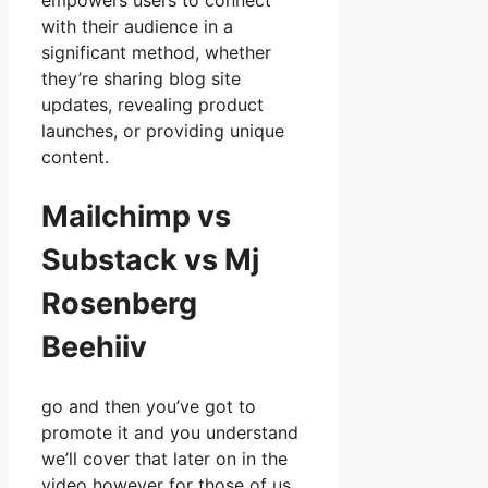
empowers users to connect
with their audience in a
significant method, whether
they’re sharing blog site
updates, revealing product
launches, or providing unique
content.
Mailchimp vs
Substack vs Mj
Rosenberg
Beehiiv
go and then you’ve got to
promote it and you understand
we’ll cover that later on in the
video however for those of us