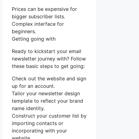
Prices can be expensive for
bigger subscriber lists.
Complex interface for
beginners.
Getting going with
Ready to kickstart your email
newsletter journey with? Follow
these basic steps to get going:
Check out the website and sign
up for an account.
Tailor your newsletter design
template to reflect your brand
name identity.
Construct your customer list by
importing contacts or
incorporating with your
website.