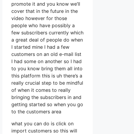
promote it and you know we’ll
cover that in the future in the
video however for those
people who have possibly a
few subscribers currently which
a great deal of people do when
I started mine I had a few
customers on an old e-mail list
I had some on another so I had
to you know bring them all into
this platform this is uh there’s a
really crucial step to be mindful
of when it comes to really
bringing the subscribers in and
getting started so when you go
to the customers area
what you can do is click on
import customers so this will