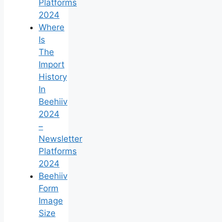
Platforms
2024
Where
Is
The
Import
History
In
Beehiiv
2024
–
Newsletter
Platforms
2024
Beehiiv
Form
Image
Size