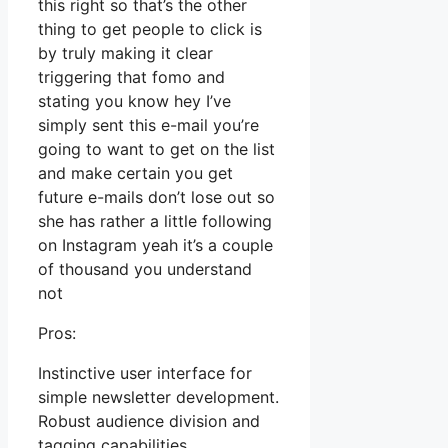
this right so that’s the other
thing to get people to click is
by truly making it clear
triggering that fomo and
stating you know hey I’ve
simply sent this e-mail you’re
going to want to get on the list
and make certain you get
future e-mails don’t lose out so
she has rather a little following
on Instagram yeah it’s a couple
of thousand you understand
not
Pros:
Instinctive user interface for
simple newsletter development.
Robust audience division and
tagging capabilities.