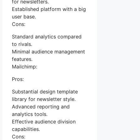
for newsletters.
Established platform with a big
user base.
Cons:
Standard analytics compared
to rivals.
Minimal audience management
features.
Mailchimp:
Pros:
Substantial design template
library for newsletter style.
Advanced reporting and
analytics tools.
Effective audience division
capabilities.
Cons: