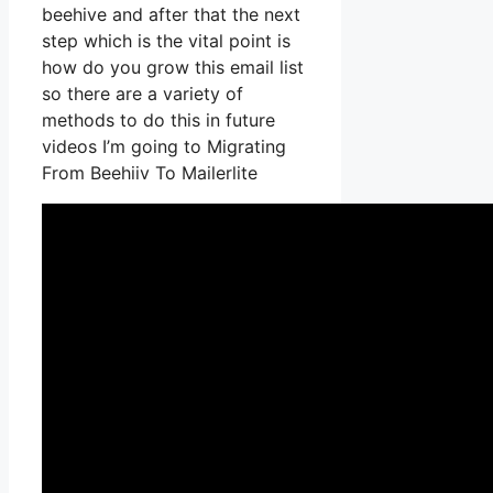
beehive and after that the next
step which is the vital point is
how do you grow this email list
so there are a variety of
methods to do this in future
videos I’m going to Migrating
From Beehiiv To Mailerlite