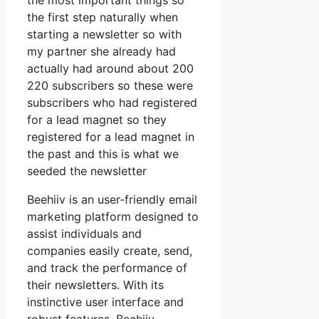
the most important things so
the first step naturally when
starting a newsletter so with
my partner she already had
actually had around about 200
220 subscribers so these were
subscribers who had registered
for a lead magnet so they
registered for a lead magnet in
the past and this is what we
seeded the newsletter
Beehiiv is an user-friendly email
marketing platform designed to
assist individuals and
companies easily create, send,
and track the performance of
their newsletters. With its
instinctive user interface and