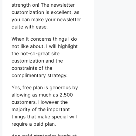
strength on! The newsletter
customization is excellent, as
you can make your newsletter
quite with ease.
When it concerns things I do
not like about, I will highlight
the not-so-great site
customization and the
constraints of the
complimentary strategy.
Yes, free plan is generous by
allowing as much as 2,500
customers. However the
majority of the important
things that make special will
require a paid plan.