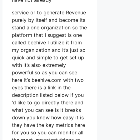
have not already
service or to generate Revenue
purely by itself and become its
stand alone organization so the
platform that I suggest is one
called beehive I utilize it from
my organization and it’s just so
quick and simple to get set up
with it’s also extremely
powerful so as you can see
here it’s beehive.com with two
eyes there is a link in the
description listed below if you
‘d like to go directly there and
what you can see is it breaks
down you know how easy it is
they have the key metrics here
for you so you can monitor all