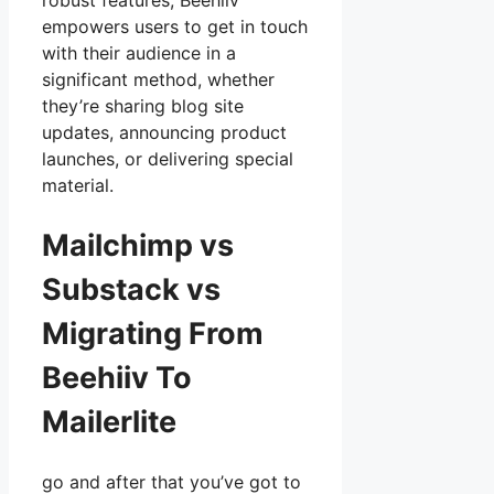
robust features, Beehiiv
empowers users to get in touch
with their audience in a
significant method, whether
they’re sharing blog site
updates, announcing product
launches, or delivering special
material.
Mailchimp vs
Substack vs
Migrating From
Beehiiv To
Mailerlite
go and after that you’ve got to