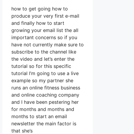
how to get going how to
produce your very first e-mail
and finally how to start
growing your email list the all
important concerns so if you
have not currently make sure to
subscribe to the channel like
the video and let’s enter the
tutorial so for this specific
tutorial I’m going to use a live
example so my partner she
runs an online fitness business
and online coaching company
and I have been pestering her
for months and months and
months to start an email
newsletter the main factor is
that she’s