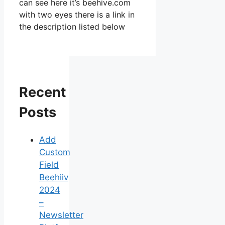
can see here it’s beehive.com
with two eyes there is a link in
the description listed below
Recent
Posts
Add
Custom
Field
Beehiiv
2024
–
Newsletter