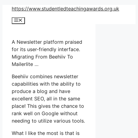
Skip
https://www.studentledteachingawards.org.uk
to
Menu
content
A Newsletter platform praised
for its user-friendly interface.
Migrating From Beehiiv To
Mailerlite …
Beehiiv combines newsletter
capabilities with the ability to
produce a blog and have
excellent SEO, all in the same
place! This gives the chance to
rank well on Google without
needing to utilize various tools.
What I like the most is that is