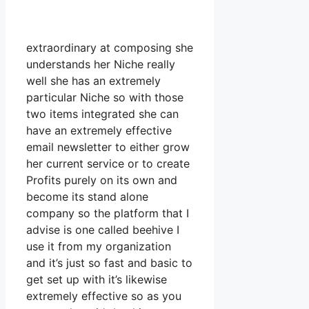
extraordinary at composing she
understands her Niche really
well she has an extremely
particular Niche so with those
two items integrated she can
have an extremely effective
email newsletter to either grow
her current service or to create
Profits purely on its own and
become its stand alone
company so the platform that I
advise is one called beehive I
use it from my organization
and it’s just so fast and basic to
get set up with it’s likewise
extremely effective so as you