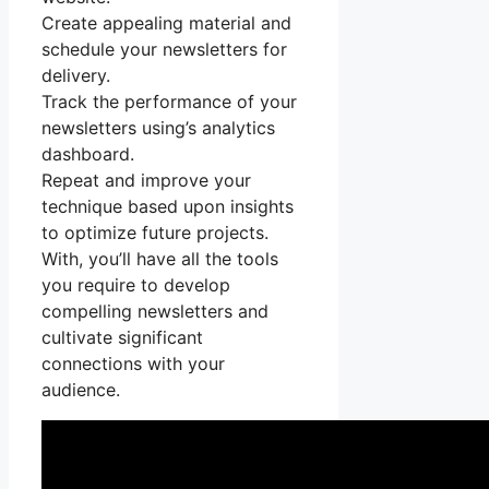
Create appealing material and
schedule your newsletters for
delivery.
Track the performance of your
newsletters using’s analytics
dashboard.
Repeat and improve your
technique based upon insights
to optimize future projects.
With, you’ll have all the tools
you require to develop
compelling newsletters and
cultivate significant
connections with your
audience.