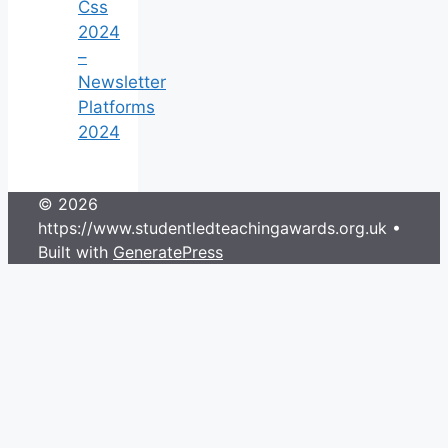
Css
2024
–
Newsletter
Platforms
2024
© 2026
https://www.studentledteachingawards.org.uk
•
Built with
GeneratePress