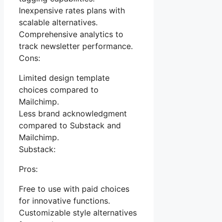
Inexpensive rates plans with
scalable alternatives.
Comprehensive analytics to
track newsletter performance.
Cons:
Limited design template
choices compared to
Mailchimp.
Less brand acknowledgment
compared to Substack and
Mailchimp.
Substack:
Pros:
Free to use with paid choices
for innovative functions.
Customizable style alternatives