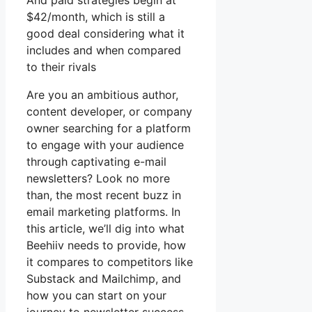
And paid strategies begin at
$42/month, which is still a
good deal considering what it
includes and when compared
to their rivals
Are you an ambitious author,
content developer, or company
owner searching for a platform
to engage with your audience
through captivating e-mail
newsletters? Look no more
than, the most recent buzz in
email marketing platforms. In
this article, we’ll dig into what
Beehiiv needs to provide, how
it compares to competitors like
Substack and Mailchimp, and
how you can start on your