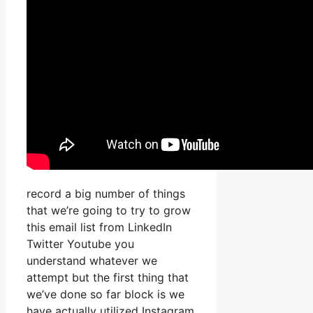
record a big number of things
that we’re going to try to grow
this email list from LinkedIn
Twitter Youtube you
understand whatever we
attempt but the first thing that
we’ve done so far block is we
have actually utilized Instagram