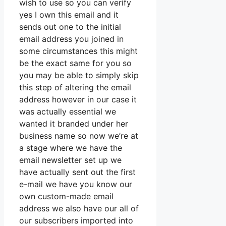
wish to use so you can verify
yes I own this email and it
sends out one to the initial
email address you joined in
some circumstances this might
be the exact same for you so
you may be able to simply skip
this step of altering the email
address however in our case it
was actually essential we
wanted it branded under her
business name so now we’re at
a stage where we have the
email newsletter set up we
have actually sent out the first
e-mail we have you know our
own custom-made email
address we also have our all of
our subscribers imported into