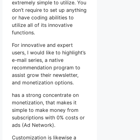
extremely simple to utilize. You
don’t require to set up anything
or have coding abilities to
utilize all of its innovative
functions.
For innovative and expert
users, I would like to highlight’s
e-mail series, a native
recommendation program to
assist grow their newsletter,
and monetization options.
has a strong concentrate on
monetization, that makes it
simple to make money from
subscriptions with 0% costs or
ads (Ad Network).
Customization is likewise a