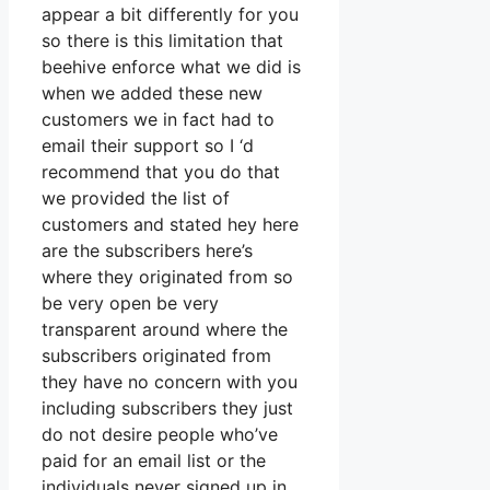
appear a bit differently for you
so there is this limitation that
beehive enforce what we did is
when we added these new
customers we in fact had to
email their support so I ‘d
recommend that you do that
we provided the list of
customers and stated hey here
are the subscribers here’s
where they originated from so
be very open be very
transparent around where the
subscribers originated from
they have no concern with you
including subscribers they just
do not desire people who’ve
paid for an email list or the
individuals never signed up in