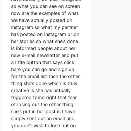
so what you can see on screen
now are the examples of what
we have actually posted on
Instagram so what my partner
has posted on Instagram or on
her stories so what she’s done
is informed people about her
new e-mail newsletter and put
a little button that says click
here you can go and sign up
for the email list then the other
thing she’s done which is truly
creative is she has actually
triggered fomo right that fear
of losing out the other thing
she’s put in her post is I have
simply sent out an email and
you don’t wish to lose out on