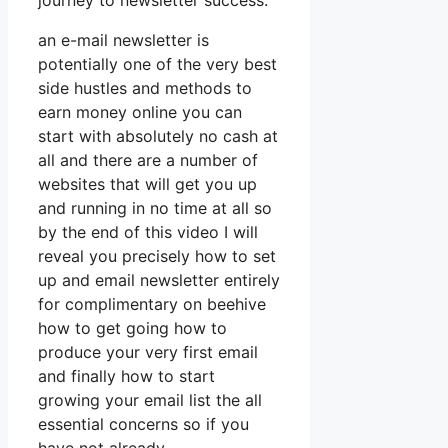
journey to newsletter success.
an e-mail newsletter is
potentially one of the very best
side hustles and methods to
earn money online you can
start with absolutely no cash at
all and there are a number of
websites that will get you up
and running in no time at all so
by the end of this video I will
reveal you precisely how to set
up and email newsletter entirely
for complimentary on beehive
how to get going how to
produce your very first email
and finally how to start
growing your email list the all
essential concerns so if you