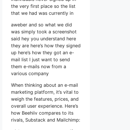
the very first place so the list
that we had was currently in
aweber and so what we did
was simply took a screenshot
said hey you understand here
they are here’s how they signed
up here’s how they got an e-
mail list I just want to send
them e-mails now from a
various company
When thinking about an e-mail
marketing platform, it’s vital to
weigh the features, prices, and
overall user experience. Here’s
how Beehiiv compares to its
rivals, Substack and Mailchimp: