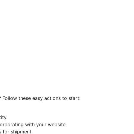
 Follow these easy actions to start:
ity.
orporating with your website.
 for shipment.