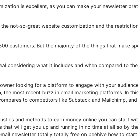
mization is excellent, as you can make your newsletter pret
ht the not-so-great website customization and the restrictio
,500 customers. But the majority of the things that make sp
deal considering what it includes and when compared to the
 owner looking for a platform to engage with your audienc
 the most recent buzz in email marketing platforms. In thi
t compares to competitors like Substack and Mailchimp, an
 hustles and methods to earn money online you can start wi
s that will get you up and running in no time at all so by th
email newsletter totally totally free on beehive how to star