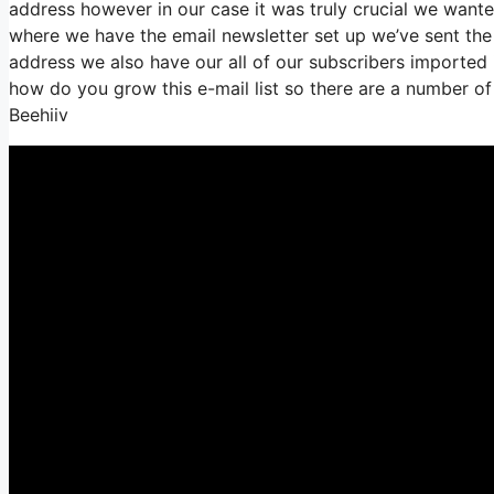
address however in our case it was truly crucial we wan
where we have the email newsletter set up we’ve sent th
address we also have our all of our subscribers imported i
how do you grow this e-mail list so there are a number of
Beehiiv