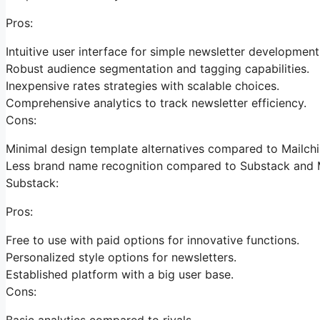
Pros:
Intuitive user interface for simple newsletter development
Robust audience segmentation and tagging capabilities.
Inexpensive rates strategies with scalable choices.
Comprehensive analytics to track newsletter efficiency.
Cons:
Minimal design template alternatives compared to Mailch
Less brand name recognition compared to Substack and 
Substack:
Pros:
Free to use with paid options for innovative functions.
Personalized style options for newsletters.
Established platform with a big user base.
Cons:
Basic analytics compared to rivals.