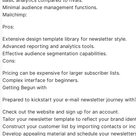
Minimal audience management functions.
Mailchimp:
Pros:
Extensive design template library for newsletter style.
Advanced reporting and analytics tools.
Effective audience segmentation capabilities.
Cons:
Pricing can be expensive for larger subscriber lists.
Complex interface for beginners.
Getting Begun with
Prepared to kickstart your e-mail newsletter journey with?
Check out the website and sign up for an account.
Tailor your newsletter template to reflect your brand ident
Construct your customer list by importing contacts or inc
Develop appealing material and schedule your newsletters