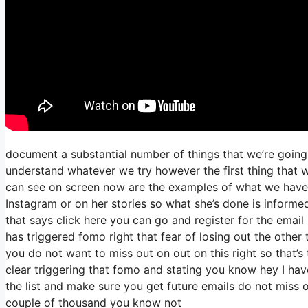
document a substantial number of things that we’re going 
understand whatever we try however the first thing that w
can see on screen now are the examples of what we have
Instagram or on her stories so what she’s done is informe
that says click here you can go and register for the email l
has triggered fomo right that fear of losing out the other t
you do not want to miss out on out on this right so that’s 
clear triggering that fomo and stating you know hey I have
the list and make sure you get future emails do not miss ou
couple of thousand you know not