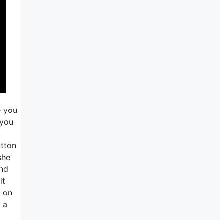
e you
 you
n
utton
she
and
it
t on
s a