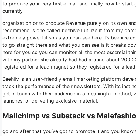
to produce your very first e-mail and finally how to start g
currently
organization or to produce Revenue purely on its own and
recommend is one called beehive I utilize it from my compa
extremely powerful so as you can see here it’s beehive.com
to go straight there and what you can see is it breaks do
here for you so you can monitor all the most essential thi
with my partner she already had had around about 200 2
registered for a lead magnet so they registered for a lea
Beehiiv is an user-friendly email marketing platform deve
track the performance of their newsletters. With its insti
get in touch with their audience in a meaningful method, 
launches, or delivering exclusive material.
Mailchimp vs Substack vs Malefashio
go and after that you’ve got to promote it and you know w