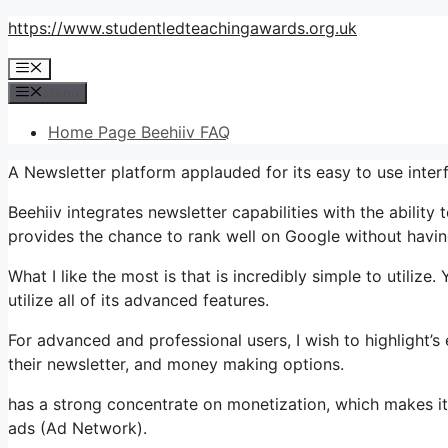
Skip
https://www.studentledteachingawards.org.uk
to
Menu
content
Menu
Home Page Beehiiv FAQ
A Newsletter platform applauded for its easy to use inte
Beehiiv integrates newsletter capabilities with the ability
provides the chance to rank well on Google without having
What I like the most is that is incredibly simple to utilize
utilize all of its advanced features.
For advanced and professional users, I wish to highlight’
their newsletter, and money making options.
has a strong concentrate on monetization, which makes i
ads (Ad Network).