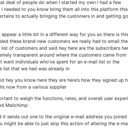
eat deal of people do when I started my own I had a few
 I needed to you know bring them all into this platform this
pertains to actually bringing the customers in and getting g
appear a little bit in a different way for you so there is thi
dded these brand-new customers we really had to email the
 list of customers and said hey here are the subscribers her
remely transparent around where the customers came from 
 want individuals who’ve spent for an e-mail list or the
he list that we had was already in
id hey you know here they are here’s how they signed up h
ils now from a various supplier
rtant to weigh the functions, rates, and overall user exper
and Mailchimp:
d it sends out one to the original e-mail address you joined 
might be able to just skip this action of altering the e-mai