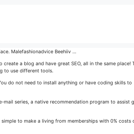
rface. Malefashionadvice Beehiiv …
 to create a blog and have great SEO, all in the same place! 
 to use different tools.
. You do not need to install anything or have coding skills to
s e-mail series, a native recommendation program to assist 
t simple to make a living from memberships with 0% costs 