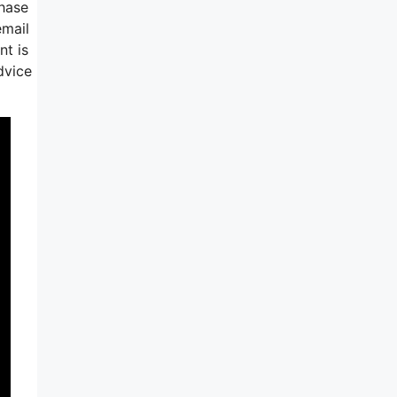
phase
email
nt is
dvice