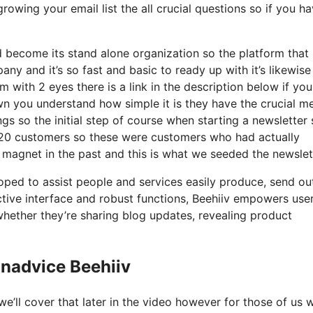
rowing your email list the all crucial questions so if you ha
 become its stand alone organization so the platform that 
ny and it’s so fast and basic to ready up with it’s likewise
 with 2 eyes there is a link in the description below if yo
wn you understand how simple it is they have the crucial me
ngs so the initial step of course when starting a newsletter
20 customers so these were customers who had actually
d magnet in the past and this is what we seeded the newslet
loped to assist people and services easily produce, send ou
nctive interface and robust functions, Beehiiv empowers use
whether they’re sharing blog updates, revealing product
nadvice Beehiiv
e’ll cover that later in the video however for those of us 