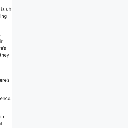
 is uh
oing
s
ir
e’s
they
ere’s
ience.
in
l