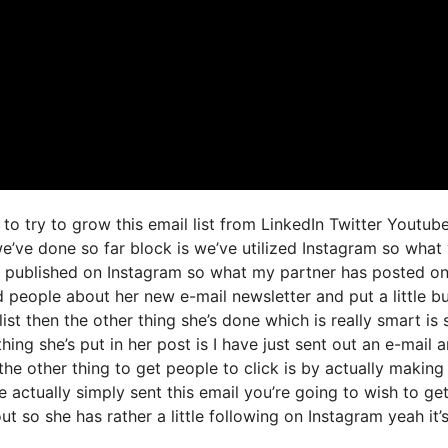
to try to grow this email list from LinkedIn Twitter Youtub
e’ve done so far block is we’ve utilized Instagram so what
 published on Instagram so what my partner has posted o
d people about her new e-mail newsletter and put a little b
ist then the other thing she’s done which is really smart is 
hing she’s put in her post is I have just sent out an e-mail 
the other thing to get people to click is by actually making 
 actually simply sent this email you’re going to wish to ge
t so she has rather a little following on Instagram yeah it’