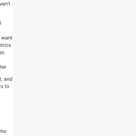
ven’t
I
u want
trics
 so
ter
t, and
rs to
who