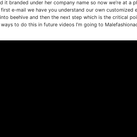
ted it branded under her company name so now we’re at a 
e first e-mail we have you understand our own customized 
nto beehive and then the next step which is the critical poi
 ways to do this in future videos I’m going to Malefashiona