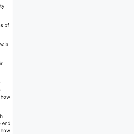
ty
ns of
ecial
ir
e
s
d how
th
e end
t how