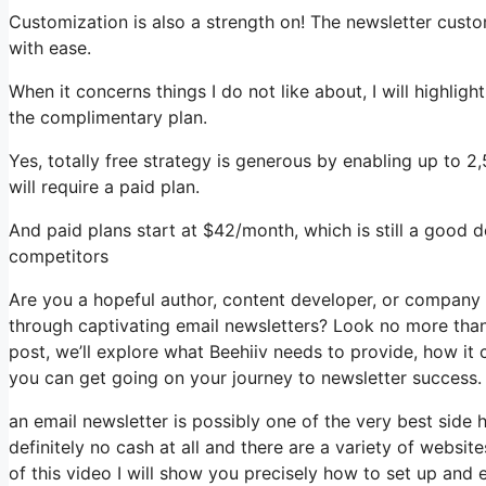
Customization is also a strength on! The newsletter custo
with ease.
When it concerns things I do not like about, I will highlig
the complimentary plan.
Yes, totally free strategy is generous by enabling up to 2
will require a paid plan.
And paid plans start at $42/month, which is still a good 
competitors
Are you a hopeful author, content developer, or company
through captivating email newsletters? Look no more than,
post, we’ll explore what Beehiiv needs to provide, how i
you can get going on your journey to newsletter success.
an email newsletter is possibly one of the very best side
definitely no cash at all and there are a variety of website
of this video I will show you precisely how to set up and 