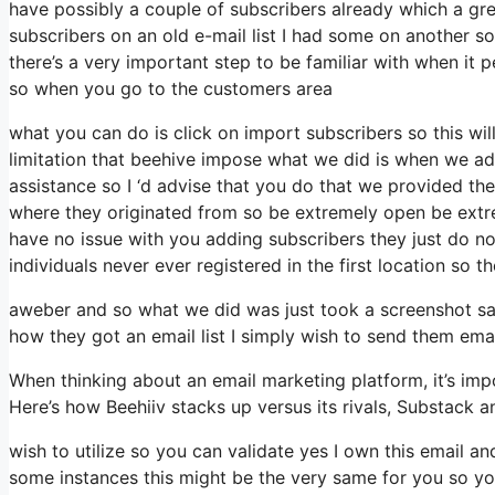
have possibly a couple of subscribers already which a gr
subscribers on an old e-mail list I had some on another so
there’s a very important step to be familiar with when it 
so when you go to the customers area
what you can do is click on import subscribers so this will 
limitation that beehive impose what we did is when we a
assistance so I ‘d advise that you do that we provided the
where they originated from so be extremely open be ext
have no issue with you adding subscribers they just do not
individuals never ever registered in the first location so t
aweber and so what we did was just took a screenshot sa
how they got an email list I simply wish to send them ema
When thinking about an email marketing platform, it’s impo
Here’s how Beehiiv stacks up versus its rivals, Substack 
wish to utilize so you can validate yes I own this email an
some instances this might be the very same for you so you 