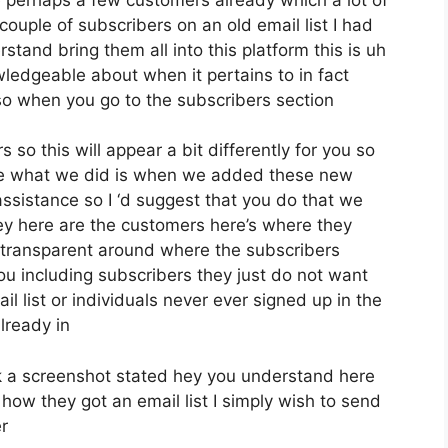
ouple of subscribers on an old email list I had
tand bring them all into this platform this is uh
owledgeable about when it pertains to in fact
so when you go to the subscribers section
 so this will appear a bit differently for you so
pose what we did is when we added these new
assistance so I ‘d suggest that you do that we
ey here are the customers here’s where they
y transparent around where the subscribers
ou including subscribers they just do not want
l list or individuals never ever signed up in the
already in
 a screenshot stated hey you understand here
how they got an email list I simply wish to send
r