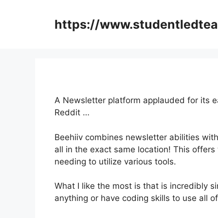
Skip
to
https://www.studentledte
content
A Newsletter platform applauded for its 
Reddit …
Beehiiv combines newsletter abilities with
all in the exact same location! This offer
needing to utilize various tools.
What I like the most is that is incredibly s
anything or have coding skills to use all of