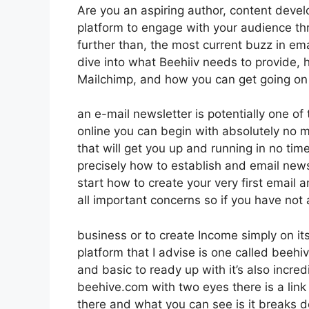
Are you an aspiring author, content develo
platform to engage with your audience th
further than, the most current buzz in emai
dive into what Beehiiv needs to provide, h
Mailchimp, and how you can get going on 
an e-mail newsletter is potentially one o
online you can begin with absolutely no m
that will get you up and running in no time
precisely how to establish and email news
start how to create your very first email a
all important concerns so if you have not 
business or to create Income simply on 
platform that I advise is one called beehive
and basic to ready up with it’s also incred
beehive.com with two eyes there is a link 
there and what you can see is it breaks 