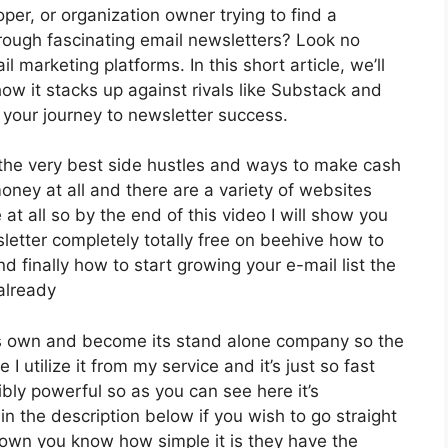
per, or organization owner trying to find a
rough fascinating email newsletters? Look no
l marketing platforms. In this short article, we’ll
ow it stacks up against rivals like Substack and
your journey to newsletter success.
f the very best side hustles and ways to make cash
oney at all and there are a variety of websites
 at all so by the end of this video I will show you
letter completely totally free on beehive how to
nd finally how to start growing your e-mail list the
already
its own and become its stand alone company so the
 I utilize it from my service and it’s just so fast
ibly powerful so as you can see here it’s
in the description below if you wish to go straight
down you know how simple it is they have the