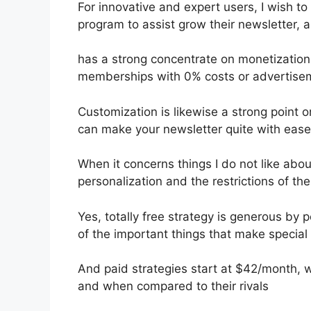
For innovative and expert users, I wish to
program to assist grow their newsletter, 
has a strong concentrate on monetization,
memberships with 0% costs or advertise
Customization is likewise a strong point o
can make your newsletter quite with ease
When it concerns things I do not like about
personalization and the restrictions of the
Yes, totally free strategy is generous b
of the important things that make special 
And paid strategies start at $42/month, whi
and when compared to their rivals