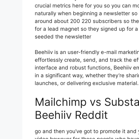
crucial metrics here for you so you can mon
naturally when beginning a newsletter so 
around about 200 220 subscribers so the
for a lead magnet so they signed up for a
seeded the newsletter
Beehiiv is an user-friendly e-mail market
effortlessly create, send, and track the eff
interface and robust functions, Beehiiv e
in a significant way, whether they’re sha
launches, or delivering exclusive material.
Mailchimp vs Subst
Beehiiv Reddit
go and then you’ve got to promote it and y
video however for those people who have