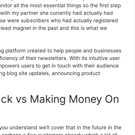
itor all the most essential things so the first step
with my partner she currently had actually had
se were subscribers who had actually registered
 lead magnet in the past and this is what we
ing platform created to help people and businesses
iciency of their newsletters. With its intuitive user
mpowers users to get in touch with their audience
ring blog site updates, announcing product
ack vs Making Money On
ou understand we’ll cover that in the future in the
 perhaps a few customers already which a lot of