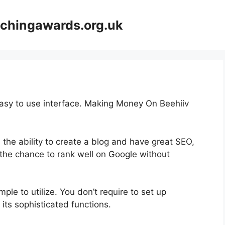
achingawards.org.uk
easy to use interface. Making Money On Beehiiv
 the ability to create a blog and have great SEO,
s the chance to rank well on Google without
imple to utilize. You don’t require to set up
 its sophisticated functions.