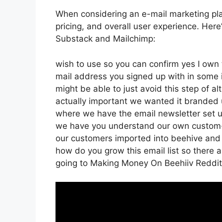
When considering an e-mail marketing plat
pricing, and overall user experience. Here’
Substack and Mailchimp:
wish to use so you can confirm yes I own t
mail address you signed up with in some 
might be able to just avoid this step of al
actually important we wanted it branded
where we have the email newsletter set up
we have you understand our own custom-m
our customers imported into beehive and t
how do you grow this email list so there ar
going to Making Money On Beehiiv Reddit