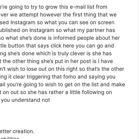
re going to try to grow this e-mail list from
er we attempt however the first thing that we
 used Instagram so what you can see on screen
ublished on Instagram so what my partner has
 so what she’s done is informed people about her
tle button that says click here you can go and
hing she’s done which is truly clever is she has
 the other thing she’s put in her post is I have
t wish to lose out on this right so that’s the other
king it clear triggering that fomo and saying you
ail you’re going to wish to get on the list and make
 on out so she has rather a little following on
d you understand not
etter creation.
bilities.