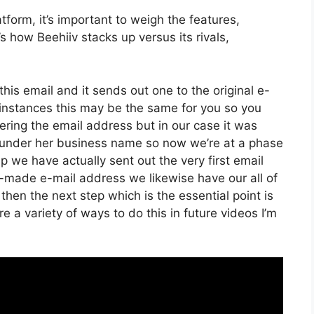
form, it’s important to weigh the features,
s how Beehiiv stacks up versus its rivals,
his email and it sends out one to the original e-
instances this may be the same for you so you
tering the email address but in our case it was
 under her business name so now we’re at a phase
 we have actually sent out the very first email
ade e-mail address we likewise have our all of
hen the next step which is the essential point is
e a variety of ways to do this in future videos I’m