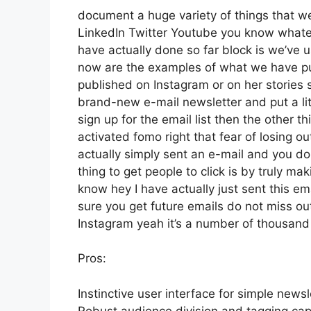
document a huge variety of things that we’
LinkedIn Twitter Youtube you know whatev
have actually done so far block is we’ve
now are the examples of what we have p
published on Instagram or on her stories
brand-new e-mail newsletter and put a lit
sign up for the email list then the other t
activated fomo right that fear of losing out
actually simply sent an e-mail and you don’
thing to get people to click is by truly ma
know hey I have actually just sent this em
sure you get future emails do not miss out
Instagram yeah it’s a number of thousan
Pros:
Instinctive user interface for simple newsl
Robust audience division and tagging capa