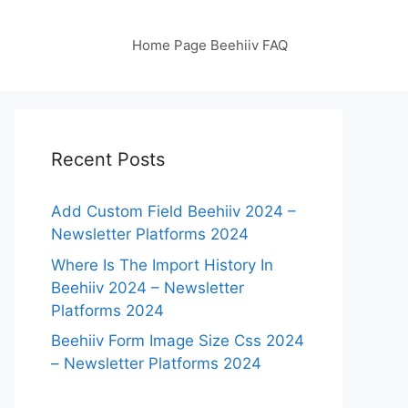
Home Page Beehiiv FAQ
Recent Posts
Add Custom Field Beehiiv 2024 –
Newsletter Platforms 2024
Where Is The Import History In
Beehiiv 2024 – Newsletter
Platforms 2024
Beehiiv Form Image Size Css 2024
– Newsletter Platforms 2024