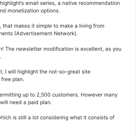
 highlight’s email series, a native recommendation
and monetization options.
 that makes it simple to make a living from
ments (Advertisement Network).
n! The newsletter modification is excellent, as you
.
, I will highlight the not-so-great site
 free plan.
y permitting up to 2,500 customers. However many
will need a paid plan.
ch is still a lot considering what it consists of