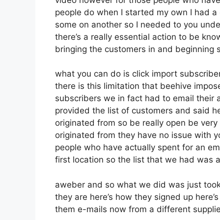
people do when I started my own I had a c
some on another so I needed to you unders
there’s a really essential action to be kn
bringing the customers in and beginning 
what you can do is click import subscribers
there is this limitation that beehive im
subscribers we in fact had to email their 
provided the list of customers and said h
originated from so be really open be ver
originated from they have no issue with y
people who have actually spent for an emai
first location so the list that we had was 
aweber and so what we did was just took
they are here’s how they signed up here’s 
them e-mails now from a different supplie