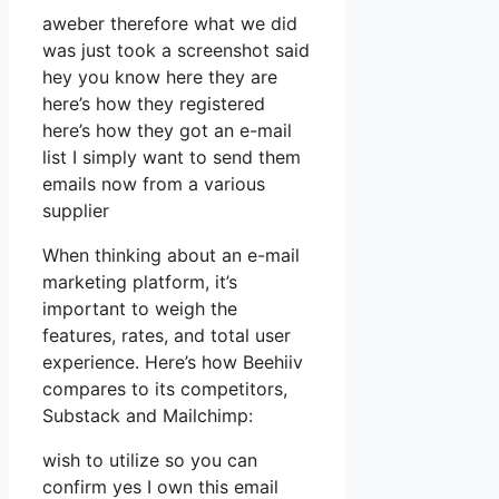
aweber therefore what we did
was just took a screenshot said
hey you know here they are
here’s how they registered
here’s how they got an e-mail
list I simply want to send them
emails now from a various
supplier
When thinking about an e-mail
marketing platform, it’s
important to weigh the
features, rates, and total user
experience. Here’s how Beehiiv
compares to its competitors,
Substack and Mailchimp:
wish to utilize so you can
confirm yes I own this email