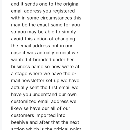
and it sends one to the original
email address you registered
with in some circumstances this
may be the exact same for you
so you may be able to simply
avoid this action of changing
the email address but in our
case it was actually crucial we
wanted it branded under her
business name so now we’re at
a stage where we have the e-
mail newsletter set up we have
actually sent the first email we
have you understand our own
customized email address we
likewise have our all of our
customers imported into
beehive and after that the next
action which is the critical point