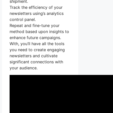
shipment.
Track the efficiency of your
newsletters using’s analytics
control panel.
Repeat and fine-tune your
method based upon insights to
enhance future campaigns.
With, you’ll have all the tools
you need to create engaging
newsletters and cultivate
significant connections with
your audience.