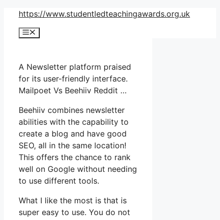
Skip
https://www.studentledteachingawards.org.uk
to
Menu
content
A Newsletter platform praised
for its user-friendly interface.
Mailpoet Vs Beehiiv Reddit …
Beehiiv combines newsletter
abilities with the capability to
create a blog and have good
SEO, all in the same location!
This offers the chance to rank
well on Google without needing
to use different tools.
What I like the most is that is
super easy to use. You do not