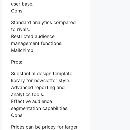
user base.
Cons:
Standard analytics compared
to rivals.
Restricted audience
management functions.
Mailchimp:
Pros:
Substantial design template
library for newsletter style.
Advanced reporting and
analytics tools.
Effective audience
segmentation capabilities.
Cons:
Prices can be pricey for larger