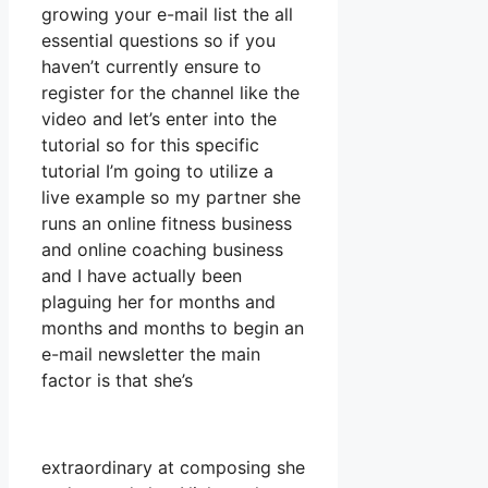
growing your e-mail list the all
essential questions so if you
haven’t currently ensure to
register for the channel like the
video and let’s enter into the
tutorial so for this specific
tutorial I’m going to utilize a
live example so my partner she
runs an online fitness business
and online coaching business
and I have actually been
plaguing her for months and
months and months to begin an
e-mail newsletter the main
factor is that she’s
extraordinary at composing she