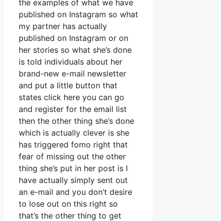
the examples of what we have
published on Instagram so what
my partner has actually
published on Instagram or on
her stories so what she’s done
is told individuals about her
brand-new e-mail newsletter
and put a little button that
states click here you can go
and register for the email list
then the other thing she’s done
which is actually clever is she
has triggered fomo right that
fear of missing out the other
thing she’s put in her post is I
have actually simply sent out
an e-mail and you don’t desire
to lose out on this right so
that’s the other thing to get