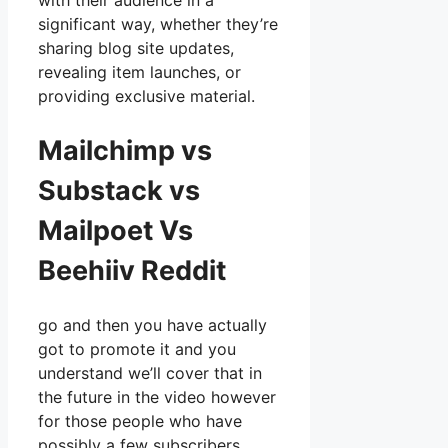
with their audience in a
significant way, whether they’re
sharing blog site updates,
revealing item launches, or
providing exclusive material.
Mailchimp vs
Substack vs
Mailpoet Vs
Beehiiv Reddit
go and then you have actually
got to promote it and you
understand we’ll cover that in
the future in the video however
for those people who have
possibly a few subscribers