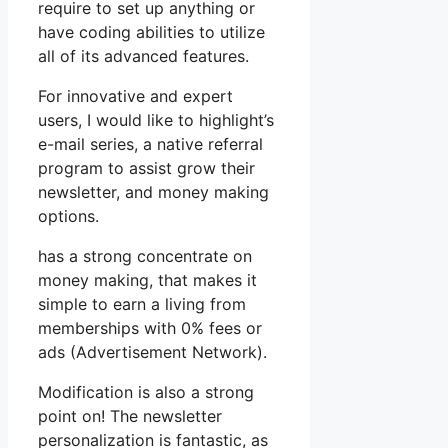
require to set up anything or
have coding abilities to utilize
all of its advanced features.
For innovative and expert
users, I would like to highlight’s
e-mail series, a native referral
program to assist grow their
newsletter, and money making
options.
has a strong concentrate on
money making, that makes it
simple to earn a living from
memberships with 0% fees or
ads (Advertisement Network).
Modification is also a strong
point on! The newsletter
personalization is fantastic, as