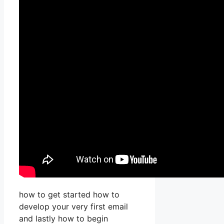
how to get started how to
develop your very first email
and lastly how to begin