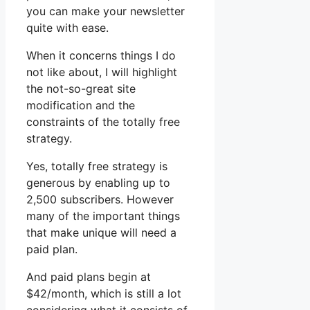
you can make your newsletter
quite with ease.
When it concerns things I do
not like about, I will highlight
the not-so-great site
modification and the
constraints of the totally free
strategy.
Yes, totally free strategy is
generous by enabling up to
2,500 subscribers. However
many of the important things
that make unique will need a
paid plan.
And paid plans begin at
$42/month, which is still a lot