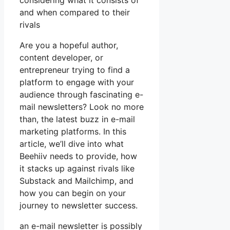
considering what it consists of
and when compared to their
rivals
Are you a hopeful author,
content developer, or
entrepreneur trying to find a
platform to engage with your
audience through fascinating e-
mail newsletters? Look no more
than, the latest buzz in e-mail
marketing platforms. In this
article, we’ll dive into what
Beehiiv needs to provide, how
it stacks up against rivals like
Substack and Mailchimp, and
how you can begin on your
journey to newsletter success.
an e-mail newsletter is possibly