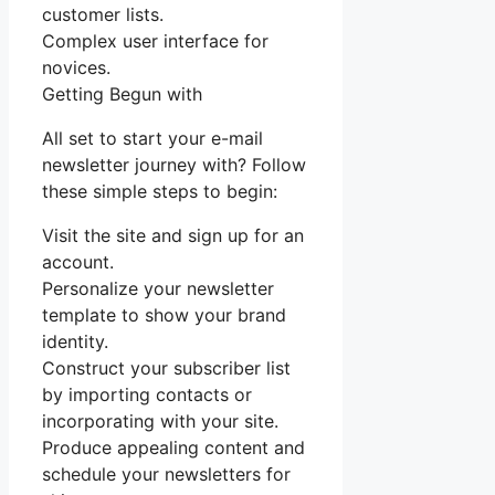
customer lists.
Complex user interface for
novices.
Getting Begun with
All set to start your e-mail
newsletter journey with? Follow
these simple steps to begin:
Visit the site and sign up for an
account.
Personalize your newsletter
template to show your brand
identity.
Construct your subscriber list
by importing contacts or
incorporating with your site.
Produce appealing content and
schedule your newsletters for