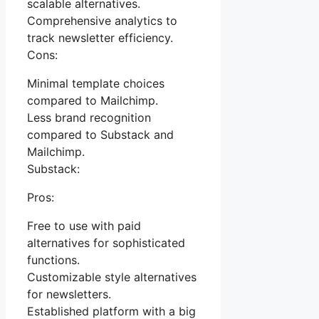
scalable alternatives.
Comprehensive analytics to
track newsletter efficiency.
Cons:
Minimal template choices
compared to Mailchimp.
Less brand recognition
compared to Substack and
Mailchimp.
Substack:
Pros:
Free to use with paid
alternatives for sophisticated
functions.
Customizable style alternatives
for newsletters.
Established platform with a big