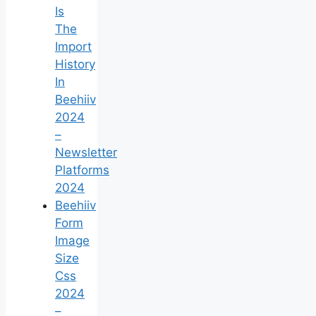
Is
The
Import
History
In
Beehiiv
2024
–
Newsletter
Platforms
2024
Beehiiv
Form
Image
Size
Css
2024
–