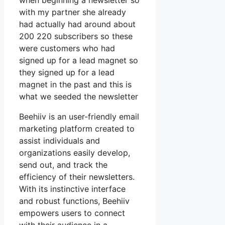
when beginning a newsletter so
with my partner she already
had actually had around about
200 220 subscribers so these
were customers who had
signed up for a lead magnet so
they signed up for a lead
magnet in the past and this is
what we seeded the newsletter
Beehiiv is an user-friendly email
marketing platform created to
assist individuals and
organizations easily develop,
send out, and track the
efficiency of their newsletters.
With its instinctive interface
and robust functions, Beehiiv
empowers users to connect