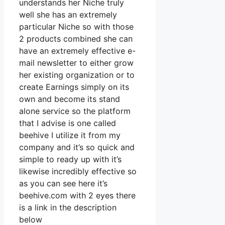
understands her Niche truly
well she has an extremely
particular Niche so with those
2 products combined she can
have an extremely effective e-
mail newsletter to either grow
her existing organization or to
create Earnings simply on its
own and become its stand
alone service so the platform
that I advise is one called
beehive I utilize it from my
company and it’s so quick and
simple to ready up with it’s
likewise incredibly effective so
as you can see here it’s
beehive.com with 2 eyes there
is a link in the description
below