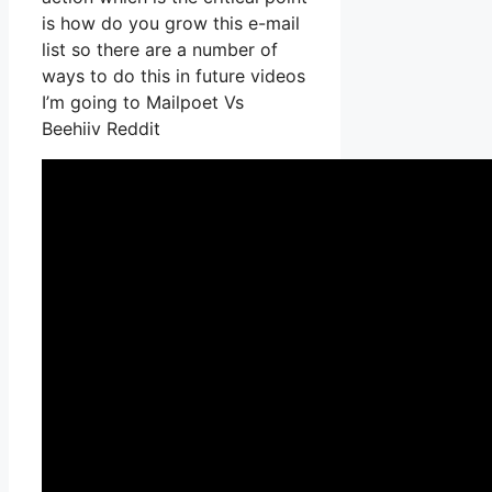
is how do you grow this e-mail
list so there are a number of
ways to do this in future videos
I’m going to Mailpoet Vs
Beehiiv Reddit