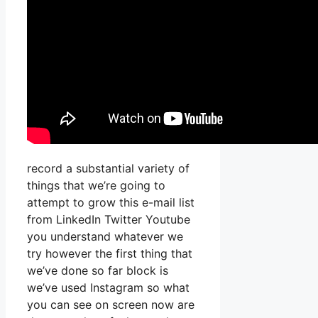
record a substantial variety of
things that we’re going to
attempt to grow this e-mail list
from LinkedIn Twitter Youtube
you understand whatever we
try however the first thing that
we’ve done so far block is
we’ve used Instagram so what
you can see on screen now are