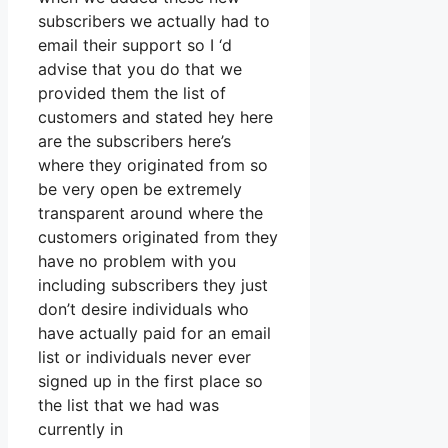
subscribers we actually had to
email their support so I ‘d
advise that you do that we
provided them the list of
customers and stated hey here
are the subscribers here’s
where they originated from so
be very open be extremely
transparent around where the
customers originated from they
have no problem with you
including subscribers they just
don’t desire individuals who
have actually paid for an email
list or individuals never ever
signed up in the first place so
the list that we had was
currently in