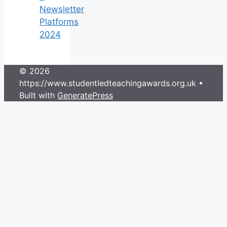
Newsletter
Platforms
2024
© 2026
https://www.studentledteachingawards.org.uk
•
Built with
GeneratePress