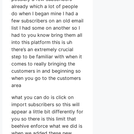
already which a lot of people
do when I began mine I had a
few subscribers on an old email
list I had some on another so I
had to you know bring them all
into this platform this is uh
there’s an extremely crucial
step to be familiar with when it
comes to really bringing the
customers in and beginning so
when you go to the customers
area
what you can do is click on
import subscribers so this will
appear a little bit differently for
you so there is this limit that
beehive enforce what we did is
when we added these new