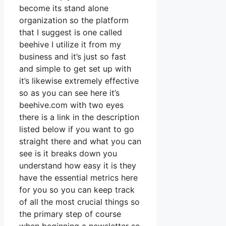
become its stand alone
organization so the platform
that I suggest is one called
beehive I utilize it from my
business and it’s just so fast
and simple to get set up with
it’s likewise extremely effective
so as you can see here it’s
beehive.com with two eyes
there is a link in the description
listed below if you want to go
straight there and what you can
see is it breaks down you
understand how easy it is they
have the essential metrics here
for you so you can keep track
of all the most crucial things so
the primary step of course