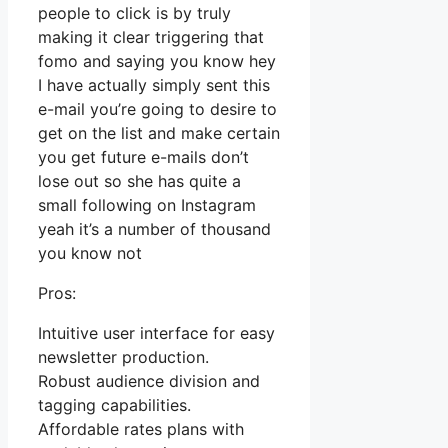
people to click is by truly
making it clear triggering that
fomo and saying you know hey
I have actually simply sent this
e-mail you’re going to desire to
get on the list and make certain
you get future e-mails don’t
lose out so she has quite a
small following on Instagram
yeah it’s a number of thousand
you know not
Pros:
Intuitive user interface for easy
newsletter production.
Robust audience division and
tagging capabilities.
Affordable rates plans with