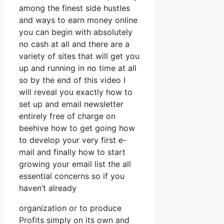
among the finest side hustles
and ways to earn money online
you can begin with absolutely
no cash at all and there are a
variety of sites that will get you
up and running in no time at all
so by the end of this video I
will reveal you exactly how to
set up and email newsletter
entirely free of charge on
beehive how to get going how
to develop your very first e-
mail and finally how to start
growing your email list the all
essential concerns so if you
haven’t already
organization or to produce
Profits simply on its own and