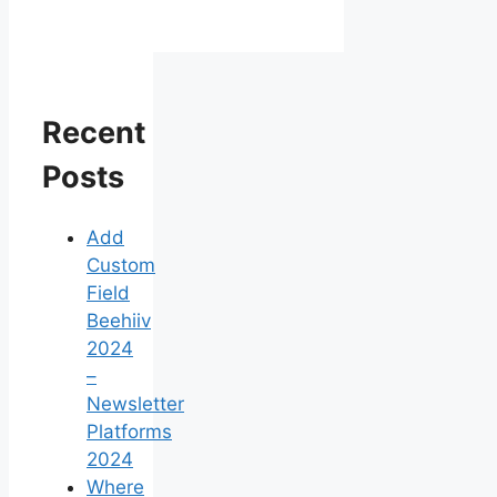
Recent
Posts
Add
Custom
Field
Beehiiv
2024
–
Newsletter
Platforms
2024
Where