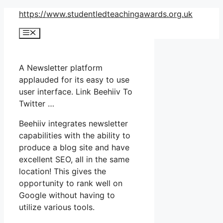
Skip
https://www.studentledteachingawards.org.uk
to
Menu
content
A Newsletter platform
applauded for its easy to use
user interface. Link Beehiiv To
Twitter …
Beehiiv integrates newsletter
capabilities with the ability to
produce a blog site and have
excellent SEO, all in the same
location! This gives the
opportunity to rank well on
Google without having to
utilize various tools.