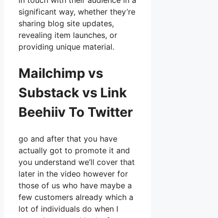
in touch with their audience in a
significant way, whether they’re
sharing blog site updates,
revealing item launches, or
providing unique material.
Mailchimp vs
Substack vs Link
Beehiiv To Twitter
go and after that you have
actually got to promote it and
you understand we’ll cover that
later in the video however for
those of us who have maybe a
few customers already which a
lot of individuals do when I