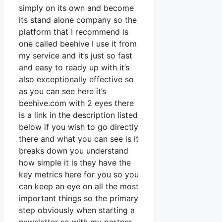
simply on its own and become
its stand alone company so the
platform that I recommend is
one called beehive I use it from
my service and it’s just so fast
and easy to ready up with it’s
also exceptionally effective so
as you can see here it’s
beehive.com with 2 eyes there
is a link in the description listed
below if you wish to go directly
there and what you can see is it
breaks down you understand
how simple it is they have the
key metrics here for you so you
can keep an eye on all the most
important things so the primary
step obviously when starting a