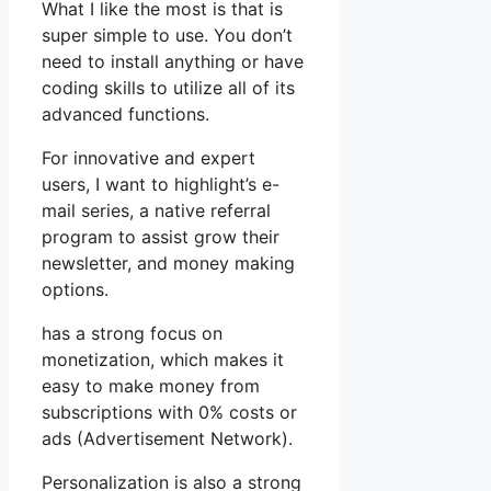
What I like the most is that is
super simple to use. You don’t
need to install anything or have
coding skills to utilize all of its
advanced functions.
For innovative and expert
users, I want to highlight’s e-
mail series, a native referral
program to assist grow their
newsletter, and money making
options.
has a strong focus on
monetization, which makes it
easy to make money from
subscriptions with 0% costs or
ads (Advertisement Network).
Personalization is also a strong