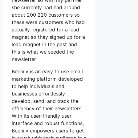
newsletter so with my partner
she currently had had around
about 200 220 customers so
these were customers who had
actually registered for a lead
magnet so they signed up for a
lead magnet in the past and
this is what we seeded the
newsletter
Beehiiv is an easy to use email
marketing platform developed
to help individuals and
businesses effortlessly
develop, send, and track the
efficiency of their newsletters.
With its user-friendly user
interface and robust functions,
Beehiiv empowers users to get