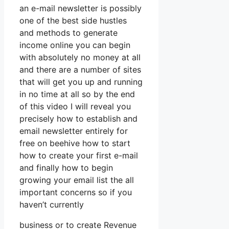
an e-mail newsletter is possibly
one of the best side hustles
and methods to generate
income online you can begin
with absolutely no money at all
and there are a number of sites
that will get you up and running
in no time at all so by the end
of this video I will reveal you
precisely how to establish and
email newsletter entirely for
free on beehive how to start
how to create your first e-mail
and finally how to begin
growing your email list the all
important concerns so if you
haven’t currently
business or to create Revenue