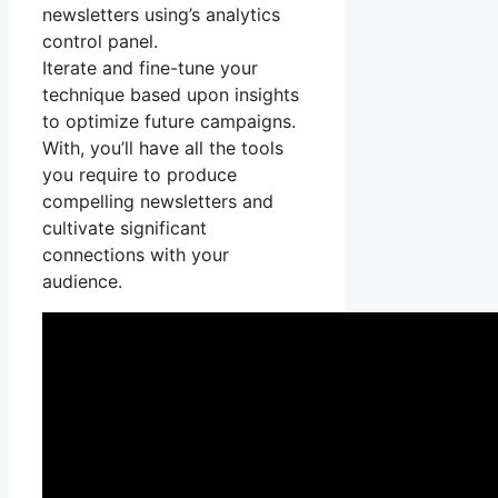
newsletters using’s analytics
control panel.
Iterate and fine-tune your
technique based upon insights
to optimize future campaigns.
With, you’ll have all the tools
you require to produce
compelling newsletters and
cultivate significant
connections with your
audience.