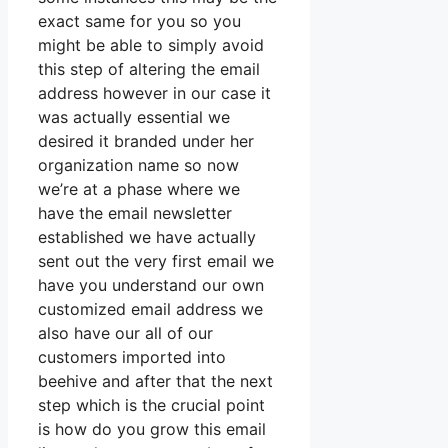
exact same for you so you
might be able to simply avoid
this step of altering the email
address however in our case it
was actually essential we
desired it branded under her
organization name so now
we’re at a phase where we
have the email newsletter
established we have actually
sent out the very first email we
have you understand our own
customized email address we
also have our all of our
customers imported into
beehive and after that the next
step which is the crucial point
is how do you grow this email