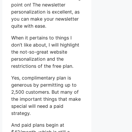
point on! The newsletter
personalization is excellent, as
you can make your newsletter
quite with ease.
When it pertains to things I
don’t like about, I will highlight
the not-so-great website
personalization and the
restrictions of the free plan.
Yes, complimentary plan is
generous by permitting up to
2,500 customers. But many of
the important things that make
special will need a paid
strategy.
And paid plans begin at