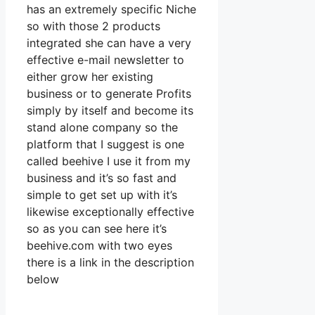
has an extremely specific Niche
so with those 2 products
integrated she can have a very
effective e-mail newsletter to
either grow her existing
business or to generate Profits
simply by itself and become its
stand alone company so the
platform that I suggest is one
called beehive I use it from my
business and it’s so fast and
simple to get set up with it’s
likewise exceptionally effective
so as you can see here it’s
beehive.com with two eyes
there is a link in the description
below