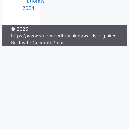
Platforms
2024
© 2026
https://www.studentledteachingawards.org.uk
•
Built with
GeneratePress