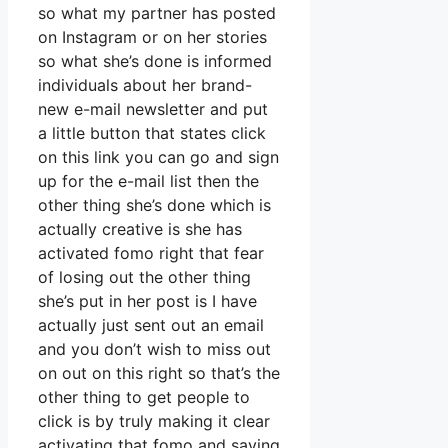
so what my partner has posted
on Instagram or on her stories
so what she’s done is informed
individuals about her brand-
new e-mail newsletter and put
a little button that states click
on this link you can go and sign
up for the e-mail list then the
other thing she’s done which is
actually creative is she has
activated fomo right that fear
of losing out the other thing
she’s put in her post is I have
actually just sent out an email
and you don’t wish to miss out
on out on this right so that’s the
other thing to get people to
click is by truly making it clear
activating that fomo and saying