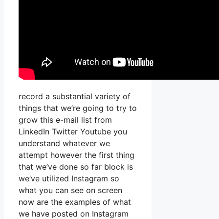
record a substantial variety of
things that we’re going to try to
grow this e-mail list from
LinkedIn Twitter Youtube you
understand whatever we
attempt however the first thing
that we’ve done so far block is
we’ve utilized Instagram so
what you can see on screen
now are the examples of what
we have posted on Instagram