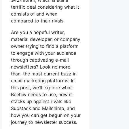
$42/month, which is still a
terrific deal considering what it
consists of and when
compared to their rivals
Are you a hopeful writer,
material developer, or company
owner trying to find a platform
to engage with your audience
through captivating e-mail
newsletters? Look no more
than, the most current buzz in
email marketing platforms. In
this post, we’ll explore what
Beehiiv needs to use, how it
stacks up against rivals like
Substack and Mailchimp, and
how you can get begun on your
journey to newsletter success.