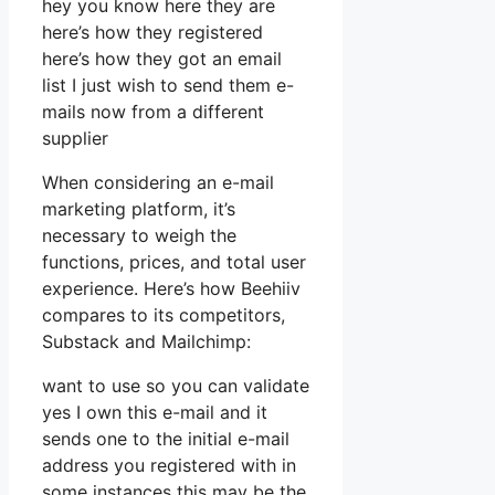
hey you know here they are
here’s how they registered
here’s how they got an email
list I just wish to send them e-
mails now from a different
supplier
When considering an e-mail
marketing platform, it’s
necessary to weigh the
functions, prices, and total user
experience. Here’s how Beehiiv
compares to its competitors,
Substack and Mailchimp:
want to use so you can validate
yes I own this e-mail and it
sends one to the initial e-mail
address you registered with in
some instances this may be the