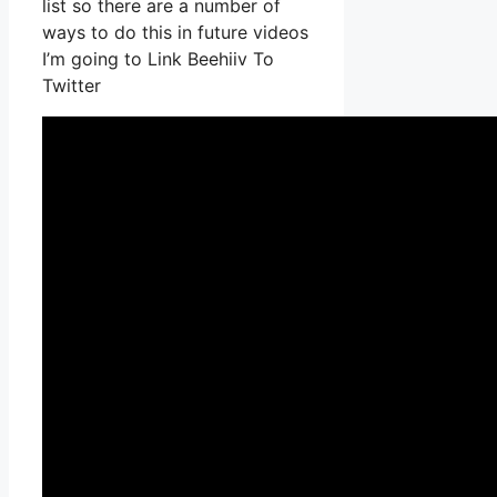
list so there are a number of
ways to do this in future videos
I’m going to Link Beehiiv To
Twitter