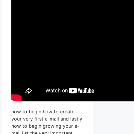
how to begin how to create
your very first e-mail and lastly
how to begin growing your e-
mail list the very important