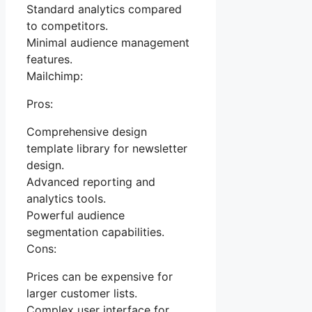
Standard analytics compared
to competitors.
Minimal audience management
features.
Mailchimp:
Pros:
Comprehensive design
template library for newsletter
design.
Advanced reporting and
analytics tools.
Powerful audience
segmentation capabilities.
Cons:
Prices can be expensive for
larger customer lists.
Complex user interface for