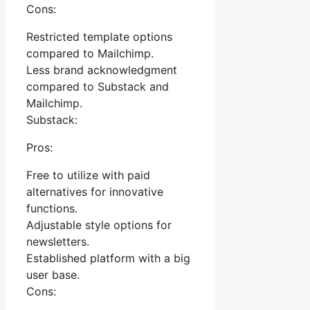
Cons:
Restricted template options
compared to Mailchimp.
Less brand acknowledgment
compared to Substack and
Mailchimp.
Substack:
Pros:
Free to utilize with paid
alternatives for innovative
functions.
Adjustable style options for
newsletters.
Established platform with a big
user base.
Cons: