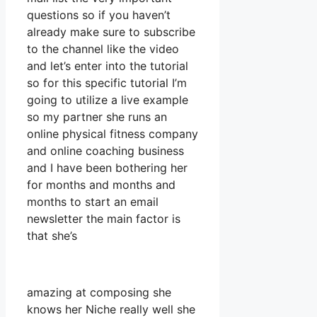
questions so if you haven’t
already make sure to subscribe
to the channel like the video
and let’s enter into the tutorial
so for this specific tutorial I’m
going to utilize a live example
so my partner she runs an
online physical fitness company
and online coaching business
and I have been bothering her
for months and months and
months to start an email
newsletter the main factor is
that she’s
amazing at composing she
knows her Niche really well she