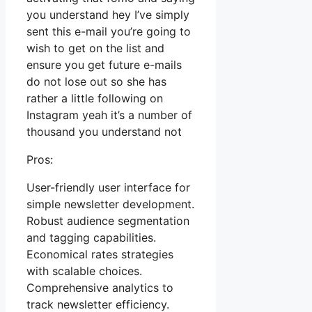
you understand hey I’ve simply
sent this e-mail you’re going to
wish to get on the list and
ensure you get future e-mails
do not lose out so she has
rather a little following on
Instagram yeah it’s a number of
thousand you understand not
Pros:
User-friendly user interface for
simple newsletter development.
Robust audience segmentation
and tagging capabilities.
Economical rates strategies
with scalable choices.
Comprehensive analytics to
track newsletter efficiency.