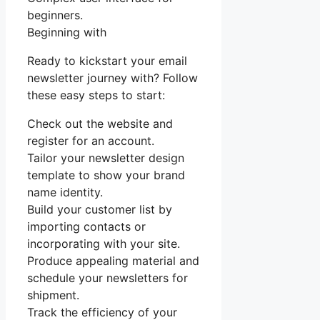
beginners.
Beginning with
Ready to kickstart your email
newsletter journey with? Follow
these easy steps to start:
Check out the website and
register for an account.
Tailor your newsletter design
template to show your brand
name identity.
Build your customer list by
importing contacts or
incorporating with your site.
Produce appealing material and
schedule your newsletters for
shipment.
Track the efficiency of your