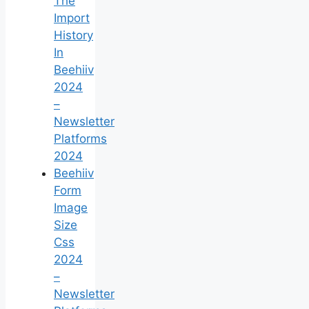
The
Import
History
In
Beehiiv
2024
–
Newsletter
Platforms
2024
Beehiiv
Form
Image
Size
Css
2024
–
Newsletter