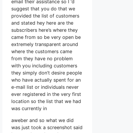
email their assistance so I ‘d
suggest that you do that we
provided the list of customers
and stated hey here are the
subscribers here’s where they
came from so be very open be
extremely transparent around
where the customers came
from they have no problem
with you including customers
they simply don’t desire people
who have actually spent for an
e-mail list or individuals never
ever registered in the very first
location so the list that we had
was currently in
aweber and so what we did
was just took a screenshot said