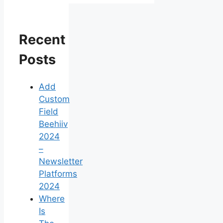
Recent
Posts
Add
Custom
Field
Beehiiv
2024
–
Newsletter
Platforms
2024
Where
Is