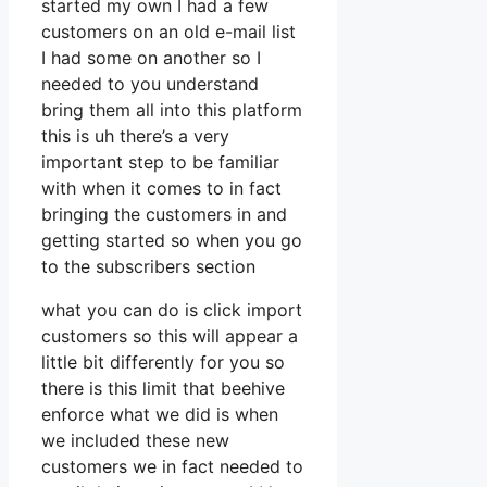
started my own I had a few
customers on an old e-mail list
I had some on another so I
needed to you understand
bring them all into this platform
this is uh there’s a very
important step to be familiar
with when it comes to in fact
bringing the customers in and
getting started so when you go
to the subscribers section
what you can do is click import
customers so this will appear a
little bit differently for you so
there is this limit that beehive
enforce what we did is when
we included these new
customers we in fact needed to