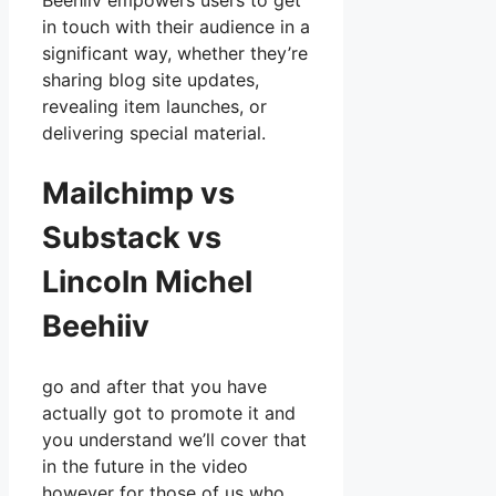
Beehiiv empowers users to get
in touch with their audience in a
significant way, whether they’re
sharing blog site updates,
revealing item launches, or
delivering special material.
Mailchimp vs
Substack vs
Lincoln Michel
Beehiiv
go and after that you have
actually got to promote it and
you understand we’ll cover that
in the future in the video
however for those of us who