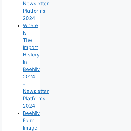
Newsletter
Platforms
2024
Where
Is
The
Import
History
In
Beehiiv
2024
–
Newsletter
Platforms
2024
Beehiiv
Form
Image