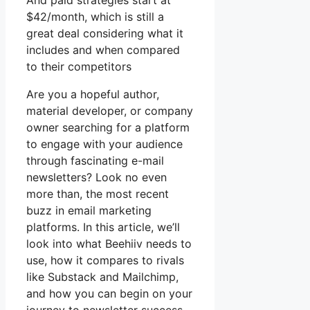
And paid strategies start at
$42/month, which is still a
great deal considering what it
includes and when compared
to their competitors
Are you a hopeful author,
material developer, or company
owner searching for a platform
to engage with your audience
through fascinating e-mail
newsletters? Look no even
more than, the most recent
buzz in email marketing
platforms. In this article, we’ll
look into what Beehiiv needs to
use, how it compares to rivals
like Substack and Mailchimp,
and how you can begin on your