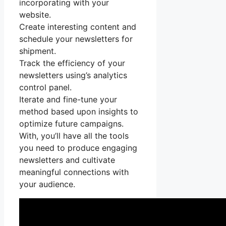
incorporating with your
website.
Create interesting content and
schedule your newsletters for
shipment.
Track the efficiency of your
newsletters using’s analytics
control panel.
Iterate and fine-tune your
method based upon insights to
optimize future campaigns.
With, you’ll have all the tools
you need to produce engaging
newsletters and cultivate
meaningful connections with
your audience.