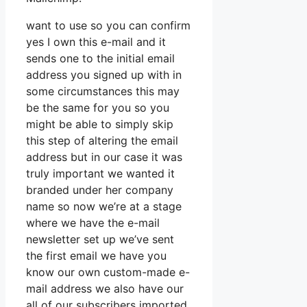
want to use so you can confirm
yes I own this e-mail and it
sends one to the initial email
address you signed up with in
some circumstances this may
be the same for you so you
might be able to simply skip
this step of altering the email
address but in our case it was
truly important we wanted it
branded under her company
name so now we’re at a stage
where we have the e-mail
newsletter set up we’ve sent
the first email we have you
know our own custom-made e-
mail address we also have our
all of our subscribers imported