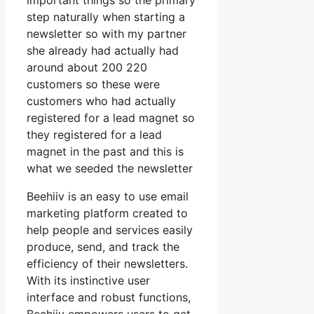
important things so the primary
step naturally when starting a
newsletter so with my partner
she already had actually had
around about 200 220
customers so these were
customers who had actually
registered for a lead magnet so
they registered for a lead
magnet in the past and this is
what we seeded the newsletter
Beehiiv is an easy to use email
marketing platform created to
help people and services easily
produce, send, and track the
efficiency of their newsletters.
With its instinctive user
interface and robust functions,