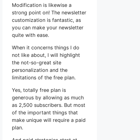
Modification is likewise a
strong point on! The newsletter
customization is fantastic, as
you can make your newsletter
quite with ease.
When it concerns things I do
not like about, I will highlight
the not-so-great site
personalization and the
limitations of the free plan.
Yes, totally free plan is
generous by allowing as much
as 2,500 subscribers. But most
of the important things that
make unique will require a paid
plan.