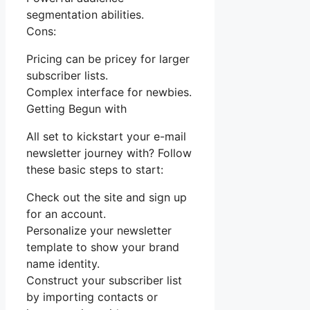
segmentation abilities.
Cons:
Pricing can be pricey for larger
subscriber lists.
Complex interface for newbies.
Getting Begun with
All set to kickstart your e-mail
newsletter journey with? Follow
these basic steps to start:
Check out the site and sign up
for an account.
Personalize your newsletter
template to show your brand
name identity.
Construct your subscriber list
by importing contacts or