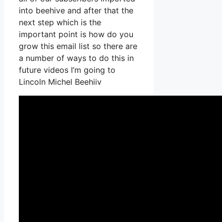
into beehive and after that the
next step which is the
important point is how do you
grow this email list so there are
a number of ways to do this in
future videos I’m going to
Lincoln Michel Beehiiv