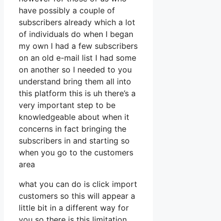
have possibly a couple of
subscribers already which a lot
of individuals do when I began
my own I had a few subscribers
on an old e-mail list I had some
on another so I needed to you
understand bring them all into
this platform this is uh there’s a
very important step to be
knowledgeable about when it
concerns in fact bringing the
subscribers in and starting so
when you go to the customers
area
what you can do is click import
customers so this will appear a
little bit in a different way for
you so there is this limitation