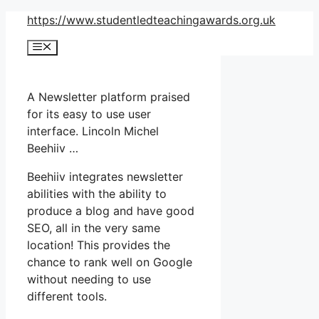
Skip
https://www.studentledteachingawards.org.uk
to
Menu
content
A Newsletter platform praised
for its easy to use user
interface. Lincoln Michel
Beehiiv …
Beehiiv integrates newsletter
abilities with the ability to
produce a blog and have good
SEO, all in the very same
location! This provides the
chance to rank well on Google
without needing to use
different tools.