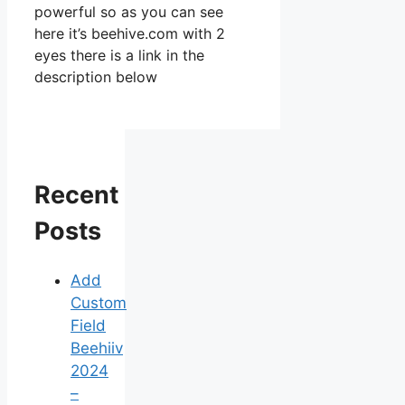
powerful so as you can see
here it’s beehive.com with 2
eyes there is a link in the
description below
Recent
Posts
Add
Custom
Field
Beehiiv
2024
–