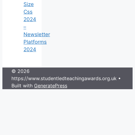
Size
Css
2024
–
Newsletter
Platforms
2024
© 2026
https://www.studentledteachingawards.org.uk
•
Built with
GeneratePress