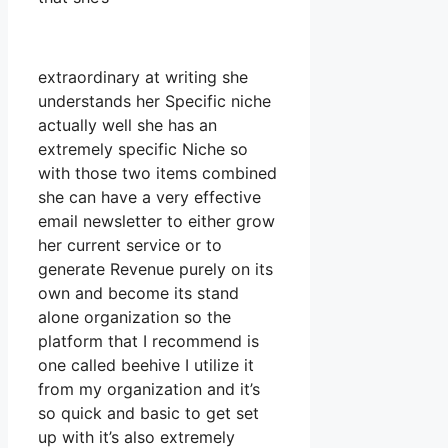
extraordinary at writing she
understands her Specific niche
actually well she has an
extremely specific Niche so
with those two items combined
she can have a very effective
email newsletter to either grow
her current service or to
generate Revenue purely on its
own and become its stand
alone organization so the
platform that I recommend is
one called beehive I utilize it
from my organization and it’s
so quick and basic to get set
up with it’s also extremely