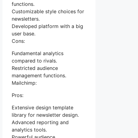
functions.
Customizable style choices for
newsletters.
Developed platform with a big
user base.
Cons:
Fundamental analytics
compared to rivals.
Restricted audience
management functions.
Mailchimp:
Pros:
Extensive design template
library for newsletter design.
Advanced reporting and
analytics tools.
Powerful audience