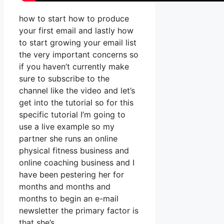
how to start how to produce
your first email and lastly how
to start growing your email list
the very important concerns so
if you haven’t currently make
sure to subscribe to the
channel like the video and let’s
get into the tutorial so for this
specific tutorial I’m going to
use a live example so my
partner she runs an online
physical fitness business and
online coaching business and I
have been pestering her for
months and months and
months to begin an e-mail
newsletter the primary factor is
that she’s