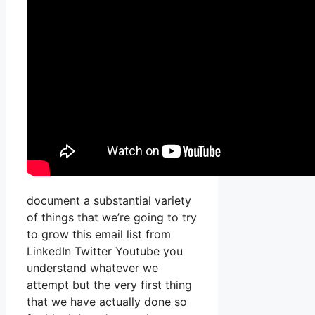
document a substantial variety
of things that we’re going to try
to grow this email list from
LinkedIn Twitter Youtube you
understand whatever we
attempt but the very first thing
that we have actually done so