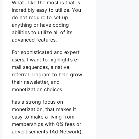
What I like the most is that is
incredibly easy to utilize. You
do not require to set up
anything or have coding
abilities to utilize all of its
advanced features.
For sophisticated and expert
users, I want to highlight’s e-
mail sequences, a native
referral program to help grow
their newsletter, and
monetization choices.
has a strong focus on
monetization, that makes it
easy to make a living from
memberships with 0% fees or
advertisements (Ad Network).