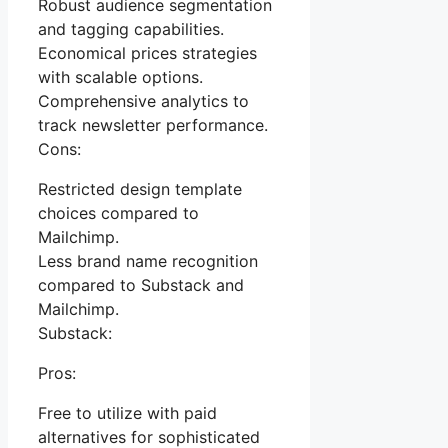
Robust audience segmentation
and tagging capabilities.
Economical prices strategies
with scalable options.
Comprehensive analytics to
track newsletter performance.
Cons:
Restricted design template
choices compared to
Mailchimp.
Less brand name recognition
compared to Substack and
Mailchimp.
Substack:
Pros:
Free to utilize with paid
alternatives for sophisticated