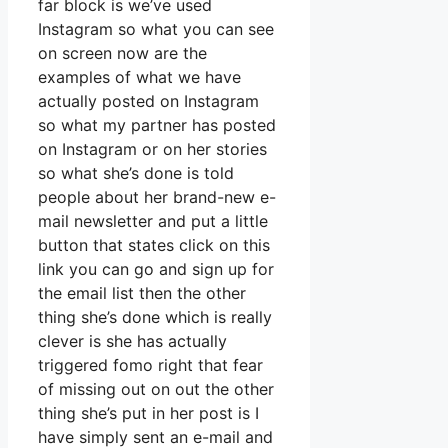
far block is we’ve used
Instagram so what you can see
on screen now are the
examples of what we have
actually posted on Instagram
so what my partner has posted
on Instagram or on her stories
so what she’s done is told
people about her brand-new e-
mail newsletter and put a little
button that states click on this
link you can go and sign up for
the email list then the other
thing she’s done which is really
clever is she has actually
triggered fomo right that fear
of missing out on out the other
thing she’s put in her post is I
have simply sent an e-mail and