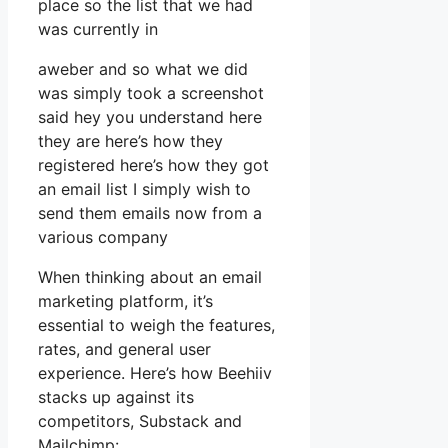
place so the list that we had
was currently in
aweber and so what we did
was simply took a screenshot
said hey you understand here
they are here’s how they
registered here’s how they got
an email list I simply wish to
send them emails now from a
various company
When thinking about an email
marketing platform, it’s
essential to weigh the features,
rates, and general user
experience. Here’s how Beehiiv
stacks up against its
competitors, Substack and
Mailchimp: