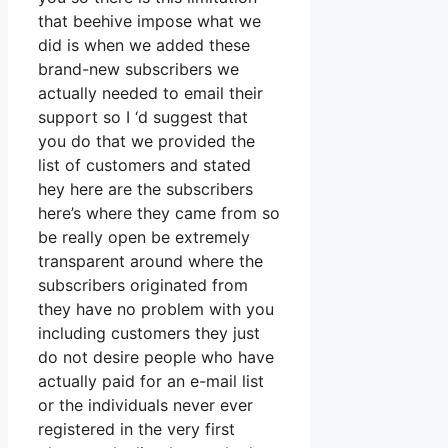
that beehive impose what we
did is when we added these
brand-new subscribers we
actually needed to email their
support so I ‘d suggest that
you do that we provided the
list of customers and stated
hey here are the subscribers
here’s where they came from so
be really open be extremely
transparent around where the
subscribers originated from
they have no problem with you
including customers they just
do not desire people who have
actually paid for an e-mail list
or the individuals never ever
registered in the very first