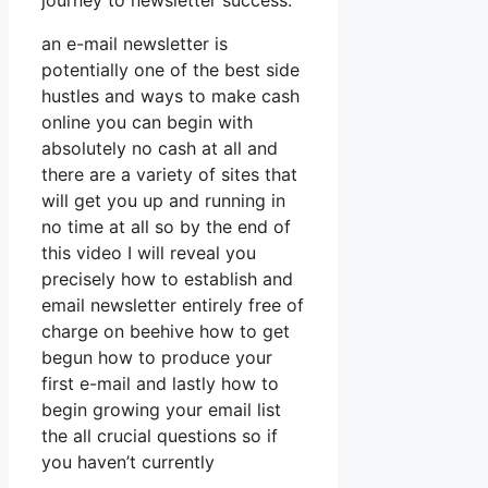
journey to newsletter success.
an e-mail newsletter is
potentially one of the best side
hustles and ways to make cash
online you can begin with
absolutely no cash at all and
there are a variety of sites that
will get you up and running in
no time at all so by the end of
this video I will reveal you
precisely how to establish and
email newsletter entirely free of
charge on beehive how to get
begun how to produce your
first e-mail and lastly how to
begin growing your email list
the all crucial questions so if
you haven’t currently