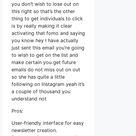
you don’t wish to lose out on
this right so that’s the other
thing to get individuals to click
is by really making it clear
activating that fomo and saying
you know hey I have actually
just sent this email you’re going
to wish to get on the list and
make certain you get future
emails do not miss out on out
so she has quite a little
following on Instagram yeah it’s
a couple of thousand you
understand not
Pros:
User-friendly interface for easy
newsletter creation.