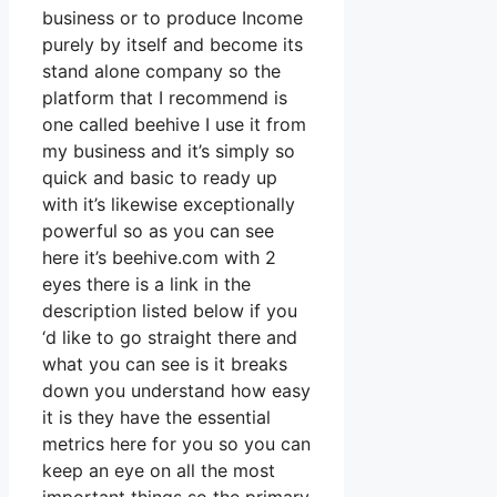
business or to produce Income
purely by itself and become its
stand alone company so the
platform that I recommend is
one called beehive I use it from
my business and it’s simply so
quick and basic to ready up
with it’s likewise exceptionally
powerful so as you can see
here it’s beehive.com with 2
eyes there is a link in the
description listed below if you
‘d like to go straight there and
what you can see is it breaks
down you understand how easy
it is they have the essential
metrics here for you so you can
keep an eye on all the most