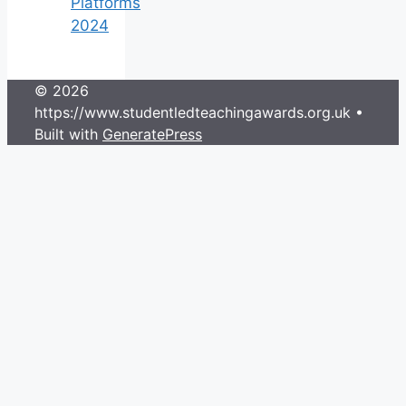
Platforms
2024
© 2026
https://www.studentledteachingawards.org.uk
•
Built with
GeneratePress