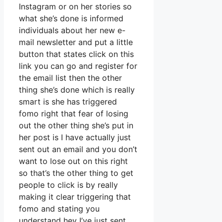
Instagram or on her stories so
what she’s done is informed
individuals about her new e-
mail newsletter and put a little
button that states click on this
link you can go and register for
the email list then the other
thing she’s done which is really
smart is she has triggered
fomo right that fear of losing
out the other thing she’s put in
her post is I have actually just
sent out an email and you don’t
want to lose out on this right
so that’s the other thing to get
people to click is by really
making it clear triggering that
fomo and stating you
understand hey I’ve just sent