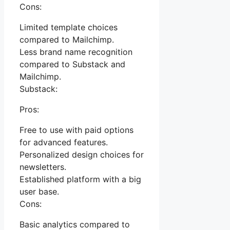
Cons:
Limited template choices
compared to Mailchimp.
Less brand name recognition
compared to Substack and
Mailchimp.
Substack:
Pros:
Free to use with paid options
for advanced features.
Personalized design choices for
newsletters.
Established platform with a big
user base.
Cons:
Basic analytics compared to