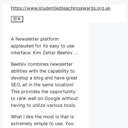
Skip
https://www.studentledteachingawards.org.uk
to
Menu
content
A Newsletter platform
applauded for its easy to use
interface. Kim Zetter Beehiiv …
Beehiiv combines newsletter
abilities with the capability to
develop a blog and have great
SEO, all in the same location!
This provides the opportunity
to rank well on Google without
having to utilize various tools.
What I like the most is that is
extremely simple to use. You