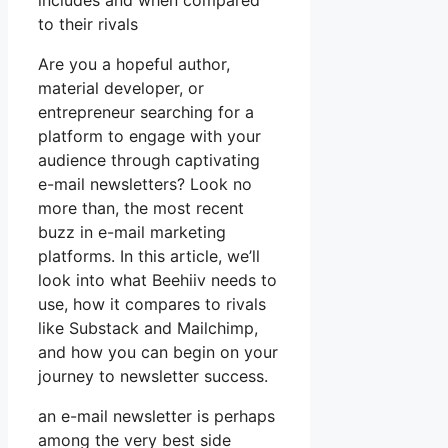
includes and when compared
to their rivals
Are you a hopeful author,
material developer, or
entrepreneur searching for a
platform to engage with your
audience through captivating
e-mail newsletters? Look no
more than, the most recent
buzz in e-mail marketing
platforms. In this article, we’ll
look into what Beehiiv needs to
use, how it compares to rivals
like Substack and Mailchimp,
and how you can begin on your
journey to newsletter success.
an e-mail newsletter is perhaps
among the very best side