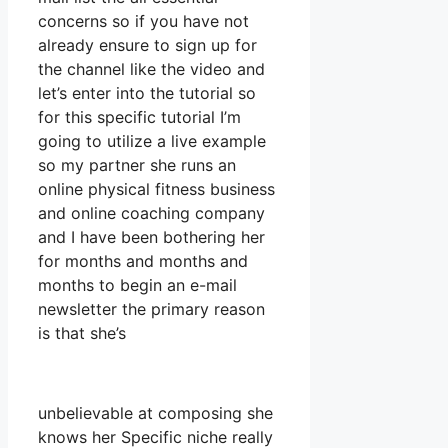
concerns so if you have not
already ensure to sign up for
the channel like the video and
let’s enter into the tutorial so
for this specific tutorial I’m
going to utilize a live example
so my partner she runs an
online physical fitness business
and online coaching company
and I have been bothering her
for months and months and
months to begin an e-mail
newsletter the primary reason
is that she’s
unbelievable at composing she
knows her Specific niche really