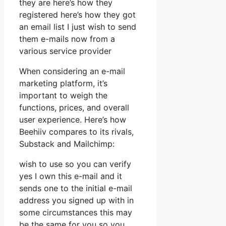
they are here’s how they
registered here’s how they got
an email list I just wish to send
them e-mails now from a
various service provider
When considering an e-mail
marketing platform, it’s
important to weigh the
functions, prices, and overall
user experience. Here’s how
Beehiiv compares to its rivals,
Substack and Mailchimp:
wish to use so you can verify
yes I own this e-mail and it
sends one to the initial e-mail
address you signed up with in
some circumstances this may
be the same for you so you