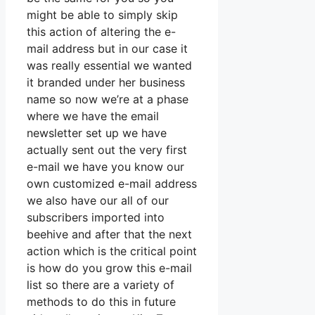
might be able to simply skip
this action of altering the e-
mail address but in our case it
was really essential we wanted
it branded under her business
name so now we’re at a phase
where we have the email
newsletter set up we have
actually sent out the very first
e-mail we have you know our
own customized e-mail address
we also have our all of our
subscribers imported into
beehive and after that the next
action which is the critical point
is how do you grow this e-mail
list so there are a variety of
methods to do this in future