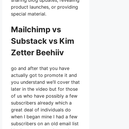
sharing blog updates, revealing
product launches, or providing
special material.
Mailchimp vs
Substack vs Kim
Zetter Beehiiv
go and after that you have
actually got to promote it and
you understand we’ll cover that
later in the video but for those
of us who have possibly a few
subscribers already which a
great deal of individuals do
when I began mine I had a few
subscribers on an old email list