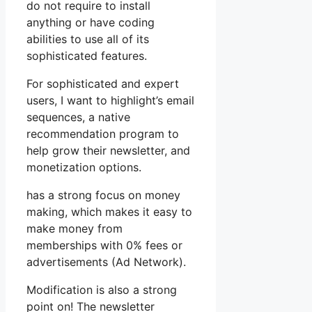
do not require to install
anything or have coding
abilities to use all of its
sophisticated features.
For sophisticated and expert
users, I want to highlight’s email
sequences, a native
recommendation program to
help grow their newsletter, and
monetization options.
has a strong focus on money
making, which makes it easy to
make money from
memberships with 0% fees or
advertisements (Ad Network).
Modification is also a strong
point on! The newsletter