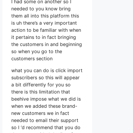
I had some on another so I
needed to you know bring
them all into this platform this
is uh there’s a very important
action to be familiar with when
it pertains to in fact bringing
the customers in and beginning
so when you go to the
customers section
what you can do is click import
subscribers so this will appear
a bit differently for you so
there is this limitation that
beehive impose what we did is
when we added these brand-
new customers we in fact
needed to email their support
so I ‘d recommend that you do