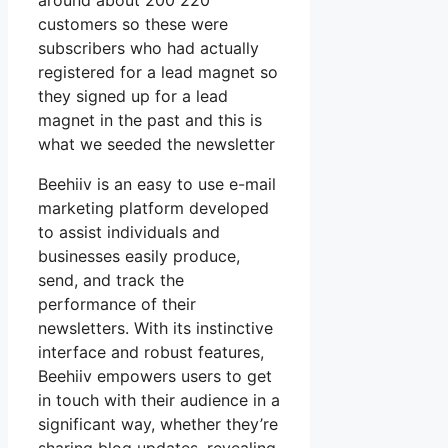
around about 200 220
customers so these were
subscribers who had actually
registered for a lead magnet so
they signed up for a lead
magnet in the past and this is
what we seeded the newsletter
Beehiiv is an easy to use e-mail
marketing platform developed
to assist individuals and
businesses easily produce,
send, and track the
performance of their
newsletters. With its instinctive
interface and robust features,
Beehiiv empowers users to get
in touch with their audience in a
significant way, whether they’re