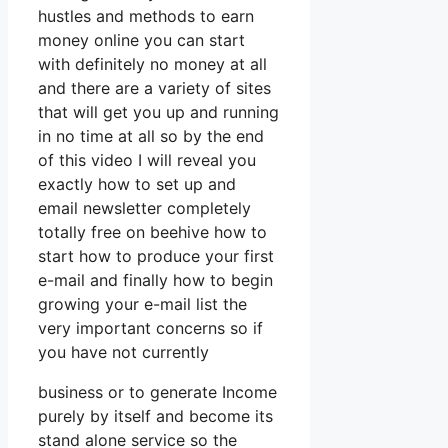
hustles and methods to earn
money online you can start
with definitely no money at all
and there are a variety of sites
that will get you up and running
in no time at all so by the end
of this video I will reveal you
exactly how to set up and
email newsletter completely
totally free on beehive how to
start how to produce your first
e-mail and finally how to begin
growing your e-mail list the
very important concerns so if
you have not currently
business or to generate Income
purely by itself and become its
stand alone service so the