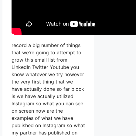
record a big number of things
that we’re going to attempt to
grow this email list from
LinkedIn Twitter Youtube you
know whatever we try however
the very first thing that we
have actually done so far block
is we have actually utilized
Instagram so what you can see
on screen now are the
examples of what we have
published on Instagram so what
my partner has published on