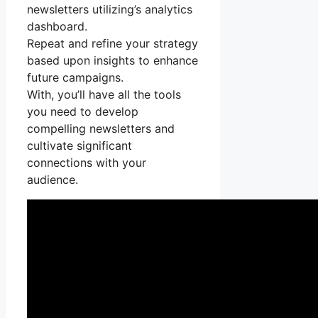
newsletters utilizing’s analytics
dashboard.
Repeat and refine your strategy
based upon insights to enhance
future campaigns.
With, you’ll have all the tools
you need to develop
compelling newsletters and
cultivate significant
connections with your
audience.