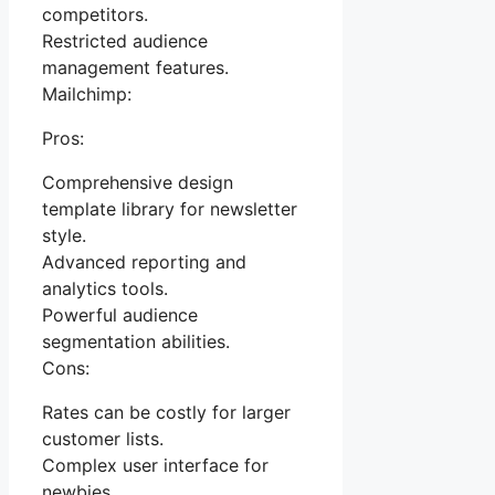
competitors.
Restricted audience
management features.
Mailchimp:
Pros:
Comprehensive design
template library for newsletter
style.
Advanced reporting and
analytics tools.
Powerful audience
segmentation abilities.
Cons:
Rates can be costly for larger
customer lists.
Complex user interface for
newbies.