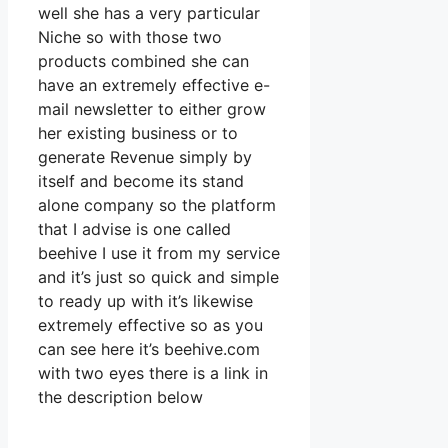
well she has a very particular
Niche so with those two
products combined she can
have an extremely effective e-
mail newsletter to either grow
her existing business or to
generate Revenue simply by
itself and become its stand
alone company so the platform
that I advise is one called
beehive I use it from my service
and it’s just so quick and simple
to ready up with it’s likewise
extremely effective so as you
can see here it’s beehive.com
with two eyes there is a link in
the description below