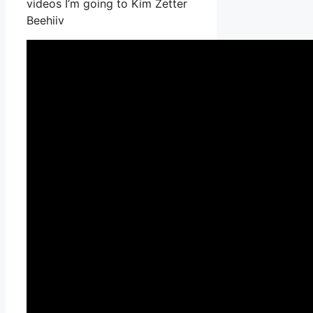
videos I’m going to Kim Zetter
Beehiiv