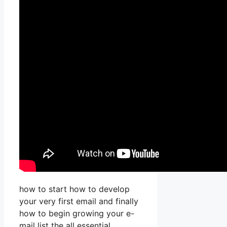
how to start how to develop
your very first email and finally
how to begin growing your e-
mail list the all essential