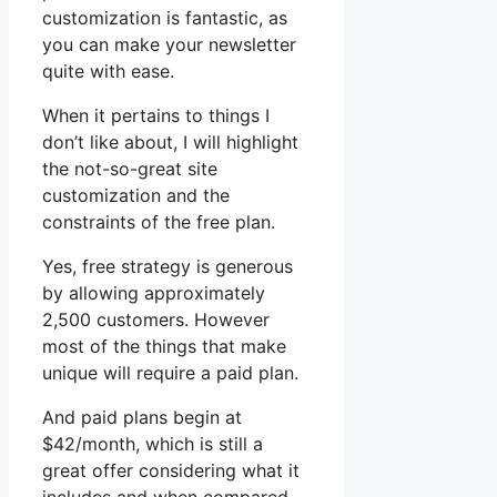
customization is fantastic, as
you can make your newsletter
quite with ease.
When it pertains to things I
don’t like about, I will highlight
the not-so-great site
customization and the
constraints of the free plan.
Yes, free strategy is generous
by allowing approximately
2,500 customers. However
most of the things that make
unique will require a paid plan.
And paid plans begin at
$42/month, which is still a
great offer considering what it