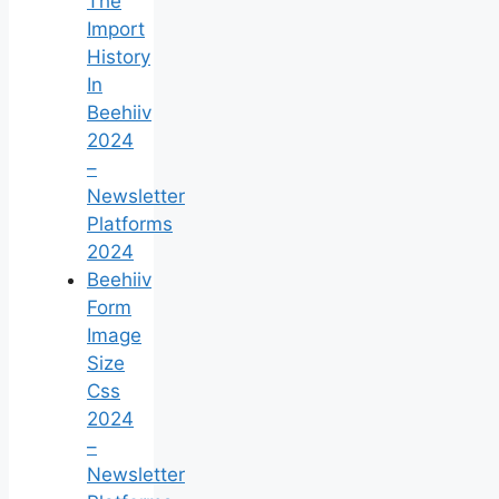
The
Import
History
In
Beehiiv
2024
–
Newsletter
Platforms
2024
Beehiiv
Form
Image
Size
Css
2024
–
Newsletter