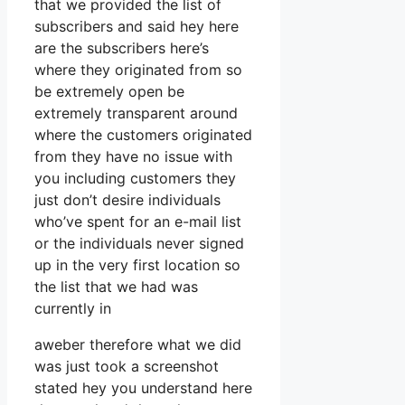
that we provided the list of
subscribers and said hey here
are the subscribers here’s
where they originated from so
be extremely open be
extremely transparent around
where the customers originated
from they have no issue with
you including customers they
just don’t desire individuals
who’ve spent for an e-mail list
or the individuals never signed
up in the very first location so
the list that we had was
currently in
aweber therefore what we did
was just took a screenshot
stated hey you understand here