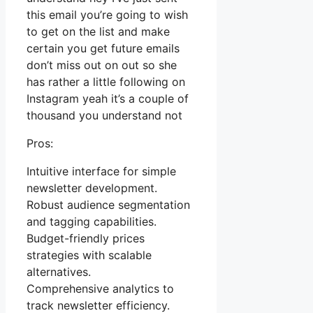
this email you’re going to wish
to get on the list and make
certain you get future emails
don’t miss out on out so she
has rather a little following on
Instagram yeah it’s a couple of
thousand you understand not
Pros:
Intuitive interface for simple
newsletter development.
Robust audience segmentation
and tagging capabilities.
Budget-friendly prices
strategies with scalable
alternatives.
Comprehensive analytics to
track newsletter efficiency.