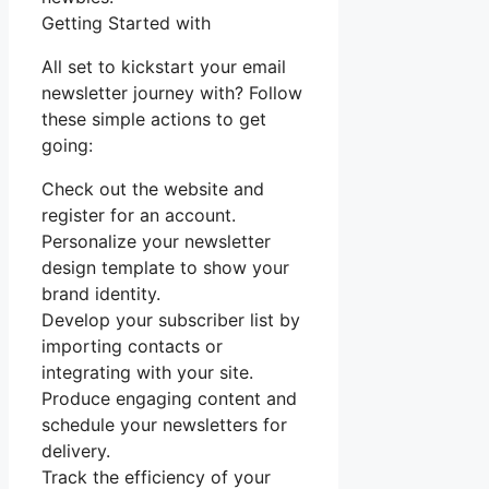
Getting Started with
All set to kickstart your email
newsletter journey with? Follow
these simple actions to get
going:
Check out the website and
register for an account.
Personalize your newsletter
design template to show your
brand identity.
Develop your subscriber list by
importing contacts or
integrating with your site.
Produce engaging content and
schedule your newsletters for
delivery.
Track the efficiency of your