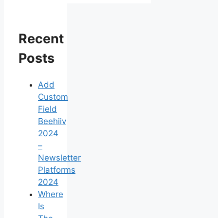
Recent
Posts
Add
Custom
Field
Beehiiv
2024
–
Newsletter
Platforms
2024
Where
Is