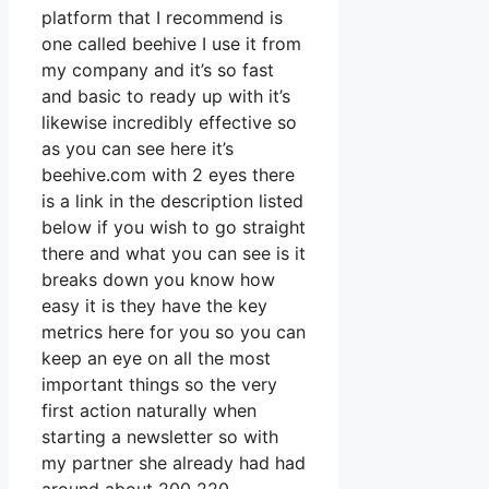
platform that I recommend is
one called beehive I use it from
my company and it’s so fast
and basic to ready up with it’s
likewise incredibly effective so
as you can see here it’s
beehive.com with 2 eyes there
is a link in the description listed
below if you wish to go straight
there and what you can see is it
breaks down you know how
easy it is they have the key
metrics here for you so you can
keep an eye on all the most
important things so the very
first action naturally when
starting a newsletter so with
my partner she already had had