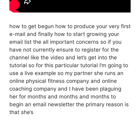
how to get begun how to produce your very first
e-mail and finally how to start growing your
email list the all important concerns so if you
have not currently ensure to register for the
channel like the video and let’s get into the
tutorial so for this particular tutorial I’m going to
use a live example so my partner she runs an
online physical fitness company and online
coaching company and I have been plaguing
her for months and months and months to
begin an email newsletter the primary reason is
that she’s