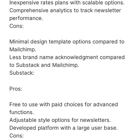
Inexpensive rates plans with scalable options.
Comprehensive analytics to track newsletter
performance.
Cons:
Minimal design template options compared to
Mailchimp.
Less brand name acknowledgment compared
to Substack and Mailchimp.
Substack:
Pros:
Free to use with paid choices for advanced
functions.
Adjustable style options for newsletters.
Developed platform with a large user base.
Cons: