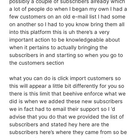
possibly a couple of subscribers already which
a lot of people do when I began my own I had a
few customers on an old e-mail list I had some
on another so I had to you know bring them all
into this platform this is uh there’s a very
important action to be knowledgeable about
when it pertains to actually bringing the
subscribers in and starting so when you go to
the customers section
what you can do is click import customers so
this will appear a little bit differently for you so
there is this limit that beehive enforce what we
did is when we added these new subscribers
we in fact had to email their support so I ‘d
advise that you do that we provided the list of
subscribers and stated hey here are the
subscribers here’s where they came from so be