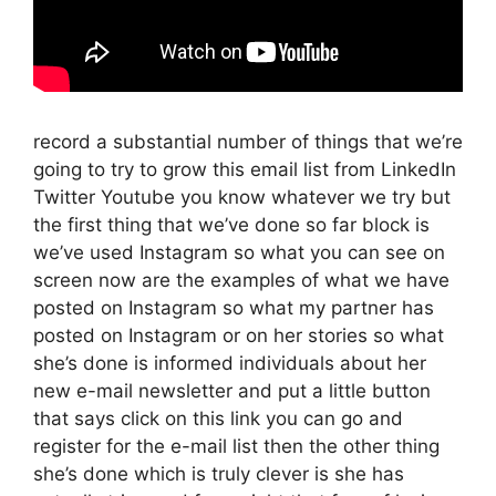
record a substantial number of things that we’re
going to try to grow this email list from LinkedIn
Twitter Youtube you know whatever we try but
the first thing that we’ve done so far block is
we’ve used Instagram so what you can see on
screen now are the examples of what we have
posted on Instagram so what my partner has
posted on Instagram or on her stories so what
she’s done is informed individuals about her
new e-mail newsletter and put a little button
that says click on this link you can go and
register for the e-mail list then the other thing
she’s done which is truly clever is she has