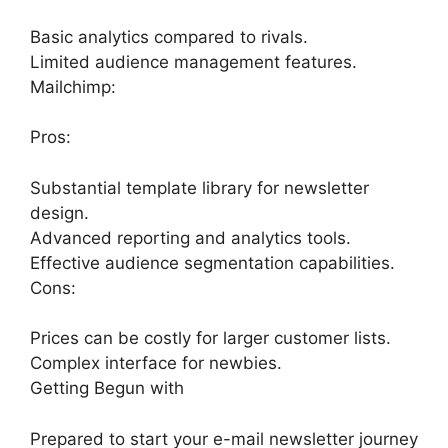
Basic analytics compared to rivals.
Limited audience management features.
Mailchimp:
Pros:
Substantial template library for newsletter
design.
Advanced reporting and analytics tools.
Effective audience segmentation capabilities.
Cons:
Prices can be costly for larger customer lists.
Complex interface for newbies.
Getting Begun with
Prepared to start your e-mail newsletter journey