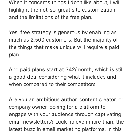
When it concerns things I don’t like about, I will
highlight the not-so-great site customization
and the limitations of the free plan.
Yes, free strategy is generous by enabling as
much as 2,500 customers. But the majority of
the things that make unique will require a paid
plan.
And paid plans start at $42/month, which is still
a good deal considering what it includes and
when compared to their competitors
Are you an ambitious author, content creator, or
company owner looking for a platform to
engage with your audience through captivating
email newsletters? Look no even more than, the
latest buzz in email marketing platforms. In this