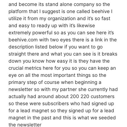
and become its stand alone company so the
platform that I suggest is one called beehive I
utilize it from my organization and it’s so fast
and easy to ready up with it’s likewise
extremely powerful so as you can see here it’s
beehive.com with two eyes there is a link in the
description listed below if you want to go
straight there and what you can see is it breaks
down you know how easy it is they have the
crucial metrics here for you so you can keep an
eye on all the most important things so the
primary step of course when beginning a
newsletter so with my partner she currently had
actually had around about 200 220 customers
so these were subscribers who had signed up
for a lead magnet so they signed up for a lead
magnet in the past and this is what we seeded
the newsletter