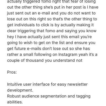
actually triggered fomo right that fear of losing
out the other thing she’s put in her post is I have
just sent out an e-mail and you do not want to
lose out on this right so that’s the other thing to
get individuals to click is by actually making it
clear triggering that fomo and saying you know
hey I have actually just sent this email you’re
going to wish to get on the list and ensure you
get future e-mails don’t lose out so she has
rather a small following on Instagram yeah it’s a
couple of thousand you understand not
Pros:
Intuitive user interface for easy newsletter
development.
Robust audience segmentation and tagging
abilities.