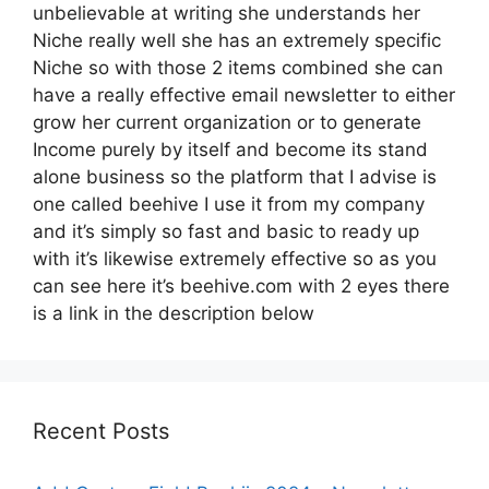
unbelievable at writing she understands her
Niche really well she has an extremely specific
Niche so with those 2 items combined she can
have a really effective email newsletter to either
grow her current organization or to generate
Income purely by itself and become its stand
alone business so the platform that I advise is
one called beehive I use it from my company
and it’s simply so fast and basic to ready up
with it’s likewise extremely effective so as you
can see here it’s beehive.com with 2 eyes there
is a link in the description below
Recent Posts