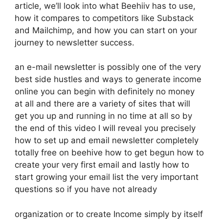
article, we’ll look into what Beehiiv has to use,
how it compares to competitors like Substack
and Mailchimp, and how you can start on your
journey to newsletter success.
an e-mail newsletter is possibly one of the very
best side hustles and ways to generate income
online you can begin with definitely no money
at all and there are a variety of sites that will
get you up and running in no time at all so by
the end of this video I will reveal you precisely
how to set up and email newsletter completely
totally free on beehive how to get begun how to
create your very first email and lastly how to
start growing your email list the very important
questions so if you have not already
organization or to create Income simply by itself