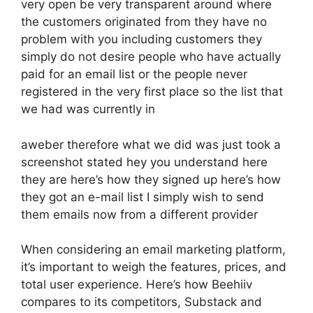
very open be very transparent around where
the customers originated from they have no
problem with you including customers they
simply do not desire people who have actually
paid for an email list or the people never
registered in the very first place so the list that
we had was currently in
aweber therefore what we did was just took a
screenshot stated hey you understand here
they are here’s how they signed up here’s how
they got an e-mail list I simply wish to send
them emails now from a different provider
When considering an email marketing platform,
it’s important to weigh the features, prices, and
total user experience. Here’s how Beehiiv
compares to its competitors, Substack and