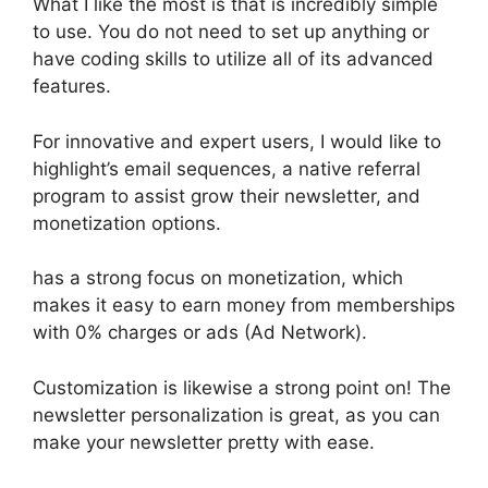
What I like the most is that is incredibly simple
to use. You do not need to set up anything or
have coding skills to utilize all of its advanced
features.
For innovative and expert users, I would like to
highlight’s email sequences, a native referral
program to assist grow their newsletter, and
monetization options.
has a strong focus on monetization, which
makes it easy to earn money from memberships
with 0% charges or ads (Ad Network).
Customization is likewise a strong point on! The
newsletter personalization is great, as you can
make your newsletter pretty with ease.