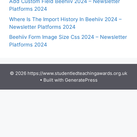
Add Custom Field Beehiiv 2024 – Newsletter
Platforms 2024
Where Is The Import History In Beehiiv 2024 –
Newsletter Platforms 2024
Beehiiv Form Image Size Css 2024 – Newsletter
Platforms 2024
© 2026 https://www.studentledteachingawards.org.uk
• Built with
GeneratePress