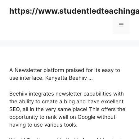
Skip
https://www.studentledteaching
to
content
Menu
A Newsletter platform praised for its easy to
use interface. Kenyatta Beehiiv …
Beehiiv integrates newsletter capabilities with
the ability to create a blog and have excellent
SEO, all in the very same place! This offers the
opportunity to rank well on Google without
having to use various tools.