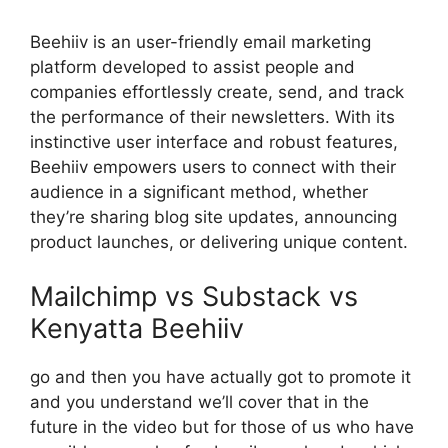
Beehiiv is an user-friendly email marketing
platform developed to assist people and
companies effortlessly create, send, and track
the performance of their newsletters. With its
instinctive user interface and robust features,
Beehiiv empowers users to connect with their
audience in a significant method, whether
they’re sharing blog site updates, announcing
product launches, or delivering unique content.
Mailchimp vs Substack vs
Kenyatta Beehiiv
go and then you have actually got to promote it
and you understand we’ll cover that in the
future in the video but for those of us who have