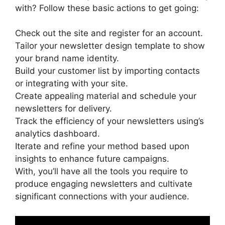
with? Follow these basic actions to get going:
Check out the site and register for an account.
Tailor your newsletter design template to show
your brand name identity.
Build your customer list by importing contacts
or integrating with your site.
Create appealing material and schedule your
newsletters for delivery.
Track the efficiency of your newsletters using’s
analytics dashboard.
Iterate and refine your method based upon
insights to enhance future campaigns.
With, you’ll have all the tools you require to
produce engaging newsletters and cultivate
significant connections with your audience.