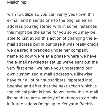
Mailchimp:
wish to utilize so you can verify yes I own this
e-mail and it sends one to the original email
address you registered with in some instances
this might be the same for you so you may be
able to just avoid this action of changing the e-
mail address but in our case it was really crucial
we desired it branded under her company
name so now we’re at a phase where we have
the e-mail newsletter set up we’ve sent out the
very first email we have you understand our
own customized e-mail address we likewise
have our all of our subscribers imported into
beehive and after that the next action which is
the critical point is how do you grow this e-mail
list so there are a variety of methods to do this
in future videos I’m going to Kenyatta Beehiiv