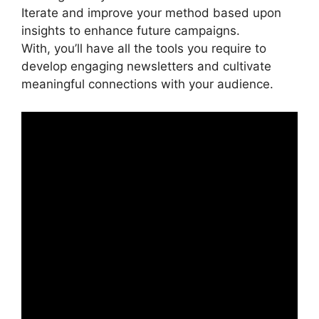
Iterate and improve your method based upon
insights to enhance future campaigns.
With, you’ll have all the tools you require to
develop engaging newsletters and cultivate
meaningful connections with your audience.