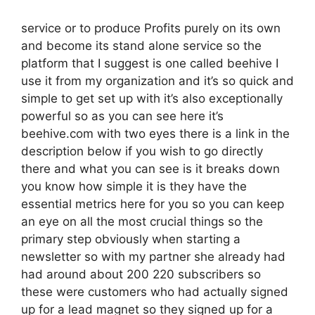
service or to produce Profits purely on its own
and become its stand alone service so the
platform that I suggest is one called beehive I
use it from my organization and it’s so quick and
simple to get set up with it’s also exceptionally
powerful so as you can see here it’s
beehive.com with two eyes there is a link in the
description below if you wish to go directly
there and what you can see is it breaks down
you know how simple it is they have the
essential metrics here for you so you can keep
an eye on all the most crucial things so the
primary step obviously when starting a
newsletter so with my partner she already had
had around about 200 220 subscribers so
these were customers who had actually signed
up for a lead magnet so they signed up for a