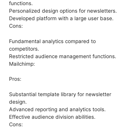
functions.
Personalized design options for newsletters.
Developed platform with a large user base.
Cons:
Fundamental analytics compared to
competitors.
Restricted audience management functions.
Mailchimp:
Pros:
Substantial template library for newsletter
design.
Advanced reporting and analytics tools.
Effective audience division abilities.
Cons: