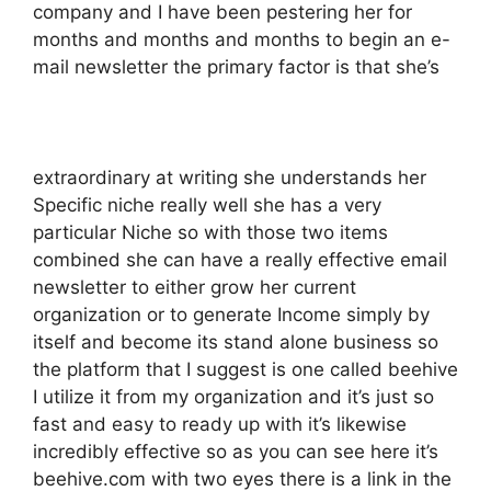
company and I have been pestering her for
months and months and months to begin an e-
mail newsletter the primary factor is that she’s
extraordinary at writing she understands her
Specific niche really well she has a very
particular Niche so with those two items
combined she can have a really effective email
newsletter to either grow her current
organization or to generate Income simply by
itself and become its stand alone business so
the platform that I suggest is one called beehive
I utilize it from my organization and it’s just so
fast and easy to ready up with it’s likewise
incredibly effective so as you can see here it’s
beehive.com with two eyes there is a link in the