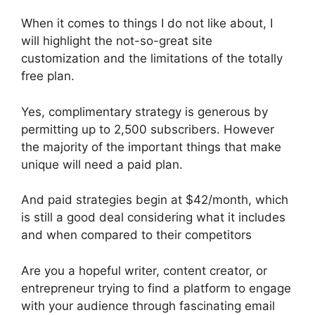
When it comes to things I do not like about, I
will highlight the not-so-great site
customization and the limitations of the totally
free plan.
Yes, complimentary strategy is generous by
permitting up to 2,500 subscribers. However
the majority of the important things that make
unique will need a paid plan.
And paid strategies begin at $42/month, which
is still a good deal considering what it includes
and when compared to their competitors
Are you a hopeful writer, content creator, or
entrepreneur trying to find a platform to engage
with your audience through fascinating email