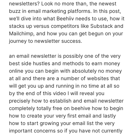
newsletters? Look no more than, the newest
buzz in email marketing platforms. In this post,
we’ll dive into what Beehiiv needs to use, how it
stacks up versus competitors like Substack and
Mailchimp, and how you can get begun on your
journey to newsletter success.
an email newsletter is possibly one of the very
best side hustles and methods to earn money
online you can begin with absolutely no money
at all and there are a number of websites that
will get you up and running in no time at all so
by the end of this video I will reveal you
precisely how to establish and email newsletter
completely totally free on beehive how to begin
how to create your very first email and lastly
how to start growing your email list the very
important concerns so if you have not currently