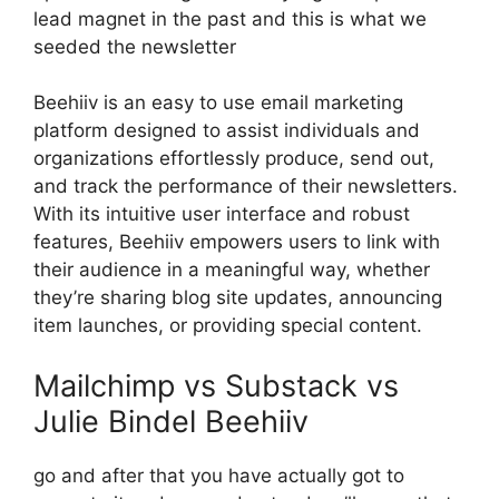
lead magnet in the past and this is what we
seeded the newsletter
Beehiiv is an easy to use email marketing
platform designed to assist individuals and
organizations effortlessly produce, send out,
and track the performance of their newsletters.
With its intuitive user interface and robust
features, Beehiiv empowers users to link with
their audience in a meaningful way, whether
they’re sharing blog site updates, announcing
item launches, or providing special content.
Mailchimp vs Substack vs
Julie Bindel Beehiiv
go and after that you have actually got to