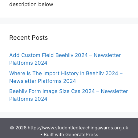
description below
Recent Posts
Add Custom Field Beehiiv 2024 – Newsletter
Platforms 2024
Where Is The Import History In Beehiiv 2024 –
Newsletter Platforms 2024
Beehiiv Form Image Size Css 2024 – Newsletter
Platforms 2024
© 2026 https://www.studentledteachingawards.org.uk
• Built with
GeneratePress