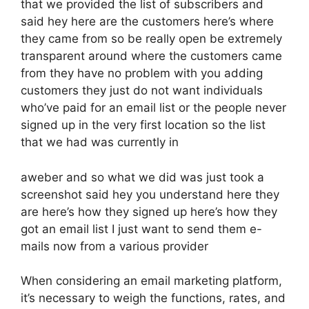
that we provided the list of subscribers and
said hey here are the customers here’s where
they came from so be really open be extremely
transparent around where the customers came
from they have no problem with you adding
customers they just do not want individuals
who’ve paid for an email list or the people never
signed up in the very first location so the list
that we had was currently in
aweber and so what we did was just took a
screenshot said hey you understand here they
are here’s how they signed up here’s how they
got an email list I just want to send them e-
mails now from a various provider
When considering an email marketing platform,
it’s necessary to weigh the functions, rates, and