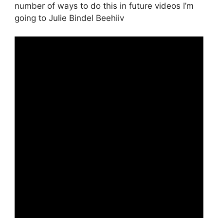
number of ways to do this in future videos I’m
going to Julie Bindel Beehiiv