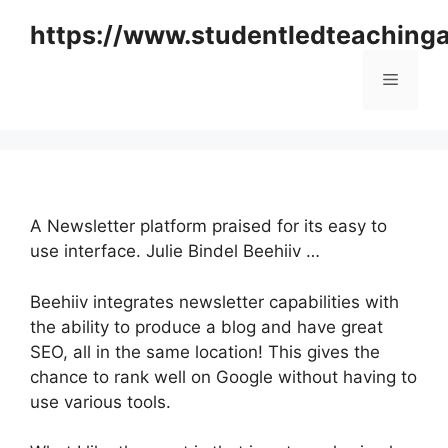
Skip
https://www.studentledteaching
to
content
Menu
A Newsletter platform praised for its easy to
use interface. Julie Bindel Beehiiv …
Beehiiv integrates newsletter capabilities with
the ability to produce a blog and have great
SEO, all in the same location! This gives the
chance to rank well on Google without having to
use various tools.