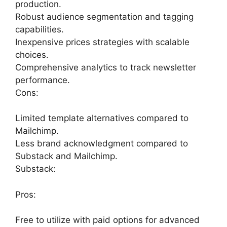
production.
Robust audience segmentation and tagging
capabilities.
Inexpensive prices strategies with scalable
choices.
Comprehensive analytics to track newsletter
performance.
Cons:
Limited template alternatives compared to
Mailchimp.
Less brand acknowledgment compared to
Substack and Mailchimp.
Substack:
Pros:
Free to utilize with paid options for advanced