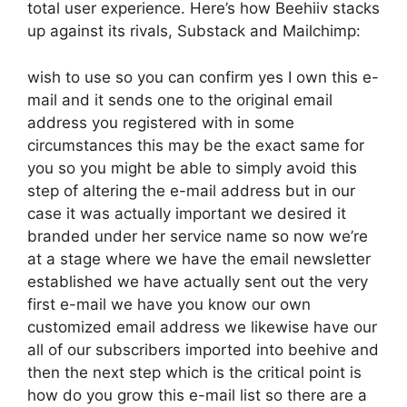
total user experience. Here’s how Beehiiv stacks
up against its rivals, Substack and Mailchimp:
wish to use so you can confirm yes I own this e-
mail and it sends one to the original email
address you registered with in some
circumstances this may be the exact same for
you so you might be able to simply avoid this
step of altering the e-mail address but in our
case it was actually important we desired it
branded under her service name so now we’re
at a stage where we have the email newsletter
established we have actually sent out the very
first e-mail we have you know our own
customized email address we likewise have our
all of our subscribers imported into beehive and
then the next step which is the critical point is
how do you grow this e-mail list so there are a