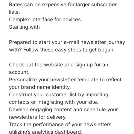
Rates can be expensive for larger subscriber
lists.
Complex interface for novices.
Starting with
Prepared to start your e-mail newsletter journey
with? Follow these easy steps to get begun:
Check out the website and sign up for an
account.
Personalize your newsletter template to reflect
your brand name identity.
Construct your customer list by importing
contacts or integrating with your site.
Develop engaging content and schedule your
newsletters for delivery.
Track the performance of your newsletters
utilizing’s analytics dashboard.