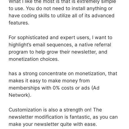
What I like the most is that is extremely simple
to use. You do not need to install anything or
have coding skills to utilize all of its advanced
features.
For sophisticated and expert users, I want to
highlight’s email sequences, a native referral
program to help grow their newsletter, and
monetization choices.
has a strong concentrate on monetization, that
makes it easy to make money from
memberships with 0% costs or ads (Ad
Network).
Customization is also a strength on! The
newsletter modification is fantastic, as you can
make your newsletter quite with ease.