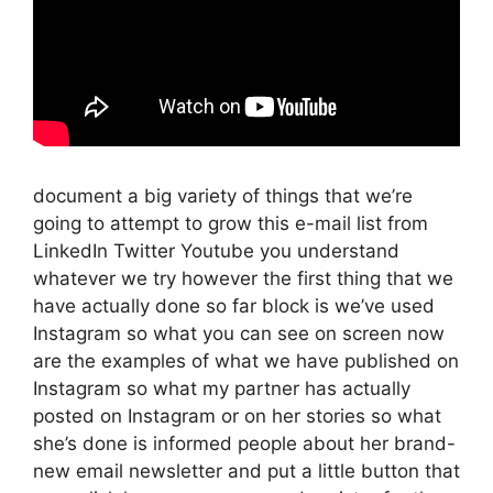
document a big variety of things that we’re
going to attempt to grow this e-mail list from
LinkedIn Twitter Youtube you understand
whatever we try however the first thing that we
have actually done so far block is we’ve used
Instagram so what you can see on screen now
are the examples of what we have published on
Instagram so what my partner has actually
posted on Instagram or on her stories so what
she’s done is informed people about her brand-
new email newsletter and put a little button that