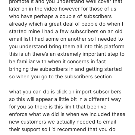
promote it and you understand we’ll cover that
later on in the video however for those of us
who have perhaps a couple of subscribers
already which a great deal of people do when I
started mine I had a few subscribers on an old
email list I had some on another so I needed to
you understand bring them all into this platform
this is uh there’s an extremely important step to
be familiar with when it concerns in fact
bringing the subscribers in and getting started
so when you go to the subscribers section
what you can do is click on import subscribers
so this will appear a little bit in a different way
for you so there is this limit that beehive
enforce what we did is when we included these
new customers we actually needed to email
their support so I ‘d recommend that you do