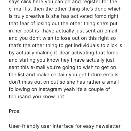
says click here you can go and register for the
e-mail list then the other thing she’s done which
is truly creative is she has activated fomo right
that fear of losing out the other thing she’s put
in her post is I have actually just sent an email
and you don’t wish to lose out on this right so
that’s the other thing to get individuals to click is
by actually making it clear activating that fomo
and stating you know hey I have actually just
sent this e-mail you’re going to wish to get on
the list and make certain you get future emails
don’t miss out on out so she has rather a small
following on Instagram yeah it’s a couple of
thousand you know not
Pros:
User-friendly user interface for easy newsletter