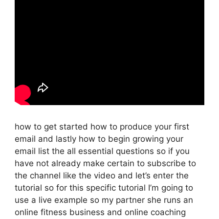
how to get started how to produce your first
email and lastly how to begin growing your
email list the all essential questions so if you
have not already make certain to subscribe to
the channel like the video and let’s enter the
tutorial so for this specific tutorial I’m going to
use a live example so my partner she runs an
online fitness business and online coaching