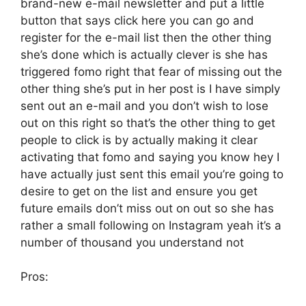
brand-new e-mail newsletter and put a little
button that says click here you can go and
register for the e-mail list then the other thing
she’s done which is actually clever is she has
triggered fomo right that fear of missing out the
other thing she’s put in her post is I have simply
sent out an e-mail and you don’t wish to lose
out on this right so that’s the other thing to get
people to click is by actually making it clear
activating that fomo and saying you know hey I
have actually just sent this email you’re going to
desire to get on the list and ensure you get
future emails don’t miss out on out so she has
rather a small following on Instagram yeah it’s a
number of thousand you understand not
Pros: