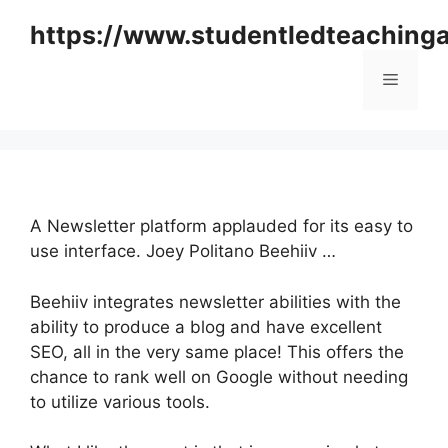
Skip
https://www.studentledteaching
to
content
Menu
A Newsletter platform applauded for its easy to
use interface. Joey Politano Beehiiv …
Beehiiv integrates newsletter abilities with the
ability to produce a blog and have excellent
SEO, all in the very same place! This offers the
chance to rank well on Google without needing
to utilize various tools.