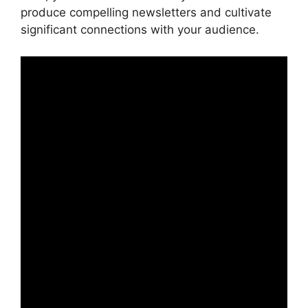
produce compelling newsletters and cultivate
significant connections with your audience.