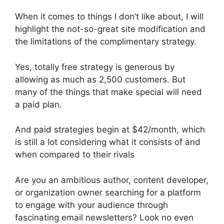
When it comes to things I don’t like about, I will
highlight the not-so-great site modification and
the limitations of the complimentary strategy.
Yes, totally free strategy is generous by
allowing as much as 2,500 customers. But
many of the things that make special will need
a paid plan.
And paid strategies begin at $42/month, which
is still a lot considering what it consists of and
when compared to their rivals
Are you an ambitious author, content developer,
or organization owner searching for a platform
to engage with your audience through
fascinating email newsletters? Look no even