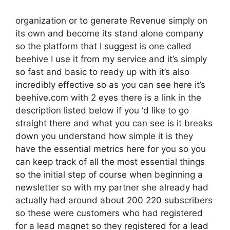
organization or to generate Revenue simply on
its own and become its stand alone company
so the platform that I suggest is one called
beehive I use it from my service and it’s simply
so fast and basic to ready up with it’s also
incredibly effective so as you can see here it’s
beehive.com with 2 eyes there is a link in the
description listed below if you ‘d like to go
straight there and what you can see is it breaks
down you understand how simple it is they
have the essential metrics here for you so you
can keep track of all the most essential things
so the initial step of course when beginning a
newsletter so with my partner she already had
actually had around about 200 220 subscribers
so these were customers who had registered
for a lead magnet so they registered for a lead