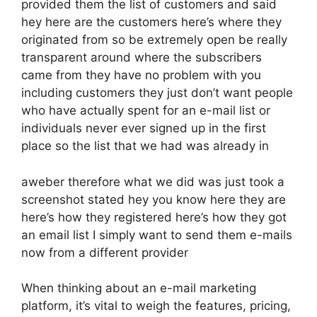
provided them the list of customers and said
hey here are the customers here’s where they
originated from so be extremely open be really
transparent around where the subscribers
came from they have no problem with you
including customers they just don’t want people
who have actually spent for an e-mail list or
individuals never ever signed up in the first
place so the list that we had was already in
aweber therefore what we did was just took a
screenshot stated hey you know here they are
here’s how they registered here’s how they got
an email list I simply want to send them e-mails
now from a different provider
When thinking about an e-mail marketing
platform, it’s vital to weigh the features, pricing,