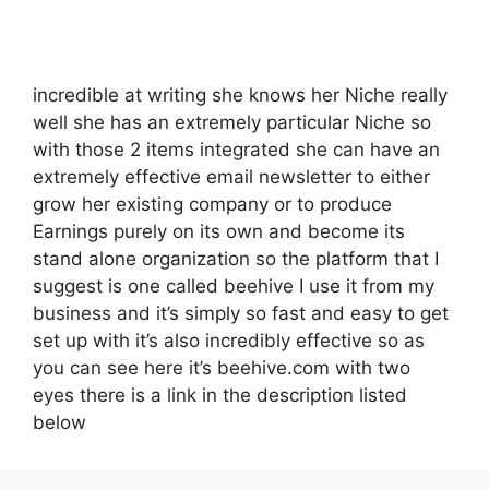
incredible at writing she knows her Niche really
well she has an extremely particular Niche so
with those 2 items integrated she can have an
extremely effective email newsletter to either
grow her existing company or to produce
Earnings purely on its own and become its
stand alone organization so the platform that I
suggest is one called beehive I use it from my
business and it’s simply so fast and easy to get
set up with it’s also incredibly effective so as
you can see here it’s beehive.com with two
eyes there is a link in the description listed
below