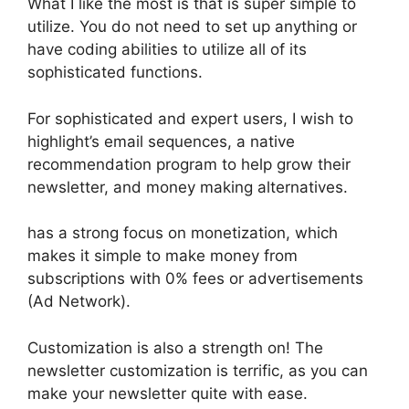
What I like the most is that is super simple to
utilize. You do not need to set up anything or
have coding abilities to utilize all of its
sophisticated functions.
For sophisticated and expert users, I wish to
highlight’s email sequences, a native
recommendation program to help grow their
newsletter, and money making alternatives.
has a strong focus on monetization, which
makes it simple to make money from
subscriptions with 0% fees or advertisements
(Ad Network).
Customization is also a strength on! The
newsletter customization is terrific, as you can
make your newsletter quite with ease.