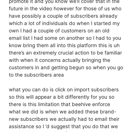
promote it and you know we’ll cover that in the
future in the video however for those of us who
have possibly a couple of subscribers already
which a lot of individuals do when I started my
own I had a couple of customers on an old
email list I had some on another so I had to you
know bring them all into this platform this is uh
there’s an extremely crucial action to be familiar
with when it concerns actually bringing the
customers in and getting begun so when you go
to the subscribers area
what you can do is click on import subscribers
so this will appear a bit differently for you so
there is this limitation that beehive enforce
what we did is when we added these brand-
new subscribers we actually had to email their
assistance so I ‘d suggest that you do that we