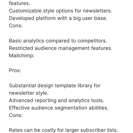
features.
Customizable style options for newsletters.
Developed platform with a big user base.
Cons:
Basic analytics compared to competitors.
Restricted audience management features.
Mailchimp:
Pros:
Substantial design template library for
newsletter style.
Advanced reporting and analytics tools.
Effective audience segmentation abilities.
Cons:
Rates can be costly for larger subscriber lists.