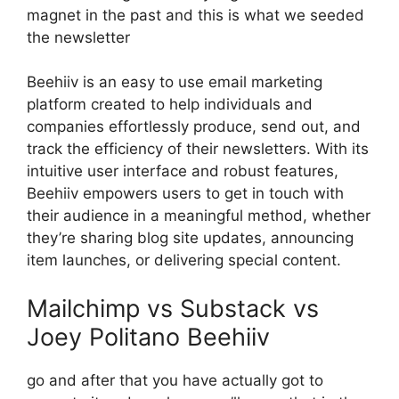
magnet in the past and this is what we seeded
the newsletter
Beehiiv is an easy to use email marketing
platform created to help individuals and
companies effortlessly produce, send out, and
track the efficiency of their newsletters. With its
intuitive user interface and robust features,
Beehiiv empowers users to get in touch with
their audience in a meaningful method, whether
they’re sharing blog site updates, announcing
item launches, or delivering special content.
Mailchimp vs Substack vs
Joey Politano Beehiiv
go and after that you have actually got to