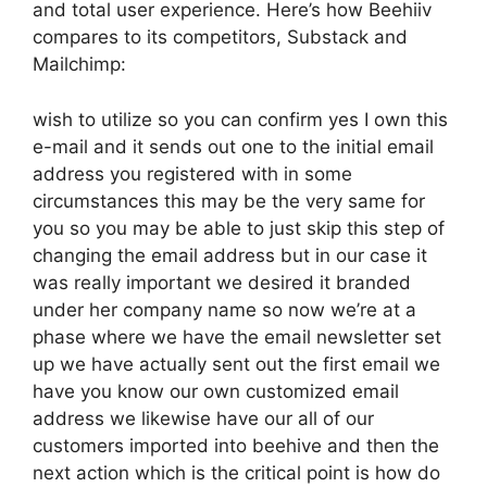
and total user experience. Here’s how Beehiiv
compares to its competitors, Substack and
Mailchimp:
wish to utilize so you can confirm yes I own this
e-mail and it sends out one to the initial email
address you registered with in some
circumstances this may be the very same for
you so you may be able to just skip this step of
changing the email address but in our case it
was really important we desired it branded
under her company name so now we’re at a
phase where we have the email newsletter set
up we have actually sent out the first email we
have you know our own customized email
address we likewise have our all of our
customers imported into beehive and then the
next action which is the critical point is how do