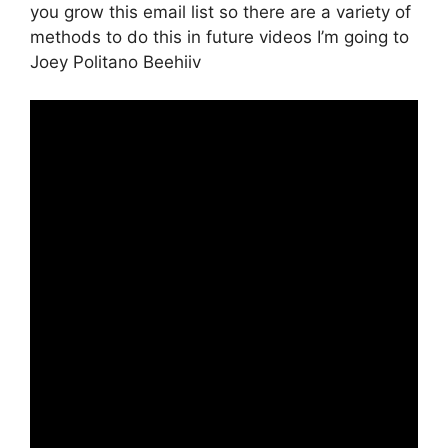
you grow this email list so there are a variety of
methods to do this in future videos I’m going to
Joey Politano Beehiiv