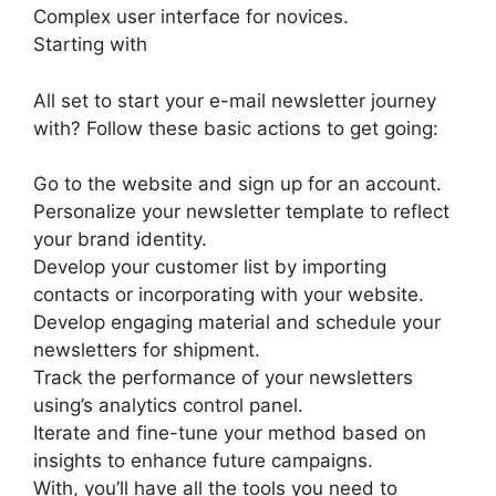
Complex user interface for novices.
Starting with
All set to start your e-mail newsletter journey
with? Follow these basic actions to get going:
Go to the website and sign up for an account.
Personalize your newsletter template to reflect
your brand identity.
Develop your customer list by importing
contacts or incorporating with your website.
Develop engaging material and schedule your
newsletters for shipment.
Track the performance of your newsletters
using’s analytics control panel.
Iterate and fine-tune your method based on
insights to enhance future campaigns.
With, you’ll have all the tools you need to