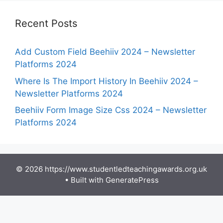
Recent Posts
Add Custom Field Beehiiv 2024 – Newsletter
Platforms 2024
Where Is The Import History In Beehiiv 2024 –
Newsletter Platforms 2024
Beehiiv Form Image Size Css 2024 – Newsletter
Platforms 2024
© 2026 https://www.studentledteachingawards.org.uk
• Built with
GeneratePress