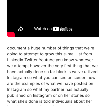
document a huge number of things that we’re
going to attempt to grow this e-mail list from
LinkedIn Twitter Youtube you know whatever
we attempt however the very first thing that we
have actually done so far block is we’ve utilized
Instagram so what you can see on screen now
are the examples of what we have posted on
Instagram so what my partner has actually
published on Instagram or on her stories so
what she’s done is told individuals about her