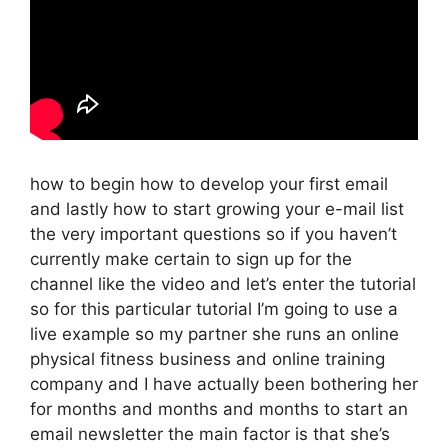
how to begin how to develop your first email
and lastly how to start growing your e-mail list
the very important questions so if you haven’t
currently make certain to sign up for the
channel like the video and let’s enter the tutorial
so for this particular tutorial I’m going to use a
live example so my partner she runs an online
physical fitness business and online training
company and I have actually been bothering her
for months and months and months to start an
email newsletter the main factor is that she’s