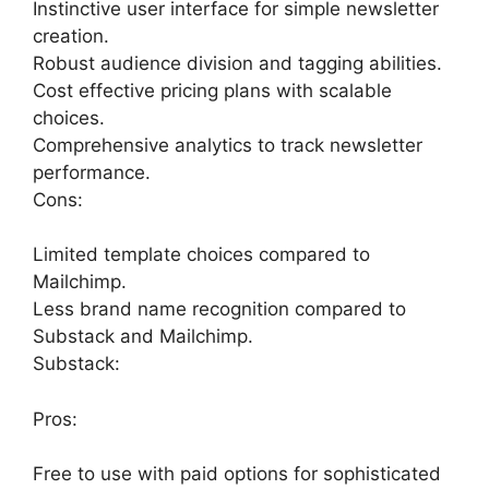
Instinctive user interface for simple newsletter
creation.
Robust audience division and tagging abilities.
Cost effective pricing plans with scalable
choices.
Comprehensive analytics to track newsletter
performance.
Cons:
Limited template choices compared to
Mailchimp.
Less brand name recognition compared to
Substack and Mailchimp.
Substack:
Pros:
Free to use with paid options for sophisticated