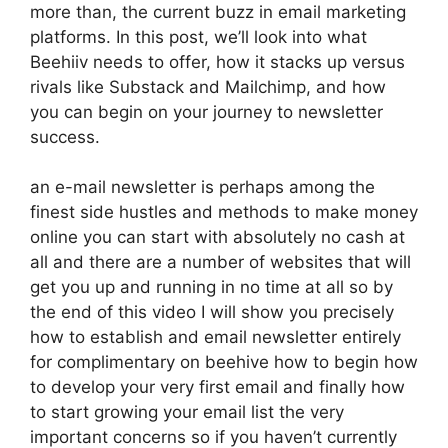
more than, the current buzz in email marketing
platforms. In this post, we’ll look into what
Beehiiv needs to offer, how it stacks up versus
rivals like Substack and Mailchimp, and how
you can begin on your journey to newsletter
success.
an e-mail newsletter is perhaps among the
finest side hustles and methods to make money
online you can start with absolutely no cash at
all and there are a number of websites that will
get you up and running in no time at all so by
the end of this video I will show you precisely
how to establish and email newsletter entirely
for complimentary on beehive how to begin how
to develop your very first email and finally how
to start growing your email list the very
important concerns so if you haven’t currently