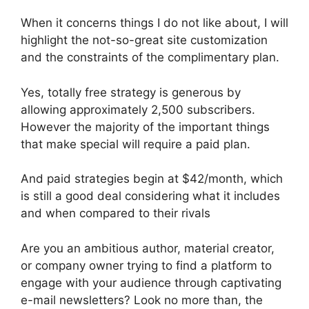
When it concerns things I do not like about, I will
highlight the not-so-great site customization
and the constraints of the complimentary plan.
Yes, totally free strategy is generous by
allowing approximately 2,500 subscribers.
However the majority of the important things
that make special will require a paid plan.
And paid strategies begin at $42/month, which
is still a good deal considering what it includes
and when compared to their rivals
Are you an ambitious author, material creator,
or company owner trying to find a platform to
engage with your audience through captivating
e-mail newsletters? Look no more than, the