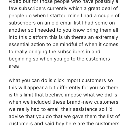
video but for those people who have possibly a
few subscribers currently which a great deal of
people do when I started mine I had a couple of
subscribers on an old email list I had some on
another so I needed to you know bring them all
into this platform this is uh there’s an extremely
essential action to be mindful of when it comes
to really bringing the subscribers in and
beginning so when you go to the customers
area
what you can do is click import customers so
this will appear a bit differently for you so there
is this limit that beehive impose what we did is
when we included these brand-new customers
we really had to email their assistance so I ‘d
advise that you do that we gave them the list of
customers and said hey here are the customers