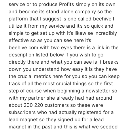
service or to produce Profits simply on its own
and become its stand alone company so the
platform that I suggest is one called beehive I
utilize it from my service and it’s so quick and
simple to get set up with it’s likewise incredibly
effective so as you can see here it’s
beehive.com with two eyes there is a link in the
description listed below if you wish to go
directly there and what you can see is it breaks
down you understand how easy it is they have
the crucial metrics here for you so you can keep
track of all the most crucial things so the first
step of course when beginning a newsletter so
with my partner she already had had around
about 200 220 customers so these were
subscribers who had actually registered for a
lead magnet so they signed up for a lead
magnet in the past and this is what we seeded