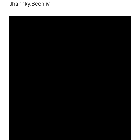
Jhanhky.Beehiiv