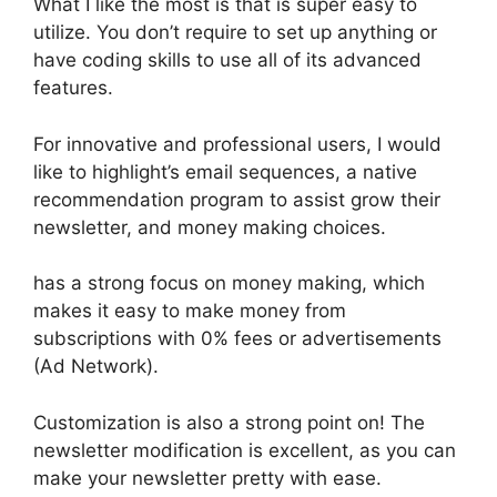
What I like the most is that is super easy to
utilize. You don’t require to set up anything or
have coding skills to use all of its advanced
features.
For innovative and professional users, I would
like to highlight’s email sequences, a native
recommendation program to assist grow their
newsletter, and money making choices.
has a strong focus on money making, which
makes it easy to make money from
subscriptions with 0% fees or advertisements
(Ad Network).
Customization is also a strong point on! The
newsletter modification is excellent, as you can
make your newsletter pretty with ease.