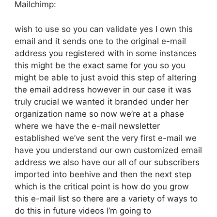
Mailchimp:
wish to use so you can validate yes I own this
email and it sends one to the original e-mail
address you registered with in some instances
this might be the exact same for you so you
might be able to just avoid this step of altering
the email address however in our case it was
truly crucial we wanted it branded under her
organization name so now we’re at a phase
where we have the e-mail newsletter
established we’ve sent the very first e-mail we
have you understand our own customized email
address we also have our all of our subscribers
imported into beehive and then the next step
which is the critical point is how do you grow
this e-mail list so there are a variety of ways to
do this in future videos I’m going to