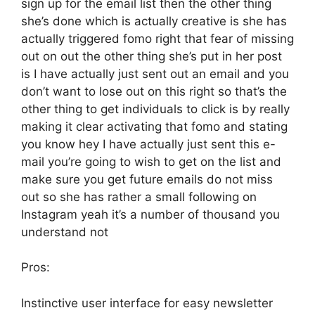
sign up for the email list then the other thing
she’s done which is actually creative is she has
actually triggered fomo right that fear of missing
out on out the other thing she’s put in her post
is I have actually just sent out an email and you
don’t want to lose out on this right so that’s the
other thing to get individuals to click is by really
making it clear activating that fomo and stating
you know hey I have actually just sent this e-
mail you’re going to wish to get on the list and
make sure you get future emails do not miss
out so she has rather a small following on
Instagram yeah it’s a number of thousand you
understand not
Pros:
Instinctive user interface for easy newsletter