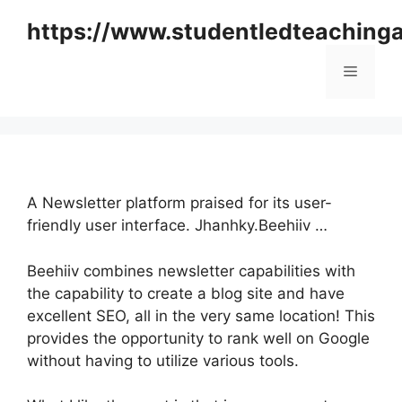
Skip
https://www.studentledteaching
to
content
Menu
A Newsletter platform praised for its user-
friendly user interface. Jhanhky.Beehiiv …
Beehiiv combines newsletter capabilities with
the capability to create a blog site and have
excellent SEO, all in the very same location! This
provides the opportunity to rank well on Google
without having to utilize various tools.