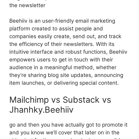
the newsletter
Beehiiv is an user-friendly email marketing
platform created to assist people and
companies easily create, send out, and track
the efficiency of their newsletters. With its
intuitive interface and robust functions, Beehiiv
empowers users to get in touch with their
audience in a meaningful method, whether
they’re sharing blog site updates, announcing
item launches, or delivering special content.
Mailchimp vs Substack vs
Jhanhky.Beehiiv
go and then you have actually got to promote it
and you know we’ll cover that later on in the