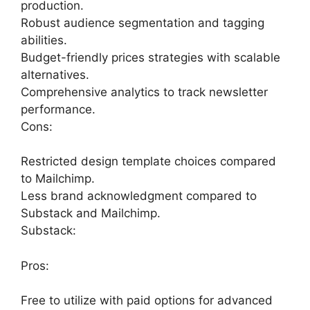
production.
Robust audience segmentation and tagging
abilities.
Budget-friendly prices strategies with scalable
alternatives.
Comprehensive analytics to track newsletter
performance.
Cons:
Restricted design template choices compared
to Mailchimp.
Less brand acknowledgment compared to
Substack and Mailchimp.
Substack:
Pros:
Free to utilize with paid options for advanced