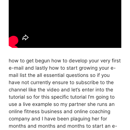
how to get begun how to develop your very first
e-mail and lastly how to start growing your e-
mail list the all essential questions so if you
have not currently ensure to subscribe to the
channel like the video and let’s enter into the
tutorial so for this specific tutorial I’m going to
use a live example so my partner she runs an
online fitness business and online coaching
company and I have been plaguing her for
months and months and months to start an e-