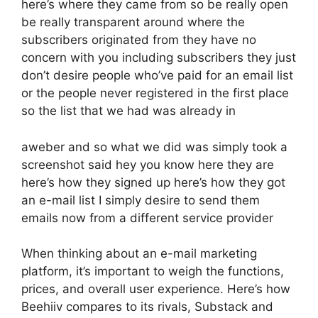
here’s where they came from so be really open
be really transparent around where the
subscribers originated from they have no
concern with you including subscribers they just
don’t desire people who’ve paid for an email list
or the people never registered in the first place
so the list that we had was already in
aweber and so what we did was simply took a
screenshot said hey you know here they are
here’s how they signed up here’s how they got
an e-mail list I simply desire to send them
emails now from a different service provider
When thinking about an e-mail marketing
platform, it’s important to weigh the functions,
prices, and overall user experience. Here’s how
Beehiiv compares to its rivals, Substack and