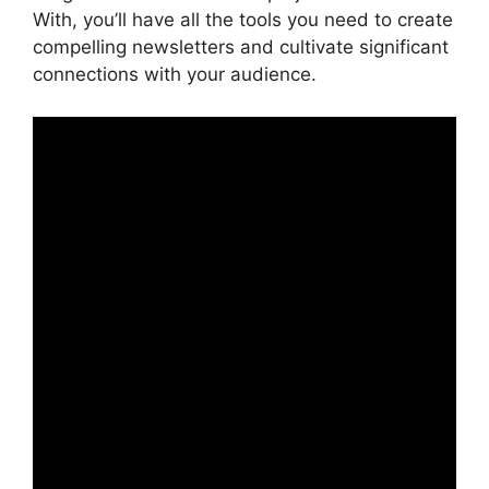
With, you’ll have all the tools you need to create
compelling newsletters and cultivate significant
connections with your audience.