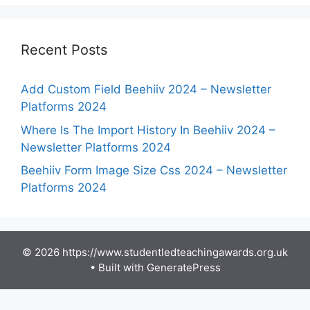
Recent Posts
Add Custom Field Beehiiv 2024 – Newsletter
Platforms 2024
Where Is The Import History In Beehiiv 2024 –
Newsletter Platforms 2024
Beehiiv Form Image Size Css 2024 – Newsletter
Platforms 2024
© 2026 https://www.studentledteachingawards.org.uk
• Built with
GeneratePress