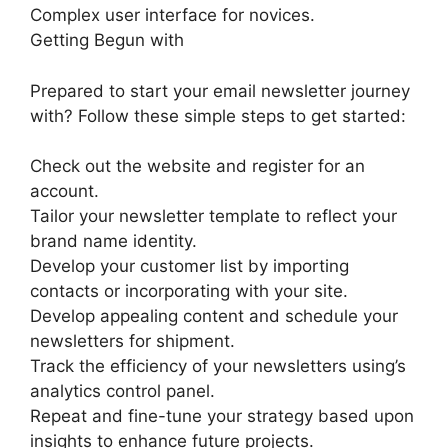
Complex user interface for novices.
Getting Begun with
Prepared to start your email newsletter journey
with? Follow these simple steps to get started:
Check out the website and register for an
account.
Tailor your newsletter template to reflect your
brand name identity.
Develop your customer list by importing
contacts or incorporating with your site.
Develop appealing content and schedule your
newsletters for shipment.
Track the efficiency of your newsletters using’s
analytics control panel.
Repeat and fine-tune your strategy based upon
insights to enhance future projects.