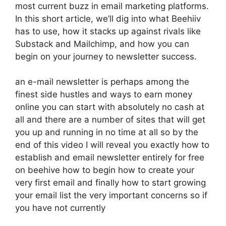
most current buzz in email marketing platforms.
In this short article, we’ll dig into what Beehiiv
has to use, how it stacks up against rivals like
Substack and Mailchimp, and how you can
begin on your journey to newsletter success.
an e-mail newsletter is perhaps among the
finest side hustles and ways to earn money
online you can start with absolutely no cash at
all and there are a number of sites that will get
you up and running in no time at all so by the
end of this video I will reveal you exactly how to
establish and email newsletter entirely for free
on beehive how to begin how to create your
very first email and finally how to start growing
your email list the very important concerns so if
you have not currently