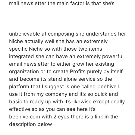
mail newsletter the main factor is that she’s
unbelievable at composing she understands her
Niche actually well she has an extremely
specific Niche so with those two items
integrated she can have an extremely powerful
email newsletter to either grow her existing
organization or to create Profits purely by itself
and become its stand alone service so the
platform that I suggest is one called beehive I
use it from my company and it’s so quick and
basic to ready up with it’s likewise exceptionally
effective so as you can see here it’s
beehive.com with 2 eyes there is a link in the
description below