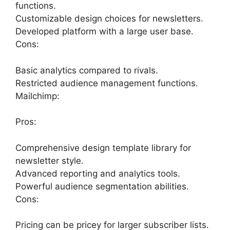
functions.
Customizable design choices for newsletters.
Developed platform with a large user base.
Cons:
Basic analytics compared to rivals.
Restricted audience management functions.
Mailchimp:
Pros:
Comprehensive design template library for
newsletter style.
Advanced reporting and analytics tools.
Powerful audience segmentation abilities.
Cons:
Pricing can be pricey for larger subscriber lists.