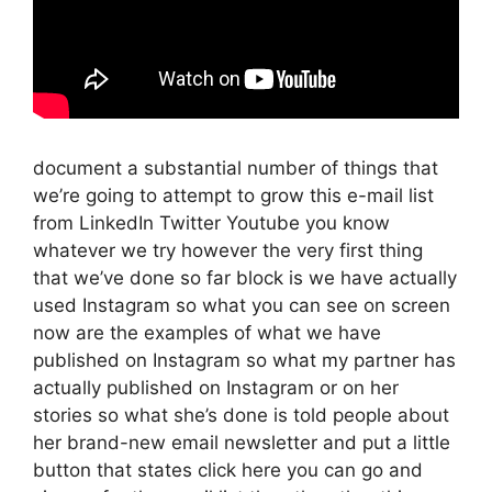
document a substantial number of things that
we’re going to attempt to grow this e-mail list
from LinkedIn Twitter Youtube you know
whatever we try however the very first thing
that we’ve done so far block is we have actually
used Instagram so what you can see on screen
now are the examples of what we have
published on Instagram so what my partner has
actually published on Instagram or on her
stories so what she’s done is told people about
her brand-new email newsletter and put a little
button that states click here you can go and