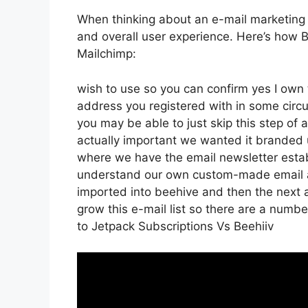
When thinking about an e-mail marketing pl
and overall user experience. Here’s how 
Mailchimp:
wish to use so you can confirm yes I own t
address you registered with in some circ
you may be able to just skip this step of 
actually important we wanted it branded
where we have the email newsletter estab
understand our own custom-made email ad
imported into beehive and then the next a
grow this e-mail list so there are a numbe
to Jetpack Subscriptions Vs Beehiiv