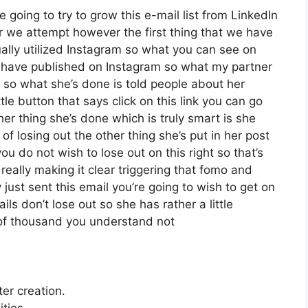
 going to try to grow this e-mail list from LinkedIn
 we attempt however the first thing that we have
ually utilized Instagram so what you can see on
have published on Instagram so what my partner
 so what she’s done is told people about her
le button that says click on this link you can go
ther thing she’s done which is truly smart is she
 of losing out the other thing she’s put in her post
you do not wish to lose out on this right so that’s
y really making it clear triggering that fomo and
just sent this email you’re going to wish to get on
ls don’t lose out so she has rather a little
 of thousand you understand not
ter creation.
ties.