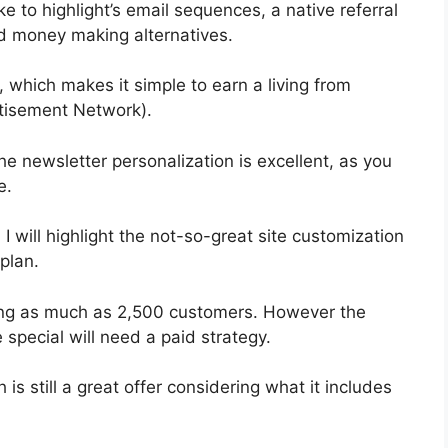
e to highlight’s email sequences, a native referral
nd money making alternatives.
 which makes it simple to earn a living from
tisement Network).
he newsletter personalization is excellent, as you
e.
 I will highlight the not-so-great site customization
plan.
ting as much as 2,500 customers. However the
 special will need a paid strategy.
s still a great offer considering what it includes