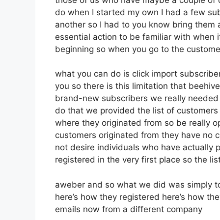
do when I started my own I had a few subs
another so I had to you know bring them all
essential action to be familiar with when i
beginning so when you go to the custome
what you can do is click import subscribers
you so there is this limitation that beeh
brand-new subscribers we really needed to
do that we provided the list of customers
where they originated from so be really 
customers originated from they have no c
not desire individuals who have actually pa
registered in the very first place so the l
aweber and so what we did was simply to
here’s how they registered here’s how they
emails now from a different company