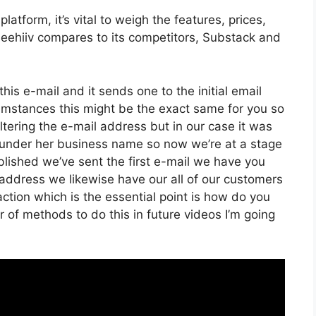
atform, it’s vital to weigh the features, prices,
Beehiiv compares to its competitors, Substack and
his e-mail and it sends one to the initial email
umstances this might be the exact same for you so
altering the e-mail address but in our case it was
 under her business name so now we’re at a stage
lished we’ve sent the first e-mail we have you
dress we likewise have our all of our customers
ction which is the essential point is how do you
r of methods to do this in future videos I’m going