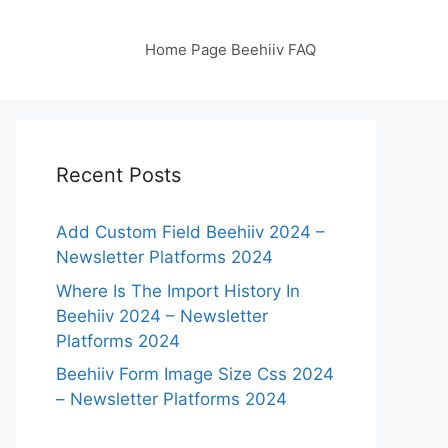
Home Page Beehiiv FAQ
Recent Posts
Add Custom Field Beehiiv 2024 –
Newsletter Platforms 2024
Where Is The Import History In
Beehiiv 2024 – Newsletter
Platforms 2024
Beehiiv Form Image Size Css 2024
– Newsletter Platforms 2024