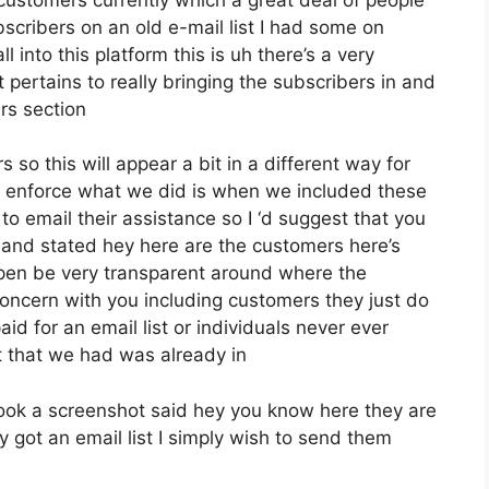
cribers on an old e-mail list I had some on
 into this platform this is uh there’s a very
t pertains to really bringing the subscribers in and
rs section
 so this will appear a bit in a different way for
ive enforce what we did is when we included these
 email their assistance so I ‘d suggest that you
 and stated hey here are the customers here’s
open be very transparent around where the
oncern with you including customers they just do
id for an email list or individuals never ever
ist that we had was already in
ok a screenshot said hey you know here they are
 got an email list I simply wish to send them