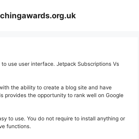
achingawards.org.uk
 to use user interface. Jetpack Subscriptions Vs
ith the ability to create a blog site and have
is provides the opportunity to rank well on Google
asy to use. You do not require to install anything or
ive functions.