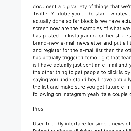
document a big variety of things that we’re
Twitter Youtube you understand whatever
actually done so far block is we have act
screen now are the examples of what we 
has posted on Instagram or on her stories
brand-new e-mail newsletter and put a litt
and register for the e-mail list then the o
has actually triggered fomo right that fear
is I have actually just sent an e-mail and 
the other thing to get people to click is b
saying you understand hey I have actually 
the list and make sure you get future e-mai
following on Instagram yeah it’s a couple
Pros:
User-friendly interface for simple newslet
Robust audience division and tagging abili