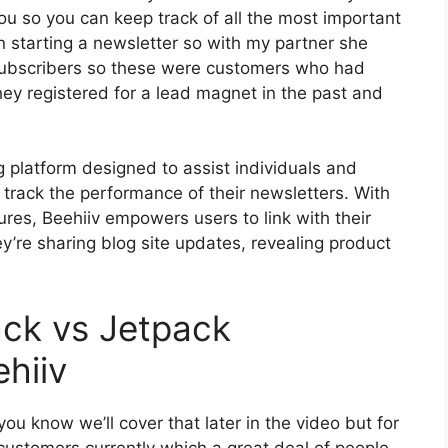
you so you can keep track of all the most important
en starting a newsletter so with my partner she
ubscribers so these were customers who had
hey registered for a lead magnet in the past and
g platform designed to assist individuals and
track the performance of their newsletters. With
tures, Beehiiv empowers users to link with their
y’re sharing blog site updates, revealing product
ack vs Jetpack
hiiv
ou know we’ll cover that later in the video but for
ustomers currently which a great deal of people