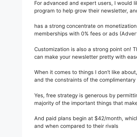
For advanced and expert users, I would lik
program to help grow their newsletter, a
has a strong concentrate on monetization,
memberships with 0% fees or ads (Adver
Customization is also a strong point on! T
can make your newsletter pretty with eas
When it comes to things I don’t like about,
and the constraints of the complimentary 
Yes, free strategy is generous by permit
majority of the important things that make
And paid plans begin at $42/month, which i
and when compared to their rivals