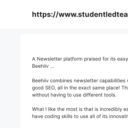
Skip
to
https://www.studentledte
content
A Newsletter platform praised for its easy
Beehiiv …
Beehiiv combines newsletter capabilities w
good SEO, all in the exact same place! Th
without having to use different tools.
What I like the most is that is incredibly e
have coding skills to use all of its innovat