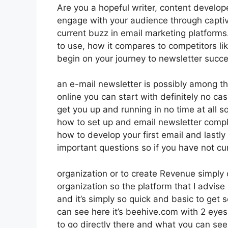
Are you a hopeful writer, content develop
engage with your audience through captiv
current buzz in email marketing platforms. 
to use, how it compares to competitors l
begin on your journey to newsletter succe
an e-mail newsletter is possibly among t
online you can start with definitely no cas
get you up and running in no time at all so
how to set up and email newsletter compl
how to develop your first email and lastly 
important questions so if you have not cur
organization or to create Revenue simply
organization so the platform that I advise
and it’s simply so quick and basic to get s
can see here it’s beehive.com with 2 eyes 
to go directly there and what you can see