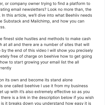
er, or company owner trying to find a platform to
ating email newsletters? Look no more than, the
In this article, we’ll dive into what Beehiiv needs
ike Substack and Mailchimp, and how you can
ss.
he finest side hustles and methods to make cash
h at all and there are a number of sites that will
 by the end of this video I will show you precisely
etely free of charge on beehive how to get going
how to start growing your email list the all
rently
 on its own and become its stand alone
 is one called beehive I use it from my business
et up with it’s also extremely effective so as you
there is a link in the description below if you wish
 is it breaks down you understand how easy it is