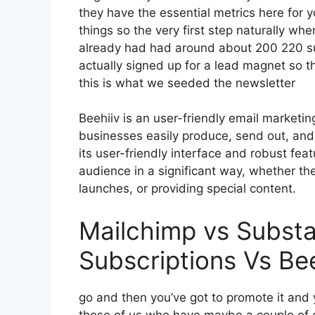
they have the essential metrics here for 
things so the very first step naturally wh
already had had around about 200 220 s
actually signed up for a lead magnet so t
this is what we seeded the newsletter
Beehiiv is an user-friendly email marketin
businesses easily produce, send out, and 
its user-friendly interface and robust fea
audience in a significant way, whether the
launches, or providing special content.
Mailchimp vs Subst
Subscriptions Vs Bee
go and then you’ve got to promote it and y
those of us who have maybe a couple of c