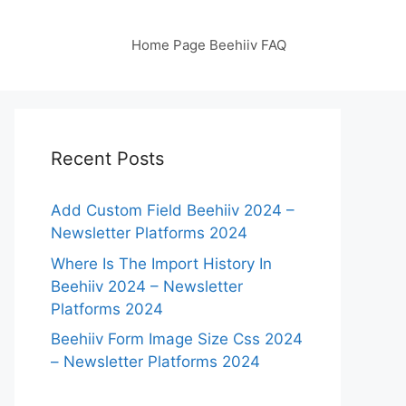
Home Page Beehiiv FAQ
Recent Posts
Add Custom Field Beehiiv 2024 –
Newsletter Platforms 2024
Where Is The Import History In
Beehiiv 2024 – Newsletter
Platforms 2024
Beehiiv Form Image Size Css 2024
– Newsletter Platforms 2024