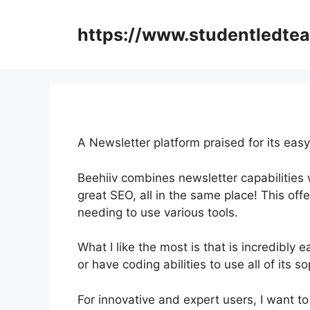
Skip
to
https://www.studentledte
content
A Newsletter platform praised for its eas
Beehiiv combines newsletter capabilities 
great SEO, all in the same place! This off
needing to use various tools.
What I like the most is that is incredibly e
or have coding abilities to use all of its s
For innovative and expert users, I want to 