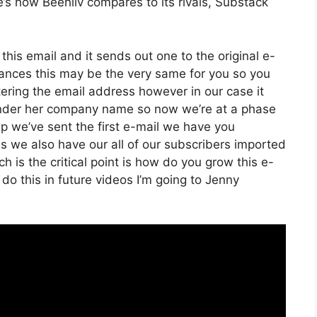
e’s how Beehiiv compares to its rivals, Substack
this email and it sends out one to the original e-
ances this may be the very same for you so you
ltering the email address however in our case it
 under her company name so now we’re at a phase
p we’ve sent the first e-mail we have you
 we also have our all of our subscribers imported
h is the critical point is how do you grow this e-
 do this in future videos I’m going to Jenny