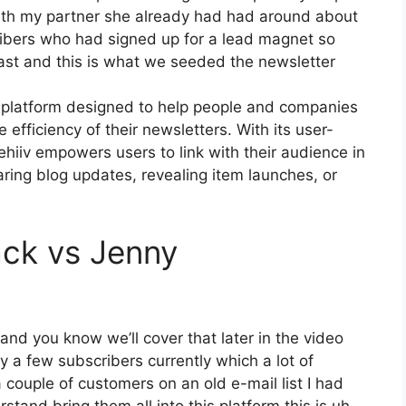
with my partner she already had had around about
bers who had signed up for a lead magnet so
past and this is what we seeded the newsletter
g platform designed to help people and companies
e efficiency of their newsletters. With its user-
ehiiv empowers users to link with their audience in
ring blog updates, revealing item launches, or
ack vs Jenny
 and you know we’ll cover that later in the video
 a few subscribers currently which a lot of
 couple of customers on an old e-mail list I had
tand bring them all into this platform this is uh