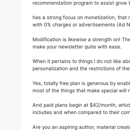
recommendation program to assist grow t
has a strong focus on monetization, that
with 0% charges or advertisements (Ad N
Modification is likewise a strength on! The
make your newsletter quite with ease.
When it pertains to things I do not like ab
personalization and the restrictions of th
Yes, totally free plan is generous by ena
most of the things that make special will 
And paid plans begin at $42/month, which i
includes and when compared to their com
Are you an aspiring author, material creat