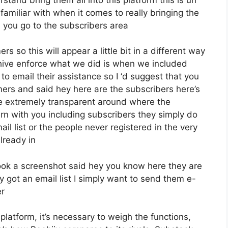
familiar with when it comes to really bringing the
 you go to the subscribers area
s so this will appear a little bit in a different way
eehive enforce what we did is when we included
o email their assistance so I ‘d suggest that you
mers and said hey here are the subscribers here’s
 extremely transparent around where the
n with you including subscribers they simply do
il list or the people never registered in the very
already in
ook a screenshot said hey you know here they are
y got an email list I simply want to send them e-
er
latform, it’s necessary to weigh the functions,