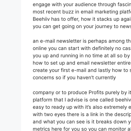
engage with your audience through fascin
most recent buzz in email marketing platfor
Beehiiv has to offer, how it stacks up ag
you can get going on your journey to news
an e-mail newsletter is perhaps among t
online you can start with definitely no cash
you up and running in no time at all so by 
how to set up and email newsletter entire
create your first e-mail and lastly how to s
concerns so if you haven’t currently
company or to produce Profits purely by i
platform that I advise is one called beehi
easy to ready up with it’s also extremely 
with two eyes there is a link in the descri
and what you can see is it breaks down y
metrics here for you so you can monitor a