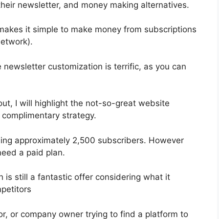
heir newsletter, and money making alternatives.
 makes it simple to make money from subscriptions
etwork).
 newsletter customization is terrific, as you can
out, I will highlight the not-so-great website
e complimentary strategy.
bling approximately 2,500 subscribers. However
need a paid plan.
s still a fantastic offer considering what it
petitors
or, or company owner trying to find a platform to