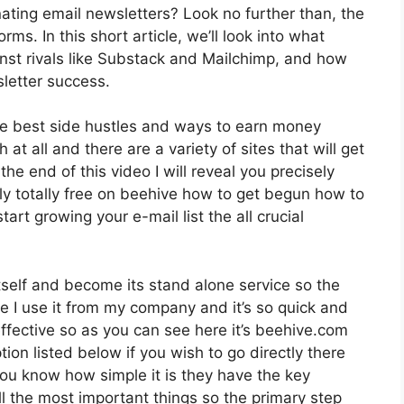
ating email newsletters? Look no further than, the
ms. In this short article, we’ll look into what
ainst rivals like Substack and Mailchimp, and how
letter success.
he best side hustles and ways to earn money
 at all and there are a variety of sites that will get
the end of this video I will reveal you precisely
ly totally free on beehive how to get begun how to
tart growing your e-mail list the all crucial
tself and become its stand alone service so the
ve I use it from my company and it’s so quick and
effective so as you can see here it’s beehive.com
ption listed below if you wish to go directly there
ou know how simple it is they have the key
ll the most important things so the primary step