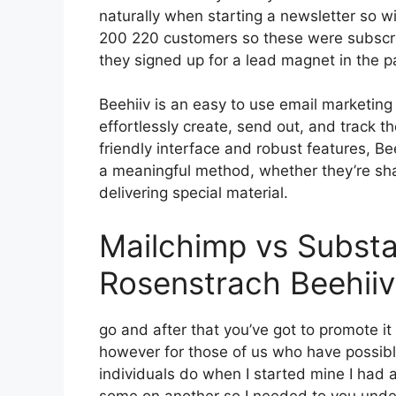
naturally when starting a newsletter so 
200 220 customers so these were subscri
they signed up for a lead magnet in the 
Beehiiv is an easy to use email marketin
effortlessly create, send out, and track th
friendly interface and robust features, Be
a meaningful method, whether they’re sha
delivering special material.
Mailchimp vs Subst
Rosenstrach Beehiiv
go and after that you’ve got to promote it
however for those of us who have possibly
individuals do when I started mine I had a
some on another so I needed to you unders