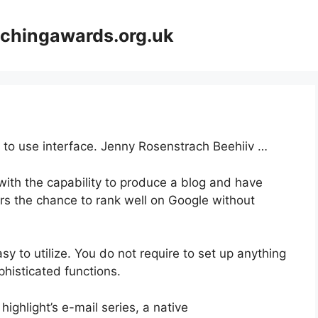
achingawards.org.uk
y to use interface. Jenny Rosenstrach Beehiiv …
with the capability to produce a blog and have
ers the chance to rank well on Google without
asy to utilize. You do not require to set up anything
ophisticated functions.
highlight’s e-mail series, a native