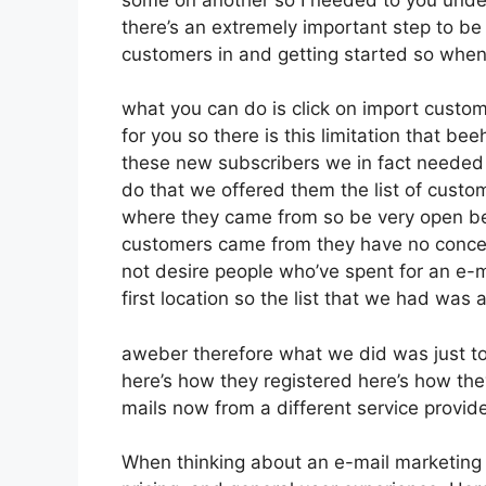
there’s an extremely important step to be 
customers in and getting started so when
what you can do is click on import customer
for you so there is this limitation that b
these new subscribers we in fact needed t
do that we offered them the list of custo
where they came from so be very open be
customers came from they have no concer
not desire people who’ve spent for an e-ma
first location so the list that we had was 
aweber therefore what we did was just t
here’s how they registered here’s how the
mails now from a different service provid
When thinking about an e-mail marketing p