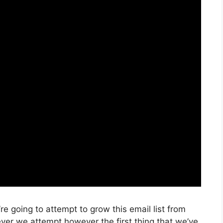
e going to attempt to grow this email list from
er we attempt however the first thing that we’ve