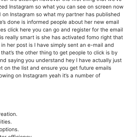
ilized Instagram so what you can see on screen now
 on Instagram so what my partner has published
he’s done is informed people about her new email
tes click here you can go and register for the email
is really smart is she has activated fomo right that
t in her post is I have simply sent an e-mail and
that’s the other thing to get people to click is by
 and saying you understand hey I have actually just
et on the list and ensure you get future emails
llowing on Instagram yeah it’s a number of
reation.
ties.
options.
er efficiency.