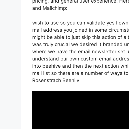
pricing, and general user experience. Her
and Mailchimp:
wish to use so you can validate yes I own 
mail address you joined in some circumst
might be able to just skip this action of a
was truly crucial we desired it branded
where we have the email newsletter set u
understand our own custom email address
into beehive and then the next action whic
mail list so there are a number of ways to
Rosenstrach Beehiiv