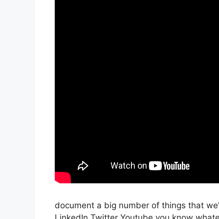
document a big number of things that we’r
LinkedIn Twitter Youtube you know whatev