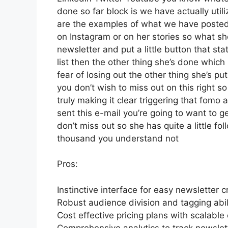
done so far block is we have actually ut
are the examples of what we have posted
on Instagram or on her stories so what s
newsletter and put a little button that sta
list then the other thing she’s done which 
fear of losing out the other thing she’s pu
you don’t wish to miss out on this right so 
truly making it clear triggering that fomo
sent this e-mail you’re going to want to g
don’t miss out so she has quite a little fo
thousand you understand not
Pros:
Instinctive interface for easy newsletter c
Robust audience division and tagging abili
Cost effective pricing plans with scalable 
Comprehensive analytics to track newslett