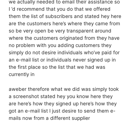
we actually needed to email their assistance so
I ‘d recommend that you do that we offered
them the list of subscribers and stated hey here
are the customers here’s where they came from
so be very open be very transparent around
where the customers originated from they have
no problem with you adding customers they
simply do not desire individuals who’ve paid for
an e-mail list or individuals never signed up in
the first place so the list that we had was
currently in
aweber therefore what we did was simply took
a screenshot stated hey you know here they
are here’s how they signed up here’s how they
got an e-mail list I just desire to send them e-
mails now from a different supplier