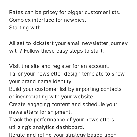
Rates can be pricey for bigger customer lists.
Complex interface for newbies.
Starting with
All set to kickstart your email newsletter journey
with? Follow these easy steps to start:
Visit the site and register for an account.
Tailor your newsletter design template to show
your brand name identity.
Build your customer list by importing contacts
or incorporating with your website.
Create engaging content and schedule your
newsletters for shipment.
Track the performance of your newsletters
utilizing’s analytics dashboard.
Iterate and refine your strategy based upon