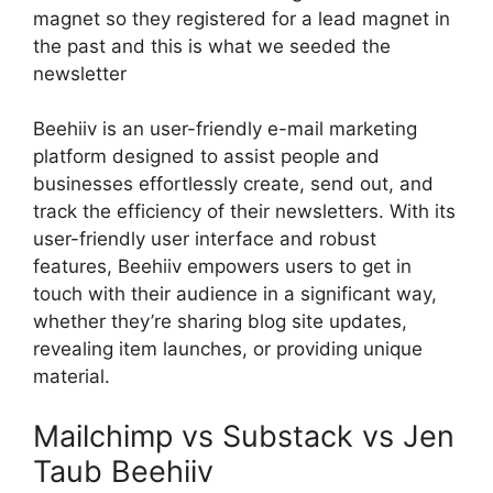
magnet so they registered for a lead magnet in
the past and this is what we seeded the
newsletter
Beehiiv is an user-friendly e-mail marketing
platform designed to assist people and
businesses effortlessly create, send out, and
track the efficiency of their newsletters. With its
user-friendly user interface and robust
features, Beehiiv empowers users to get in
touch with their audience in a significant way,
whether they’re sharing blog site updates,
revealing item launches, or providing unique
material.
Mailchimp vs Substack vs Jen
Taub Beehiiv