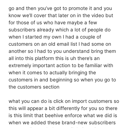
go and then you’ve got to promote it and you
know we’ll cover that later on in the video but
for those of us who have maybe a few
subscribers already which a lot of people do
when I started my own I had a couple of
customers on an old email list I had some on
another so I had to you understand bring them
all into this platform this is uh there’s an
extremely important action to be familiar with
when it comes to actually bringing the
customers in and beginning so when you go to
the customers section
what you can do is click on import customers so
this will appear a bit differently for you so there
is this limit that beehive enforce what we did is
when we added these brand-new subscribers