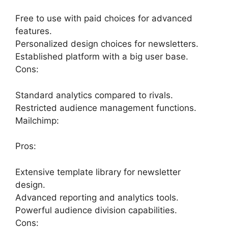
Free to use with paid choices for advanced
features.
Personalized design choices for newsletters.
Established platform with a big user base.
Cons:
Standard analytics compared to rivals.
Restricted audience management functions.
Mailchimp:
Pros:
Extensive template library for newsletter
design.
Advanced reporting and analytics tools.
Powerful audience division capabilities.
Cons: