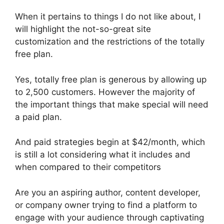
When it pertains to things I do not like about, I
will highlight the not-so-great site
customization and the restrictions of the totally
free plan.
Yes, totally free plan is generous by allowing up
to 2,500 customers. However the majority of
the important things that make special will need
a paid plan.
And paid strategies begin at $42/month, which
is still a lot considering what it includes and
when compared to their competitors
Are you an aspiring author, content developer,
or company owner trying to find a platform to
engage with your audience through captivating