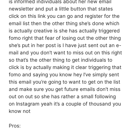
is informed individuals about her new email
newsletter and put a little button that states
click on this link you can go and register for the
email list then the other thing she’s done which
is actually creative is she has actually triggered
fomo right that fear of losing out the other thing
she’s put in her post is I have just sent out an e-
mail and you don’t want to miss out on this right
so that’s the other thing to get individuals to
click is by actually making it clear triggering that
fomo and saying you know hey I’ve simply sent
this email you’re going to want to get on the list
and make sure you get future emails don’t miss
out on out so she has rather a small following
on Instagram yeah it’s a couple of thousand you
know not
Pros: