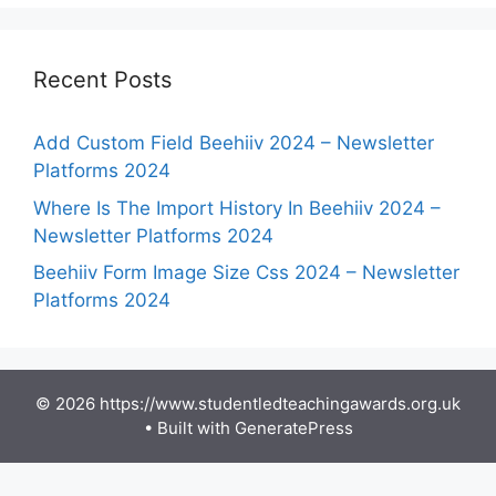
Recent Posts
Add Custom Field Beehiiv 2024 – Newsletter
Platforms 2024
Where Is The Import History In Beehiiv 2024 –
Newsletter Platforms 2024
Beehiiv Form Image Size Css 2024 – Newsletter
Platforms 2024
© 2026 https://www.studentledteachingawards.org.uk
• Built with
GeneratePress