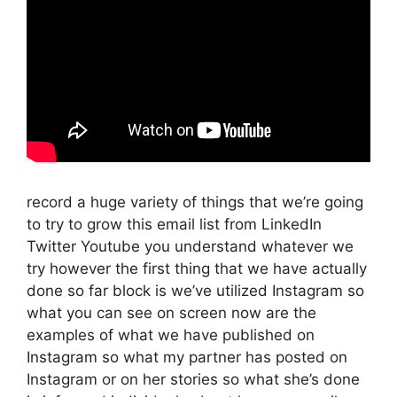
record a huge variety of things that we’re going
to try to grow this email list from LinkedIn
Twitter Youtube you understand whatever we
try however the first thing that we have actually
done so far block is we’ve utilized Instagram so
what you can see on screen now are the
examples of what we have published on
Instagram so what my partner has posted on
Instagram or on her stories so what she’s done