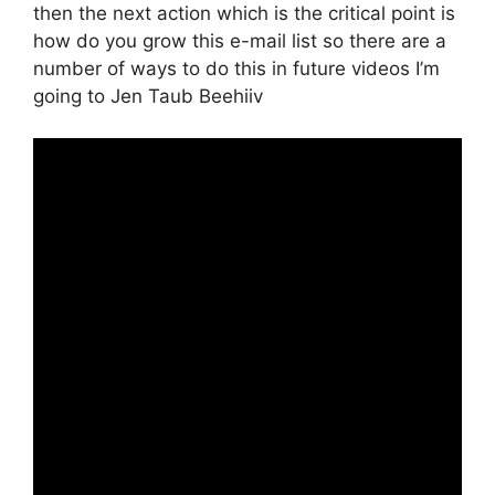
then the next action which is the critical point is
how do you grow this e-mail list so there are a
number of ways to do this in future videos I’m
going to Jen Taub Beehiiv