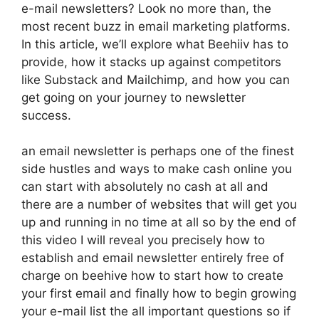
e-mail newsletters? Look no more than, the
most recent buzz in email marketing platforms.
In this article, we’ll explore what Beehiiv has to
provide, how it stacks up against competitors
like Substack and Mailchimp, and how you can
get going on your journey to newsletter
success.
an email newsletter is perhaps one of the finest
side hustles and ways to make cash online you
can start with absolutely no cash at all and
there are a number of websites that will get you
up and running in no time at all so by the end of
this video I will reveal you precisely how to
establish and email newsletter entirely free of
charge on beehive how to start how to create
your first email and finally how to begin growing
your e-mail list the all important questions so if