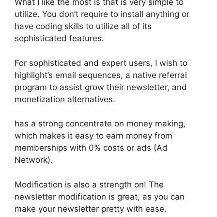
What I like the most is that is very simple to
utilize. You don’t require to install anything or
have coding skills to utilize all of its
sophisticated features.
For sophisticated and expert users, I wish to
highlight’s email sequences, a native referral
program to assist grow their newsletter, and
monetization alternatives.
has a strong concentrate on money making,
which makes it easy to earn money from
memberships with 0% costs or ads (Ad
Network).
Modification is also a strength on! The
newsletter modification is great, as you can
make your newsletter pretty with ease.