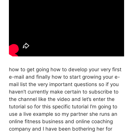
how to get going how to develop your very first
e-mail and finally how to start growing your e-
mail list the very important questions so if you
haven’t currently make certain to subscribe to
the channel like the video and let’s enter the
tutorial so for this specific tutorial I’m going to
use a live example so my partner she runs an
online fitness business and online coaching
company and I have been bothering her for