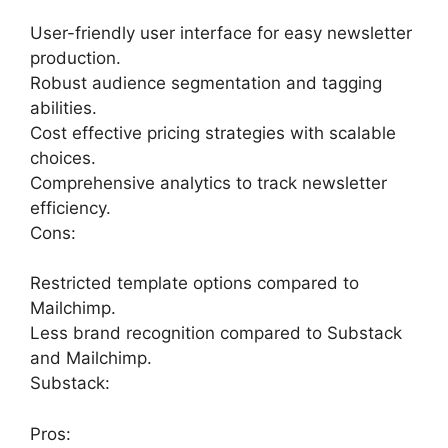
User-friendly user interface for easy newsletter
production.
Robust audience segmentation and tagging
abilities.
Cost effective pricing strategies with scalable
choices.
Comprehensive analytics to track newsletter
efficiency.
Cons:
Restricted template options compared to
Mailchimp.
Less brand recognition compared to Substack
and Mailchimp.
Substack:
Pros: