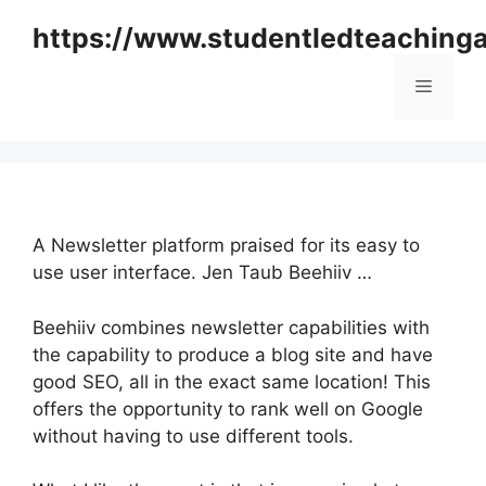
Skip
https://www.studentledteaching
to
content
Menu
A Newsletter platform praised for its easy to
use user interface. Jen Taub Beehiiv …
Beehiiv combines newsletter capabilities with
the capability to produce a blog site and have
good SEO, all in the exact same location! This
offers the opportunity to rank well on Google
without having to use different tools.