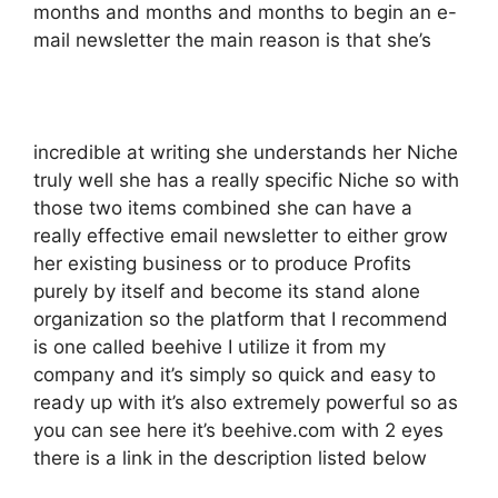
months and months and months to begin an e-
mail newsletter the main reason is that she’s
incredible at writing she understands her Niche
truly well she has a really specific Niche so with
those two items combined she can have a
really effective email newsletter to either grow
her existing business or to produce Profits
purely by itself and become its stand alone
organization so the platform that I recommend
is one called beehive I utilize it from my
company and it’s simply so quick and easy to
ready up with it’s also extremely powerful so as
you can see here it’s beehive.com with 2 eyes
there is a link in the description listed below