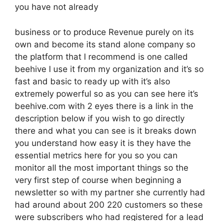
you have not already
business or to produce Revenue purely on its
own and become its stand alone company so
the platform that I recommend is one called
beehive I use it from my organization and it’s so
fast and basic to ready up with it’s also
extremely powerful so as you can see here it’s
beehive.com with 2 eyes there is a link in the
description below if you wish to go directly
there and what you can see is it breaks down
you understand how easy it is they have the
essential metrics here for you so you can
monitor all the most important things so the
very first step of course when beginning a
newsletter so with my partner she currently had
had around about 200 220 customers so these
were subscribers who had registered for a lead