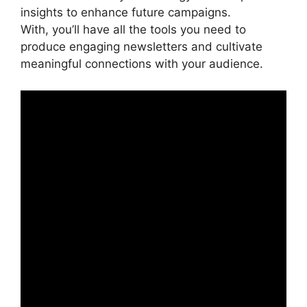
insights to enhance future campaigns.
With, you’ll have all the tools you need to
produce engaging newsletters and cultivate
meaningful connections with your audience.