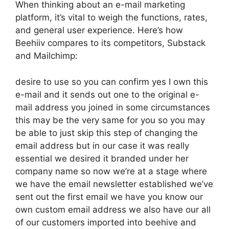
When thinking about an e-mail marketing
platform, it’s vital to weigh the functions, rates,
and general user experience. Here’s how
Beehiiv compares to its competitors, Substack
and Mailchimp:
desire to use so you can confirm yes I own this
e-mail and it sends out one to the original e-
mail address you joined in some circumstances
this may be the very same for you so you may
be able to just skip this step of changing the
email address but in our case it was really
essential we desired it branded under her
company name so now we’re at a stage where
we have the email newsletter established we’ve
sent out the first email we have you know our
own custom email address we also have our all
of our customers imported into beehive and