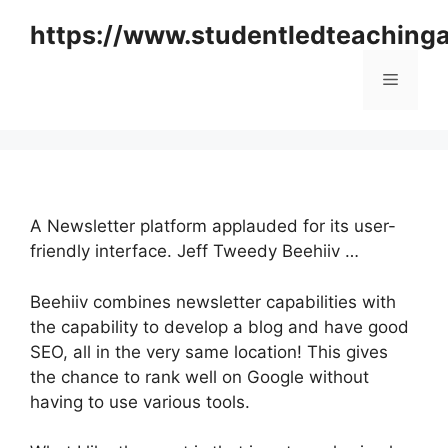
Skip
https://www.studentledteaching
to
content
Menu
A Newsletter platform applauded for its user-
friendly interface. Jeff Tweedy Beehiiv …
Beehiiv combines newsletter capabilities with
the capability to develop a blog and have good
SEO, all in the very same location! This gives
the chance to rank well on Google without
having to use various tools.