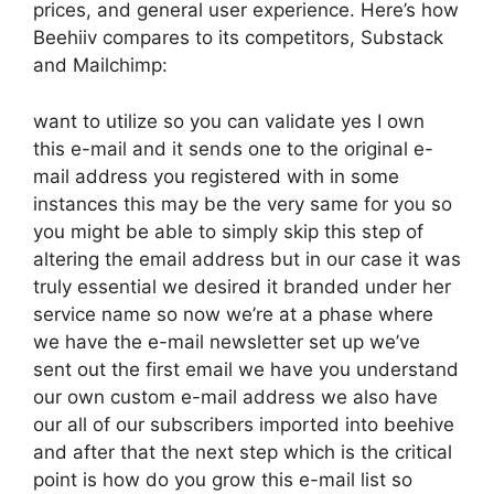
prices, and general user experience. Here’s how
Beehiiv compares to its competitors, Substack
and Mailchimp:
want to utilize so you can validate yes I own
this e-mail and it sends one to the original e-
mail address you registered with in some
instances this may be the very same for you so
you might be able to simply skip this step of
altering the email address but in our case it was
truly essential we desired it branded under her
service name so now we’re at a phase where
we have the e-mail newsletter set up we’ve
sent out the first email we have you understand
our own custom e-mail address we also have
our all of our subscribers imported into beehive
and after that the next step which is the critical
point is how do you grow this e-mail list so