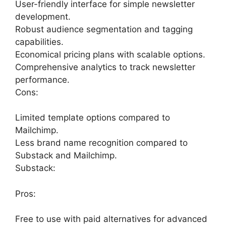
User-friendly interface for simple newsletter
development.
Robust audience segmentation and tagging
capabilities.
Economical pricing plans with scalable options.
Comprehensive analytics to track newsletter
performance.
Cons:
Limited template options compared to
Mailchimp.
Less brand name recognition compared to
Substack and Mailchimp.
Substack:
Pros:
Free to use with paid alternatives for advanced