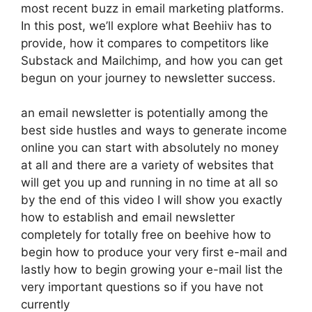
most recent buzz in email marketing platforms.
In this post, we’ll explore what Beehiiv has to
provide, how it compares to competitors like
Substack and Mailchimp, and how you can get
begun on your journey to newsletter success.
an email newsletter is potentially among the
best side hustles and ways to generate income
online you can start with absolutely no money
at all and there are a variety of websites that
will get you up and running in no time at all so
by the end of this video I will show you exactly
how to establish and email newsletter
completely for totally free on beehive how to
begin how to produce your very first e-mail and
lastly how to begin growing your e-mail list the
very important questions so if you have not
currently