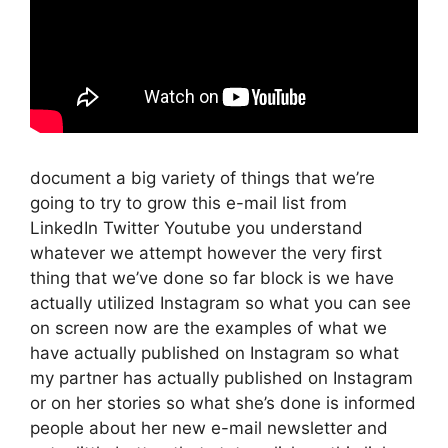
document a big variety of things that we’re
going to try to grow this e-mail list from
LinkedIn Twitter Youtube you understand
whatever we attempt however the very first
thing that we’ve done so far block is we have
actually utilized Instagram so what you can see
on screen now are the examples of what we
have actually published on Instagram so what
my partner has actually published on Instagram
or on her stories so what she’s done is informed
people about her new e-mail newsletter and