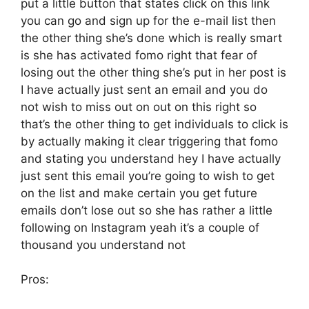
put a little button that states click on this link
you can go and sign up for the e-mail list then
the other thing she’s done which is really smart
is she has activated fomo right that fear of
losing out the other thing she’s put in her post is
I have actually just sent an email and you do
not wish to miss out on out on this right so
that’s the other thing to get individuals to click is
by actually making it clear triggering that fomo
and stating you understand hey I have actually
just sent this email you’re going to wish to get
on the list and make certain you get future
emails don’t lose out so she has rather a little
following on Instagram yeah it’s a couple of
thousand you understand not
Pros: