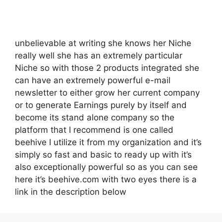
unbelievable at writing she knows her Niche
really well she has an extremely particular
Niche so with those 2 products integrated she
can have an extremely powerful e-mail
newsletter to either grow her current company
or to generate Earnings purely by itself and
become its stand alone company so the
platform that I recommend is one called
beehive I utilize it from my organization and it’s
simply so fast and basic to ready up with it’s
also exceptionally powerful so as you can see
here it’s beehive.com with two eyes there is a
link in the description below