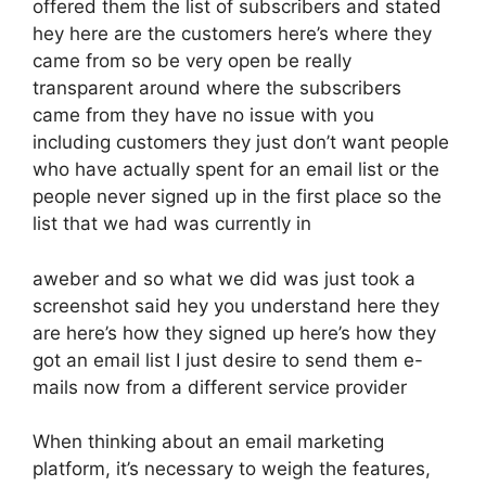
offered them the list of subscribers and stated
hey here are the customers here’s where they
came from so be very open be really
transparent around where the subscribers
came from they have no issue with you
including customers they just don’t want people
who have actually spent for an email list or the
people never signed up in the first place so the
list that we had was currently in
aweber and so what we did was just took a
screenshot said hey you understand here they
are here’s how they signed up here’s how they
got an email list I just desire to send them e-
mails now from a different service provider
When thinking about an email marketing
platform, it’s necessary to weigh the features,