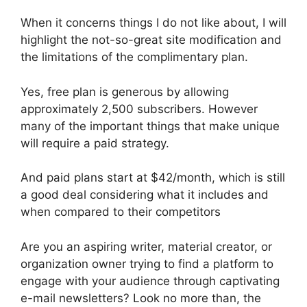
When it concerns things I do not like about, I will
highlight the not-so-great site modification and
the limitations of the complimentary plan.
Yes, free plan is generous by allowing
approximately 2,500 subscribers. However
many of the important things that make unique
will require a paid strategy.
And paid plans start at $42/month, which is still
a good deal considering what it includes and
when compared to their competitors
Are you an aspiring writer, material creator, or
organization owner trying to find a platform to
engage with your audience through captivating
e-mail newsletters? Look no more than, the