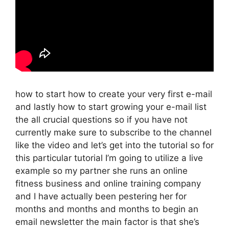
how to start how to create your very first e-mail
and lastly how to start growing your e-mail list
the all crucial questions so if you have not
currently make sure to subscribe to the channel
like the video and let’s get into the tutorial so for
this particular tutorial I’m going to utilize a live
example so my partner she runs an online
fitness business and online training company
and I have actually been pestering her for
months and months and months to begin an
email newsletter the main factor is that she’s