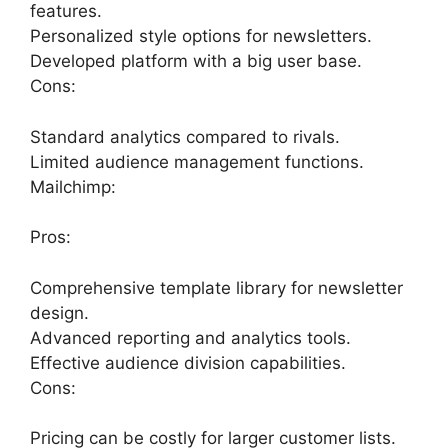
features.
Personalized style options for newsletters.
Developed platform with a big user base.
Cons:
Standard analytics compared to rivals.
Limited audience management functions.
Mailchimp:
Pros:
Comprehensive template library for newsletter
design.
Advanced reporting and analytics tools.
Effective audience division capabilities.
Cons:
Pricing can be costly for larger customer lists.