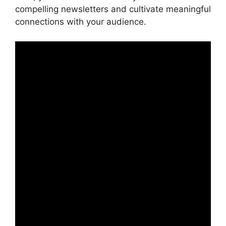
compelling newsletters and cultivate meaningful
connections with your audience.