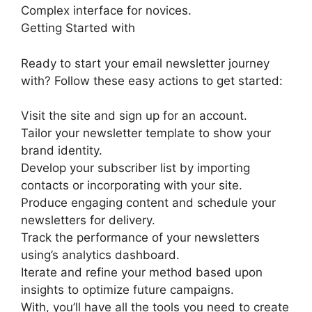
Complex interface for novices.
Getting Started with
Ready to start your email newsletter journey
with? Follow these easy actions to get started:
Visit the site and sign up for an account.
Tailor your newsletter template to show your
brand identity.
Develop your subscriber list by importing
contacts or incorporating with your site.
Produce engaging content and schedule your
newsletters for delivery.
Track the performance of your newsletters
using’s analytics dashboard.
Iterate and refine your method based upon
insights to optimize future campaigns.
With, you’ll have all the tools you need to create