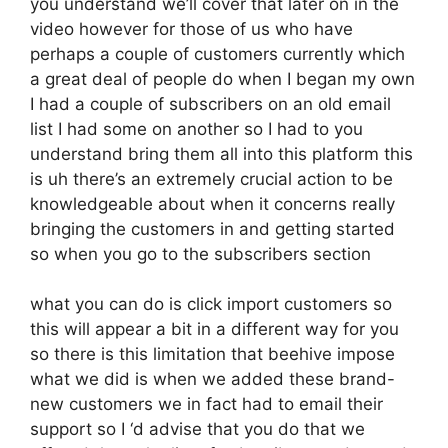
you understand we’ll cover that later on in the
video however for those of us who have
perhaps a couple of customers currently which
a great deal of people do when I began my own
I had a couple of subscribers on an old email
list I had some on another so I had to you
understand bring them all into this platform this
is uh there’s an extremely crucial action to be
knowledgeable about when it concerns really
bringing the customers in and getting started
so when you go to the subscribers section
what you can do is click import customers so
this will appear a bit in a different way for you
so there is this limitation that beehive impose
what we did is when we added these brand-
new customers we in fact had to email their
support so I ‘d advise that you do that we