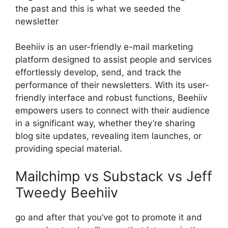
the past and this is what we seeded the
newsletter
Beehiiv is an user-friendly e-mail marketing
platform designed to assist people and services
effortlessly develop, send, and track the
performance of their newsletters. With its user-
friendly interface and robust functions, Beehiiv
empowers users to connect with their audience
in a significant way, whether they’re sharing
blog site updates, revealing item launches, or
providing special material.
Mailchimp vs Substack vs Jeff
Tweedy Beehiiv
go and after that you’ve got to promote it and