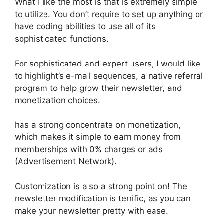
What I like the most is that is extremely simple
to utilize. You don’t require to set up anything or
have coding abilities to use all of its
sophisticated functions.
For sophisticated and expert users, I would like
to highlight’s e-mail sequences, a native referral
program to help grow their newsletter, and
monetization choices.
has a strong concentrate on monetization,
which makes it simple to earn money from
memberships with 0% charges or ads
(Advertisement Network).
Customization is also a strong point on! The
newsletter modification is terrific, as you can
make your newsletter pretty with ease.