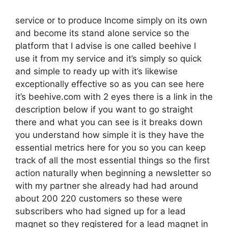
service or to produce Income simply on its own
and become its stand alone service so the
platform that I advise is one called beehive I
use it from my service and it’s simply so quick
and simple to ready up with it’s likewise
exceptionally effective so as you can see here
it’s beehive.com with 2 eyes there is a link in the
description below if you want to go straight
there and what you can see is it breaks down
you understand how simple it is they have the
essential metrics here for you so you can keep
track of all the most essential things so the first
action naturally when beginning a newsletter so
with my partner she already had had around
about 200 220 customers so these were
subscribers who had signed up for a lead
magnet so they registered for a lead magnet in