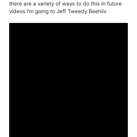
there are a variety of ways to do this in future
videos I’m going to Jeff Tweedy Beehiiv