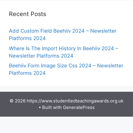
Recent Posts
Add Custom Field Beehiiv 2024 – Newsletter
Platforms 2024
Where Is The Import History In Beehiiv 2024 –
Newsletter Platforms 2024
Beehiiv Form Image Size Css 2024 – Newsletter
Platforms 2024
© 2026 https://www.studentledteachingawards.org.uk
• Built with
GeneratePress