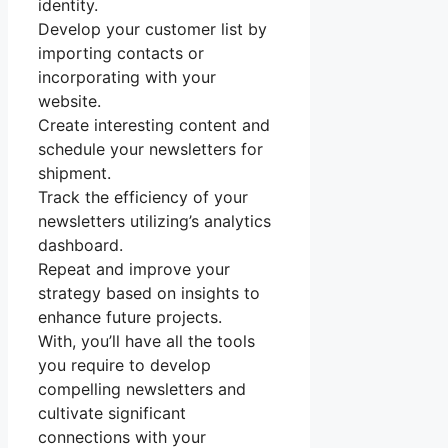
identity.
Develop your customer list by
importing contacts or
incorporating with your
website.
Create interesting content and
schedule your newsletters for
shipment.
Track the efficiency of your
newsletters utilizing’s analytics
dashboard.
Repeat and improve your
strategy based on insights to
enhance future projects.
With, you’ll have all the tools
you require to develop
compelling newsletters and
cultivate significant
connections with your