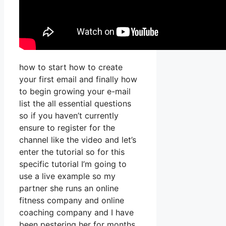
how to start how to create
your first email and finally how
to begin growing your e-mail
list the all essential questions
so if you haven’t currently
ensure to register for the
channel like the video and let’s
enter the tutorial so for this
specific tutorial I’m going to
use a live example so my
partner she runs an online
fitness company and online
coaching company and I have
been pestering her for months