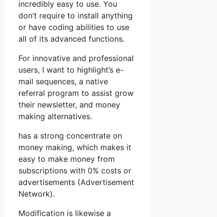
incredibly easy to use. You
don’t require to install anything
or have coding abilities to use
all of its advanced functions.
For innovative and professional
users, I want to highlight’s e-
mail sequences, a native
referral program to assist grow
their newsletter, and money
making alternatives.
has a strong concentrate on
money making, which makes it
easy to make money from
subscriptions with 0% costs or
advertisements (Advertisement
Network).
Modification is likewise a