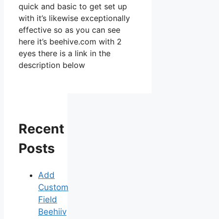
quick and basic to get set up
with it’s likewise exceptionally
effective so as you can see
here it’s beehive.com with 2
eyes there is a link in the
description below
Recent
Posts
Add
Custom
Field
Beehiiv