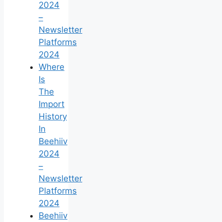
2024
–
Newsletter
Platforms
2024
Where
Is
The
Import
History
In
Beehiiv
2024
–
Newsletter
Platforms
2024
Beehiiv