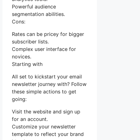
Powerful audience
segmentation abilities.
Cons:
Rates can be pricey for bigger
subscriber lists.
Complex user interface for
novices.
Starting with
All set to kickstart your email
newsletter journey with? Follow
these simple actions to get
going:
Visit the website and sign up
for an account.
Customize your newsletter
template to reflect your brand