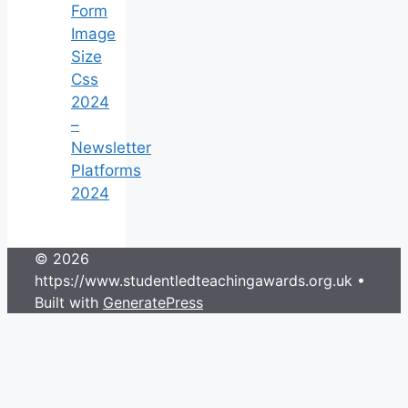
Form
Image
Size
Css
2024
–
Newsletter
Platforms
2024
© 2026
https://www.studentledteachingawards.org.uk
•
Built with
GeneratePress