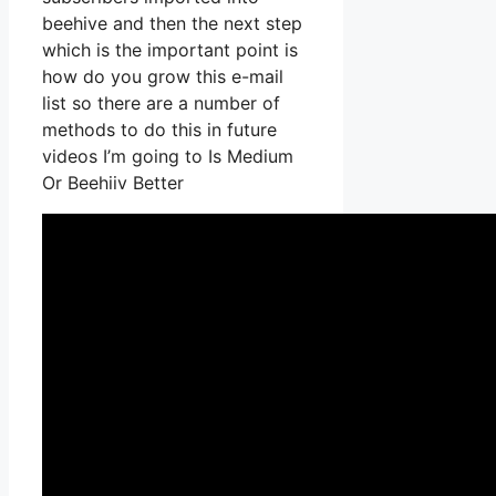
beehive and then the next step
which is the important point is
how do you grow this e-mail
list so there are a number of
methods to do this in future
videos I’m going to Is Medium
Or Beehiiv Better