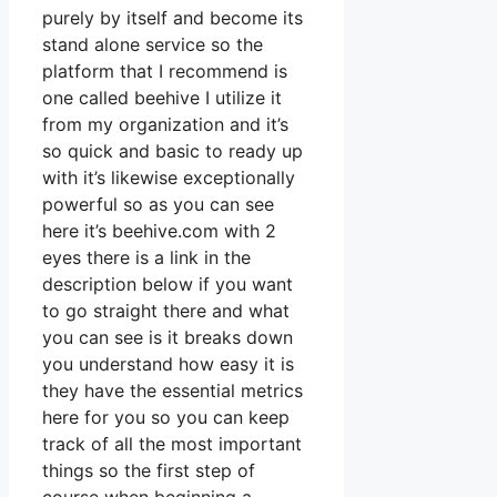
purely by itself and become its
stand alone service so the
platform that I recommend is
one called beehive I utilize it
from my organization and it’s
so quick and basic to ready up
with it’s likewise exceptionally
powerful so as you can see
here it’s beehive.com with 2
eyes there is a link in the
description below if you want
to go straight there and what
you can see is it breaks down
you understand how easy it is
they have the essential metrics
here for you so you can keep
track of all the most important
things so the first step of