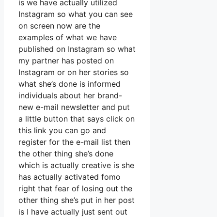
is we have actually utilized
Instagram so what you can see
on screen now are the
examples of what we have
published on Instagram so what
my partner has posted on
Instagram or on her stories so
what she’s done is informed
individuals about her brand-
new e-mail newsletter and put
a little button that says click on
this link you can go and
register for the e-mail list then
the other thing she’s done
which is actually creative is she
has actually activated fomo
right that fear of losing out the
other thing she’s put in her post
is I have actually just sent out