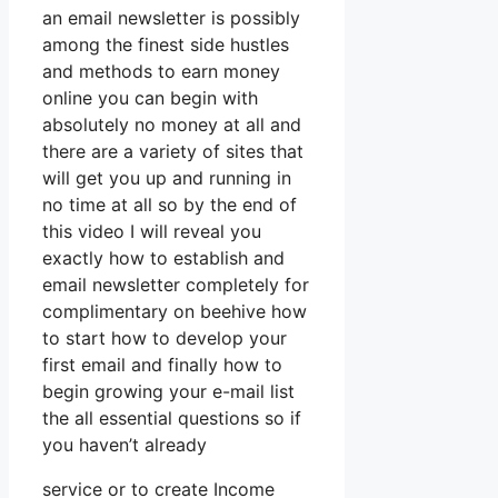
an email newsletter is possibly
among the finest side hustles
and methods to earn money
online you can begin with
absolutely no money at all and
there are a variety of sites that
will get you up and running in
no time at all so by the end of
this video I will reveal you
exactly how to establish and
email newsletter completely for
complimentary on beehive how
to start how to develop your
first email and finally how to
begin growing your e-mail list
the all essential questions so if
you haven’t already
service or to create Income