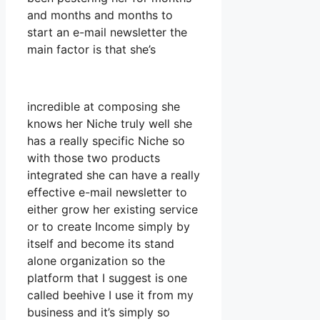
and months and months to
start an e-mail newsletter the
main factor is that she’s
incredible at composing she
knows her Niche truly well she
has a really specific Niche so
with those two products
integrated she can have a really
effective e-mail newsletter to
either grow her existing service
or to create Income simply by
itself and become its stand
alone organization so the
platform that I suggest is one
called beehive I use it from my
business and it’s simply so