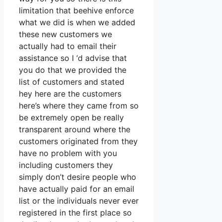
limitation that beehive enforce
what we did is when we added
these new customers we
actually had to email their
assistance so I ‘d advise that
you do that we provided the
list of customers and stated
hey here are the customers
here’s where they came from so
be extremely open be really
transparent around where the
customers originated from they
have no problem with you
including customers they
simply don’t desire people who
have actually paid for an email
list or the individuals never ever
registered in the first place so