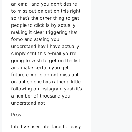
an email and you don’t desire
to miss out on out on this right
so that’s the other thing to get
people to click is by actually
making it clear triggering that
fomo and stating you
understand hey I have actually
simply sent this e-mail you’re
going to wish to get on the list
and make certain you get
future e-mails do not miss out
on out so she has rather a little
following on Instagram yeah it’s
a number of thousand you
understand not
Pros:
Intuitive user interface for easy