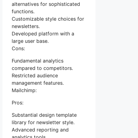
alternatives for sophisticated
functions.
Customizable style choices for
newsletters.
Developed platform with a
large user base.
Cons:
Fundamental analytics
compared to competitors.
Restricted audience
management features.
Mailchimp:
Pros:
Substantial design template
library for newsletter style.
Advanced reporting and
analytics tools.