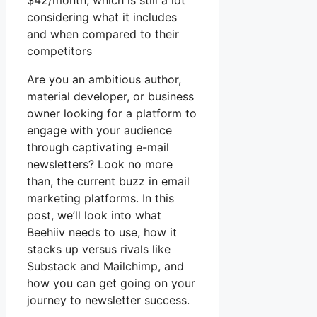
$42/month, which is still a lot
considering what it includes
and when compared to their
competitors
Are you an ambitious author,
material developer, or business
owner looking for a platform to
engage with your audience
through captivating e-mail
newsletters? Look no more
than, the current buzz in email
marketing platforms. In this
post, we’ll look into what
Beehiiv needs to use, how it
stacks up versus rivals like
Substack and Mailchimp, and
how you can get going on your
journey to newsletter success.