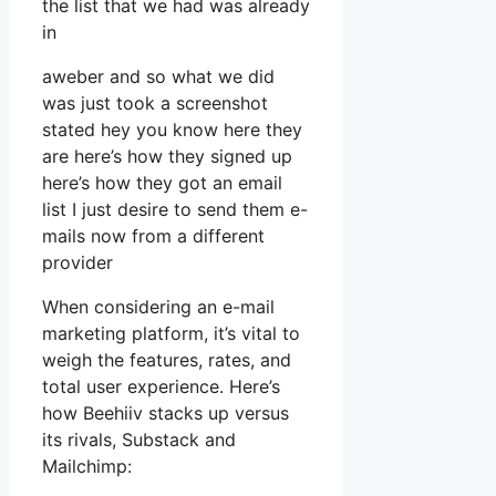
the list that we had was already
in
aweber and so what we did
was just took a screenshot
stated hey you know here they
are here’s how they signed up
here’s how they got an email
list I just desire to send them e-
mails now from a different
provider
When considering an e-mail
marketing platform, it’s vital to
weigh the features, rates, and
total user experience. Here’s
how Beehiiv stacks up versus
its rivals, Substack and
Mailchimp: