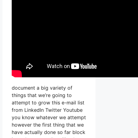
document a big variety of
things that we’re going to
attempt to grow this e-mail list
from LinkedIn Twitter Youtube
you know whatever we attempt
however the first thing that we
have actually done so far block