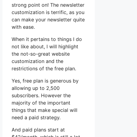
strong point on! The newsletter
customization is terrific, as you
can make your newsletter quite
with ease.
When it pertains to things I do
not like about, I will highlight
the not-so-great website
customization and the
restrictions of the free plan.
Yes, free plan is generous by
allowing up to 2,500
subscribers. However the
majority of the important
things that make special will
need a paid strategy.
And paid plans start at