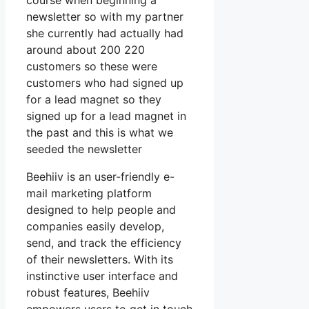
course when beginning a
newsletter so with my partner
she currently had actually had
around about 200 220
customers so these were
customers who had signed up
for a lead magnet so they
signed up for a lead magnet in
the past and this is what we
seeded the newsletter
Beehiiv is an user-friendly e-
mail marketing platform
designed to help people and
companies easily develop,
send, and track the efficiency
of their newsletters. With its
instinctive user interface and
robust features, Beehiiv