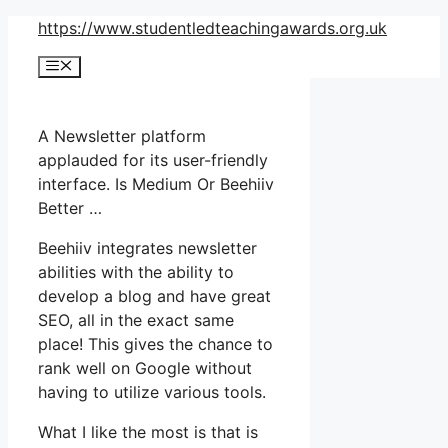
Skip
https://www.studentledteachingawards.org.uk
to
Menu
content
A Newsletter platform
applauded for its user-friendly
interface. Is Medium Or Beehiiv
Better …
Beehiiv integrates newsletter
abilities with the ability to
develop a blog and have great
SEO, all in the exact same
place! This gives the chance to
rank well on Google without
having to utilize various tools.
What I like the most is that is