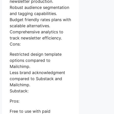
newsletter production.
Robust audience segmentation
and tagging capabilities.
Budget friendly rates plans with
scalable alternatives.
Comprehensive analytics to
track newsletter efficiency.
Cons:
Restricted design template
options compared to
Mailchimp.
Less brand acknowledgment
compared to Substack and
Mailchimp.
Substack:
Pros:
Free to use with paid