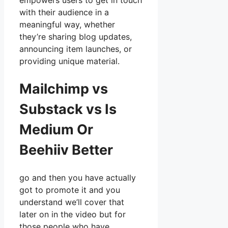
empowers users to get in touch
with their audience in a
meaningful way, whether
they’re sharing blog updates,
announcing item launches, or
providing unique material.
Mailchimp vs
Substack vs Is
Medium Or
Beehiiv Better
go and then you have actually
got to promote it and you
understand we’ll cover that
later on in the video but for
those people who have