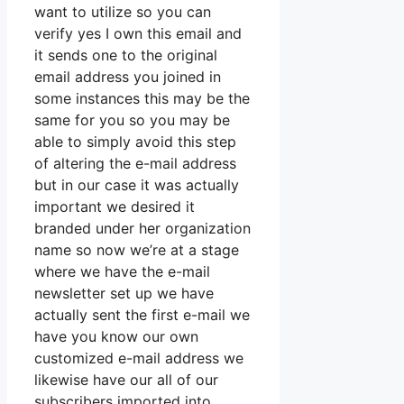
want to utilize so you can
verify yes I own this email and
it sends one to the original
email address you joined in
some instances this may be the
same for you so you may be
able to simply avoid this step
of altering the e-mail address
but in our case it was actually
important we desired it
branded under her organization
name so now we’re at a stage
where we have the e-mail
newsletter set up we have
actually sent the first e-mail we
have you know our own
customized e-mail address we
likewise have our all of our
subscribers imported into