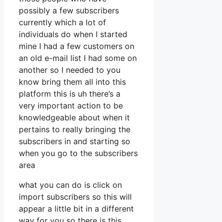
possibly a few subscribers
currently which a lot of
individuals do when I started
mine I had a few customers on
an old e-mail list I had some on
another so I needed to you
know bring them all into this
platform this is uh there’s a
very important action to be
knowledgeable about when it
pertains to really bringing the
subscribers in and starting so
when you go to the subscribers
area
what you can do is click on
import subscribers so this will
appear a little bit in a different
way for you so there is this