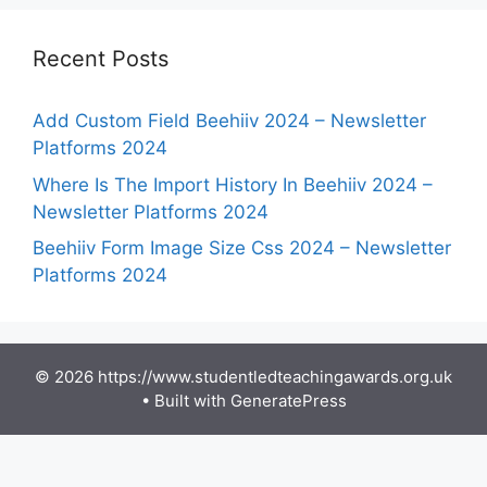
Recent Posts
Add Custom Field Beehiiv 2024 – Newsletter
Platforms 2024
Where Is The Import History In Beehiiv 2024 –
Newsletter Platforms 2024
Beehiiv Form Image Size Css 2024 – Newsletter
Platforms 2024
© 2026 https://www.studentledteachingawards.org.uk
• Built with
GeneratePress