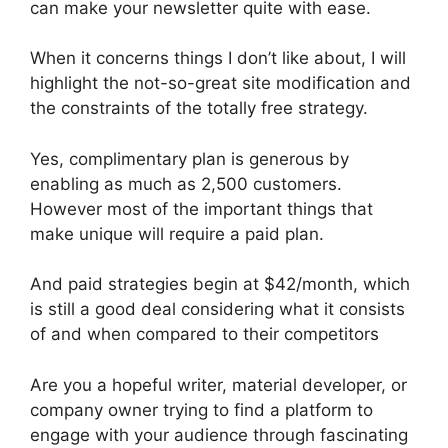
can make your newsletter quite with ease.
When it concerns things I don’t like about, I will
highlight the not-so-great site modification and
the constraints of the totally free strategy.
Yes, complimentary plan is generous by
enabling as much as 2,500 customers.
However most of the important things that
make unique will require a paid plan.
And paid strategies begin at $42/month, which
is still a good deal considering what it consists
of and when compared to their competitors
Are you a hopeful writer, material developer, or
company owner trying to find a platform to
engage with your audience through fascinating