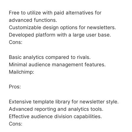
Free to utilize with paid alternatives for
advanced functions.
Customizable design options for newsletters.
Developed platform with a large user base.
Cons:
Basic analytics compared to rivals.
Minimal audience management features.
Mailchimp:
Pros:
Extensive template library for newsletter style.
Advanced reporting and analytics tools.
Effective audience division capabilities.
Cons: