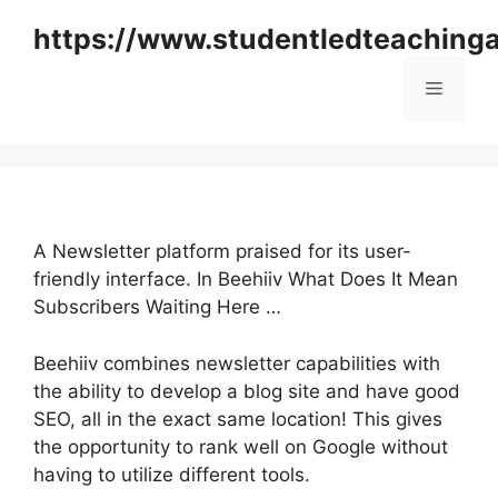
Skip
https://www.studentledteaching
to
content
Menu
A Newsletter platform praised for its user-
friendly interface. In Beehiiv What Does It Mean
Subscribers Waiting Here …
Beehiiv combines newsletter capabilities with
the ability to develop a blog site and have good
SEO, all in the exact same location! This gives
the opportunity to rank well on Google without
having to utilize different tools.