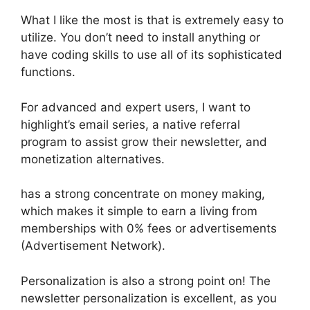
What I like the most is that is extremely easy to
utilize. You don’t need to install anything or
have coding skills to use all of its sophisticated
functions.
For advanced and expert users, I want to
highlight’s email series, a native referral
program to assist grow their newsletter, and
monetization alternatives.
has a strong concentrate on money making,
which makes it simple to earn a living from
memberships with 0% fees or advertisements
(Advertisement Network).
Personalization is also a strong point on! The
newsletter personalization is excellent, as you