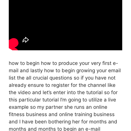
how to begin how to produce your very first e-
mail and lastly how to begin growing your email
list the all crucial questions so if you have not
already ensure to register for the channel like
the video and let’s enter into the tutorial so for
this particular tutorial I’m going to utilize a live
example so my partner she runs an online
fitness business and online training business
and I have been bothering her for months and
months and months to begin an e-mail