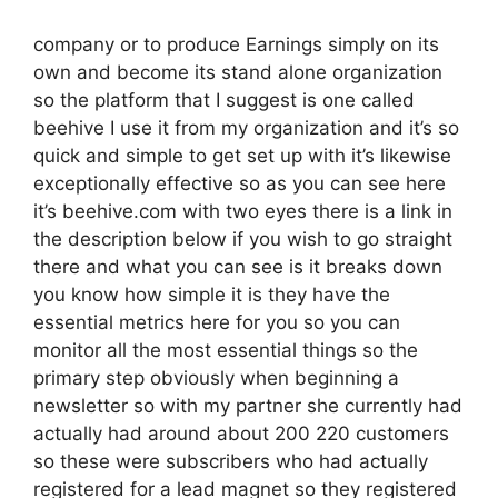
company or to produce Earnings simply on its
own and become its stand alone organization
so the platform that I suggest is one called
beehive I use it from my organization and it’s so
quick and simple to get set up with it’s likewise
exceptionally effective so as you can see here
it’s beehive.com with two eyes there is a link in
the description below if you wish to go straight
there and what you can see is it breaks down
you know how simple it is they have the
essential metrics here for you so you can
monitor all the most essential things so the
primary step obviously when beginning a
newsletter so with my partner she currently had
actually had around about 200 220 customers
so these were subscribers who had actually
registered for a lead magnet so they registered