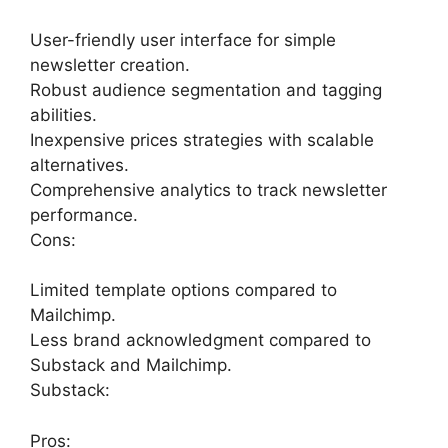
User-friendly user interface for simple
newsletter creation.
Robust audience segmentation and tagging
abilities.
Inexpensive prices strategies with scalable
alternatives.
Comprehensive analytics to track newsletter
performance.
Cons:
Limited template options compared to
Mailchimp.
Less brand acknowledgment compared to
Substack and Mailchimp.
Substack:
Pros: