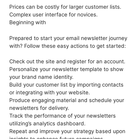
Prices can be costly for larger customer lists.
Complex user interface for novices.
Beginning with
Prepared to start your email newsletter journey
with? Follow these easy actions to get started:
Check out the site and register for an account.
Personalize your newsletter template to show
your brand name identity.
Build your customer list by importing contacts
or integrating with your website.
Produce engaging material and schedule your
newsletters for delivery.
Track the performance of your newsletters
utilizing’s analytics dashboard.
Repeat and improve your strategy based upon