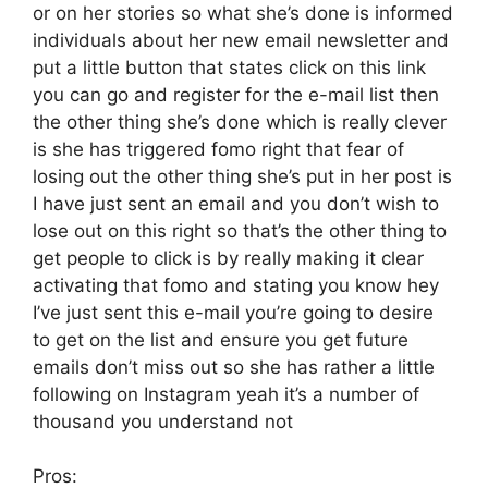
or on her stories so what she’s done is informed
individuals about her new email newsletter and
put a little button that states click on this link
you can go and register for the e-mail list then
the other thing she’s done which is really clever
is she has triggered fomo right that fear of
losing out the other thing she’s put in her post is
I have just sent an email and you don’t wish to
lose out on this right so that’s the other thing to
get people to click is by really making it clear
activating that fomo and stating you know hey
I’ve just sent this e-mail you’re going to desire
to get on the list and ensure you get future
emails don’t miss out so she has rather a little
following on Instagram yeah it’s a number of
thousand you understand not
Pros: