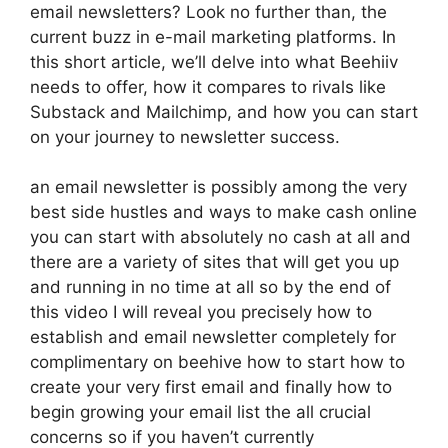
email newsletters? Look no further than, the
current buzz in e-mail marketing platforms. In
this short article, we’ll delve into what Beehiiv
needs to offer, how it compares to rivals like
Substack and Mailchimp, and how you can start
on your journey to newsletter success.
an email newsletter is possibly among the very
best side hustles and ways to make cash online
you can start with absolutely no cash at all and
there are a variety of sites that will get you up
and running in no time at all so by the end of
this video I will reveal you precisely how to
establish and email newsletter completely for
complimentary on beehive how to start how to
create your very first email and finally how to
begin growing your email list the all crucial
concerns so if you haven’t currently