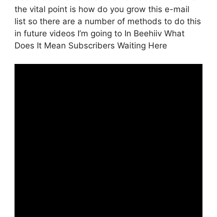
the vital point is how do you grow this e-mail
list so there are a number of methods to do this
in future videos I’m going to In Beehiiv What
Does It Mean Subscribers Waiting Here