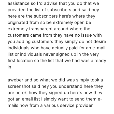
assistance so I ‘d advise that you do that we
provided the list of subscribers and said hey
here are the subscribers here’s where they
originated from so be extremely open be
extremely transparent around where the
customers came from they have no issue with
you adding customers they simply do not desire
individuals who have actually paid for an e-mail
list or individuals never signed up in the very
first location so the list that we had was already
in
aweber and so what we did was simply took a
screenshot said hey you understand here they
are here’s how they signed up here’s how they
got an email list I simply want to send them e-
mails now from a various service provider