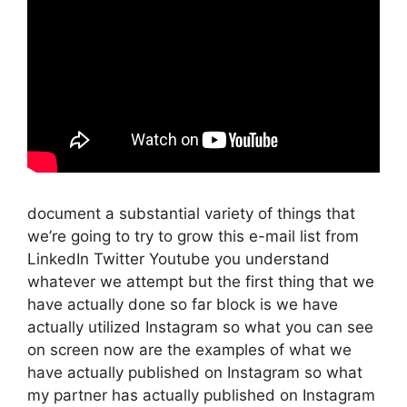
document a substantial variety of things that
we’re going to try to grow this e-mail list from
LinkedIn Twitter Youtube you understand
whatever we attempt but the first thing that we
have actually done so far block is we have
actually utilized Instagram so what you can see
on screen now are the examples of what we
have actually published on Instagram so what
my partner has actually published on Instagram