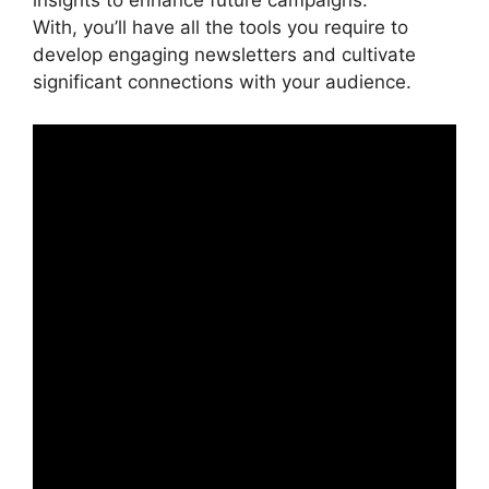
insights to enhance future campaigns.
With, you’ll have all the tools you require to
develop engaging newsletters and cultivate
significant connections with your audience.