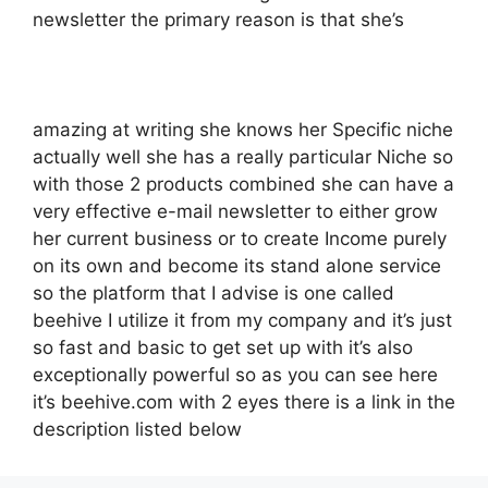
newsletter the primary reason is that she’s
amazing at writing she knows her Specific niche
actually well she has a really particular Niche so
with those 2 products combined she can have a
very effective e-mail newsletter to either grow
her current business or to create Income purely
on its own and become its stand alone service
so the platform that I advise is one called
beehive I utilize it from my company and it’s just
so fast and basic to get set up with it’s also
exceptionally powerful so as you can see here
it’s beehive.com with 2 eyes there is a link in the
description listed below