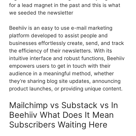
for a lead magnet in the past and this is what
we seeded the newsletter
Beehiiv is an easy to use e-mail marketing
platform developed to assist people and
businesses effortlessly create, send, and track
the efficiency of their newsletters. With its
intuitive interface and robust functions, Beehiiv
empowers users to get in touch with their
audience in a meaningful method, whether
they’re sharing blog site updates, announcing
product launches, or providing unique content.
Mailchimp vs Substack vs In
Beehiiv What Does It Mean
Subscribers Waiting Here