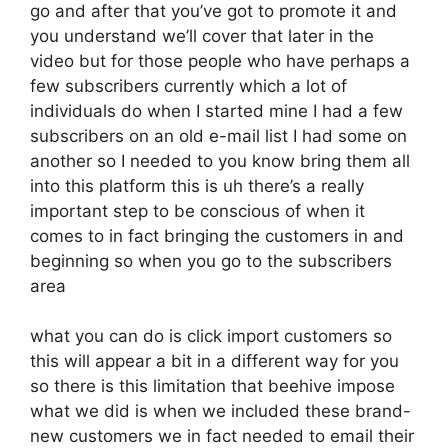
go and after that you’ve got to promote it and
you understand we’ll cover that later in the
video but for those people who have perhaps a
few subscribers currently which a lot of
individuals do when I started mine I had a few
subscribers on an old e-mail list I had some on
another so I needed to you know bring them all
into this platform this is uh there’s a really
important step to be conscious of when it
comes to in fact bringing the customers in and
beginning so when you go to the subscribers
area
what you can do is click import customers so
this will appear a bit in a different way for you
so there is this limitation that beehive impose
what we did is when we included these brand-
new customers we in fact needed to email their