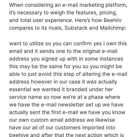
When considering an e-mail marketing platform,
it’s necessary to weigh the features, pricing,
and total user experience. Here’s how Beehiiv
compares to its rivals, Substack and Mailchimp:
want to utilize so you can confirm yes I own this
email and it sends one to the original e-mail
address you signed up with in some instances
this may be the same for you so you might be
able to just avoid this step of altering the e-mail
address however in our case it was actually
essential we wanted it branded under her
service name so now we’re at a phase where
we have the e-mail newsletter set up we have
actually sent the first e-mail we have you know
our own custom email address we likewise
have our all of our customers imported into
beehive and after that the next action which is